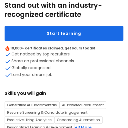
Stand out with an industry-
recognized certificate
Start learning
10,000+ certificates claimed, get yours today!
Get noticed by top recruiters
Share on professional channels
Globally recognised
Land your dream job
Skills you will gain
Generative AI Fundamentals
AI-Powered Recruitment
Resume Screening & Candidate Engagement
Predictive Hiring Analytics
Onboarding Automation
+3 More
Personalized Learning & Development