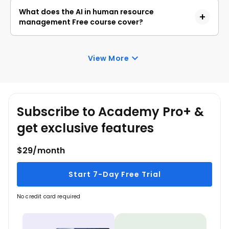
policy creation, and responsible AI practices.
professionals, students, and beginners who 
What does the AI in human resource
want to understand how AI can improve hiring, 
management Free course cover?
workforce planning, the employee 
experience, and HR decision-making.
The course covers AI applications across the 
HR lifecycle, including recruitment, 
View More
onboarding, learning and development, 
performance management, employee 
engagement, retention, communication, 
Subscribe to Academy Pro+ &
policy creation, ethics, and bias.
get exclusive features
$29/month
Start 7-Day Free Trial
No credit card required