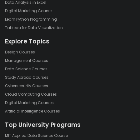
Data Analysis in Excel
Digital Marketing Course
Learn Python Programming
Tableau for Data Visualization
Explore Topics
Design Courses
Management Courses
Data Science Courses
Study Abroad Courses
Cybersecurity Courses
Cloud Computing Courses
Digital Marketing Courses
Artificial Intelligence Courses
Top University Programs
MIT Applied Data Science Course