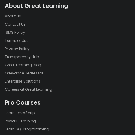
About Great Learning
About Us
Contact Us
ISMS Policy
Terms of Use
Privacy Policy
Transparency Hub
Great Learning Blog
Grievance Redressal
Enterprise Solutions
Careers at Great Learning
Pro Courses
Learn JavaScript
Power Bi Training
Learn SQL Programming