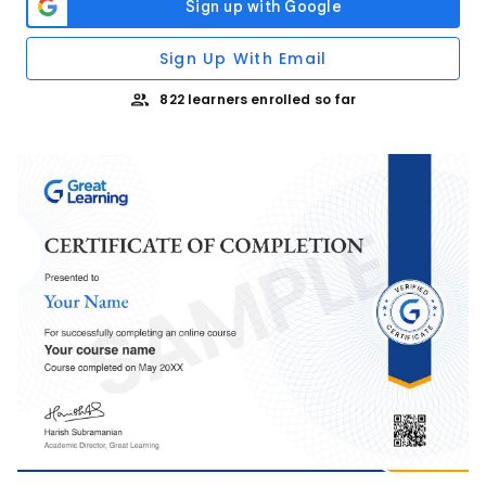
Sign Up With Email
822 learners enrolled so far