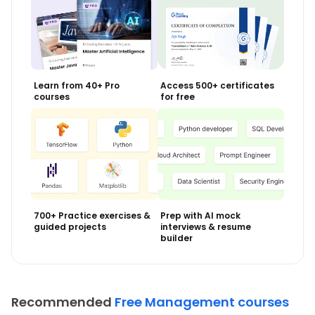
Learn from 40+ Pro
Access 500+ certificates
courses
for free
700+ Practice exercises &
Prep with AI mock
guided projects
interviews & resume
builder
Recommended
Free Management courses