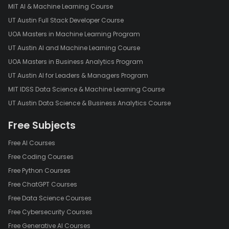
MIT AI & Machine Learning Course
UT Austin Full Stack Developer Course
UOA Masters in Machine Learning Program
UT Austin AI and Machine Learning Course
UOA Masters in Business Analytics Program
UT Austin AI for Leaders & Managers Program
MIT IDSS Data Science & Machine Learning Course
UT Austin Data Science & Business Analytics Course
Free Subjects
Free AI Courses
Free Coding Courses
Free Python Courses
Free ChatGPT Courses
Free Data Science Courses
Free Cybersecurity Courses
Free Generative AI Courses