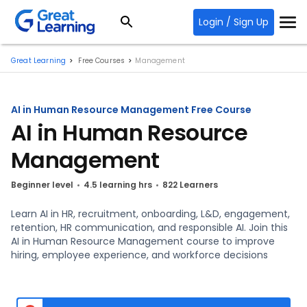
Login / Sign Up
Great Learning
Free Courses
Management
AI in Human Resource Management Free Course
AI in Human Resource
Management
Beginner level
4.5 learning hrs
822 Learners
Learn AI in HR, recruitment, onboarding, L&D, engagement,
retention, HR communication, and responsible AI. Join this
AI in Human Resource Management course to improve
hiring, employee experience, and workforce decisions