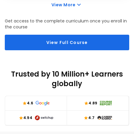
continuous feedback, eliminating any kind of bias in the
View More
managers, and assists in drafting development plans/goals.
Get access to the complete curriculum once you enroll in
the course
View Full Course
Trusted by 10 Million+ Learners
globally
4.6
4.89
4.94
4.7