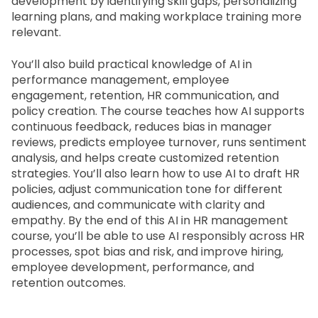
development by identifying skill gaps, personalizing 
learning plans, and making workplace training more 
relevant.
You’ll also build practical knowledge of AI in 
performance management, employee 
engagement, retention, HR communication, and 
policy creation. The course teaches how AI supports 
continuous feedback, reduces bias in manager 
reviews, predicts employee turnover, runs sentiment 
analysis, and helps create customized retention 
strategies. You’ll also learn how to use AI to draft HR 
policies, adjust communication tone for different 
audiences, and communicate with clarity and 
empathy. By the end of this
 AI in HR management 
course
, you’ll be able to use AI responsibly across HR 
processes, spot bias and risk, and improve hiring, 
employee development, performance, and 
retention outcomes.