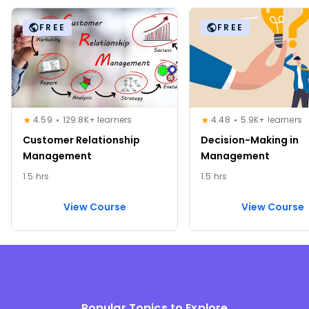
FREE
FREE
4.59
129.8K+ learners
4.48
5.9K+ learners
Customer Relationship
Decision-Making in
Management
Management
1.5 hrs
1.5 hrs
View Course
View Course
Popular Topics to Explore