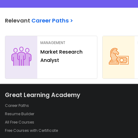
Relevant
Career Paths >
MANAGEMENT
Market Research
Analyst
Great Learning Academy
Career Paths
Resume Builder
All Free Courses
Free Courses with Certificate