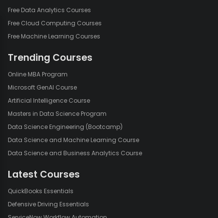
Free Data Analytics Courses
Free Cloud Computing Courses
Free Machine Learning Courses
Trending Courses
Online MBA Program
Microsoft GenAI Course
Artificial Intelligence Course
Masters in Data Science Program
Data Science Engineering (Bootcamp)
Data Science and Machine Learning Course
Data Science and Business Analytics Course
Latest Courses
QuickBooks Essentials
Defensive Driving Essentials
ServiceNow Workflow Automation