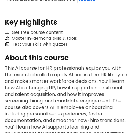
Key Highlights
Get free course content
Master in-demand skills & tools
Test your skills with quizzes
About this course
This
 AI course for HR professionals
 equips you with 
the essential skills to apply AI across the HR lifecycle 
and make smarter workforce decisions. You’ll learn 
how AI is changing HR, how it supports recruitment 
and talent acquisition, and how it improves 
screening, hiring, and candidate engagement. The 
course also covers AI in employee onboarding, 
including personalized experiences, faster 
documentation, and smoother new-hire transitions. 
You’ll learn how AI supports learning and 