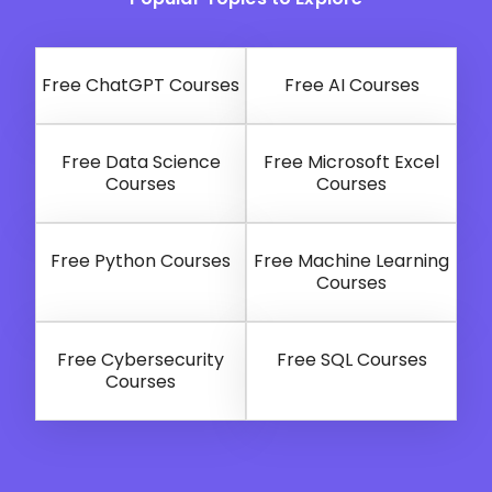
Free ChatGPT Courses
Free AI Courses
Free Data Science
Free Microsoft Excel
Courses
Courses
Free Python Courses
Free Machine Learning
Courses
Free Cybersecurity
Free SQL Courses
Courses