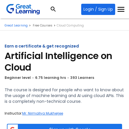
Login / Sign Up
Great Learning
Free Courses
Cloud Computing
Earn a certificate & get recognized
Artificial Intelligence on
Cloud
Beginner level
6.75 learning hrs
393 Learners
The course is designed for people who want to know about
the usage of machine learning and AI using cloud APIs. This
is a completely non-technical course.
Instructor:
Mr. Nirmallya Mukherjee