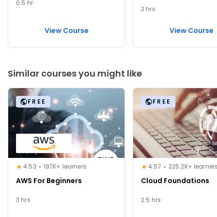
0.5 hr
2 hrs
View Course
View Course
Similar courses you might like
FREE
FREE
4.53
197K+ learners
4.57
225.2K+ learner
AWS For Beginners
Cloud Foundations
3 hrs
2.5 hrs