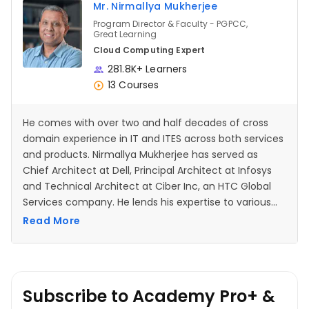
Mr. Nirmallya Mukherjee
Program Director & Faculty - PGPCC,
Great Learning
Cloud Computing Expert
281.8K+ Learners
13 Courses
He comes with over two and half decades of cross
domain experience in IT and ITES across both services
and products. Nirmallya Mukherjee has served as
Chief Architect at Dell, Principal Architect at Infosys
and Technical Architect at Ciber Inc, an HTC Global
Services company. He lends his expertise to various
multinationals like Cisco, Walmart Labs, Amadeus,
Read More
Mercedes Benz, ANZ, Societe Generale etc. through his
consulting, development and training engagements.
Subscribe to Academy Pro+ &