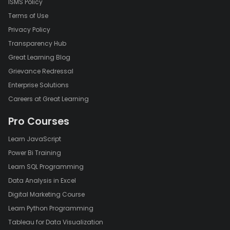
ISMS Policy
Terms of Use
Privacy Policy
Transparency Hub
Great Learning Blog
Grievance Redressal
Enterprise Solutions
Careers at Great Learning
Pro Courses
Learn JavaScript
Power Bi Training
Learn SQL Programming
Data Analysis in Excel
Digital Marketing Course
Learn Python Programming
Tableau for Data Visualization