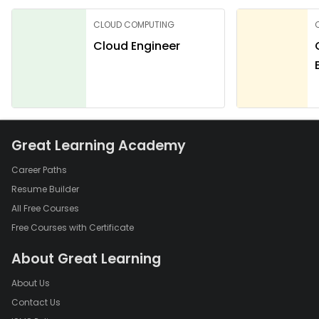
CLOUD COMPUTING
Cloud Engineer
Great Learning Academy
Career Paths
Resume Builder
All Free Courses
Free Courses with Certificate
About Great Learning
About Us
Contact Us