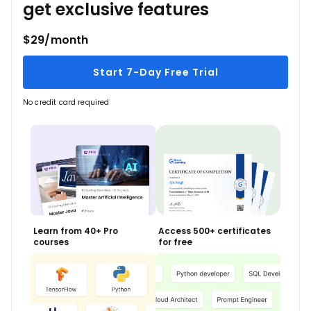
get exclusive features
$29/month
Start 7-Day Free Trial
No credit card required
Learn from 40+ Pro
Access 500+ certificates
courses
for free