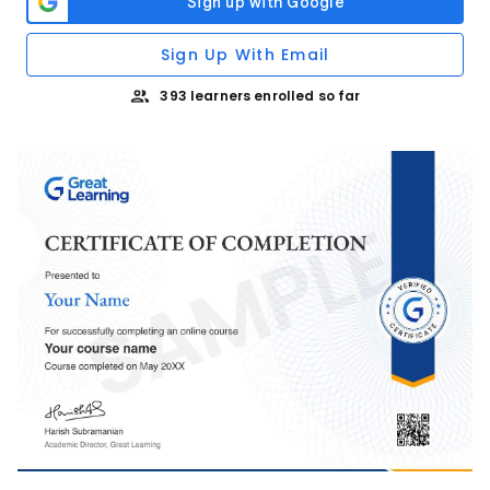
Sign Up With Email
393 learners enrolled so far