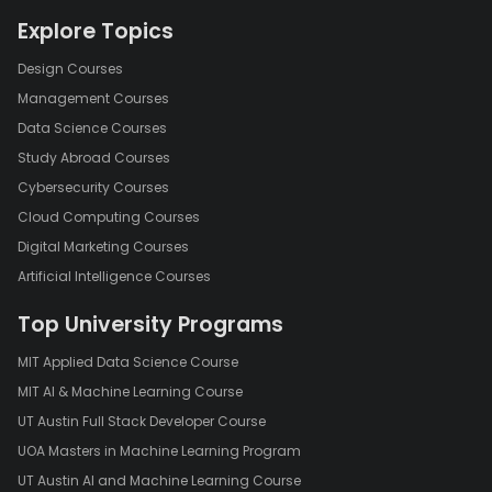
Explore Topics
Design Courses
Management Courses
Data Science Courses
Study Abroad Courses
Cybersecurity Courses
Cloud Computing Courses
Digital Marketing Courses
Artificial Intelligence Courses
Top University Programs
MIT Applied Data Science Course
MIT AI & Machine Learning Course
UT Austin Full Stack Developer Course
UOA Masters in Machine Learning Program
UT Austin AI and Machine Learning Course