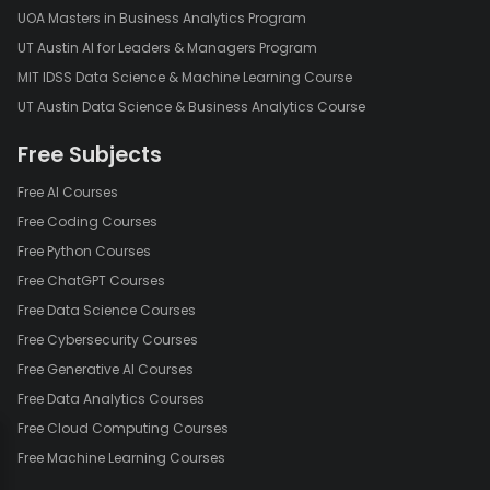
UOA Masters in Business Analytics Program
UT Austin AI for Leaders & Managers Program
MIT IDSS Data Science & Machine Learning Course
UT Austin Data Science & Business Analytics Course
Free Subjects
Free AI Courses
Free Coding Courses
Free Python Courses
Free ChatGPT Courses
Free Data Science Courses
Free Cybersecurity Courses
Free Generative AI Courses
Free Data Analytics Courses
Free Cloud Computing Courses
Free Machine Learning Courses