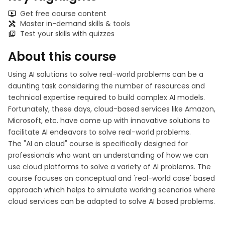
Get free course content
Master in-demand skills & tools
Test your skills with quizzes
About this course
Using AI solutions to solve real-world problems can be a
daunting task considering the number of resources and
technical expertise required to build complex AI models.
Fortunately, these days, cloud-based services like Amazon,
Microsoft, etc. have come up with innovative solutions to
facilitate AI endeavors to solve real-world problems.
The "AI on cloud" course is specifically designed for
professionals who want an understanding of how we can
use cloud platforms to solve a variety of AI problems. The
course focuses on conceptual and 'real-world case' based
approach which helps to simulate working scenarios where
cloud services can be adapted to solve AI based problems.