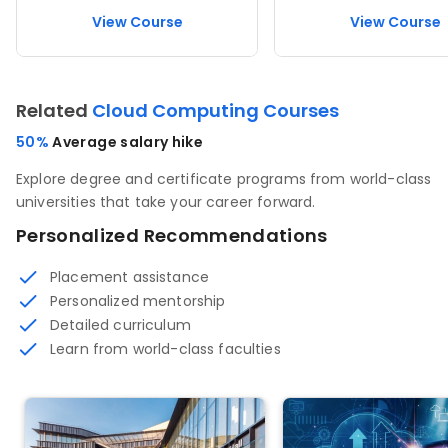
View Course
View Course
Related
Cloud Computing Courses
50%
Average salary hike
Explore degree and certificate programs from world-class
universities that take your career forward.
Personalized Recommendations
Placement assistance
Personalized mentorship
Detailed curriculum
Learn from world-class faculties