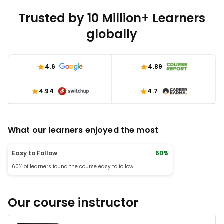
Trusted by 10 Million+ Learners
globally
4.6
4.89
4.94
4.7
What our learners enjoyed the most
Easy to Follow
60%
60% of learners found the course easy to follow
Our course instructor