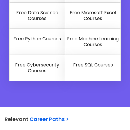
Free Data Science
Free Microsoft Excel
Courses
Courses
Free Python Courses
Free Machine Learning
Courses
Free Cybersecurity
Free SQL Courses
Courses
Relevant
Career Paths >