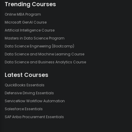
Trending Courses
Online MBA Program
Microsoft GenAI Course
Artificial Intelligence Course
Masters in Data Science Program
Data Science Engineering (Bootcamp)
Data Science and Machine Learning Course
Data Science and Business Analytics Course
Latest Courses
QuickBooks Essentials
Defensive Driving Essentials
ServiceNow Workflow Automation
Salesforce Essentials
SAP Ariba Procurement Essentials