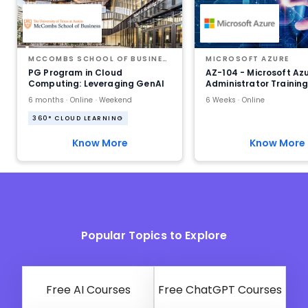
MCCOMBS SCHOOL OF BUSINESS AT THE UNIVERSITY OF TEXAS AT AUSTIN
MICROSOFT AZURE
PG Program in Cloud
AZ-104 - Microsoft Az
Computing: Leveraging GenAI
Administrator Trainin
6 months · Online · Weekend
6 Weeks · Online
360° CLOUD LEARNING
Know More
Know More
Popular Topics to Explore
Free AI Courses
Free ChatGPT Courses