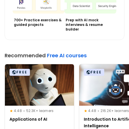
700+ Practice exercises &
Prep with AI mock
guided projects
interviews & resume
builder
Recommended
Free AI courses
FREE
FREE
4.48
52.3K+ learners
4.48
216.2K+ learner
Applications of AI
Introduction to Artifi
Intelligence