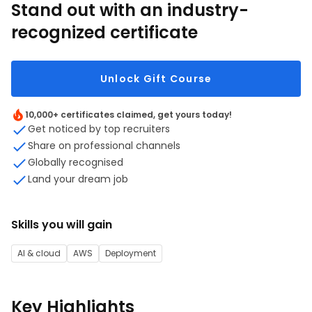
Stand out with an industry-
recognized certificate
Unlock Gift Course
10,000+ certificates claimed, get yours today!
Get noticed by top recruiters
Share on professional channels
Globally recognised
Land your dream job
Skills you will gain
AI & cloud
AWS
Deployment
Key Highlights