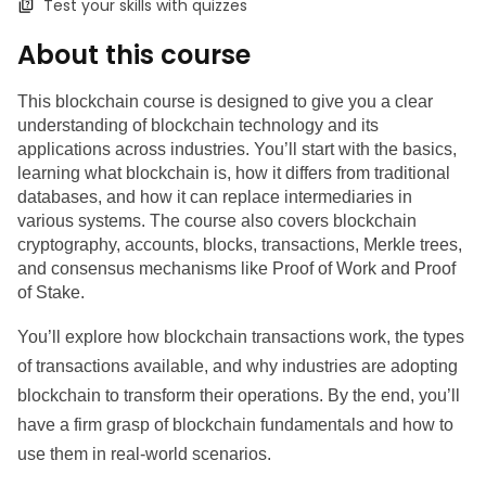
Test your skills with quizzes
About this course
This blockchain course is designed to give you a clear 
understanding of blockchain technology and its 
applications across industries. You’ll start with the basics, 
learning what blockchain is, how it differs from traditional 
databases, and how it can replace intermediaries in 
various systems. The course also covers blockchain 
cryptography, accounts, blocks, transactions, Merkle trees, 
and consensus mechanisms like Proof of Work and Proof 
of Stake.
You’ll explore how blockchain transactions work, the types 
of transactions available, and why industries are adopting 
blockchain to transform their operations. By the end, you’ll 
have a firm grasp of blockchain fundamentals and how to 
use them in real-world scenarios.