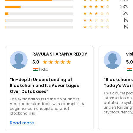
★
★
★
★
☆
23%
★
★
★
☆
☆
5%
★
★
☆
☆
☆
1%
★
☆
☆
☆
☆
1%
RAVULA SHARANYA REDDY
vi
★
★
★
★
★
5.0
5.0
India
“In-depth Understanding of
“Blockchain 
Blockchain and Its Advantages
Today's Worl
Over Databases”
This course pr
information on
The explanation is to the point and is
database syste
more understandable with examples. A
understanding 
beginner can understand what
cryptocurrency,
blockchain is.
Read more