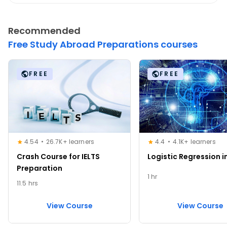
Recommended
Free Study Abroad Preparations courses
FREE
FREE
4.54
26.7K+ learners
4.4
4.1K+ learners
Crash Course for IELTS
Logistic Regression i
Preparation
1 hr
11.5 hrs
View Course
View Course