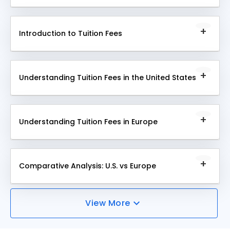
This module provides a comprehensive
understanding of the fundamentals and importance
Introduction to Tuition Fees
of Higher Education Systems, illustrating how they
facilitate advanced learning and skill development in
This module introduces tuition fees, explaining their
diverse fields.
role in funding education, influencing access to
Understanding Tuition Fees in the United States
learning, and impacting the overall quality and
structure of academic institutions worldwide.
This module delves into the specifics of tuition fees
in the United States, exploring how they are
Understanding Tuition Fees in Europe
structured, vary across institutions, and affect
students' access to higher education, shaping the
This module examines tuition fees in Europe,
landscape of American academia.
highlighting their diverse structures, impacts on
Comparative Analysis: U.S. vs Europe
educational accessibility, and role in shaping the
educational framework across various European
This module provides a comparative analysis of
countries.
View More
tuition fees in the U.S. and Europe, focusing on
differences in cost, funding models, and their