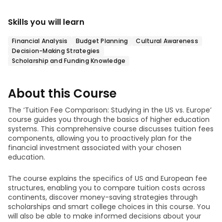
Skills you will learn
Financial Analysis
Budget Planning
Cultural Awareness
Decision-Making Strategies
Scholarship and Funding Knowledge
About this Course
The ‘Tuition Fee Comparison: Studying in the US vs. Europe’
course guides you through the basics of higher education
systems. This comprehensive course discusses tuition fees
components, allowing you to proactively plan for the
financial investment associated with your chosen
education.
The course explains the specifics of US and European fee
structures, enabling you to compare tuition costs across
continents, discover money-saving strategies through
scholarships and smart college choices in this course. You
will also be able to make informed decisions about your