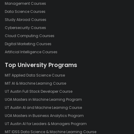
Management Courses
Data Science Courses
Study Abroad Courses
Cybersecurity Courses
Cloud Computing Courses
Digital Marketing Courses
Artificial Intelligence Courses
Top University Programs
MIT Applied Data Science Course
MIT AI & Machine Learning Course
UT Austin Full Stack Developer Course
UOA Masters in Machine Learning Program
UT Austin AI and Machine Learning Course
UOA Masters in Business Analytics Program
UT Austin AI for Leaders & Managers Program
MIT IDSS Data Science & Machine Learning Course