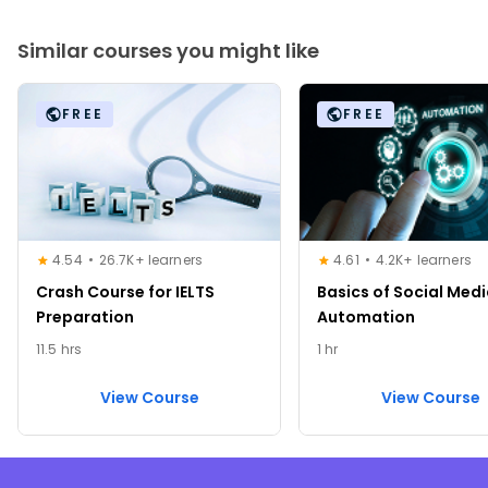
Similar courses you might like
FREE
FREE
4.54
26.7K+ learners
4.61
4.2K+ learners
Crash Course for IELTS
Basics of Social Med
Preparation
Automation
11.5 hrs
1 hr
View Course
View Course