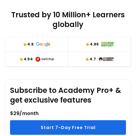
implications on higher education accessibility.
Trusted by 10 Million+ Learners
globally
4.6
4.89
4.94
4.7
Subscribe to Academy Pro+ &
get exclusive features
$29/month
Start 7-Day Free Trial