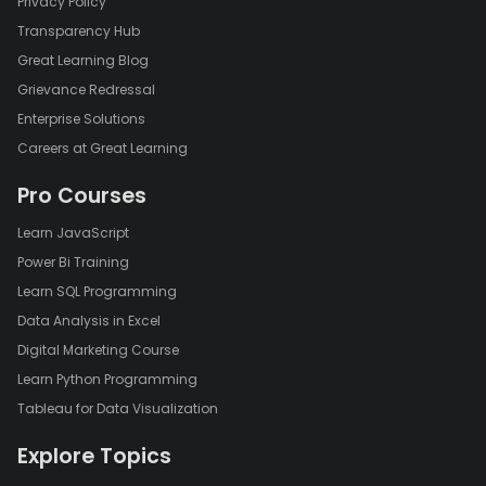
Privacy Policy
Transparency Hub
Great Learning Blog
Grievance Redressal
Enterprise Solutions
Careers at Great Learning
Pro Courses
Learn JavaScript
Power Bi Training
Learn SQL Programming
Data Analysis in Excel
Digital Marketing Course
Learn Python Programming
Tableau for Data Visualization
Explore Topics