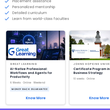
Placement assistance
Personalized mentorship
Detailed curriculum
Learn from world-class faculties
GREAT LEARNING
JOHNS HOPKINS UNIVE
AI-Native Professional:
Certificate Program in
Workflows and Agents for
Business Strategy
Productivity
10 weeks · Online
6 Weeks · Online · Weekend
MONEY BACK GUARANTEE
Know More
Know More