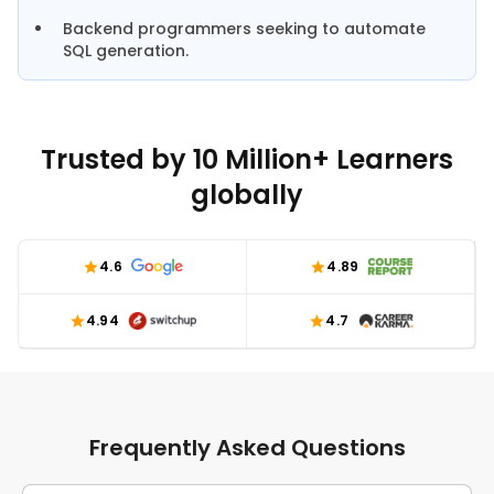
Backend programmers seeking to automate
SQL generation.
Trusted by 10 Million+ Learners
globally
4.6
4.89
4.94
4.7
Frequently Asked Questions