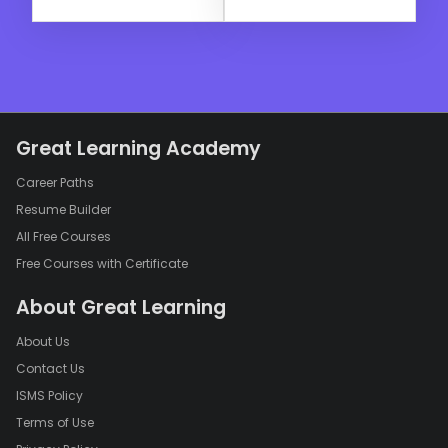
Great Learning Academy
Career Paths
Resume Builder
All Free Courses
Free Courses with Certificate
About Great Learning
About Us
Contact Us
ISMS Policy
Terms of Use