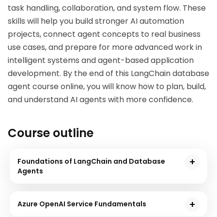
task handling, collaboration, and system flow. These 
skills will help you build stronger AI automation 
projects, connect agent concepts to real business 
use cases, and prepare for more advanced work in 
intelligent systems and agent-based application 
development. By the end of this 
LangChain database 
agent course online
, you will know how to plan, build, 
and understand AI agents with more confidence.
Course outline
Foundations of LangChain and Database
Agents
In this module you will be understanding the foundations
of Database agents,its key characteristics,core functions
Azure OpenAI Service Fundamentals
and also explores how the langChain supports building