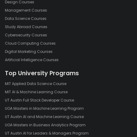
Design Courses
Management Courses
Data Science Courses
Study Abroad Courses
Cybersecurity Courses
Cloud Computing Courses
Digital Marketing Courses
Artificial Intelligence Courses
Top University Programs
MIT Applied Data Science Course
MIT AI & Machine Learning Course
UT Austin Full Stack Developer Course
UOA Masters in Machine Learning Program
UT Austin AI and Machine Learning Course
UOA Masters in Business Analytics Program
UT Austin AI for Leaders & Managers Program