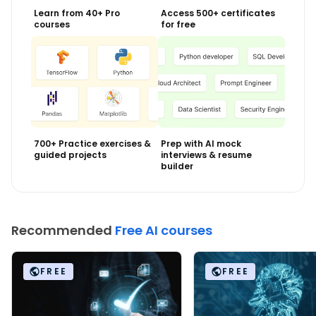
Learn from 40+ Pro
Access 500+ certificates
courses
for free
700+ Practice exercises &
Prep with AI mock
guided projects
interviews & resume
builder
Recommended
Free AI courses
FREE
FREE