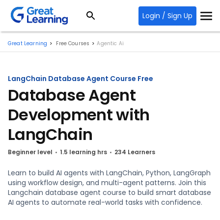
Login / Sign Up
Great Learning
Free Courses
Agentic Ai
LangChain Database Agent Course Free
Database Agent
Development with
LangChain
Beginner level
1.5 learning hrs
234 Learners
Learn to build AI agents with LangChain, Python, LangGraph
using workflow design, and multi-agent patterns. Join this
Langchain database agent course to build smart database
AI agents to automate real-world tasks with confidence.