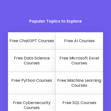
Popular Topics to Explore
Free ChatGPT Courses
Free AI Courses
Free Data Science
Free Microsoft Excel
Courses
Courses
Free Python Courses
Free Machine Learning
Courses
Free Cybersecurity
Free SQL Courses
Courses