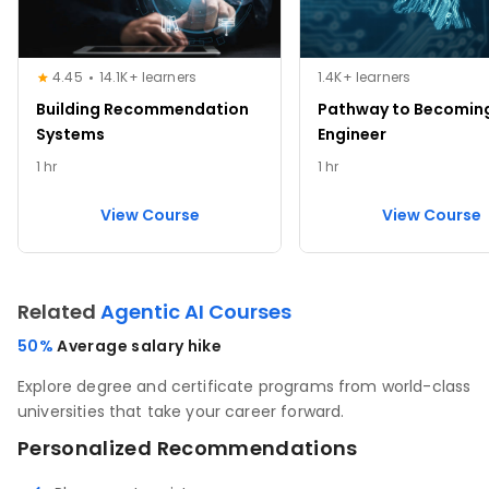
4.45
14.1K+ learners
1.4K+ learners
Building Recommendation
Pathway to Becoming
Systems
Engineer
1 hr
1 hr
View Course
View Course
Related
Agentic AI Courses
50%
Average salary hike
Explore degree and certificate programs from world-class
universities that take your career forward.
Personalized Recommendations