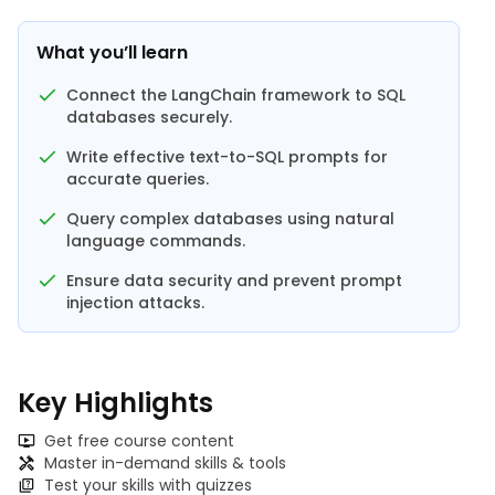
What you’ll learn
Connect the LangChain framework to SQL
databases securely.
Write effective text-to-SQL prompts for
accurate queries.
Query complex databases using natural
language commands.
Ensure data security and prevent prompt
injection attacks.
Key Highlights
Get free course content
Master in-demand skills & tools
Test your skills with quizzes