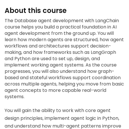
About this course
The
 Database agent development with LangChain
course helps you build a practical foundation in AI 
agent development from the ground up. You will 
learn how modern agents are structured, how agent 
workflows and architectures support decision-
making, and how frameworks such as LangGraph 
and Python are used to set up, design, and 
implement working agent systems. As the course 
progresses, you will also understand how graph-
based and stateful workflows support coordination 
across multiple agents, helping you move from basic 
agent concepts to more capable real-world 
systems.
You will gain the ability to work with core agent 
design principles, implement agent logic in Python, 
and understand how multi-agent patterns improve 