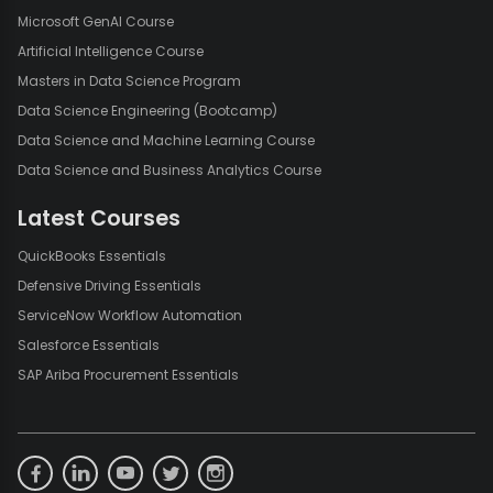
Microsoft GenAI Course
Artificial Intelligence Course
Masters in Data Science Program
Data Science Engineering (Bootcamp)
Data Science and Machine Learning Course
Data Science and Business Analytics Course
Latest Courses
QuickBooks Essentials
Defensive Driving Essentials
ServiceNow Workflow Automation
Salesforce Essentials
SAP Ariba Procurement Essentials