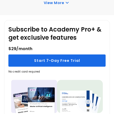
Understanding of Database Agent.
View More
Building a Simple DB Agent.
LangChain Frameworks.
Azure OpenAI Service.
Practical DB Agent Development.
Subscribe to Academy Pro+ &
get exclusive features
$29/month
Start 7-Day Free Trial
No credit card required