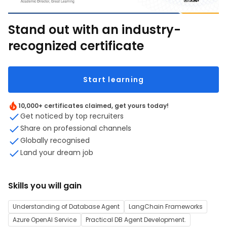
Stand out with an industry-
recognized certificate
Start learning
10,000+ certificates claimed, get yours today!
Get noticed by top recruiters
Share on professional channels
Globally recognised
Land your dream job
Skills you will gain
Understanding of Database Agent
LangChain Frameworks
Azure OpenAI Service
Practical DB Agent Development.