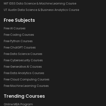
MIT IDSS Data Science & Machine Learning Course
UT Austin Data Science & Business Analytics Course
Free Subjects
Free AI Courses
Free Coding Courses
Free Python Courses
Free ChatGPT Courses
Free Data Science Courses
Free Cybersecurity Courses
Free Generative AI Courses
Free Data Analytics Courses
Free Cloud Computing Courses
Free Machine Learning Courses
Trending Courses
Online MBA Program