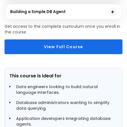
This module explores and its place in the broader Azure
database agents using chains, agents,memory and tool
AI Services ecosystem from scratch, offering language,
Building a Simple DB Agent
vision, speech, and safety capabilities.
You will be building a fully functional database agent
Get access to the complete curriculum once you enroll in
in this module that helps users to ask plain English
the course
questions and automatically retrieve accurate
answers from a database.
View Full Course
This course is ideal for
Data engineers looking to build natural
language interfaces.
Database administrators wanting to simplify
data querying.
Application developers integrating database
agents.