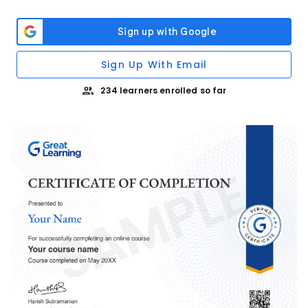
Sign Up With Email
234 learners enrolled so far