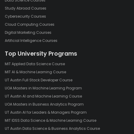
Data Science Courses
Study Abroad Courses
Cybersecurity Courses
Cloud Computing Courses
Digital Marketing Courses
Artificial Intelligence Courses
Top University Programs
MIT Applied Data Science Course
MIT AI & Machine Learning Course
UT Austin Full Stack Developer Course
UOA Masters in Machine Learning Program
UT Austin AI and Machine Learning Course
UOA Masters in Business Analytics Program
UT Austin AI for Leaders & Managers Program
MIT IDSS Data Science & Machine Learning Course
UT Austin Data Science & Business Analytics Course