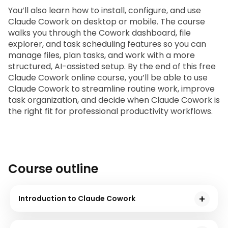
You’ll also learn how to install, configure, and use 
Claude Cowork on desktop or mobile. The course 
walks you through the Cowork dashboard, file 
explorer, and task scheduling features so you can 
manage files, plan tasks, and work with a more 
structured, AI-assisted setup. By the end of this free 
Claude Cowork online course
, you’ll be able to use 
Claude Cowork to streamline routine work, improve 
task organization, and decide when Claude Cowork is 
the right fit for professional productivity workflows.
Course outline
Introduction to Claude Cowork
In this module, you will learn about Anthropic, the reasons