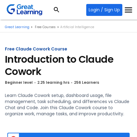
Login / Sign Up
Great Learning
Free Courses
Artificial Intelligence
Free Claude Cowork Course
Introduction to Claude
Cowork
Beginner level
2.25 learning hrs
256 Learners
Learn Claude Cowork setup, dashboard usage, file
management, task scheduling, and differences vs Claude
Chat and Code. Join this Claude Cowork course to
organize work, manage tasks, and improve productivity.