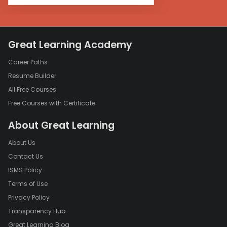
Great Learning Academy
Career Paths
Resume Builder
All Free Courses
Free Courses with Certificate
About Great Learning
About Us
Contact Us
ISMS Policy
Terms of Use
Privacy Policy
Transparency Hub
Great Learning Blog