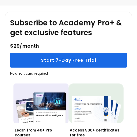
Claude Cowork Functionalities
Claude Chat vs Code vs Cowork
Claude Product
Subscribe to Academy Pro+ &
Installation and Configurations
get exclusive features
Cowork dashboard
Task Scheduling
$29/month
When you learn Claude Cowork, you 
Start 7-Day Free Trial
understand how AI supports structured and 
organized work.
No credit card required
Learn from 40+ Pro
Access 500+ certificates
courses
for free