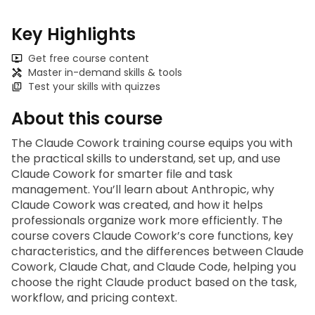
Key Highlights
Get free course content
Master in-demand skills & tools
Test your skills with quizzes
About this course
The 
Claude Cowork training
 course equips you with 
the practical skills to understand, set up, and use 
Claude Cowork for smarter file and task 
management. You’ll learn about Anthropic, why 
Claude Cowork was created, and how it helps 
professionals organize work more efficiently. The 
course covers Claude Cowork’s core functions, key 
characteristics, and the differences between Claude 
Cowork, Claude Chat, and Claude Code, helping you 
choose the right Claude product based on the task, 
workflow, and pricing context.