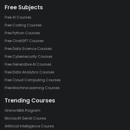
Free Subjects
Free AI Courses
Free Coding Courses
Free Python Courses
Free ChatGPT Courses
Free Data Science Courses
Free Cybersecurity Courses
Free Generative AI Courses
Free Data Analytics Courses
Free Cloud Computing Courses
Free Machine Learning Courses
Trending Courses
Online MBA Program
Microsoft GenAI Course
Artificial Intelligence Course