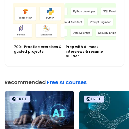
700+ Practice exercises &
Prep with AI mock
guided projects
interviews & resume
builder
Recommended
Free AI courses
FREE
FREE