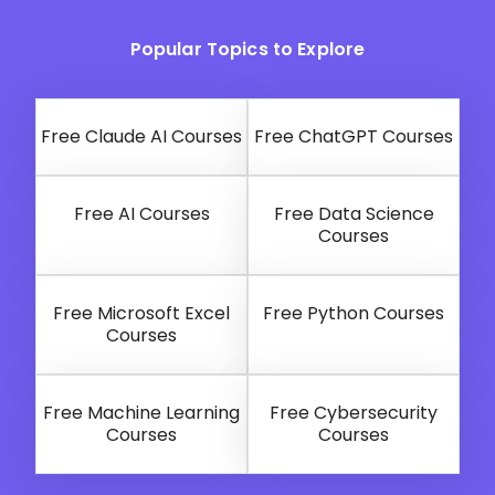
Popular Topics to Explore
Free Claude AI Courses
Free ChatGPT Courses
Free AI Courses
Free Data Science
Courses
Free Microsoft Excel
Free Python Courses
Courses
Free Machine Learning
Free Cybersecurity
Courses
Courses