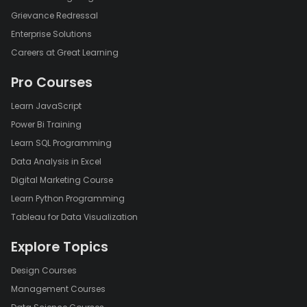
Grievance Redressal
Enterprise Solutions
Careers at Great Learning
Pro Courses
Learn JavaScript
Power Bi Training
Learn SQL Programming
Data Analysis in Excel
Digital Marketing Course
Learn Python Programming
Tableau for Data Visualization
Explore Topics
Design Courses
Management Courses