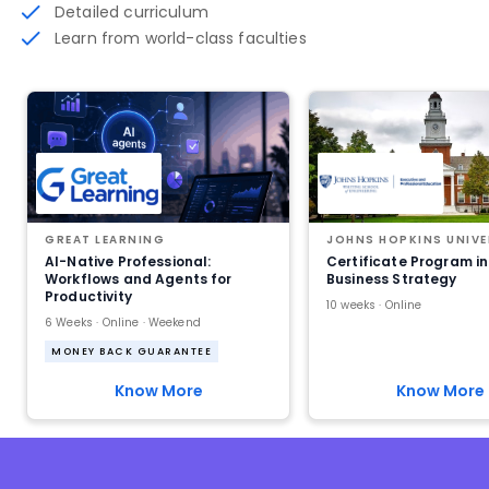
Detailed curriculum
Learn from world-class faculties
GREAT LEARNING
JOHNS HOPKINS UNIVE
AI-Native Professional:
Certificate Program in
Workflows and Agents for
Business Strategy
Productivity
10 weeks · Online
6 Weeks · Online · Weekend
MONEY BACK GUARANTEE
Know More
Know More