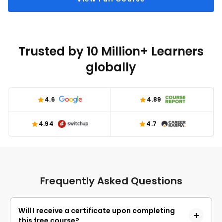
Trusted by 10 Million+ Learners
globally
4.6
4.89
4.94
4.7
Frequently Asked Questions
Will I receive a certificate upon completing
this free course?