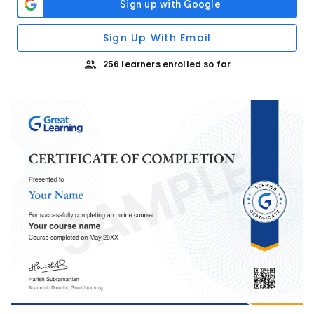
Sign Up With Email
256 learners enrolled so far