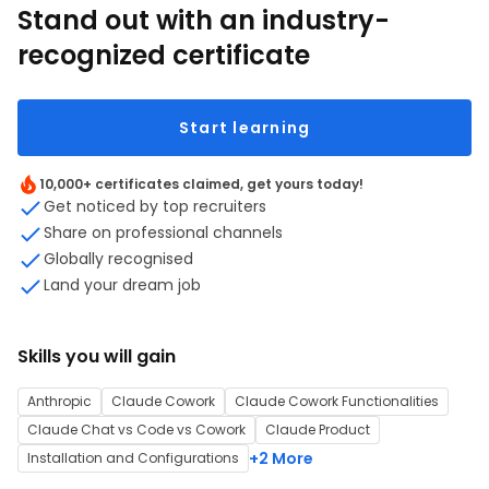
Stand out with an industry-
recognized certificate
Start learning
10,000+ certificates claimed, get yours today!
Get noticed by top recruiters
Share on professional channels
Globally recognised
Land your dream job
Skills you will gain
Anthropic
Claude Cowork
Claude Cowork Functionalities
Claude Chat vs Code vs Cowork
Claude Product
+2 More
Installation and Configurations