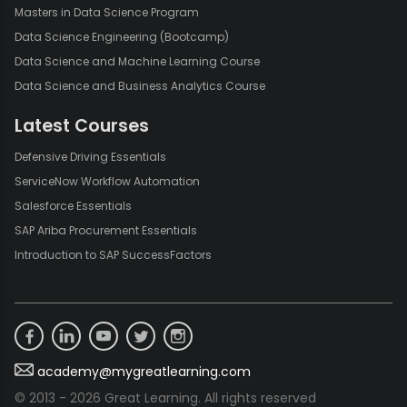
Masters in Data Science Program
Data Science Engineering (Bootcamp)
Data Science and Machine Learning Course
Data Science and Business Analytics Course
Latest Courses
Defensive Driving Essentials
ServiceNow Workflow Automation
Salesforce Essentials
SAP Ariba Procurement Essentials
Introduction to SAP SuccessFactors
academy@mygreatlearning.com
© 2013 - 2026 Great Learning. All rights reserved