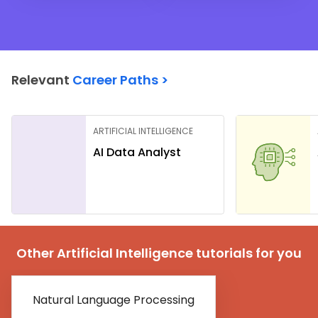
Relevant
Career Paths >
ARTIFICIAL INTELLIGENCE
AI Data Analyst
Other Artificial Intelligence tutorials for you
Natural Language Processing