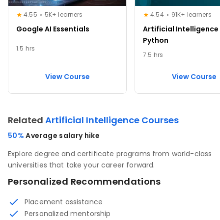
4.55
5K+ learners
4.54
91K+ learners
Google AI Essentials
Artificial Intelligence
Python
1.5 hrs
7.5 hrs
View Course
View Course
Related
Artificial Intelligence Courses
50%
Average salary hike
Explore degree and certificate programs from world-class
universities that take your career forward.
Personalized Recommendations
Placement assistance
Personalized mentorship