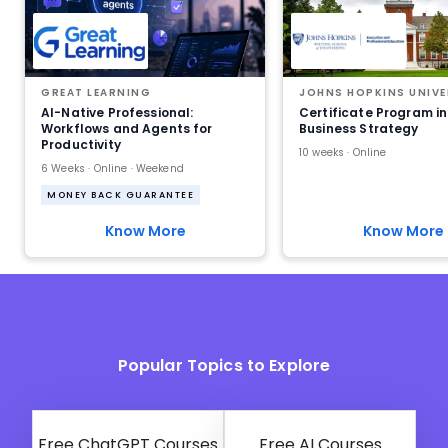
GREAT LEARNING
JOHNS HOPKINS UNIVE
AI-Native Professional:
Certificate Program in
Workflows and Agents for
Business Strategy
Productivity
10 weeks · Online
6 Weeks · Online · Weekend
MONEY BACK GUARANTEE
Know More
Know More
Popular Topics to Explore
Free ChatGPT Courses
Free AI Courses