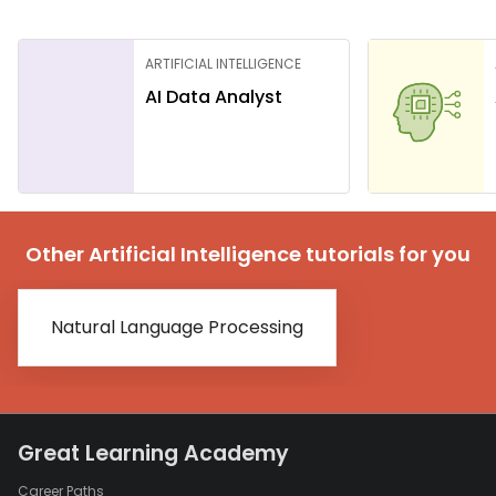
ARTIFICIAL INTELLIGENCE
AI Data Analyst
Other Artificial Intelligence tutorials for you
Natural Language Processing
Great Learning Academy
Career Paths