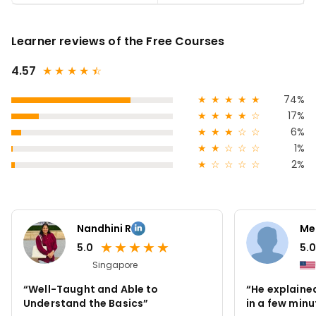
Learner reviews of the Free Courses
4.57
★
★
★
★
★
☆
★
★
★
★
★
74%
★
★
★
★
☆
17%
★
★
★
☆
☆
6%
★
★
☆
☆
☆
1%
★
☆
☆
☆
☆
2%
Nandhini R
Me
★
★
★
★
★
5.0
5.0
Singapore
“Well-Taught and Able to
“He explained
Understand the Basics”
in a few minu