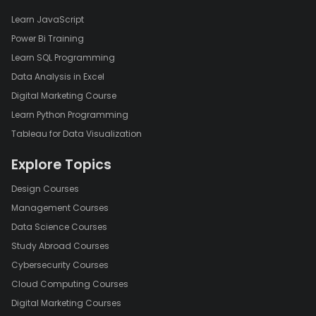
Learn JavaScript
Power Bi Training
Learn SQL Programming
Data Analysis in Excel
Digital Marketing Course
Learn Python Programming
Tableau for Data Visualization
Explore Topics
Design Courses
Management Courses
Data Science Courses
Study Abroad Courses
Cybersecurity Courses
Cloud Computing Courses
Digital Marketing Courses