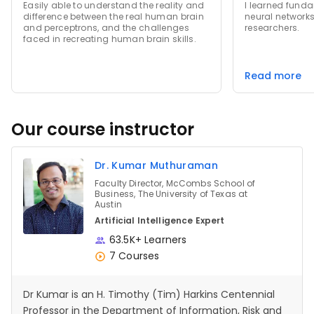
Easily able to understand the reality and
I learned fund
difference between the real human brain
neural networks
and perceptrons, and the challenges
researchers.
faced in recreating human brain skills.
Read more
Our course instructor
Dr. Kumar Muthuraman
Faculty Director, McCombs School of
Business, The University of Texas at
Austin
Artificial Intelligence Expert
63.5K+ Learners
7 Courses
Dr Kumar is an H. Timothy (Tim) Harkins Centennial
Professor in the Department of Information, Risk and