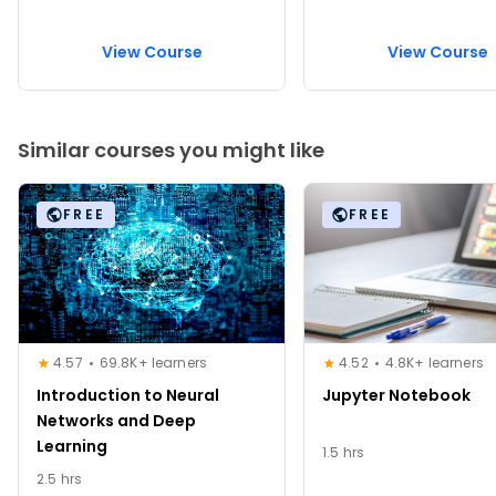
View Course
View Course
Similar courses you might like
FREE
FREE
4.57
69.8K+ learners
4.52
4.8K+ learners
Introduction to Neural
Jupyter Notebook
Networks and Deep
Learning
1.5 hrs
2.5 hrs