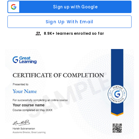
Sign Up With Email
8.9K+ learners enrolled so far