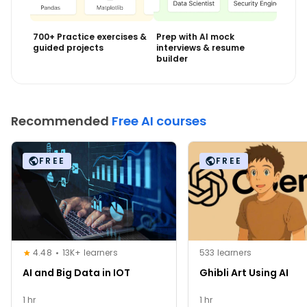
700+ Practice exercises &
Prep with AI mock
guided projects
interviews & resume
builder
Recommended
Free AI courses
FREE
FREE
4.48
13K+ learners
533 learners
AI and Big Data in IOT
Ghibli Art Using AI
1 hr
1 hr