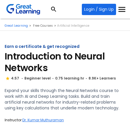
Login / Sign Up
Great Learning
Free Courses
Artificial Intelligence
Earn a certificate & get recognized
Introduction to Neural
Networks
4.57
Beginner level
0.75 learning hr
8.9K+ Learners
Expand your skills through the Neural Networks course to
work with AI and Deep Learning tasks. Build and train
artificial neural networks for industry-related problems
using key calculations that underlie modern technology.
Instructor:
Dr. Kumar Muthuraman