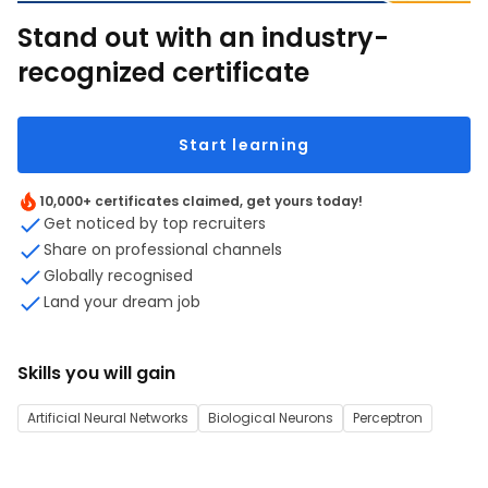
Stand out with an industry-
recognized certificate
Start learning
10,000+ certificates claimed, get yours today!
Get noticed by top recruiters
Share on professional channels
Globally recognised
Land your dream job
Skills you will gain
Artificial Neural Networks
Biological Neurons
Perceptron