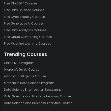
Free ChatGPT Courses
Free Data Science Courses
Free Cybersecurity Courses
Free Generative AI Courses
Free Data Analytics Courses
Free Cloud Computing Courses
Free Machine Learning Courses
Trending Courses
Online MBA Program
Microsoft GenAI Course
Artificial Intelligence Course
Masters in Data Science Program
Data Science Engineering (Bootcamp)
Data Science and Machine Learning Course
Data Science and Business Analytics Course