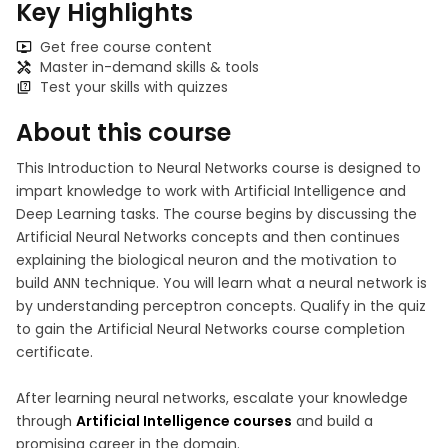
Key Highlights
Get free course content
Master in-demand skills & tools
Test your skills with quizzes
About this course
This Introduction to Neural Networks course is designed to
impart knowledge to work with Artificial Intelligence and
Deep Learning tasks. The course begins by discussing the
Artificial Neural Networks concepts and then continues
explaining the biological neuron and the motivation to
build ANN technique. You will learn what a neural network is
by understanding perceptron concepts. Qualify in the quiz
to gain the Artificial Neural Networks course completion
certificate.
After learning neural networks, escalate your knowledge
through
Artificial Intelligence courses
and build a
promising career in the domain.