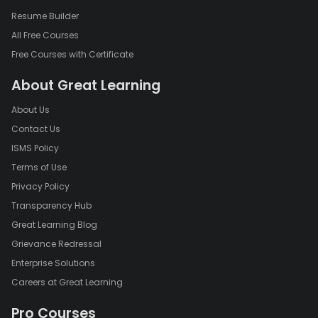
Resume Builder
All Free Courses
Free Courses with Certificate
About Great Learning
About Us
Contact Us
ISMS Policy
Terms of Use
Privacy Policy
Transparency Hub
Great Learning Blog
Grievance Redressal
Enterprise Solutions
Careers at Great Learning
Pro Courses