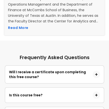
Operations Management and the Department of
Finance at McCombs School of Business, the
University of Texas at Austin. In addition, he serves as
the Faculty Director at the Center for Analytics and
Transformative Technologies. Before joining the
Read More
faculty at UT Austin, Dr Kumar was an assistant
professor at Purdue University and a graduate
research assistant at Stanford University. He received
his Ph.D. and M.S. in Scientific Computing and
Computational Mathematics from Stanford University
Frequently Asked Questions
and his research focuses on decision making under
uncertainty. Application areas of interest to him are
quantitative finance, financial risk management,
Will I receive a certificate upon completing
this free course?
operations management, healthcare, and energy.
Yes, upon successful completion of the course and
payment of the certificate fee, you will receive a
Is this course free?
completion certificate that you can add to your
resume.
Yes, you may enroll in the course and access the