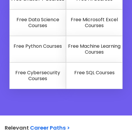
Free Data Science
Free Microsoft Excel
Courses
Courses
Free Python Courses
Free Machine Learning
Courses
Free Cybersecurity
Free SQL Courses
Courses
Relevant
Career Paths >