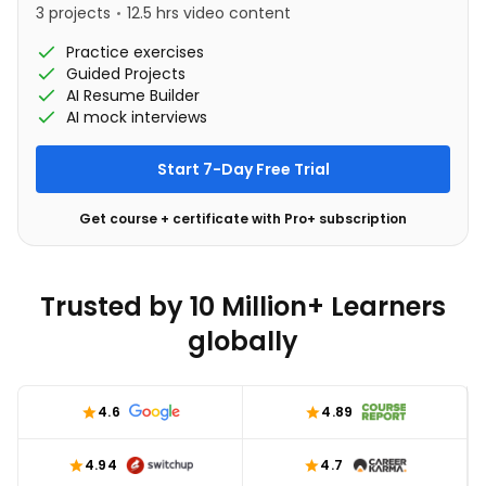
3 projects
12.5 hrs video content
Practice exercises
Guided Projects
AI Resume Builder
AI mock interviews
Start 7-Day Free Trial
Get course + certificate with Pro+ subscription
Trusted by 10 Million+ Learners
globally
4.6
4.89
4.94
4.7