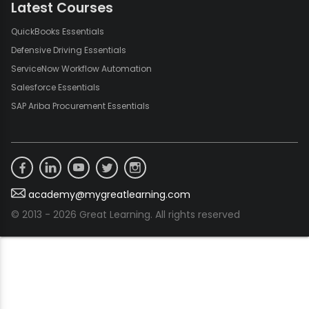
Latest Courses
QuickBooks Essentials
Defensive Driving Essentials
ServiceNow Workflow Automation
Salesforce Essentials
SAP Ariba Procurement Essentials
academy@mygreatlearning.com
© 2013 - 2026 Great Learning. All rights reserved