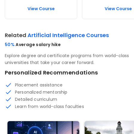
View Course
View Course
Related
Artificial Intelligence Courses
50%
Average salary hike
Explore degree and certificate programs from world-class
universities that take your career forward.
Personalized Recommendations
Placement assistance
Personalized mentorship
Detailed curriculum
Learn from world-class faculties