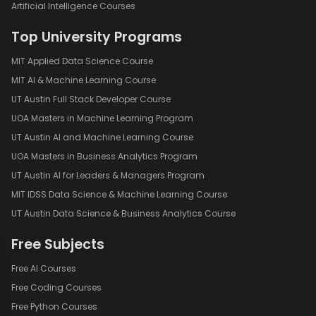
Artificial Intelligence Courses
Top University Programs
MIT Applied Data Science Course
MIT AI & Machine Learning Course
UT Austin Full Stack Developer Course
UOA Masters in Machine Learning Program
UT Austin AI and Machine Learning Course
UOA Masters in Business Analytics Program
UT Austin AI for Leaders & Managers Program
MIT IDSS Data Science & Machine Learning Course
UT Austin Data Science & Business Analytics Course
Free Subjects
Free AI Courses
Free Coding Courses
Free Python Courses