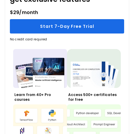
$29/month
Start 7-Day Free Trial
No credit card required
Learn from 40+ Pro
Access 500+ certificates
courses
for free