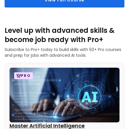
View Full Course
Level up with advanced skills &
become job ready with Pro+
Subscribe to Pro+ today to build skills with 50+ Pro courses
and prep for jobs with advanced AI tools.
PRO
Master Artificial Intelligence