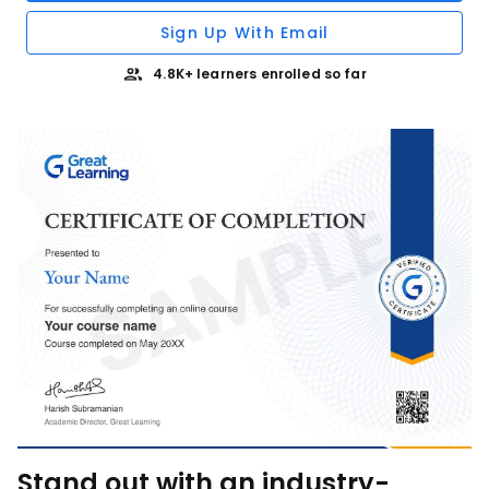
Sign Up With Email
4.8K+ learners enrolled so far
Stand out with an industry-