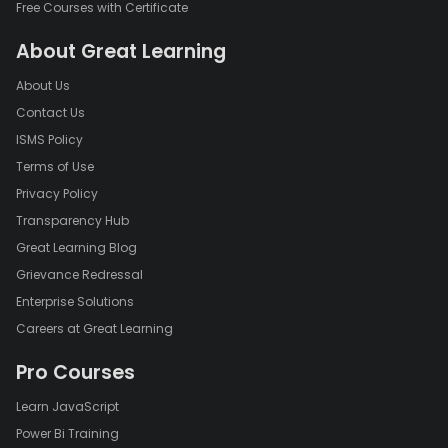
Free Courses with Certificate
About Great Learning
About Us
Contact Us
ISMS Policy
Terms of Use
Privacy Policy
Transparency Hub
Great Learning Blog
Grievance Redressal
Enterprise Solutions
Careers at Great Learning
Pro Courses
Learn JavaScript
Power Bi Training