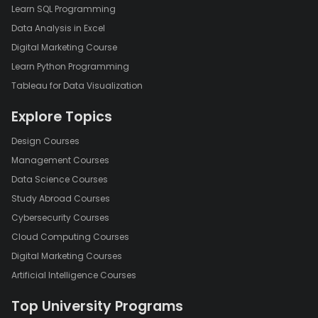
Learn SQL Programming
Data Analysis in Excel
Digital Marketing Course
Learn Python Programming
Tableau for Data Visualization
Explore Topics
Design Courses
Management Courses
Data Science Courses
Study Abroad Courses
Cybersecurity Courses
Cloud Computing Courses
Digital Marketing Courses
Artificial Intelligence Courses
Top University Programs