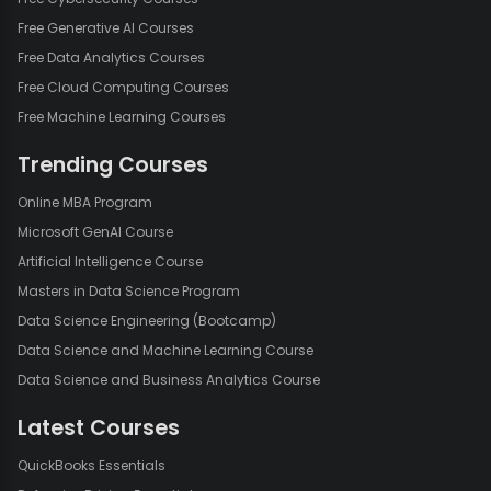
Free Generative AI Courses
Free Data Analytics Courses
Free Cloud Computing Courses
Free Machine Learning Courses
Trending Courses
Online MBA Program
Microsoft GenAI Course
Artificial Intelligence Course
Masters in Data Science Program
Data Science Engineering (Bootcamp)
Data Science and Machine Learning Course
Data Science and Business Analytics Course
Latest Courses
QuickBooks Essentials