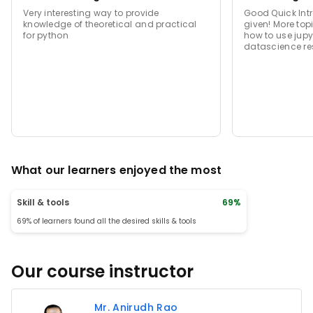
Very interesting way to provide
Good Quick Intr
knowledge of theoretical and practical
given! More top
for python
how to use jupy
datascience re
What our learners enjoyed the most
Skill & tools
69%
69% of learners found all the desired skills & tools
Our course instructor
Mr. Anirudh Rao