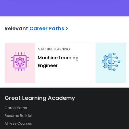
Relevant
Career Paths >
MACHINE LEARNING
Machine Learning
Engineer
Great Learning Academy
Career Paths
Resume Builder
All Free Courses