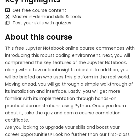
Get free course content
Master in-demand skills & tools
Test your skills with quizzes
About this course
This free Jupyter Notebook online course commences with
introducing this robust coding environment. Next, you will
comprehend the key features of the Jupyter Notebook,
along with a few critical insights about it. In addition, you
will be briefed on who uses this platform in the real world.
Moving ahead, you will go through a simple walkthrough of
its installation and interface. Lastly, you will get more
familiar with its implementation through hands-on
practical demonstrations using Python. Once you learn
about it, take the quiz and earn a course completion
certificate.
Are you looking to upgrade your skills and boost your
career opportunities? Look no further than our first-class