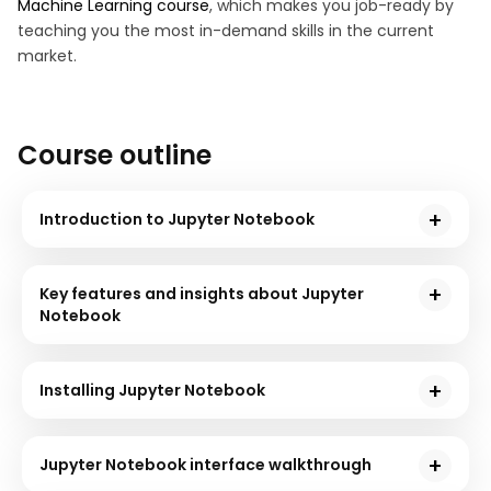
Machine Learning course
, which makes you job-ready by
teaching you the most in-demand skills in the current
market.
Course outline
Introduction to Jupyter Notebook
The first section will introduce you to the free, open-
source platform, Jupyter Notebook, and its
Key features and insights about Jupyter
significance in Data Science.
Notebook
This section will acquaint you with various features of
the Jupyter Notebook, such as its support for multiple
Installing Jupyter Notebook
programming languages, interactive UI, etc., along
This section will brief you on the procedure for
with a few crucial insights on who uses this platform.
installing the Jupyter Notebook on your system with
Jupyter Notebook interface walkthrough
the help of a hands-on tutorial.