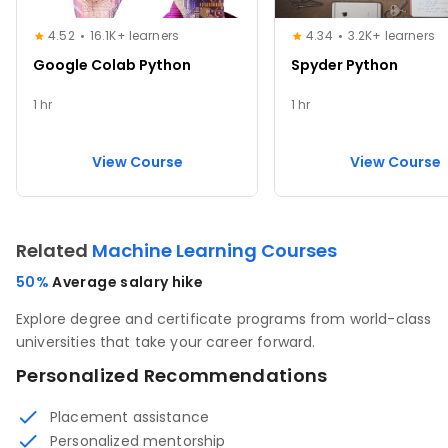
4.52
16.1K+ learners
4.34
3.2K+ learners
Google Colab Python
Spyder Python
1 hr
1 hr
View Course
View Course
Related
Machine Learning Courses
50%
Average salary hike
Explore degree and certificate programs from world-class
universities that take your career forward.
Personalized Recommendations
Placement assistance
Personalized mentorship