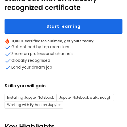
recognized certificate
Start learning
10,000+ certificates claimed, get yours today!
Get noticed by top recruiters
Share on professional channels
Globally recognised
Land your dream job
Skills you will gain
Installing Jupyter Notebook
Jupyter Notebook walkthrough
Working with Python on Jupyter
Key Highlights