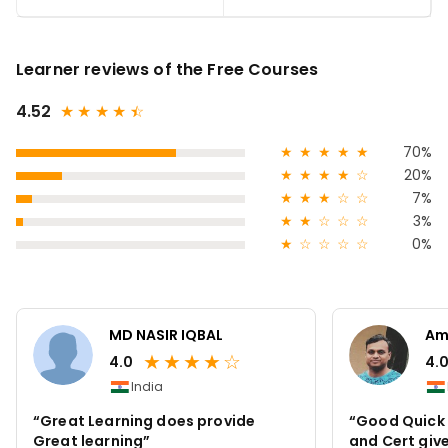
Learner reviews of the Free Courses
4.52
★
★
★
★
★
☆
★
★
★
★
★
70%
★
★
★
★
☆
20%
★
★
★
☆
☆
7%
★
★
☆
☆
☆
3%
★
☆
☆
☆
☆
0%
MD NASIR IQBAL
Am
★
★
★
★
☆
4.0
4.
India
“Great Learning does provide
“Good Quick I
Great learning”
and Cert give