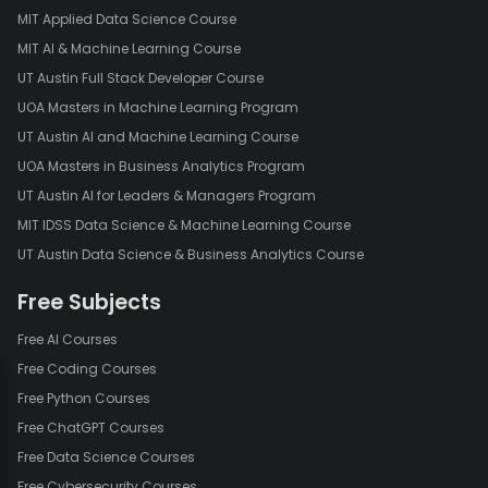
MIT Applied Data Science Course
MIT AI & Machine Learning Course
UT Austin Full Stack Developer Course
UOA Masters in Machine Learning Program
UT Austin AI and Machine Learning Course
UOA Masters in Business Analytics Program
UT Austin AI for Leaders & Managers Program
MIT IDSS Data Science & Machine Learning Course
UT Austin Data Science & Business Analytics Course
Free Subjects
Free AI Courses
Free Coding Courses
Free Python Courses
Free ChatGPT Courses
Free Data Science Courses
Free Cybersecurity Courses