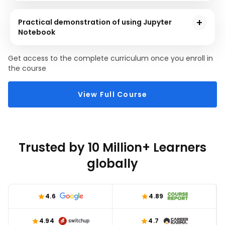
This section will demonstrate how to implement
Jupyter Notebook from the techniques it offers to
Practical demonstration of using Jupyter
execute a simple Python program.
Notebook
You will execute a hands-on Data Science
Get access to the complete curriculum once you enroll in
demonstration in the last section of this Jupyter
the course
Notebook online course. You will learn how to import
several libraries, import and print the dataset,
View Full Course
correlation, etc., using several Machine Learning
techniques.
Trusted by 10 Million+ Learners
globally
4.6
4.89
4.94
4.7