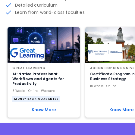
Detailed curriculum
Learn from world-class faculties
GREAT LEARNING
JOHNS HOPKINS UNIVE
AI-Native Professional:
Certificate Program in
Workflows and Agents for
Business Strategy
Productivity
10 weeks · Online
6 Weeks · Online · Weekend
MONEY BACK GUARANTEE
Know More
Know More