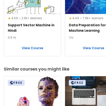
4.56
2.3K+ learners
4.49
7.5K+ learners
Support Vector Machine in
Data Preparation for
Hindi
Machine Learning
0.5 hr
1 hr
View Course
View Course
Similar courses you might like
FREE
FREE