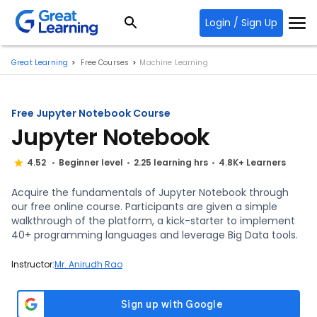
Login / Sign Up
Great Learning
Free Courses
Machine Learning
Free Jupyter Notebook Course
Jupyter Notebook
4.52
Beginner level
2.25 learning hrs
4.8K+ Learners
Acquire the fundamentals of Jupyter Notebook through
our free online course. Participants are given a simple
walkthrough of the platform, a kick-starter to implement
40+ programming languages and leverage Big Data tools.
Instructor:
Mr. Anirudh Rao