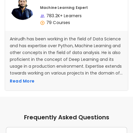
Machine Learning Expert
783.2K+ Learners
79 Courses
Anirudh has been working in the field of Data Science
and has expertise over Python, Machine Learning and
other concepts in the field of data analysis. He is also
proficient in the concept of Deep Learning and its
usage in a production environment. Expertise extends
towards working on various projects in the domain of
Artificial Intelligence and Neural Networks as well.
Read More
Frequently Asked Questions