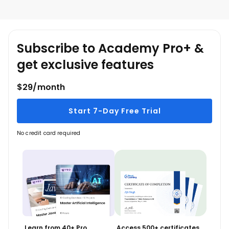
leisure.
Subscribe to Academy Pro+ &
get exclusive features
$29/month
Start 7-Day Free Trial
No credit card required
Learn from 40+ Pro
Access 500+ certificates