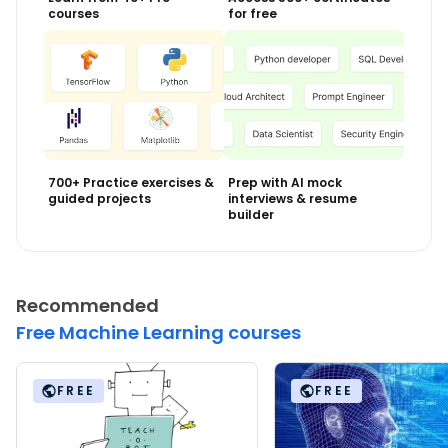
courses
for free
700+ Practice exercises &
Prep with AI mock
guided projects
interviews & resume
builder
Recommended
Free Machine Learning courses
FREE
FREE