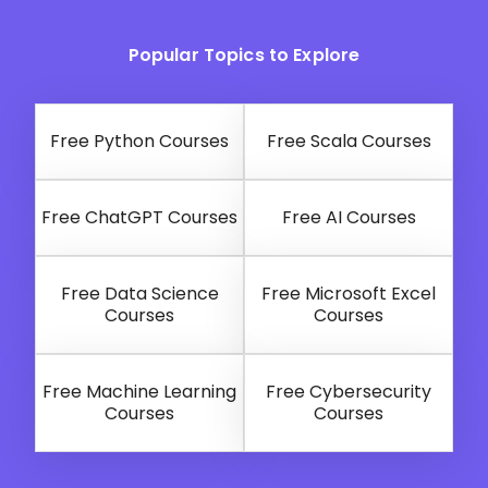
Popular Topics to Explore
Free Python Courses
Free Scala Courses
Free ChatGPT Courses
Free AI Courses
Free Data Science
Free Microsoft Excel
Courses
Courses
Free Machine Learning
Free Cybersecurity
Courses
Courses