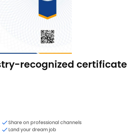
try-recognized certificate
Share on professional channels
Land your dream job