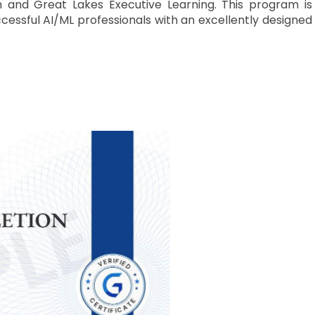
 and Great Lakes Executive Learning. This program is
cessful AI/ML professionals with an excellently designed