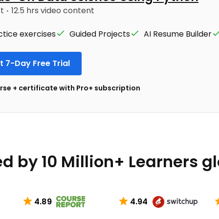
ct
12.5 hrs video content
ctice exercises
Guided Projects
AI Resume Builder
t 7-Day Free Trial
se + certificate with Pro+ subscription
d by 10 Million+ Learners g
4.89
4.94