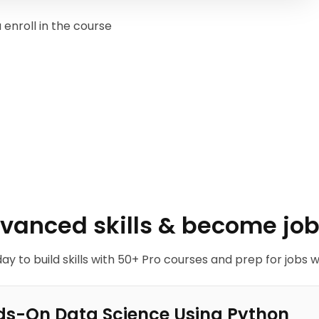
enroll in the course
dvanced skills & become job
ay to build skills with 50+ Pro courses and prep for jobs w
s-On Data Science Using Python