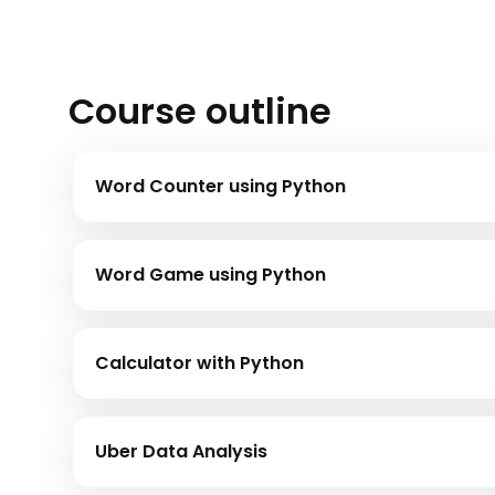
Course outline
Word Counter using Python
Word Game using Python
Calculator with Python
Uber Data Analysis