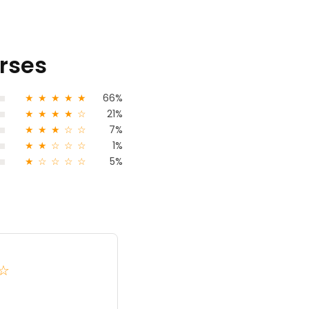
urses
★
★
★
★
★
66%
★
★
★
★
☆
21%
★
★
★
☆
☆
7%
★
★
☆
☆
☆
1%
★
☆
☆
☆
☆
5%
Kumarvj Vj
☆
★
★
★
4.0
India