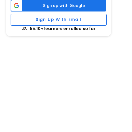
Sign Up With Email
55.1K+ learners enrolled so far