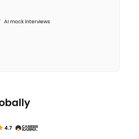
AI mock interviews
lobally
4.7