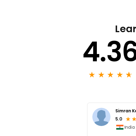
Lear
4.3
★
★
★
★
★
☆
Simran K
★
5.0
India