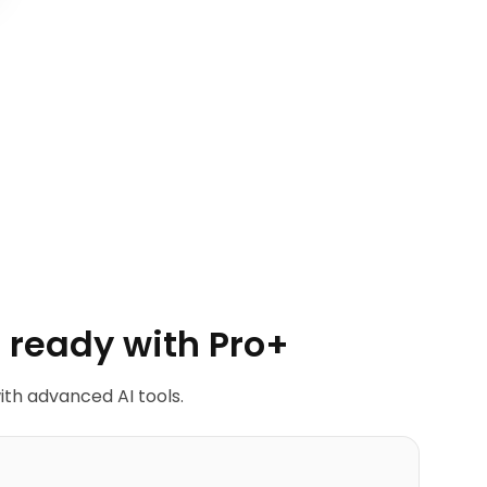
 ready with Pro+
ith advanced AI tools.