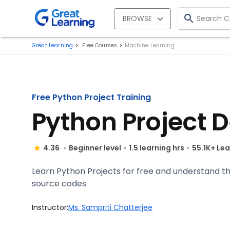
BROWSE
Great Learning
Free Courses
Machine Learning
Free Python Project Training
Python Project 
4.36
Beginner level
1.5 learning hrs
55.1K+ Le
Learn Python Projects for free and understand 
source codes
Instructor:
Ms. Sampriti Chatterjee