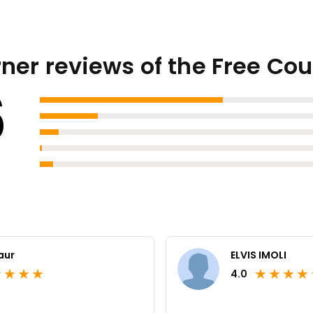
ner reviews of the Free Co
6
aur
ELVIS IMOLI
★
★
★
★
★
★
★
★
4.0