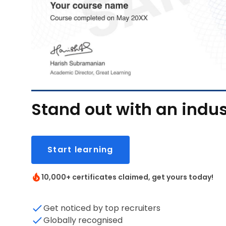
Stand out with an indus
Start learning
10,000+ certificates claimed, get yours today!
Get noticed by top recruiters
Globally recognised