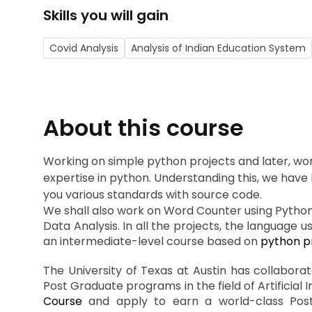
Skills you will gain
Covid Analysis
Analysis of Indian Education System
About this course
Working on simple python projects and later, wor
expertise in python. Understanding this, we have 
you various standards with source code.
We shall also work on Word Counter using Pytho
Data Analysis. In all the projects, the language 
an intermediate-level course based on
python pr
The University of Texas at Austin has collabora
Post Graduate programs in the field of Artificial 
Course
and apply to earn a world-class Postgr