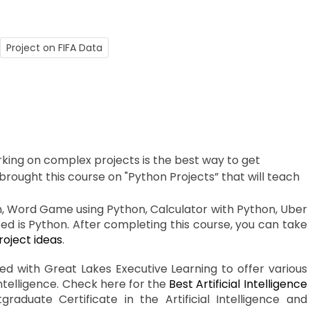
Project on FIFA Data
king on complex projects is the best way to get
brought this course on "Python Projects” that will teach
n, Word Game using Python, Calculator with Python, Uber
used is Python. After completing this course, you can take
oject ideas
.
ted with Great Lakes Executive Learning to offer various
Intelligence. Check here for the
Best Artificial Intelligence
aduate Certificate in the Artificial Intelligence and