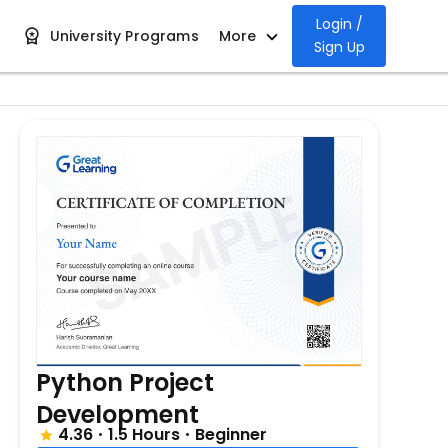
Login /
University Programs
More
Sign Up
Python Project
Development
4.36
1.5 Hours
Beginner