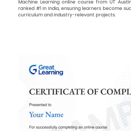
Machine Learning online course from UT Austin
ranked #1 in India, ensuring learners become suc
curriculum and industry-relevant projects.