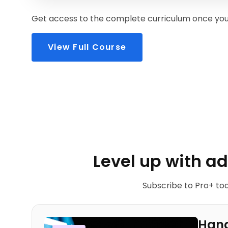
Get access to the complete curriculum once you 
View Full Course
Level up with a
Subscribe to Pro+ tod
Hand