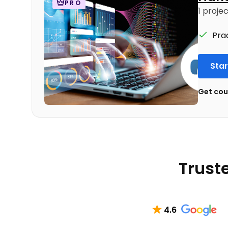
PRO
1 proje
Pra
Star
Get cour
Truste
4.6