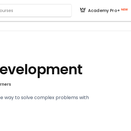
NEW
Academy Pro+
Development
arners
the way to solve complex problems with