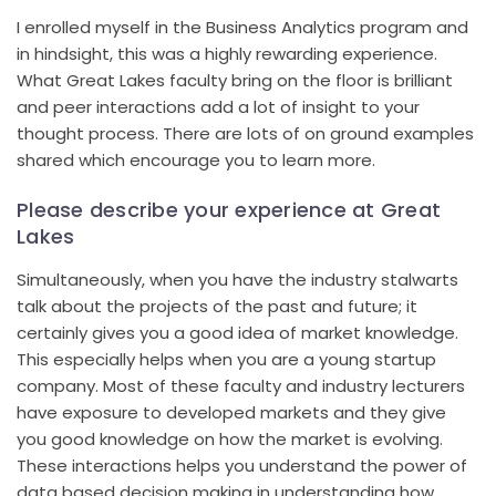
I enrolled myself in the Business Analytics program and
in hindsight, this was a highly rewarding experience.
What Great Lakes faculty bring on the floor is brilliant
and peer interactions add a lot of insight to your
thought process. There are lots of on ground examples
shared which encourage you to learn more.
Please describe your experience at Great
Lakes
Simultaneously, when you have the industry stalwarts
talk about the projects of the past and future; it
certainly gives you a good idea of market knowledge.
This especially helps when you are a young startup
company. Most of these faculty and industry lecturers
have exposure to developed markets and they give
you good knowledge on how the market is evolving.
These interactions helps you understand the power of
data based decision making in understanding how