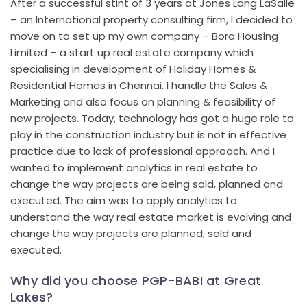
After a successful stint of 3 years at Jones Lang LaSalle
– an International property consulting firm, I decided to
move on to set up my own company – Bora Housing
Limited – a start up real estate company which
specialising in development of Holiday Homes &
Residential Homes in Chennai. I handle the Sales &
Marketing and also focus on planning & feasibility of
new projects. Today, technology has got a huge role to
play in the construction industry but is not in effective
practice due to lack of professional approach. And I
wanted to implement analytics in real estate to
change the way projects are being sold, planned and
executed. The aim was to apply analytics to
understand the way real estate market is evolving and
change the way projects are planned, sold and
executed.
Why did you choose PGP-BABI at Great
Lakes?