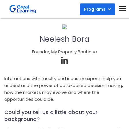
Programs
Neelesh Bora
Founder, My Property Boutique
Interactions with faculty and industry experts help you
understand the power of data-based decision making,
how the markets may evolve and where the
opportunities could be.
Could you tell us a little about your
background?