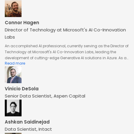
Services
Connor Hagen
Director of Technology at Microsoft's AI Co-Innovation
Labs
An accomplished AI professional, currently serving as the Director of
Technology at Microsoft's AI Co-Innovation Labs, leading the
development of cutting-edge Generative AI solutions in Azure. As a
Read more
Technical Advisor for Azure OpenAI Service and Azure AI Platform, he
drives strategic growth through partnerships, investments, and
acquisitions in AI and emerging technologies. With expertise in
solution architecture and engineering, he has been instrumental in
operationalizing AI solutions across domains like time series
Vinicio DeSola
forecasting, computer vision, and predictive maintenance. His work
Senior Data Scientist, Aspen Capital
involves close collaboration with cross-functional teams and
stakeholders to create impactful, data-driven AI solutions. A
visionary leader, he plays a key role in advancing Microsoft's AI
innovation and platform integration.
Ashkan Saidinejad
Data Scientist, Intact