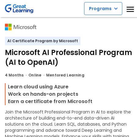
Programs
AI Certificate Program by Microsoft
Microsoft AI Professional Program
(AI to OpenAI)
4 Months
Online
Mentored Learning
Learn cloud using Azure
Work on hands-on projects
Earn a certificate from Microsoft
Join the Microsoft Professional Program in AI to explore the
architecture of building end-to-end data-driven AI
solutions on the cloud. Learn SQL, databases, and Python
programming and advance toward Deep Learning and
Machine Learning models. Enhance your skills with training