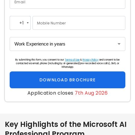
Email
+1
Mobile Number
United
States
+1
By submitting this form, you consent to our
Terms of Use
&
Privacy Policy
and consent to be
contacted via email, phone (including by AI-generated/pre-recorded voice calls), SMS, or
WhatsApp.
DOWNLOAD BROCHURE
Application closes
7th Aug 2026
Key Highlights of the Microsoft AI
Professional Program