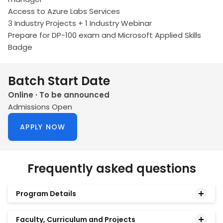
Access to Azure Labs Services
3 Industry Projects + 1 Industry Webinar
Prepare for DP-100 exam and Microsoft Applied Skills
Badge
Batch Start Date
Online · To be announced
Admissions Open
APPLY NOW
Frequently asked questions
Program Details
Faculty, Curriculum and Projects
What is the Microsoft AI Professional