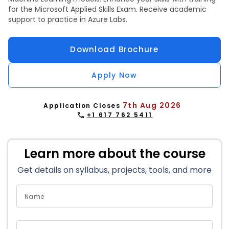
for the Microsoft Applied Skills Exam. Receive academic
support to practice in Azure Labs.
Download Brochure
Apply Now
7th Aug 2026
Application Closes
+1 617 762 5411
Learn more about the course
Get details on syllabus, projects, tools, and more
Name