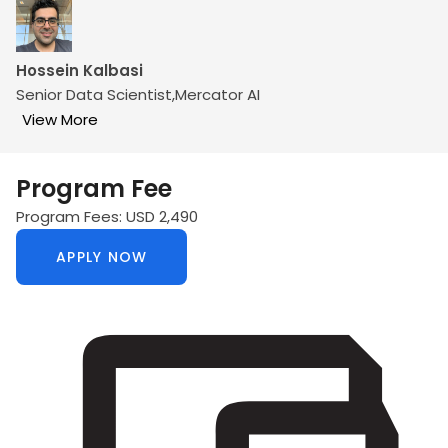
Hossein Kalbasi
Senior Data Scientist,Mercator AI
View More
Program Fee
Program Fees: USD 2,490
APPLY NOW