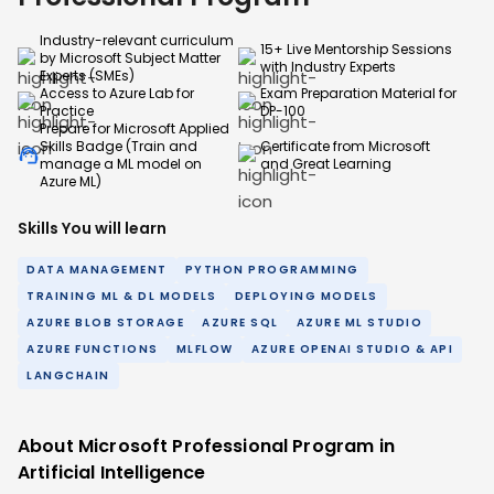
Industry-relevant curriculum
15+ Live Mentorship Sessions
by Microsoft Subject Matter
with Industry Experts
Experts (SMEs)
Access to Azure Lab for
Exam Preparation Material for
Practice
DP-100
Prepare for Microsoft Applied
Skills Badge (Train and
Certificate from Microsoft
manage a ML model on
and Great Learning
Azure ML)
Skills You will learn
DATA MANAGEMENT
PYTHON PROGRAMMING
TRAINING ML & DL MODELS
DEPLOYING MODELS
AZURE BLOB STORAGE
AZURE SQL
AZURE ML STUDIO
AZURE FUNCTIONS
MLFLOW
AZURE OPENAI STUDIO & API
LANGCHAIN
About Microsoft Professional Program in
Artificial Intelligence