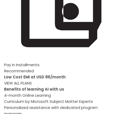
Pay in Installments
Recommended
Low Cost EMI at USD 86/month
VIEW ALL PLANS
Benefits of learning AI with us
4-month Online Learning
Curriculum by Microsoft Subject Matter Experts
Personalized assistance with dedicated program
manager