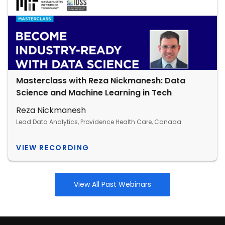
Masterclass with Reza Nickmanesh: Data
Science and Machine Learning in Tech
Reza Nickmanesh
Lead Data Analytics, Providence Health Care, Canada
VIEW RECORDING
View All Past Webinars