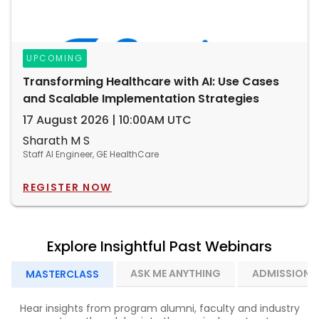
UPCOMING
Transforming Healthcare with AI: Use Cases
and Scalable Implementation Strategies
17 August 2026 | 10:00AM UTC
Sharath M S
Staff AI Engineer, GE HealthCare
REGISTER NOW
Explore Insightful Past Webinars
ASK ME ANYTHING
ADMISSION I
MASTERCLASS
Hear insights from program alumni, faculty and industry