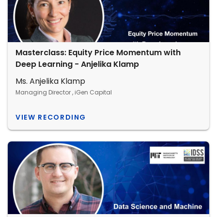
Masterclass: Equity Price Momentum with
Deep Learning - Anjelika Klamp
Ms. Anjelika Klamp
Managing Director , iGen Capital
VIEW RECORDING