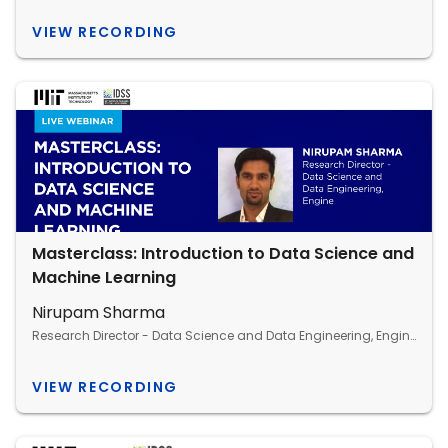
VIEW RECORDING
Masterclass: Introduction to Data Science and
Machine Learning
Nirupam Sharma
Research Director - Data Science and Data Engineering, Engine
VIEW RECORDING