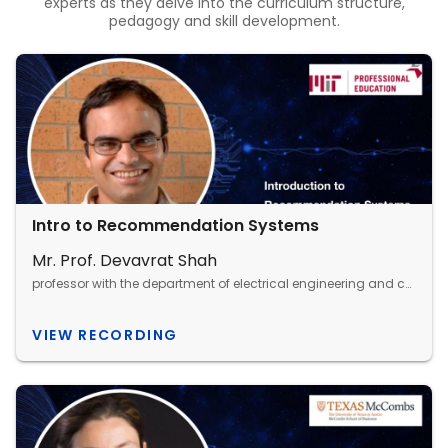
experts as they delve into the curriculum structure,
pedagogy and skill development.
Intro to Recommendation Systems
Mr. Prof. Devavrat Shah
professor with the department of electrical engineering and computer science, MIT
VIEW RECORDING