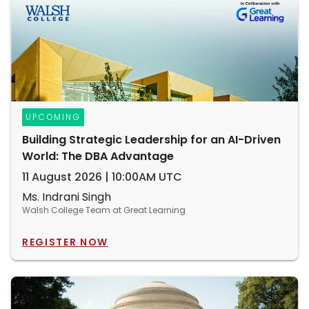
UPCOMING
Building Strategic Leadership for an AI-Driven
World: The DBA Advantage
11 August 2026 | 10:00AM UTC
Ms. Indrani Singh
Walsh College Team at Great Learning
REGISTER NOW