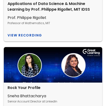
Applications of Data Science & Machine
Learning by Prof. Philippe Rigollet, MIT IDSS
Prof. Philippe Rigollet
Professor of Mathematics, MIT
VIEW RECORDING
Rock Your Profile
Sneha Bhattacharya
Senior Account Director at LinkedIn