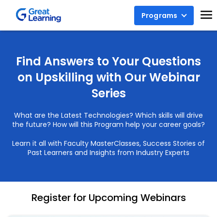
Programs
Find Answers to Your Questions
on Upskilling with Our Webinar
Series
What are the Latest Technologies? Which skills will drive
the future? How will this Program help your career goals?
Learn it all with Faculty MasterClasses, Success Stories of
Past Learners and Insights from Industry Experts
Register for Upcoming Webinars