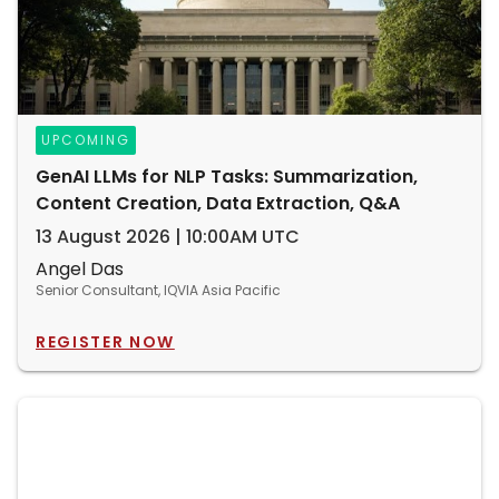
UPCOMING
GenAI LLMs for NLP Tasks: Summarization,
Content Creation, Data Extraction, Q&A
13 August 2026 | 10:00AM UTC
Angel Das
Senior Consultant, IQVIA Asia Pacific
REGISTER NOW