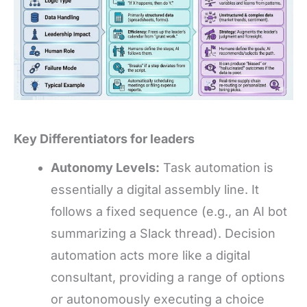
Key Differentiators for leaders
Autonomy Levels:
Task automation is
essentially a digital assembly line. It
follows a fixed sequence (e.g., an AI bot
summarizing a Slack thread). Decision
automation acts more like a digital
consultant, providing a range of options
or autonomously executing a choice