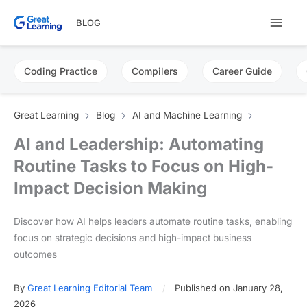
Skip
BLOG
to
content
Coding Practice
Compilers
Career Guide
Great Learning
Blog
AI and Machine Learning
AI and Leadership: Automating
Routine Tasks to Focus on High-
Impact Decision Making
Discover how AI helps leaders automate routine tasks, enabling
focus on strategic decisions and high-impact business
outcomes
By
Great Learning Editorial Team
Published on January 28,
2026