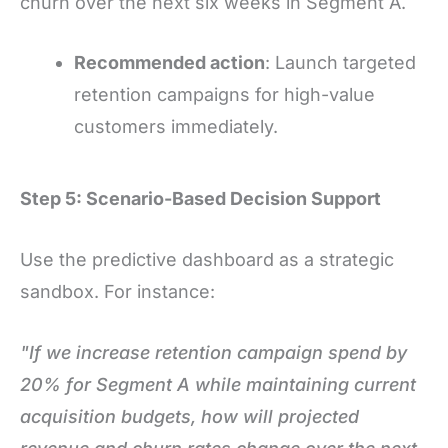
churn over the next six weeks in Segment A.
Recommended action
: Launch targeted
retention campaigns for high-value
customers immediately.
Step 5: Scenario-Based Decision Support
Use the predictive dashboard as a strategic
sandbox. For instance:
"If we increase retention campaign spend by
20% for Segment A while maintaining current
acquisition budgets, how will projected