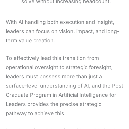
solve without increasing headcount.
With AI handling both execution and insight,
leaders can focus on vision, impact, and long-
term value creation.
To effectively lead this transition from
operational oversight to strategic foresight,
leaders must possess more than just a
surface-level understanding of AI, and the Post
Graduate Program in Artificial Intelligence for
Leaders provides the precise strategic
pathway to achieve this.