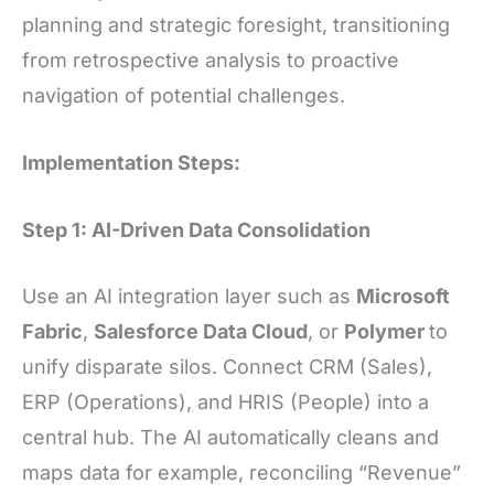
planning and strategic foresight, transitioning
from retrospective analysis to proactive
navigation of potential challenges.
Implementation Steps:
Step 1: AI-Driven Data Consolidation
Use an AI integration layer such as
Microsoft
Fabric
,
Salesforce Data Cloud
, or
Polymer
to
unify disparate silos. Connect CRM (Sales),
ERP (Operations), and HRIS (People) into a
central hub. The AI automatically cleans and
maps data for example, reconciling “Revenue”