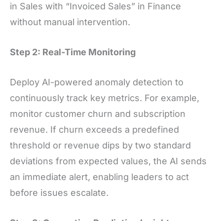
in Sales with “Invoiced Sales” in Finance
without manual intervention.
Step 2: Real-Time Monitoring
Deploy AI-powered anomaly detection to
continuously track key metrics. For example,
monitor customer churn and subscription
revenue. If churn exceeds a predefined
threshold or revenue dips by two standard
deviations from expected values, the AI sends
an immediate alert, enabling leaders to act
before issues escalate.