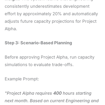
consistently underestimates development
effort by approximately 20% and automatically
adjusts future capacity projections for Project
Alpha.
Step 3: Scenario-Based Planning
Before approving Project Alpha, run capacity
simulations to evaluate trade-offs.
Example Prompt:
"Project Alpha requires
400
hours starting
next month. Based on current Engineering and