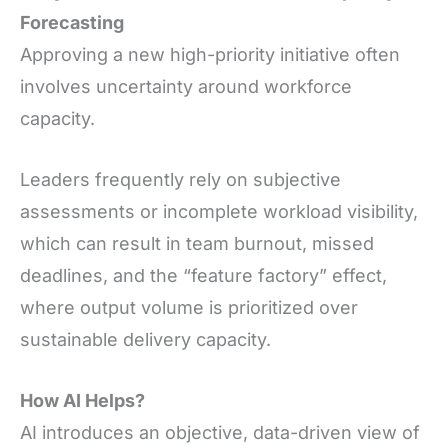
Forecasting
Approving a new high-priority initiative often
involves uncertainty around workforce
capacity.
Leaders frequently rely on subjective
assessments or incomplete workload visibility,
which can result in team burnout, missed
deadlines, and the “feature factory” effect,
where output volume is prioritized over
sustainable delivery capacity.
How AI Helps?
AI introduces an objective, data-driven view of