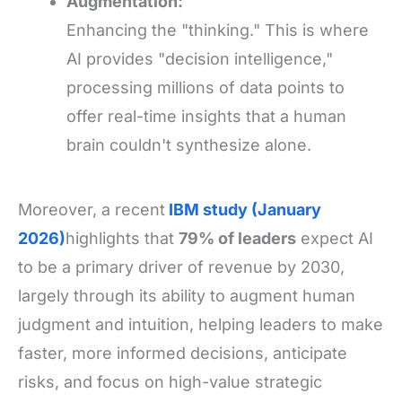
Augmentation:
Enhancing the "thinking." This is where
AI provides "decision intelligence,"
processing millions of data points to
offer real-time insights that a human
brain couldn't synthesize alone.
Moreover, a recent
IBM study (January
2026)
highlights that
79% of leaders
expect AI
to be a primary driver of revenue by 2030,
largely through its ability to augment human
judgment and intuition, helping leaders to make
faster, more informed decisions, anticipate
risks, and focus on high-value strategic