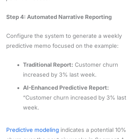
Step 4: Automated Narrative Reporting
Configure the system to generate a weekly
predictive memo focused on the example:
Traditional Report:
Customer churn
increased by 3% last week.
AI-Enhanced Predictive Report:
“Customer churn increased by 3% last
week.
Predictive modeling
indicates a potential 10%