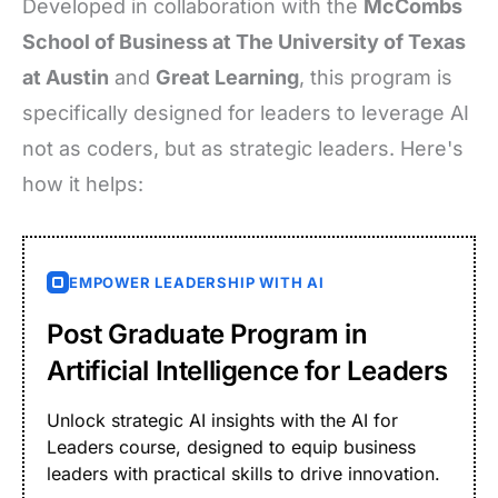
Developed in collaboration with the
McCombs
School of Business at The University of Texas
at Austin
and
Great Learning
, this program is
specifically designed for leaders to leverage AI
not as coders, but as strategic leaders. Here's
how it helps:
EMPOWER LEADERSHIP WITH AI
Post Graduate Program in
Artificial Intelligence for Leaders
Unlock strategic AI insights with the AI for
Leaders course, designed to equip business
leaders with practical skills to drive innovation.