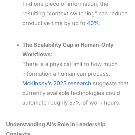
find one piece of information, the
resulting "context switching" can reduce
productive time by up to
40%
.
The Scalability Gap in Human-Only
Workflows:
There is a physical limit to how much
information a human can process.
McKinsey’s 2025 research
suggests that
currently available technologies could
automate roughly 57% of work hours.
Understanding AI’s Role in Leadership
Contexts