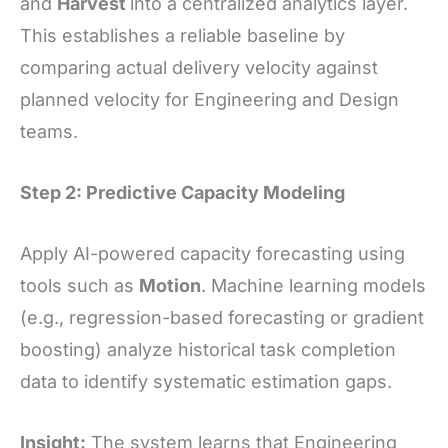
and
Harvest
into a centralized analytics layer.
This establishes a reliable baseline by
comparing actual delivery velocity against
planned velocity for Engineering and Design
teams.
Step 2: Predictive Capacity Modeling
Apply AI-powered capacity forecasting using
tools such as
Motion
. Machine learning models
(e.g., regression-based forecasting or gradient
boosting) analyze historical task completion
data to identify systematic estimation gaps.
Insight:
The system learns that Engineering