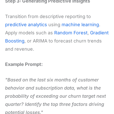
Step 3: Generating Predictive Insights
Transition from descriptive reporting to
predictive analytics
using
machine learning
.
Apply models such as
Random Forest
,
Gradient
Boosting
, or ARIMA to forecast churn trends
and revenue.
Example Prompt:
"Based on the last six months of customer
behavior and subscription data, what is the
probability of exceeding our churn target next
quarter? Identify the top three factors driving
potential losses."