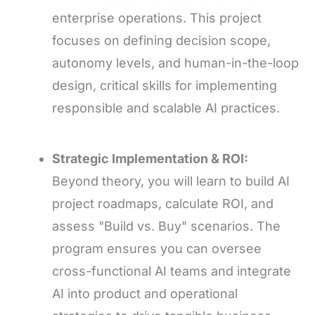
enterprise operations. This project
focuses on defining decision scope,
autonomy levels, and human-in-the-loop
design, critical skills for implementing
responsible and scalable AI practices.
Strategic Implementation & ROI:
Beyond theory, you will learn to build AI
project roadmaps, calculate ROI, and
assess "Build vs. Buy" scenarios. The
program ensures you can oversee
cross-functional AI teams and integrate
AI into product and operational