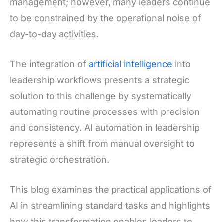
management; however, many leaders continue
to be constrained by the operational noise of
day-to-day activities.
The integration of
artificial intelligence
into
leadership workflows presents a strategic
solution to this challenge by systematically
automating routine processes with precision
and consistency. AI automation in leadership
represents a shift from manual oversight to
strategic orchestration.
This blog examines the practical applications of
AI in streamlining standard tasks and highlights
how this transformation enables leaders to