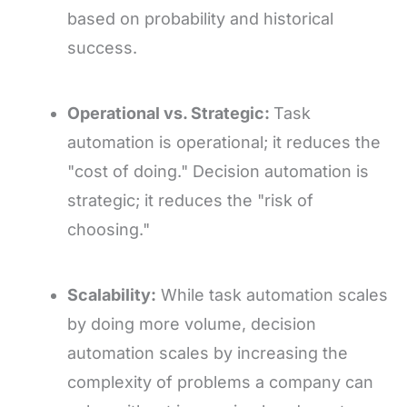
based on probability and historical
success.
Operational vs. Strategic:
Task
automation is operational; it reduces the
"cost of doing." Decision automation is
strategic; it reduces the "risk of
choosing."
Scalability:
While task automation scales
by doing more volume, decision
automation scales by increasing the
complexity of problems a company can