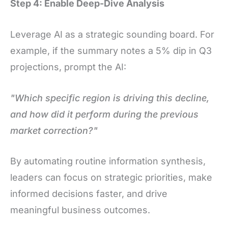
Step 4: Enable Deep-Dive Analysis
Leverage AI as a strategic sounding board. For
example, if the summary notes a 5% dip in Q3
projections, prompt the AI:
"Which specific region is driving this decline,
and how did it perform during the previous
market correction?"
By automating routine information synthesis,
leaders can focus on strategic priorities, make
informed decisions faster, and drive
meaningful business outcomes.