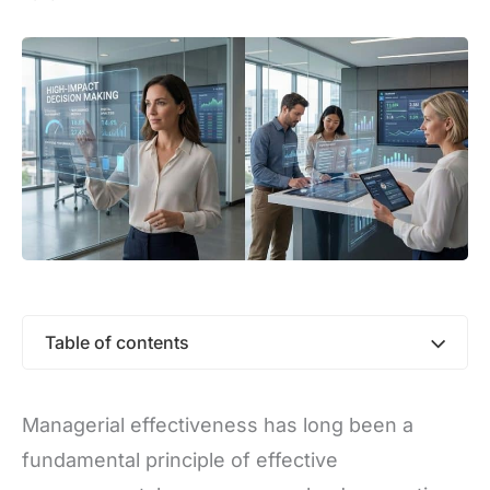
Table of contents
Managerial effectiveness has long been a
fundamental principle of effective