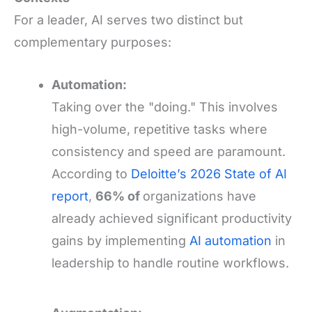
For a leader, AI serves two distinct but
complementary purposes:
Automation:
Taking over the "doing." This involves
high-volume, repetitive tasks where
consistency and speed are paramount.
According to
Deloitte’s 2026 State of AI
report
,
66% of
organizations have
already achieved significant productivity
gains by implementing
AI automation
in
leadership to handle routine workflows.