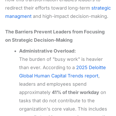
redirect their efforts toward long-term
strategic
managment
and high-impact decision-making.
The Barriers Prevent Leaders from Focusing
on Strategic Decision-Making
Administrative Overload:
The burden of "busy work" is heavier
than ever. According to a
2025 Deloitte
Global Human Capital Trends report
,
leaders and employees spend
approximately
41% of their workday
on
tasks that do not contribute to the
organization's core value. This includes