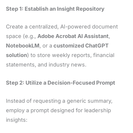
Step 1: Establish an Insight Repository
Create a centralized, AI-powered document
space (e.g.,
Adobe Acrobat AI Assistant
,
NotebookLM
, or a
customized ChatGPT
solution
) to store weekly reports, financial
statements, and industry news.
Step 2: Utilize a Decision-Focused Prompt
Instead of requesting a generic summary,
employ a prompt designed for leadership
insights: