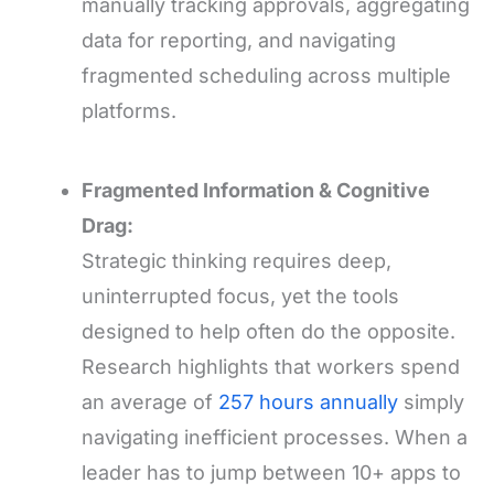
manually tracking approvals, aggregating
data for reporting, and navigating
fragmented scheduling across multiple
platforms.
Fragmented Information & Cognitive
Drag:
Strategic thinking requires deep,
uninterrupted focus, yet the tools
designed to help often do the opposite.
Research highlights that workers spend
an average of
257 hours annually
simply
navigating inefficient processes. When a
leader has to jump between 10+ apps to