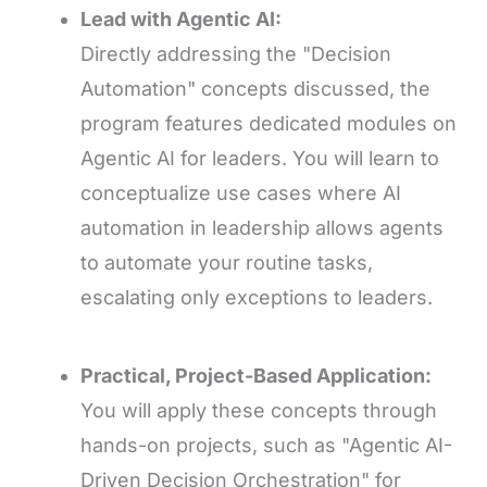
Lead with Agentic AI:
Directly addressing the "Decision
Automation" concepts discussed, the
program features dedicated modules on
Agentic AI for leaders. You will learn to
conceptualize use cases where AI
automation in leadership allows agents
to automate your routine tasks,
escalating only exceptions to leaders.
Practical, Project-Based Application:
You will apply these concepts through
hands-on projects, such as "Agentic AI-
Driven Decision Orchestration" for