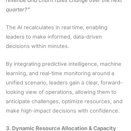
revenue and churn rates change over the next
quarter?"
The AI recalculates in real time, enabling
leaders to make informed, data-driven
decisions within minutes.
By integrating predictive intelligence, machine
learning, and real-time monitoring around a
unified scenario, leaders gain a clear, forward-
looking view of operations, allowing them to
anticipate challenges, optimize resources, and
make high-impact decisions with confidence.
3. Dynamic Resource Allocation & Capacity