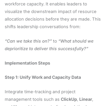
workforce capacity. It enables leaders to
visualize the downstream impact of resource
allocation decisions before they are made. This
shifts leadership conversations from:
“Can we take this on?”
to
“What should we
deprioritize to deliver this successfully?”
Implementation Steps
Step 1: Unify Work and Capacity Data
Integrate time-tracking and project
management tools such as
ClickUp
,
Linear
,