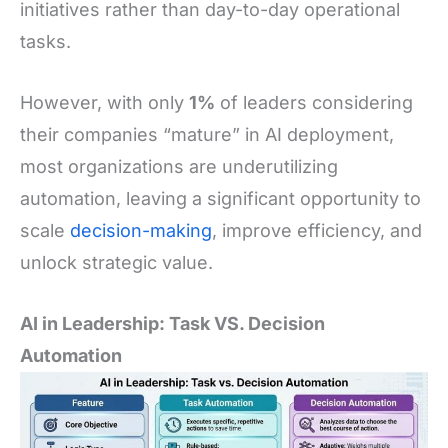
initiatives rather than day-to-day operational
tasks.
However, with only
1%
of leaders considering
their companies “mature” in AI deployment,
most organizations are underutilizing
automation, leaving a significant opportunity to
scale
decision-making
, improve efficiency, and
unlock strategic value.
AI in Leadership: Task VS. Decision
Automation