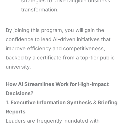
strategies to drive tangible business
transformation.
By joining this program, you will gain the
confidence to lead AI-driven initiatives that
improve efficiency and competitiveness,
backed by a certificate from a top-tier public
university.
How AI Streamlines Work for High-Impact
Decisions?
1. Executive Information Synthesis & Briefing
Reports
Leaders are frequently inundated with