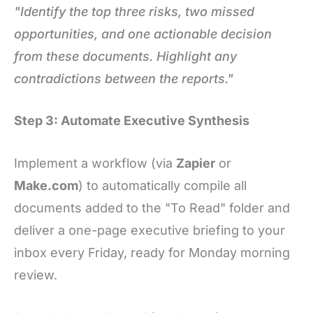
"Identify the top three risks, two missed
opportunities, and one actionable decision
from these documents. Highlight any
contradictions between the reports."
Step 3: Automate Executive Synthesis
Implement a workflow (via
Zapier
or
Make.com
) to automatically compile all
documents added to the "To Read" folder and
deliver a one-page executive briefing to your
inbox every Friday, ready for Monday morning
review.