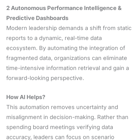
2 Autonomous Performance Intelligence &
Predictive Dashboards
Modern leadership demands a shift from static
reports to a dynamic, real-time data
ecosystem. By automating the integration of
fragmented data, organizations can eliminate
time-intensive information retrieval and gain a
forward-looking perspective.
How AI Helps?
This automation removes uncertainty and
misalignment in decision-making. Rather than
spending board meetings verifying data
accuracy, leaders can focus on scenario