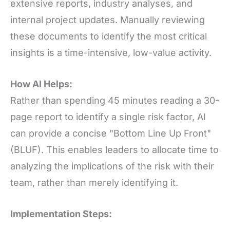
extensive reports, industry analyses, and
internal project updates. Manually reviewing
these documents to identify the most critical
insights is a time-intensive, low-value activity.
How AI Helps:
Rather than spending 45 minutes reading a 30-
page report to identify a single risk factor, AI
can provide a concise "Bottom Line Up Front"
(BLUF). This enables leaders to allocate time to
analyzing the implications of the risk with their
team, rather than merely identifying it.
Implementation Steps: