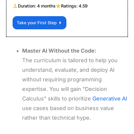
Duration: 4 months
Ratings: 4.59
Take your First Step
Master AI Without the Code:
The curriculum is tailored to help you
understand, evaluate, and deploy AI
without requiring programming
expertise. You will gain "Decision
Calculus" skills to prioritize
Generative AI
use cases based on business value
rather than technical hype.