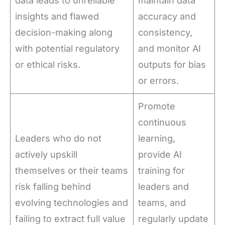
data leads to unreliable
maintain data
insights and flawed
accuracy and
decision-making along
consistency,
with potential regulatory
and monitor AI
or ethical risks.
outputs for bias
or errors.
Promote
continuous
Leaders who do not
learning,
actively upskill
provide AI
themselves or their teams
training for
risk falling behind
leaders and
evolving technologies and
teams, and
failing to extract full value
regularly update