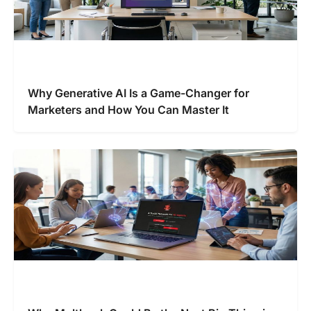
Why Generative AI Is a Game-Changer for
Marketers and How You Can Master It