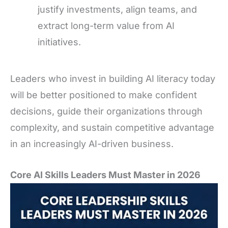
justify investments, align teams, and
extract long-term value from AI
initiatives.
Leaders who invest in building AI literacy today
will be better positioned to make confident
decisions, guide their organizations through
complexity, and sustain competitive advantage
in an increasingly AI-driven business.
Core AI Skills Leaders Must Master in 2026