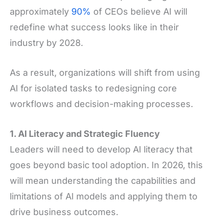
approximately
90%
of CEOs believe AI will
redefine what success looks like in their
industry by 2028.
As a result, organizations will shift from using
AI for isolated tasks to redesigning core
workflows and decision-making processes.
1. AI Literacy and Strategic Fluency
Leaders will need to develop AI literacy that
goes beyond basic tool adoption. In 2026, this
will mean understanding the capabilities and
limitations of AI models and applying them to
drive business outcomes.