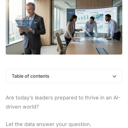
Table of contents
Are today’s leaders prepared to thrive in an AI-
driven world?
Let the data answer your question.