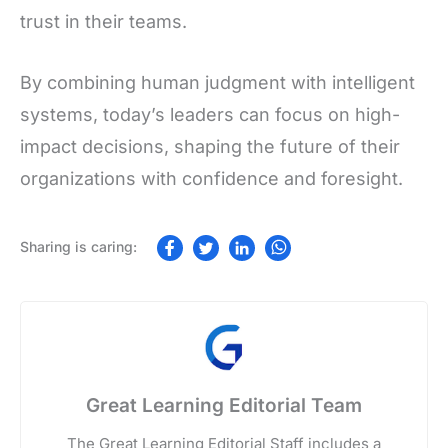
trust in their teams.
By combining human judgment with intelligent
systems, today’s leaders can focus on high-
impact decisions, shaping the future of their
organizations with confidence and foresight.
Great Learning Editorial Team
The Great Learning Editorial Staff includes a