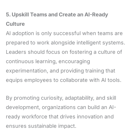
5. Upskill Teams and Create an AI-Ready
Culture
AI adoption is only successful when teams are
prepared to work alongside intelligent systems.
Leaders should focus on fostering a culture of
continuous learning, encouraging
experimentation, and providing training that
equips employees to collaborate with AI tools.
By promoting curiosity, adaptability, and skill
development, organizations can build an AI-
ready workforce that drives innovation and
ensures sustainable impact.