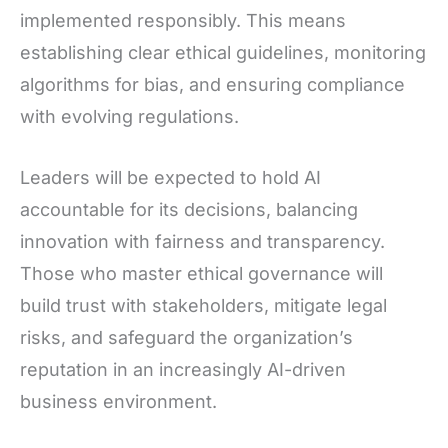
implemented responsibly. This means
establishing clear ethical guidelines, monitoring
algorithms for bias, and ensuring compliance
with evolving regulations.
Leaders will be expected to hold AI
accountable for its decisions, balancing
innovation with fairness and transparency.
Those who master ethical governance will
build trust with stakeholders, mitigate legal
risks, and safeguard the organization’s
reputation in an increasingly AI-driven
business environment.