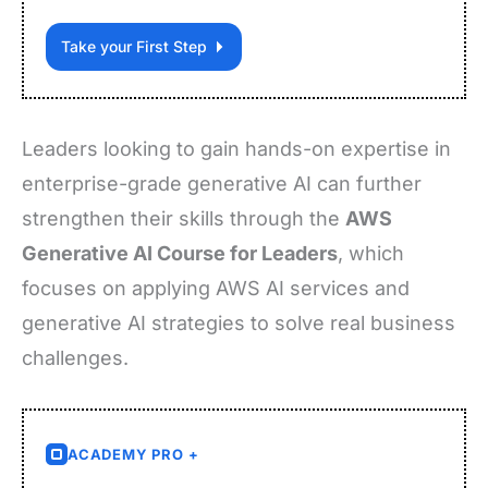
Take your First Step
Leaders looking to gain hands-on expertise in
enterprise-grade generative AI can further
strengthen their skills through the
AWS
Generative AI Course for Leaders
, which
focuses on applying AWS AI services and
generative AI strategies to solve real business
challenges.
ACADEMY PRO +