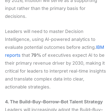
By 2026, intuition will serve as a supporting
input rather than the primary basis for
decisions.
Leaders will need to master Decision
Intelligence, using AI-powered analytics to
evaluate potential outcomes before acting.
IBM
reports
that
79%
of executives expect AI to be
their primary revenue driver by 2030, making it
critical for leaders to interpret real-time insights
and translate complex data into clear,
actionable strategies.
4. The Build–Buy–Borrow–Bot Talent Strategy
Leaders will increasingly adopt the Build–Buy–