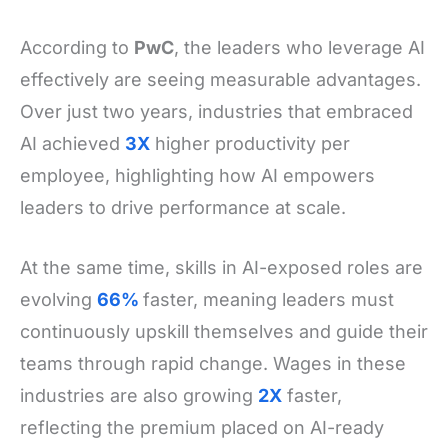
According to
PwC
, the leaders who leverage AI
effectively are seeing measurable advantages.
Over just two years, industries that embraced
AI achieved
3X
higher productivity per
employee, highlighting how AI empowers
leaders to drive performance at scale.
At the same time, skills in AI-exposed roles are
evolving
66%
faster, meaning leaders must
continuously upskill themselves and guide their
teams through rapid change. Wages in these
industries are also growing
2X
faster,
reflecting the premium placed on AI-ready