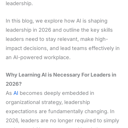
leadership.
In this blog, we explore how AI is shaping
leadership in 2026 and outline the key skills
leaders need to stay relevant, make high-
impact decisions, and lead teams effectively in
an AI-powered workplace.
Why Learning AI is Necessary For Leaders in
2026?
As
AI
becomes deeply embedded in
organizational strategy, leadership
expectations are fundamentally changing. In
2026, leaders are no longer required to simply