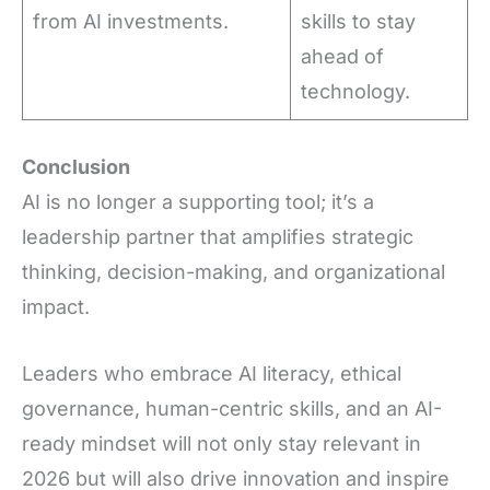
from AI investments.
skills to stay
ahead of
technology.
Conclusion
AI is no longer a supporting tool; it’s a
leadership partner that amplifies strategic
thinking, decision-making, and organizational
impact.
Leaders who embrace AI literacy, ethical
governance, human-centric skills, and an AI-
ready mindset will not only stay relevant in
2026 but will also drive innovation and inspire