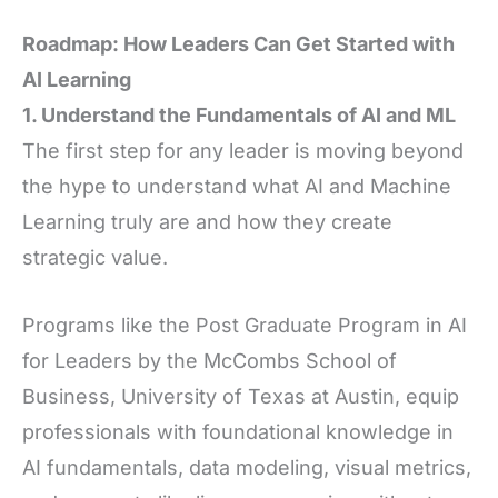
Roadmap: How Leaders Can Get Started with
AI Learning
1. Understand the Fundamentals of AI and ML
The first step for any leader is moving beyond
the hype to understand what AI and Machine
Learning truly are and how they create
strategic value.
Programs like the Post Graduate Program in AI
for Leaders by the McCombs School of
Business, University of Texas at Austin, equip
professionals with foundational knowledge in
AI fundamentals, data modeling, visual metrics,