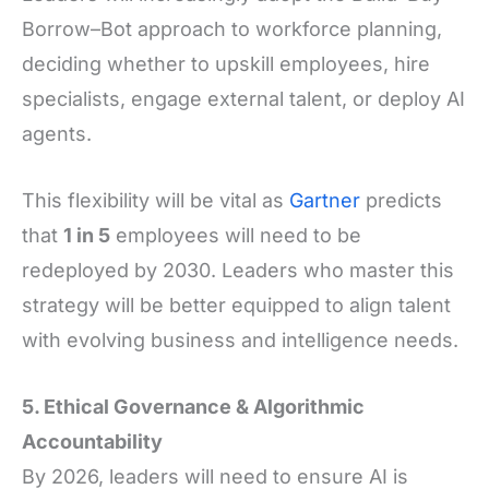
Borrow–Bot approach to workforce planning,
deciding whether to upskill employees, hire
specialists, engage external talent, or deploy AI
agents.
This flexibility will be vital as
Gartner
predicts
that
1 in 5
employees will need to be
redeployed by 2030. Leaders who master this
strategy will be better equipped to align talent
with evolving business and intelligence needs.
5. Ethical Governance & Algorithmic
Accountability
By 2026, leaders will need to ensure AI is