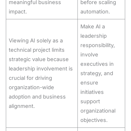
meaningful business
before scaling
impact.
automation.
Make AI a
leadership
Viewing AI solely as a
responsibility,
technical project limits
involve
strategic value because
executives in
leadership involvement is
strategy, and
crucial for driving
ensure
organization-wide
initiatives
adoption and business
support
alignment.
organizational
objectives.