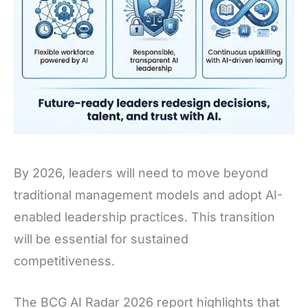
By 2026, leaders will need to move beyond
traditional management models and adopt AI-
enabled leadership practices. This transition
will be essential for sustained
competitiveness.
The BCG AI Radar 2026 report highlights that