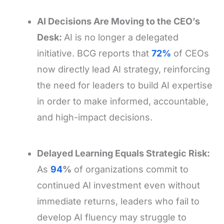
AI Decisions Are Moving to the CEO’s
Desk:
AI is no longer a delegated
initiative. BCG reports that
72%
of CEOs
now directly lead AI strategy, reinforcing
the need for leaders to build AI expertise
in order to make informed, accountable,
and high-impact decisions.
Delayed Learning Equals Strategic Risk:
As
94
%
of organizations commit to
continued AI investment even without
immediate returns, leaders who fail to
develop AI fluency may struggle to