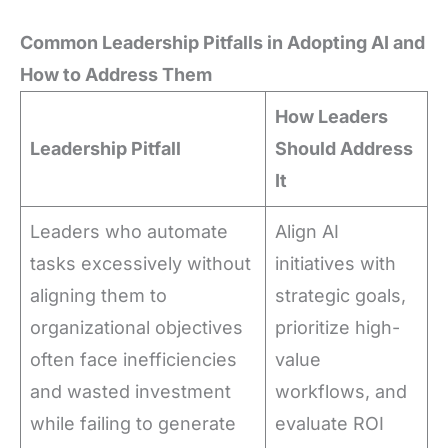
Common Leadership Pitfalls in Adopting AI and
How to Address Them
How Leaders
Leadership Pitfall
Should Address
It
Leaders who automate
Align AI
tasks excessively without
initiatives with
aligning them to
strategic goals,
organizational objectives
prioritize high-
often face inefficiencies
value
and wasted investment
workflows, and
while failing to generate
evaluate ROI