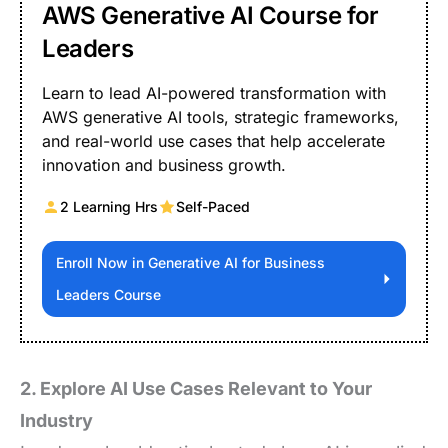
AWS Generative AI Course for
Leaders
Learn to lead AI-powered transformation with
AWS generative AI tools, strategic frameworks,
and real-world use cases that help accelerate
innovation and business growth.
2 Learning Hrs
Self-Paced
Enroll Now in Generative AI for Business
Leaders Course
2. Explore AI Use Cases Relevant to Your
Industry