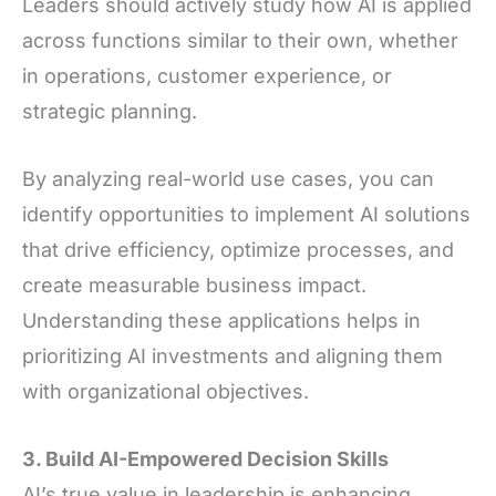
Leaders should actively study how AI is applied
across functions similar to their own, whether
in operations, customer experience, or
strategic planning.
By analyzing real-world use cases, you can
identify opportunities to implement AI solutions
that drive efficiency, optimize processes, and
create measurable business impact.
Understanding these applications helps in
prioritizing AI investments and aligning them
with organizational objectives.
3. Build AI-Empowered Decision Skills
AI’s true value in leadership is enhancing