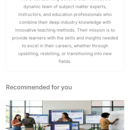
dynamic team of subject matter experts,
instructors, and education professionals who
combine their deep industry knowledge with
innovative teaching methods. Their mission is to
provide learners with the skills and insights needed
to excel in their careers, whether through
upskilling, reskilling, or transitioning into new
fields.
Recommended for you