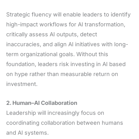
Strategic fluency will enable leaders to identify
high-impact workflows for AI transformation,
critically assess AI outputs, detect
inaccuracies, and align AI initiatives with long-
term organizational goals. Without this
foundation, leaders risk investing in AI based
on hype rather than measurable return on
investment.
2. Human–AI Collaboration
Leadership will increasingly focus on
coordinating collaboration between humans
and AI systems.