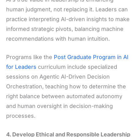
human judgment, not replacing it. Leaders can
practice interpreting AI-driven insights to make
informed strategic pivots, balancing machine
recommendations with human intuition.
Programs like the
Post Graduate Program in AI
for Leaders
curriculum include specialized
sessions on Agentic AI-Driven Decision
Orchestration, teaching how to determine the
right balance between automated autonomy
and human oversight in decision-making
processes.
4. Develop Ethical and Responsible Leadership