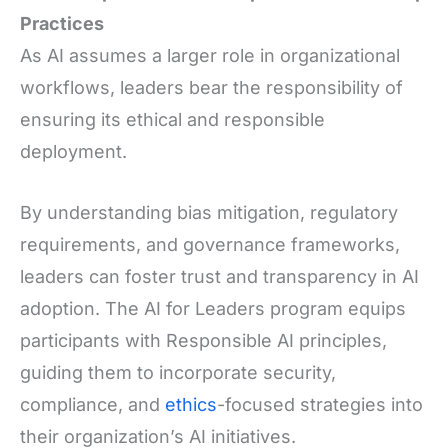
Practices
As AI assumes a larger role in organizational
workflows, leaders bear the responsibility of
ensuring its ethical and responsible
deployment.
By understanding bias mitigation, regulatory
requirements, and governance frameworks,
leaders can foster trust and transparency in AI
adoption. The AI for Leaders program equips
participants with Responsible AI principles,
guiding them to incorporate security,
compliance, and
ethics
-focused strategies into
their organization’s AI initiatives.