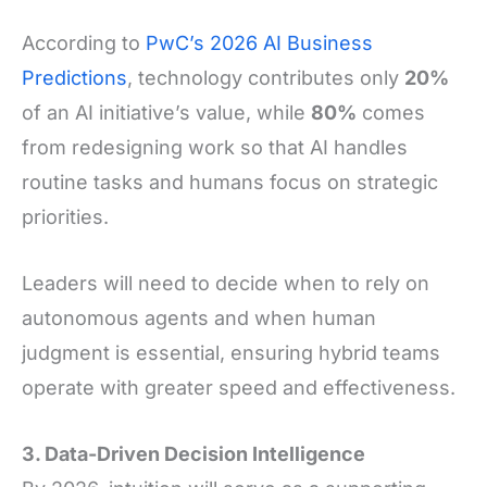
According to
PwC’s 2026 AI Business
Predictions
, technology contributes only
20%
of an AI initiative’s value, while
80%
comes
from redesigning work so that AI handles
routine tasks and humans focus on strategic
priorities.
Leaders will need to decide when to rely on
autonomous agents and when human
judgment is essential, ensuring hybrid teams
operate with greater speed and effectiveness.
3. Data-Driven Decision Intelligence