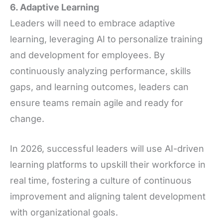
6. Adaptive Learning
Leaders will need to embrace adaptive
learning, leveraging AI to personalize training
and development for employees. By
continuously analyzing performance, skills
gaps, and learning outcomes, leaders can
ensure teams remain agile and ready for
change.
In 2026, successful leaders will use AI-driven
learning platforms to upskill their workforce in
real time, fostering a culture of continuous
improvement and aligning talent development
with organizational goals.