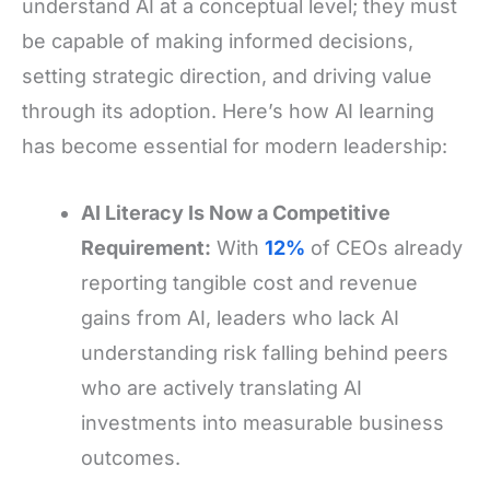
understand AI at a conceptual level; they must
be capable of making informed decisions,
setting strategic direction, and driving value
through its adoption. Here’s how AI learning
has become essential for modern leadership:
AI Literacy Is Now a Competitive
Requirement:
With
12%
of CEOs already
reporting tangible cost and revenue
gains from AI, leaders who lack AI
understanding risk falling behind peers
who are actively translating AI
investments into measurable business
outcomes.