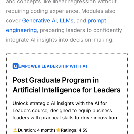
and concepts like linear regression without
requiring coding experience. Modules also
cover
Generative AI
,
LLMs
, and
prompt
engineering
, preparing leaders to confidently
integrate AI insights into decision-making.
EMPOWER LEADERSHIP WITH AI
Post Graduate Program in
Artificial Intelligence for Leaders
Unlock strategic AI insights with the AI for
Leaders course, designed to equip business
leaders with practical skills to drive innovation.
Duration: 4 months
Ratings: 4.59