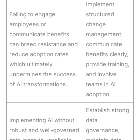
Implement
Failing to engage
structured
employees or
change
communicate benefits
management,
can breed resistance and
communicate
reduce adoption rates
benefits clearly,
which ultimately
provide training,
undermines the success
and involve
of AI transformations.
teams in AI
adoption.
Establish strong
Implementing AI without
data
robust and well-governed
governance,