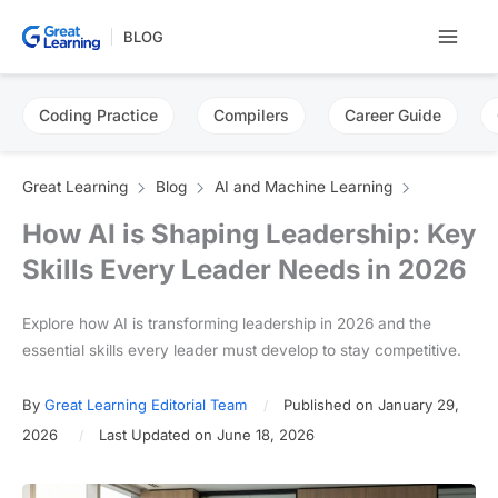
Skip
BLOG
to
content
Coding Practice
Compilers
Career Guide
Great Learning
Blog
AI and Machine Learning
How AI is Shaping Leadership: Key
Skills Every Leader Needs in 2026
Explore how AI is transforming leadership in 2026 and the
essential skills every leader must develop to stay competitive.
By
Great Learning Editorial Team
Published on January 29,
2026
Last Updated on June 18, 2026