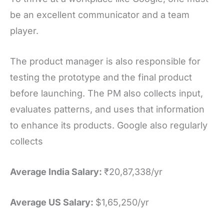
be an excellent communicator and a team
player.
The product manager is also responsible for
testing the prototype and the final product
before launching. The PM also collects input,
evaluates patterns, and uses that information
to enhance its products. Google also regularly
collects
Average India Salary:
₹20,87,338/yr
Average US Salary:
$1,65,250/yr