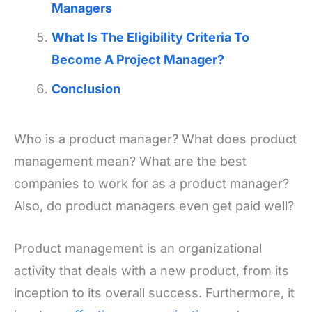
Managers
What Is The Eligibility Criteria To
Become A Project Manager?
Conclusion
Who is a product manager? What does product
management mean? What are the best
companies to work for as a product manager?
Also, do product managers even get paid well?
Product management is an organizational
activity that deals with a new product, from its
inception to its overall success. Furthermore, it