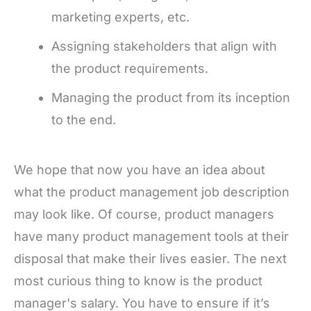
marketing experts, etc.
Assigning stakeholders that align with
the product requirements.
Managing the product from its inception
to the end.
We hope that now you have an idea about
what the product management job description
may look like. Of course, product managers
have many product management tools at their
disposal that make their lives easier. The next
most curious thing to know is the product
manager's salary. You have to ensure if it’s