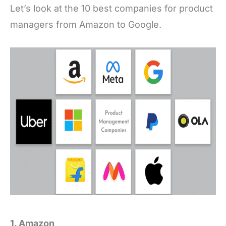
Let’s look at the 10 best companies for product
managers from Amazon to Google.
1. Amazon