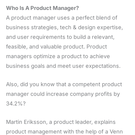
Who Is A Product Manager?
A product manager uses a perfect blend of
business strategies, tech & design expertise,
and user requirements to build a relevant,
feasible, and valuable product. Product
managers optimize a product to achieve
business goals and meet user expectations.
Also, did you know that a competent product
manager could increase company profits by
34.2%?
Martin Eriksson, a product leader, explains
product management with the help of a Venn