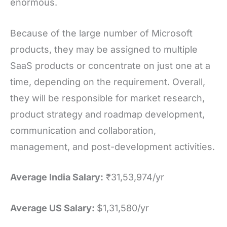
enormous.
Because of the large number of Microsoft
products, they may be assigned to multiple
SaaS products or concentrate on just one at a
time, depending on the requirement. Overall,
they will be responsible for market research,
product strategy and roadmap development,
communication and collaboration,
management, and post-development activities.
Average India Salary:
₹31,53,974/yr
Average US Salary:
$1,31,580/yr