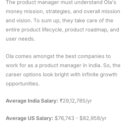
The product manager must understand Ola's
money mission, strategies, and overall mission
and vision. To sum up, they take care of the
entire product lifecycle, product roadmap, and
user needs.
Ola comes amongst the best companies to
work for as a product manager in India. So, the
career options look bright with infinite growth
opportunities.
Average India Salary:
₹29,12,785/yr
Average US Salary:
$76,743 - $82,958/yr