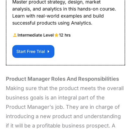
Master product strategy, design, market
analysis, and analytics in this hands-on course.
Learn with real-world examples and build
successful products using Analytics.
Intermediate Level
12 hrs
Start Free Trial
Product Manager Roles And Responsibilities
Making sure that the product meets the overall
business goals is an integral part of the
Product Manager's job. They are in charge of
introducing a new product and understanding
if it will be a profitable business prospect. A