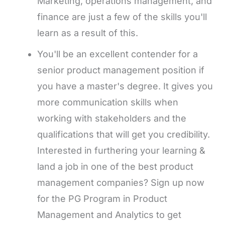
Marketing, operations management, and
finance are just a few of the skills you'll
learn as a result of this.
You'll be an excellent contender for a
senior product management position if
you have a master's degree. It gives you
more communication skills when
working with stakeholders and the
qualifications that will get you credibility.
Interested in furthering your learning &
land a job in one of the best product
management companies? Sign up now
for the PG Program in Product
Management and Analytics to get