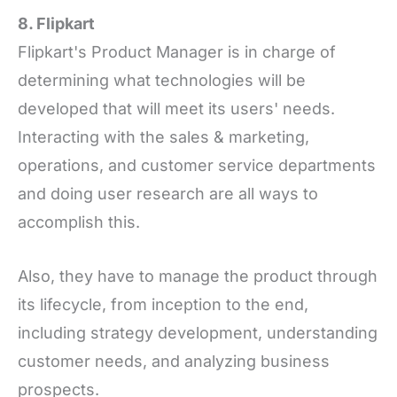
8. Flipkart
Flipkart's Product Manager is in charge of
determining what technologies will be
developed that will meet its users' needs.
Interacting with the sales & marketing,
operations, and customer service departments
and doing user research are all ways to
accomplish this.
Also, they have to manage the product through
its lifecycle, from inception to the end,
including strategy development, understanding
customer needs, and analyzing business
prospects.