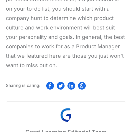
on your to-do list, you should start with a
company hunt to determine which product
culture and work environment will best suit
your personality and goals. In general, the best
companies to work for as a Product Manager
that we featured here are those you just won't
want to miss out on.