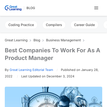
Skip
BLOG
to
content
Coding Practice
Compilers
Career Guide
Great Learning
Blog
Business Management
Best Companies To Work For As A
Product Manager
By
Great Learning Editorial Team
Published on January 28,
2022
Last Updated on December 3, 2024