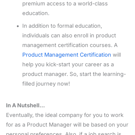
premium access to a world-class
education.
In addition to formal education,
individuals can also enroll in product
management certification courses. A
Product Management Certification
will
help you kick-start your career as a
product manager. So, start the learning-
filled journey now!
In A Nutshell…
Eventually, the ideal company for you to work
for as a Product Manager will be based on your
personal preferences. Also, if a job search is