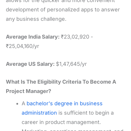
allows for the quicker and more convenient
development of personalized apps to answer
any business challenge.
Average India Salary:
₹23,02,920 -
₹25,04,160/yr
Average US Salary:
$1,47,645/yr
What Is The Eligibility Criteria To Become A
Project Manager?
A
bachelor's degree in business
administration
is sufficient to begin a
career in product management.