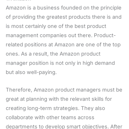
Amazon is a business founded on the principle
of providing the greatest products there is and
is most certainly one of the best product
management companies out there. Product-
related positions at Amazon are one of the top
ones. As a result, the Amazon product
manager position is not only in high demand
but also well-paying.
Therefore, Amazon product managers must be
great at planning with the relevant skills for
creating long-term strategies. They also
collaborate with other teams across
departments to develop smart objectives. After