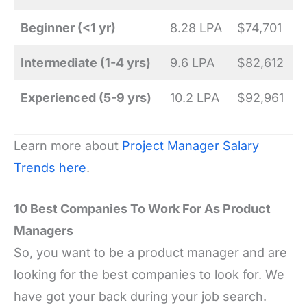
Beginner (<1 yr)
8.28 LPA
$74,701
Intermediate (1-4 yrs)
9.6 LPA
$82,612
Experienced (5-9 yrs)
10.2 LPA
$92,961
Learn more about
Project Manager Salary
Trends here
.
10 Best Companies To Work For As Product
Managers
So, you want to be a product manager and are
looking for the best companies to look for. We
have got your back during your job search.