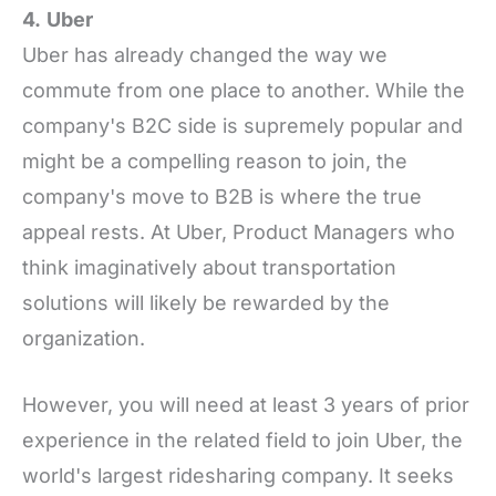
4.
Uber
Uber has already changed the way we
commute from one place to another. While the
company's B2C side is supremely popular and
might be a compelling reason to join, the
company's move to B2B is where the true
appeal rests. At Uber, Product Managers who
think imaginatively about transportation
solutions will likely be rewarded by the
organization.
However, you will need at least 3 years of prior
experience in the related field to join Uber, the
world's largest ridesharing company. It seeks