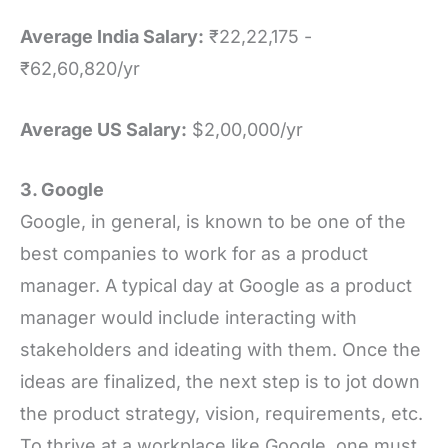
Average India Salary:
₹22,22,175 -
₹62,60,820/yr
Average US Salary:
$2,00,000/yr
3. Google
Google, in general, is known to be one of the
best companies to work for as a product
manager. A typical day at Google as a product
manager would include interacting with
stakeholders and ideating with them. Once the
ideas are finalized, the next step is to jot down
the product strategy, vision, requirements, etc.
To thrive at a workplace like Google, one must