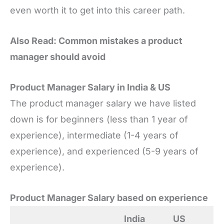
even worth it to get into this career path.
Also Read: Common mistakes a product
manager should avoid
Product Manager Salary in India & US
The product manager salary we have listed
down is for beginners (less than 1 year of
experience), intermediate (1-4 years of
experience), and experienced (5-9 years of
experience).
Product Manager Salary based on experience
India
US