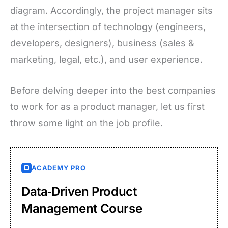
diagram. Accordingly, the project manager sits
at the intersection of technology (engineers,
developers, designers), business (sales &
marketing, legal, etc.), and user experience.
Before delving deeper into the best companies
to work for as a product manager, let us first
throw some light on the job profile.
ACADEMY PRO
Data‑Driven Product
Management Course