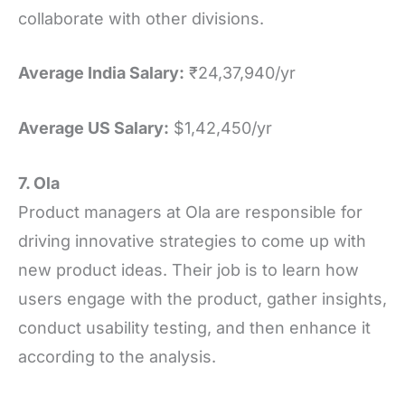
collaborate with other divisions.
Average India Salary:
₹24,37,940/yr
Average US Salary:
$1,42,450/yr
7. Ola
Product managers at Ola are responsible for
driving innovative strategies to come up with
new product ideas. Their job is to learn how
users engage with the product, gather insights,
conduct usability testing, and then enhance it
according to the analysis.