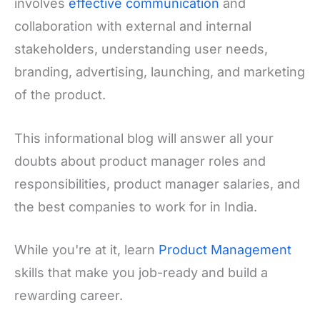
involves
effective communication
and
collaboration with external and internal
stakeholders, understanding user needs,
branding, advertising, launching, and marketing
of the product.
This informational blog will answer all your
doubts about product manager roles and
responsibilities, product manager salaries, and
the best companies to work for in India.
While you're at it, learn
Product Management
skills that make you job-ready and build a
rewarding career.