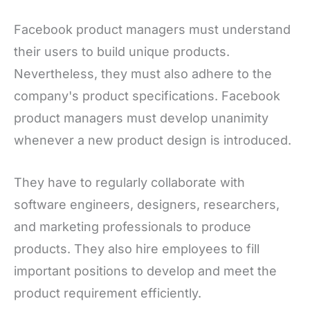
Facebook product managers must understand
their users to build unique products.
Nevertheless, they must also adhere to the
company's product specifications. Facebook
product managers must develop unanimity
whenever a new product design is introduced.
They have to regularly collaborate with
software engineers, designers, researchers,
and marketing professionals to produce
products. They also hire employees to fill
important positions to develop and meet the
product requirement efficiently.