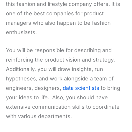
this fashion and lifestyle company offers. It is
one of the best companies for product
managers who also happen to be fashion
enthusiasts.
You will be responsible for describing and
reinforcing the product vision and strategy.
Additionally, you will draw insights, run
hypotheses, and work alongside a team of
engineers, designers,
data scientists
to bring
your ideas to life. Also, you should have
extensive communication skills to coordinate
with various departments.