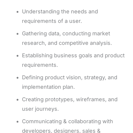
Understanding the needs and
requirements of a user.
Gathering data, conducting market
research, and competitive analysis.
Establishing business goals and product
requirements.
Defining product vision, strategy, and
implementation plan.
Creating prototypes, wireframes, and
user journeys.
Communicating & collaborating with
developers, designers, sales &