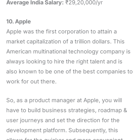
Average India Salary:
₹29,20,000/yr
10. Apple
Apple was the first corporation to attain a
market capitalization of a trillion dollars. This
American multinational technology company is
always looking to hire the right talent and is
also known to be one of the best companies to
work for out there.
So, as a product manager at Apple, you will
have to build business strategies, roadmap &
user journeys and set the direction for the
development platform. Subsequently, this