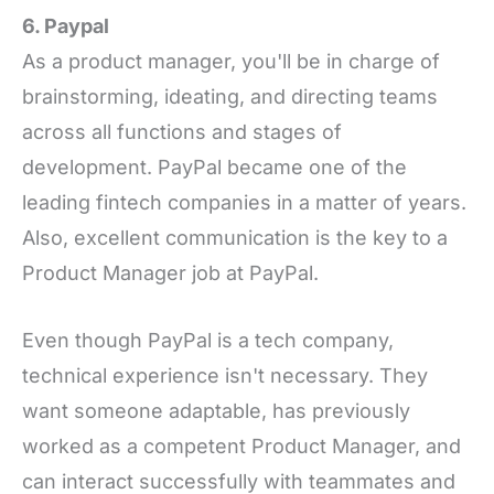
6. Paypal
As a product manager, you'll be in charge of
brainstorming, ideating, and directing teams
across all functions and stages of
development. PayPal became one of the
leading fintech companies in a matter of years.
Also, excellent communication is the key to a
Product Manager job at PayPal.
Even though PayPal is a tech company,
technical experience isn't necessary. They
want someone adaptable, has previously
worked as a competent Product Manager, and
can interact successfully with teammates and