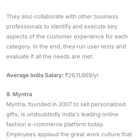
They also collaborate with other business
professionals to identify and execute key
aspects of the customer experience for each
category. In the end, they run user tests and
evaluate if all the needs are met.
Average India Salary:
₹26,11,669/yr
9. Myntra
Myntra, founded in 2007 to sell personalized
gifts, is undoubtedly India's leading online
fashion e-commerce platform today.
Employees applaud the great work culture that