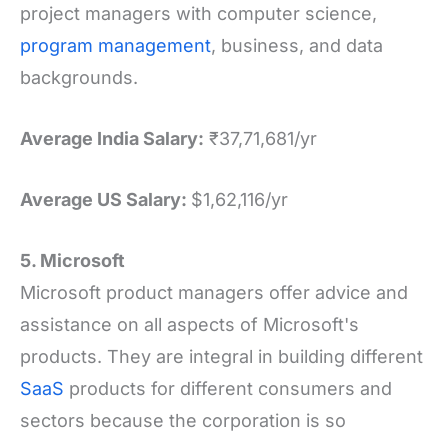
project managers with computer science,
program management
, business, and data
backgrounds.
Average India Salary:
₹37,71,681/yr
Average US Salary:
$1,62,116/yr
5. Microsoft
Microsoft product managers offer advice and
assistance on all aspects of Microsoft's
products. They are integral in building different
SaaS
products for different consumers and
sectors because the corporation is so