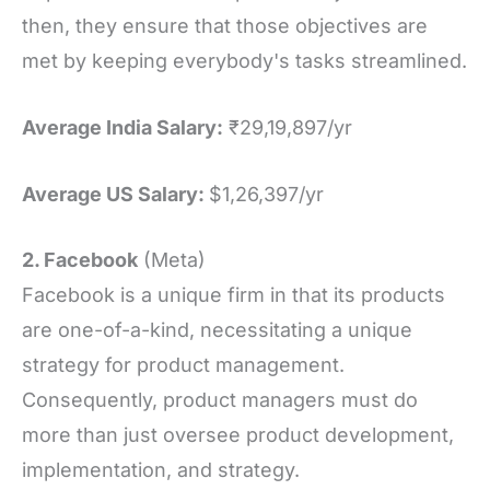
then, they ensure that those objectives are
met by keeping everybody's tasks streamlined.
Average India Salary:
₹29,19,897/yr
Average US Salary:
$1,26,397/yr
2. Facebook
(Meta)
Facebook is a unique firm in that its products
are one-of-a-kind, necessitating a unique
strategy for product management.
Consequently, product managers must do
more than just oversee product development,
implementation, and strategy.