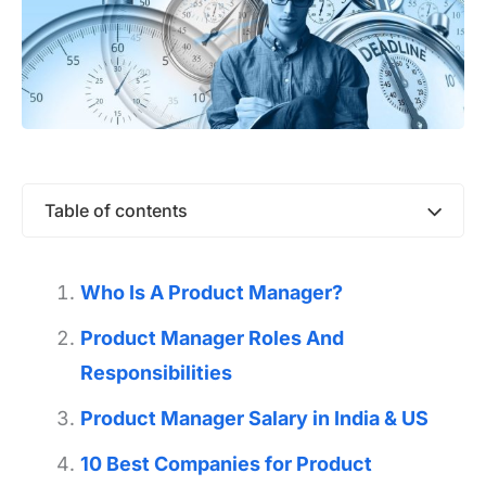
Table of contents
Who Is A Product Manager?
Product Manager Roles And
Responsibilities
Product Manager Salary in India & US
10 Best Companies for Product