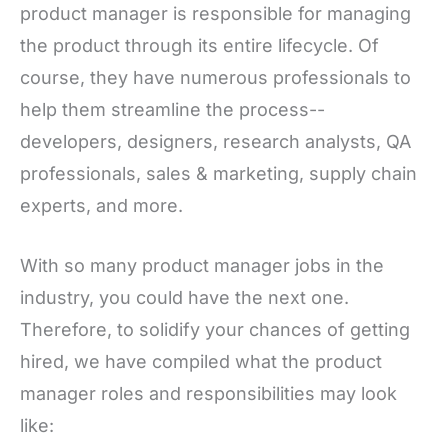
product manager is responsible for managing
the product through its entire lifecycle. Of
course, they have numerous professionals to
help them streamline the process--
developers, designers, research analysts, QA
professionals, sales & marketing, supply chain
experts, and more.
With so many product manager jobs in the
industry, you could have the next one.
Therefore, to solidify your chances of getting
hired, we have compiled what the product
manager roles and responsibilities may look
like: