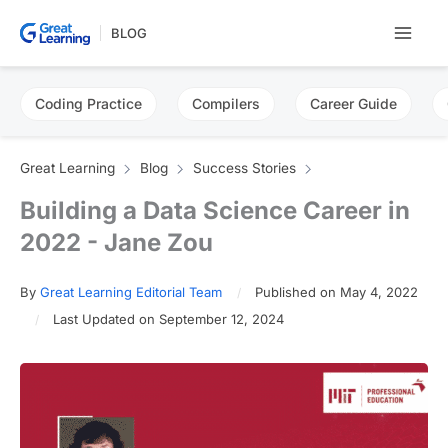
Skip
BLOG
to
content
Coding Practice
Compilers
Career Guide
Great Learning
Blog
Success Stories
Building a Data Science Career in
2022 - Jane Zou
By
Great Learning Editorial Team
Published on May 4, 2022
Last Updated on September 12, 2024