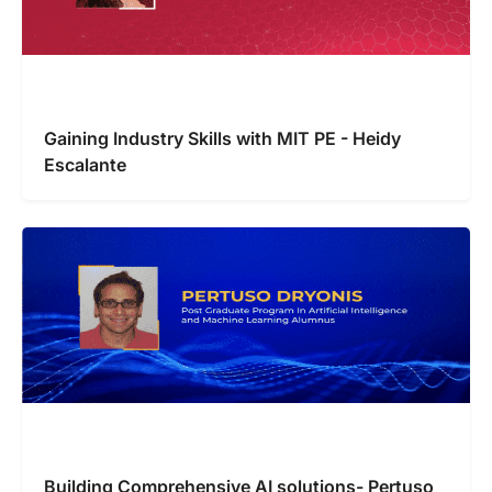
Gaining Industry Skills with MIT PE - Heidy
Escalante
Building Comprehensive AI solutions- Pertuso