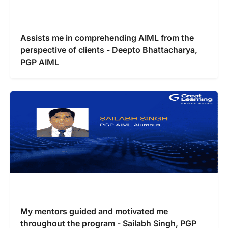
Assists me in comprehending AIML from the
perspective of clients - Deepto Bhattacharya,
PGP AIML
My mentors guided and motivated me
throughout the program - Sailabh Singh, PGP