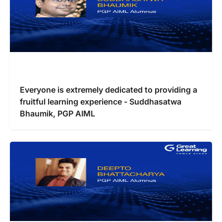
Everyone is extremely dedicated to providing a
fruitful learning experience - Suddhasatwa
Bhaumik, PGP AIML