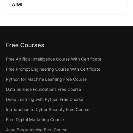
AIML
Free Courses
Free Artificial Intelligence Course With Certificate
Free Prompt Engineering Course With Certificate
Python for Machine Learning Free Course
Data Science Foundations Free Course
Deep Learning with Python Free Course
Introduction to Cyber Security Free Course
Free Digital Marketing Course
Java Programming Free Course