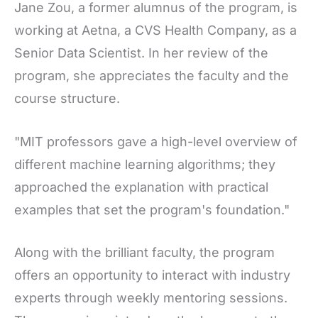
Jane Zou, a former alumnus of the program, is
working at Aetna, a CVS Health Company, as a
Senior Data Scientist. In her review of the
program, she appreciates the faculty and the
course structure.
"MIT professors gave a high-level overview of
different machine learning algorithms; they
approached the explanation with practical
examples that set the program's foundation."
Along with the brilliant faculty, the program
offers an opportunity to interact with industry
experts through weekly mentoring sessions.