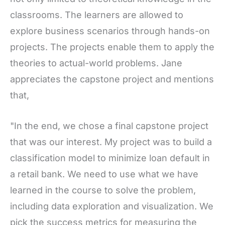
classrooms. The learners are allowed to
explore business scenarios through hands-on
projects. The projects enable them to apply the
theories to actual-world problems. Jane
appreciates the capstone project and mentions
that,
"In the end, we chose a final capstone project
that was our interest. My project was to build a
classification model to minimize loan default in
a retail bank. We need to use what we have
learned in the course to solve the problem,
including data exploration and visualization. We
pick the success metrics for measuring the