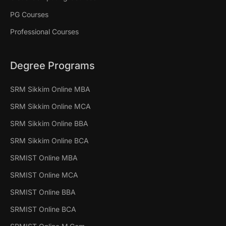
PG Courses
Professional Courses
Degree Programs
SRM Sikkim Online MBA
SRM Sikkim Online MCA
SRM Sikkim Online BBA
SRM Sikkim Online BCA
SRMIST Online MBA
SRMIST Online MCA
SRMIST Online BBA
SRMIST Online BCA