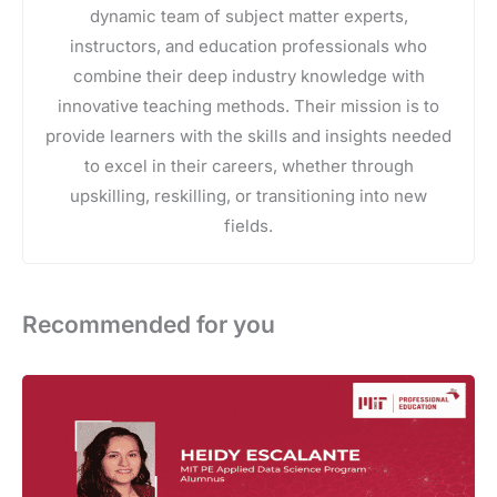
dynamic team of subject matter experts,
instructors, and education professionals who
combine their deep industry knowledge with
innovative teaching methods. Their mission is to
provide learners with the skills and insights needed
to excel in their careers, whether through
upskilling, reskilling, or transitioning into new
fields.
Recommended for you