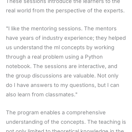
These sessions introduce the learners to the
real world from the perspective of the experts.
"I like the mentoring sessions. The mentors
have years of industry experience; they helped
us understand the ml concepts by working
through a real problem using a Python
notebook. The sessions are interactive, and
the group discussions are valuable. Not only
do I have answers to my questions, but I can
also learn from classmates."
The program enables a comprehensive
understanding of the concepts. The teaching is
not only limited to theoretical knowledge in the