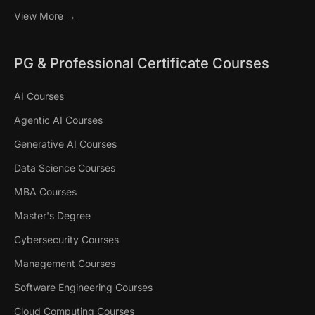
View More →
PG & Professional Certificate Courses
AI Courses
Agentic AI Courses
Generative AI Courses
Data Science Courses
MBA Courses
Master's Degree
Cybersecurity Courses
Management Courses
Software Engineering Courses
Cloud Computing Courses