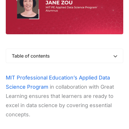
Table of contents
MIT Professional Education’s Applied Data
Science Program
in collaboration with Great
Learning ensures that learners are ready to
excel in data science by covering essential
concepts.