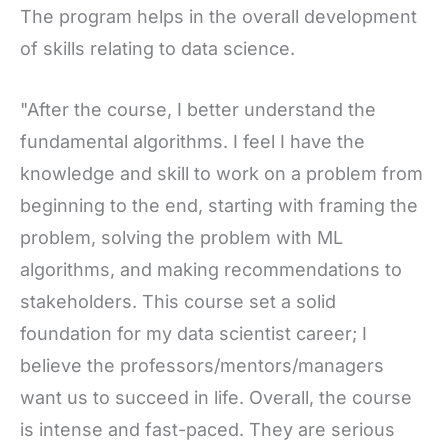
The program helps in the overall development
of skills relating to data science.
"After the course, I better understand the
fundamental algorithms. I feel I have the
knowledge and skill to work on a problem from
beginning to the end, starting with framing the
problem, solving the problem with ML
algorithms, and making recommendations to
stakeholders. This course set a solid
foundation for my data scientist career; I
believe the professors/mentors/managers
want us to succeed in life. Overall, the course
is intense and fast-paced. They are serious