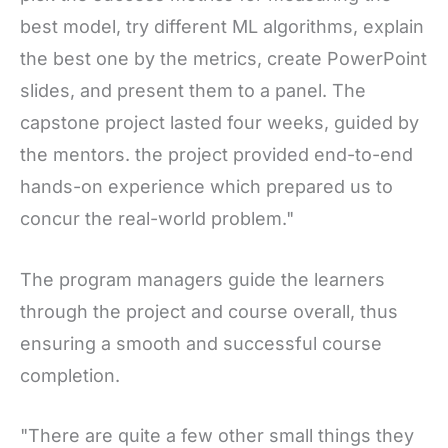
best model, try different ML algorithms, explain
the best one by the metrics, create PowerPoint
slides, and present them to a panel. The
capstone project lasted four weeks, guided by
the mentors. the project provided end-to-end
hands-on experience which prepared us to
concur the real-world problem."
The program managers guide the learners
through the project and course overall, thus
ensuring a smooth and successful course
completion.
"There are quite a few other small things they