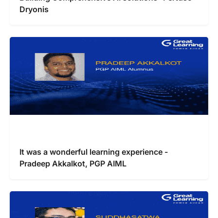
Dryonis
It was a wonderful learning experience -
Pradeep Akkalkot, PGP AIML