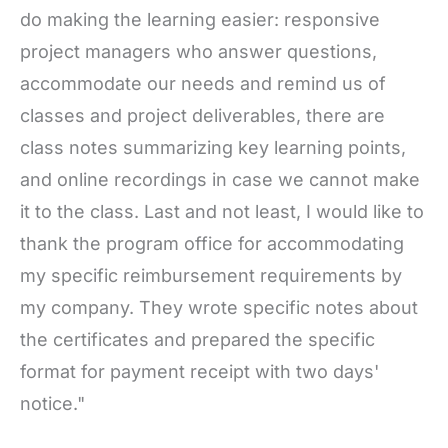
do making the learning easier: responsive
project managers who answer questions,
accommodate our needs and remind us of
classes and project deliverables, there are
class notes summarizing key learning points,
and online recordings in case we cannot make
it to the class. Last and not least, I would like to
thank the program office for accommodating
my specific reimbursement requirements by
my company. They wrote specific notes about
the certificates and prepared the specific
format for payment receipt with two days'
notice."