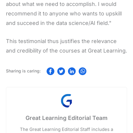
about what we need to accomplish. I would
recommend it to anyone who wants to upskill
and succeed in the data science/AI field."
This testimonial thus justifies the relevance
and credibility of the courses at Great Learning.
Great Learning Editorial Team
The Great Learning Editorial Staff includes a