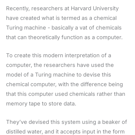
Recently, researchers at Harvard University
have created what is termed as a chemical
Turing machine - basically a vat of chemicals
that can theoretically function as a computer.
To create this modern interpretation of a
computer, the researchers have used the
model of a Turing machine to devise this
chemical computer, with the difference being
that this computer used chemicals rather than
memory tape to store data.
They’ve devised this system using a beaker of
distilled water, and it accepts input in the form