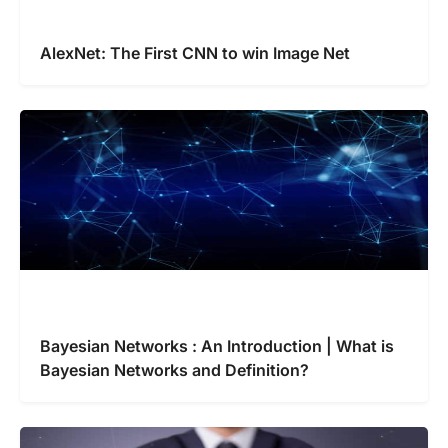
AlexNet: The First CNN to win Image Net
Bayesian Networks : An Introduction | What is
Bayesian Networks and Definition?