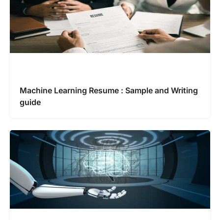
Machine Learning Resume : Sample and Writing
guide