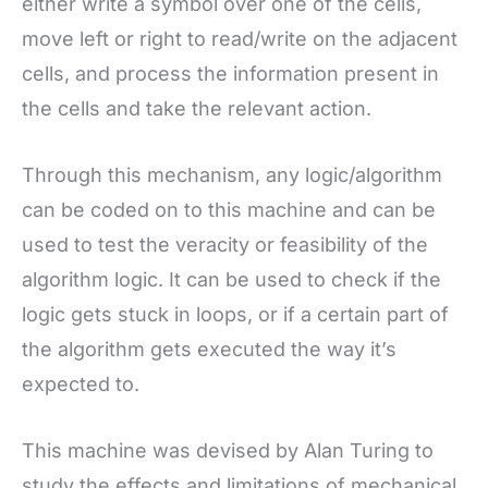
either write a symbol over one of the cells,
move left or right to read/write on the adjacent
cells, and process the information present in
the cells and take the relevant action.
Through this mechanism, any logic/algorithm
can be coded on to this machine and can be
used to test the veracity or feasibility of the
algorithm logic. It can be used to check if the
logic gets stuck in loops, or if a certain part of
the algorithm gets executed the way it’s
expected to.
This machine was devised by Alan Turing to
study the effects and limitations of mechanical