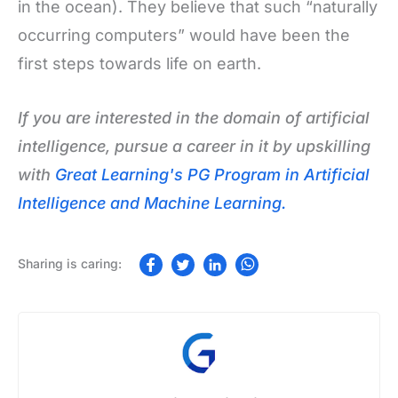
in the ocean). They believe that such “naturally
occurring computers” would have been the
first steps towards life on earth.
If you are interested in the domain of artificial
intelligence, pursue a career in it by upskilling
with
Great Learning's PG Program in Artificial
Intelligence and Machine Learning.