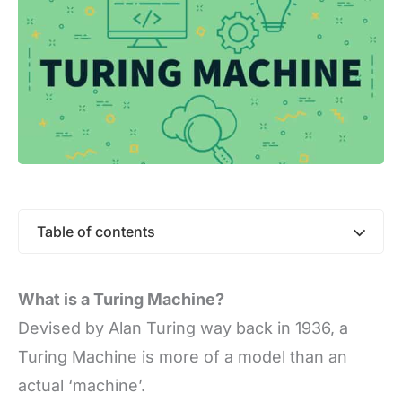
Table of contents
What is a Turing Machine?
Devised by Alan Turing way back in 1936, a
Turing Machine is more of a model than an
actual ‘machine’.