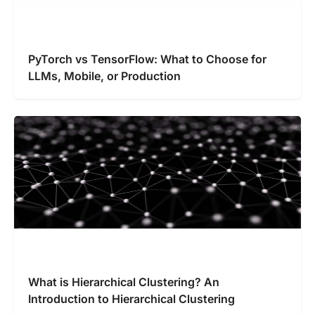
PyTorch vs TensorFlow: What to Choose for
LLMs, Mobile, or Production
What is Hierarchical Clustering? An
Introduction to Hierarchical Clustering