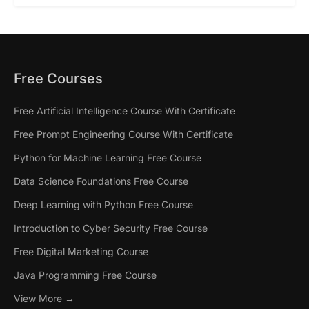
Free Courses
Free Artificial Intelligence Course With Certificate
Free Prompt Engineering Course With Certificate
Python for Machine Learning Free Course
Data Science Foundations Free Course
Deep Learning with Python Free Course
Introduction to Cyber Security Free Course
Free Digital Marketing Course
Java Programming Free Course
View More →