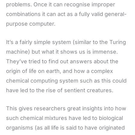
problems. Once it can recognise improper
combinations it can act as a fully valid general-
purpose computer.
It’s a fairly simple system (similar to the Turing
machine) but what it shows us is immense.
They’ve tried to find out answers about the
origin of life on earth, and how a complex
chemical computing system such as this could
have led to the rise of sentient creatures.
This gives researchers great insights into how
such chemical mixtures have led to biological
organisms (as all life is said to have originated