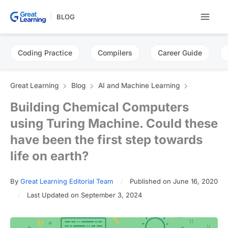
Skip
BLOG
to
content
Coding Practice
Compilers
Career Guide
Great Learning
Blog
AI and Machine Learning
Building Chemical Computers
using Turing Machine. Could these
have been the first step towards
life on earth?
By
Great Learning Editorial Team
Published on June 16, 2020
Last Updated on September 3, 2024