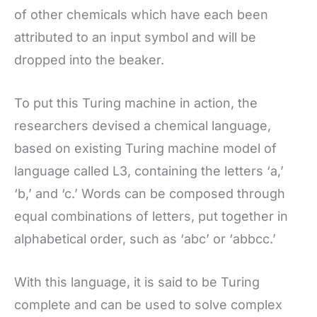
of other chemicals which have each been
attributed to an input symbol and will be
dropped into the beaker.
To put this Turing machine in action, the
researchers devised a chemical language,
based on existing Turing machine model of
language called L3, containing the letters ‘a,’
‘b,’ and ‘c.’ Words can be composed through
equal combinations of letters, put together in
alphabetical order, such as ‘abc’ or ‘abbcc.’
With this language, it is said to be Turing
complete and can be used to solve complex