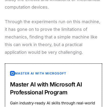
computation devices.
Through the experiments run on this machine,
it has gone on to prove the limitations of
mechanics, finding that a simple machine like
this can work in theory, but a practical
application would be very challenging.
MASTER AI WITH MICROSOFT
Master AI with Microsoft AI
Professional Program
Gain industry-ready AI skills through real-world