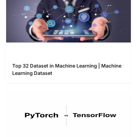
Top 32 Dataset in Machine Learning | Machine
Learning Dataset