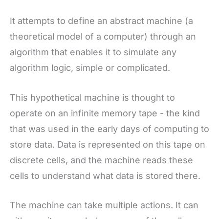
It attempts to define an abstract machine (a
theoretical model of a computer) through an
algorithm that enables it to simulate any
algorithm logic, simple or complicated.
This hypothetical machine is thought to
operate on an infinite memory tape - the kind
that was used in the early days of computing to
store data. Data is represented on this tape on
discrete cells, and the machine reads these
cells to understand what data is stored there.
The machine can take multiple actions. It can