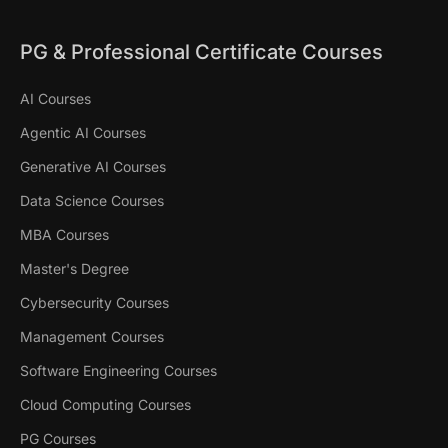
PG & Professional Certificate Courses
AI Courses
Agentic AI Courses
Generative AI Courses
Data Science Courses
MBA Courses
Master's Degree
Cybersecurity Courses
Management Courses
Software Engineering Courses
Cloud Computing Courses
PG Courses