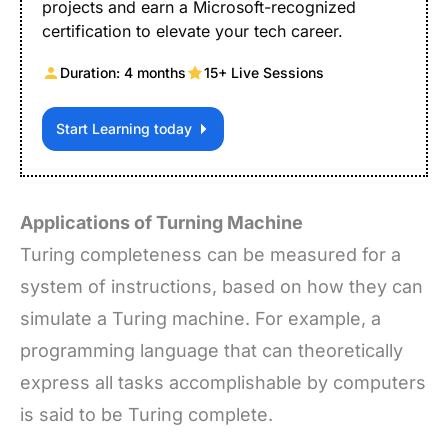
projects and earn a Microsoft-recognized
certification to elevate your tech career.
Duration: 4 months
15+ Live Sessions
Start Learning today
Applications of Turning Machine
Turing completeness can be measured for a
system of instructions, based on how they can
simulate a Turing machine. For example, a
programming language that can theoretically
express all tasks accomplishable by computers
is said to be Turing complete.