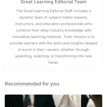
Great Learning Editorial Team
The Great Learning Editorial Staff includes a
dynamic team of subject matter experts,
instructors, and education professionals who
combine their deep industry knowledge with
innovative teaching methods. Their mission is to
provide learners with the skills and insights needed
to excel in their careers, whether through
upskilling, reskilling, or transitioning into new
fields.
Recommended for you