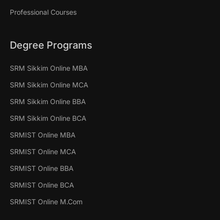
Professional Courses
Degree Programs
SRM Sikkim Online MBA
SRM Sikkim Online MCA
SRM Sikkim Online BBA
SRM Sikkim Online BCA
SRMIST Online MBA
SRMIST Online MCA
SRMIST Online BBA
SRMIST Online BCA
SRMIST Online M.Com