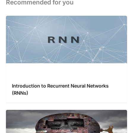
Recommended for you
Introduction to Recurrent Neural Networks
(RNNs)