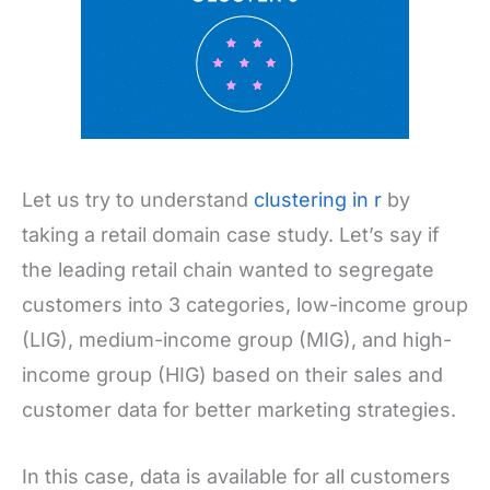
Let us try to understand
clustering in r
by
taking a retail domain case study. Let’s say if
the leading retail chain wanted to segregate
customers into 3 categories, low-income group
(LIG), medium-income group (MIG), and high-
income group (HIG) based on their sales and
customer data for better marketing strategies.
In this case, data is available for all customers