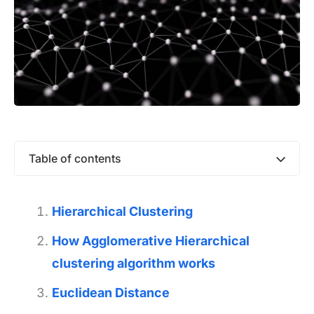
Table of contents
Hierarchical Clustering
How Agglomerative Hierarchical
clustering algorithm works
Euclidean Distance