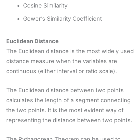
Cosine Similarity
Gower’s Similarity Coefficient
Euclidean Distance
The Euclidean distance is the most widely used
distance measure when the variables are
continuous (either interval or ratio scale).
The Euclidean distance between two points
calculates the length of a segment connecting
the two points. It is the most evident way of
representing the distance between two points.
The Pythagorean Theorem can be used to