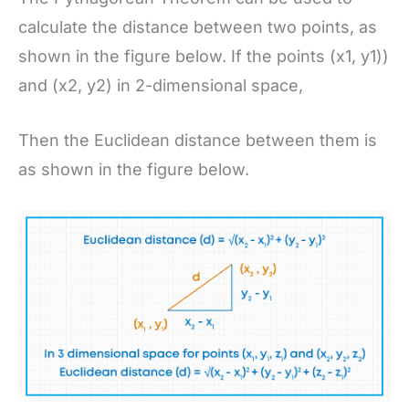
calculate the distance between two points, as
shown in the figure below. If the points (x1, y1))
and (x2, y2) in 2-dimensional space,
Then the Euclidean distance between them is
as shown in the figure below.