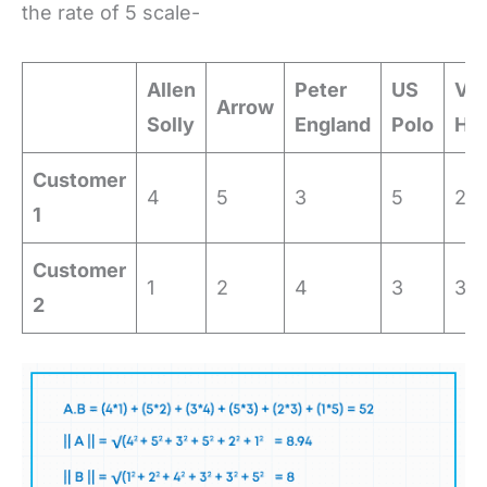
the rate of 5 scale-
Allen
Peter
US
Va
Arrow
Solly
England
Polo
He
Customer
4
5
3
5
2
1
Customer
1
2
4
3
3
2