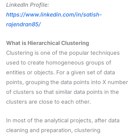
LinkedIn Profile:
https://www.linkedin.com/in/satish-
rajendran85/
What is Hierarchical Clustering
Clustering is one of the popular techniques
used to create homogeneous groups of
entities or objects. For a given set of data
points, grouping the data points into X number
of clusters so that similar data points in the
clusters are close to each other.
In most of the analytical projects, after data
cleaning and preparation, clustering