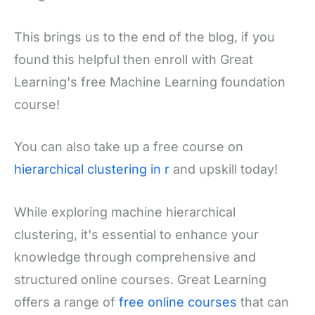
This brings us to the end of the blog, if you
found this helpful then enroll with Great
Learning's free Machine Learning foundation
course!
You can also take up a free course on
hierarchical clustering in r
and upskill today!
While exploring machine hierarchical
clustering, it's essential to enhance your
knowledge through comprehensive and
structured online courses. Great Learning
offers a range of
free online courses
that can