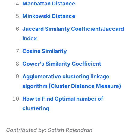
Manhattan Distance
Minkowski Distance
Jaccard Similarity Coefficient/Jaccard
Index
Cosine Similarity
Gower’s Similarity Coefficient
Agglomerative clustering linkage
algorithm (Cluster Distance Measure)
How to Find Optimal number of
clustering
Contributed by: Satish Rajendran