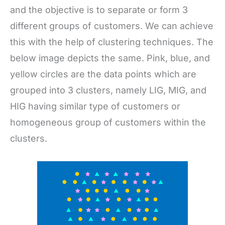
and the objective is to separate or form 3
different groups of customers. We can achieve
this with the help of clustering techniques. The
below image depicts the same. Pink, blue, and
yellow circles are the data points which are
grouped into 3 clusters, namely LIG, MIG, and
HIG having similar type of customers or
homogeneous group of customers within the
clusters.