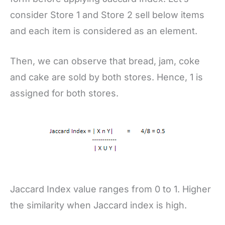
consider Store 1 and Store 2 sell below items
and each item is considered as an element.
Then, we can observe that bread, jam, coke
and cake are sold by both stores. Hence, 1 is
assigned for both stores.
Jaccard Index value ranges from 0 to 1. Higher
the similarity when Jaccard index is high.