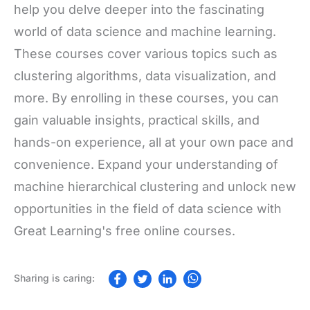
help you delve deeper into the fascinating
world of data science and machine learning.
These courses cover various topics such as
clustering algorithms, data visualization, and
more. By enrolling in these courses, you can
gain valuable insights, practical skills, and
hands-on experience, all at your own pace and
convenience. Expand your understanding of
machine hierarchical clustering and unlock new
opportunities in the field of data science with
Great Learning's free online courses.