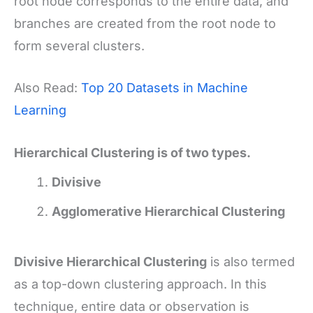
root node corresponds to the entire data, and
branches are created from the root node to
form several clusters.
Also Read:
Top 20 Datasets in Machine
Learning
Hierarchical Clustering is of two types.
Divisive
Agglomerative Hierarchical Clustering
Divisive Hierarchical Clustering
is also termed
as a top-down clustering approach. In this
technique, entire data or observation is