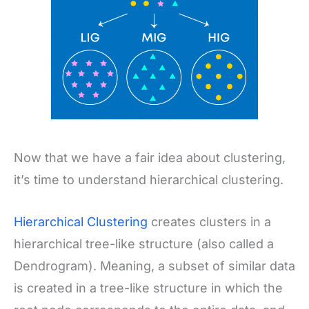
Now that we have a fair idea about clustering,
it’s time to understand hierarchical clustering.
Hierarchical Clustering
creates clusters in a
hierarchical tree-like structure (also called a
Dendrogram). Meaning, a subset of similar data
is created in a tree-like structure in which the