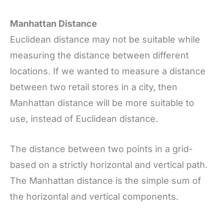
Manhattan Distance
Euclidean distance may not be suitable while
measuring the distance between different
locations. If we wanted to measure a distance
between two retail stores in a city, then
Manhattan distance will be more suitable to
use, instead of Euclidean distance.
The distance between two points in a grid-
based on a strictly horizontal and vertical path.
The Manhattan distance is the simple sum of
the horizontal and vertical components.