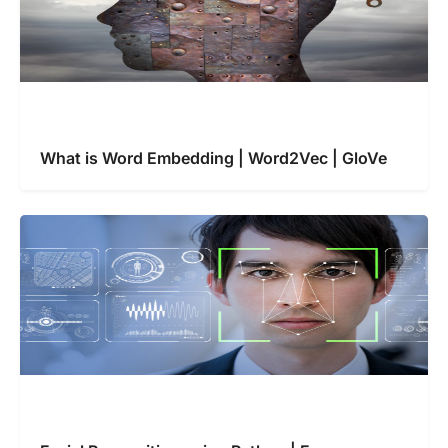
What is Word Embedding | Word2Vec | GloVe