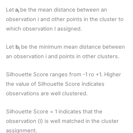
Let
a
be the mean distance between an
i
observation i and other points in the cluster to
which observation I assigned.
Let
b
be the minimum mean distance between
i
an observation i and points in other clusters.
Silhouette Score ranges from -1 ro +1. Higher
the value of Silhouette Score indicates
observations are well clustered.
Silhouette Score = 1 indicates that the
observation (i) is well matched in the cluster
assignment.