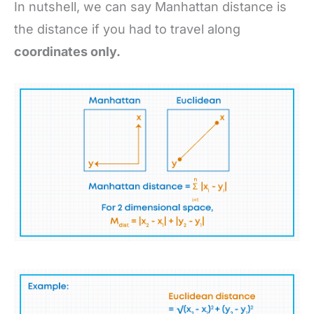
In nutshell, we can say Manhattan distance is
the distance if you had to travel along
coordinates only.