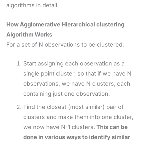
algorithms in detail.
How Agglomerative Hierarchical clustering
Algorithm Works
For a set of N observations to be clustered:
Start assigning each observation as a
single point cluster, so that if we have N
observations, we have N clusters, each
containing just one observation.
Find the closest (most similar) pair of
clusters and make them into one cluster,
we now have N-1 clusters.
This can be
done in various ways to identify similar