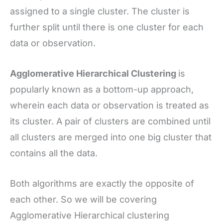
assigned to a single cluster. The cluster is
further split until there is one cluster for each
data or observation.
Agglomerative Hierarchical Clustering
is
popularly known as a bottom-up approach,
wherein each data or observation is treated as
its cluster. A pair of clusters are combined until
all clusters are merged into one big cluster that
contains all the data.
Both algorithms are exactly the opposite of
each other. So we will be covering
Agglomerative Hierarchical clustering