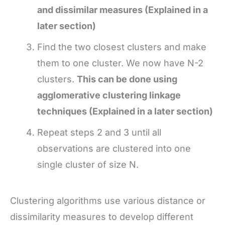
and dissimilar measures (Explained in a
later section)
Find the two closest clusters and make
them to one cluster. We now have N-2
clusters.
This can be done using
agglomerative clustering linkage
techniques (Explained in a later section)
Repeat steps 2 and 3 until all
observations are clustered into one
single cluster of size N.
Clustering algorithms use various distance or
dissimilarity measures to develop different