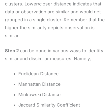
clusters. Lower/closer distance indicates that
data or observation are similar and would get
grouped in a single cluster. Remember that the
higher the similarity depicts observation is
similar.
Step 2
can be done in various ways to identify
similar and dissimilar measures. Namely,
Euclidean Distance
Manhattan Distance
Minkowski Distance
Jaccard Similarity Coefficient