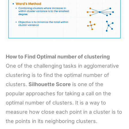
How to Find Optimal number of clustering
One of the challenging tasks in agglomerative
clustering is to find the optimal number of
clusters.
Silhouette Score
is one of the
popular approaches for taking a call on the
optimal number of clusters. It is a way to
measure how close each point in a cluster is to
the points in its neighboring clusters.