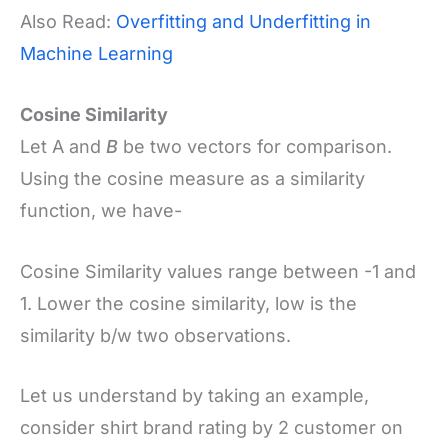
Also Read:
Overfitting and Underfitting in
Machine Learning
Cosine Similarity
Let A and
B
be two vectors for comparison.
Using the cosine measure as a similarity
function, we have-
Cosine Similarity values range between -1 and
1. Lower the cosine similarity, low is the
similarity b/w two observations.
Let us understand by taking an example,
consider shirt brand rating by 2 customer on