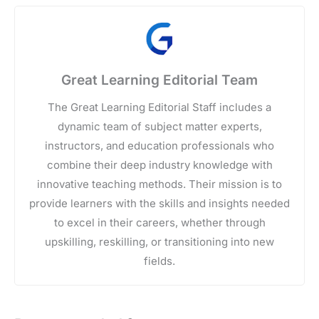
Great Learning Editorial Team
The Great Learning Editorial Staff includes a
dynamic team of subject matter experts,
instructors, and education professionals who
combine their deep industry knowledge with
innovative teaching methods. Their mission is to
provide learners with the skills and insights needed
to excel in their careers, whether through
upskilling, reskilling, or transitioning into new
fields.