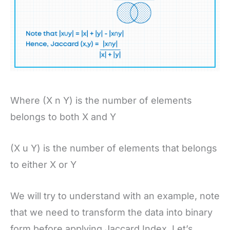
Where (X n Y) is the number of elements
belongs to both X and Y
(X u Y) is the number of elements that belongs
to either X or Y
We will try to understand with an example, note
that we need to transform the data into binary
form before applying Jaccard Index. Let’s