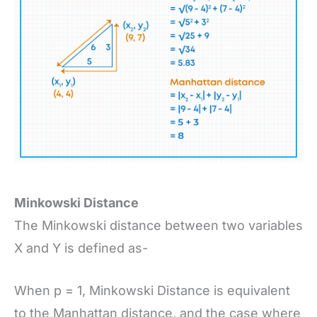
Minkowski Distance
The Minkowski distance between two variables
X and Y is defined as-
When p = 1, Minkowski Distance is equivalent
to the Manhattan distance, and the case where