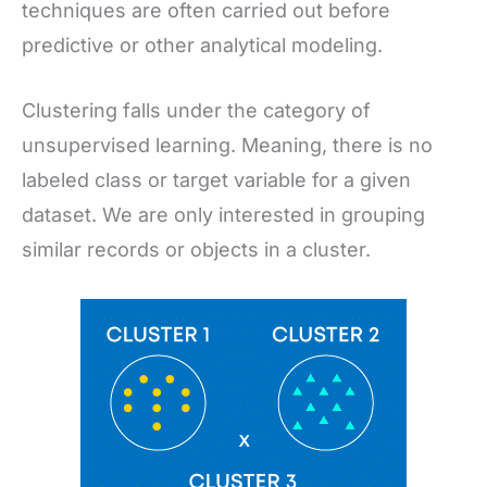
techniques are often carried out before
predictive or other analytical modeling.
Clustering falls under the category of
unsupervised learning. Meaning, there is no
labeled class or target variable for a given
dataset. We are only interested in grouping
similar records or objects in a cluster.