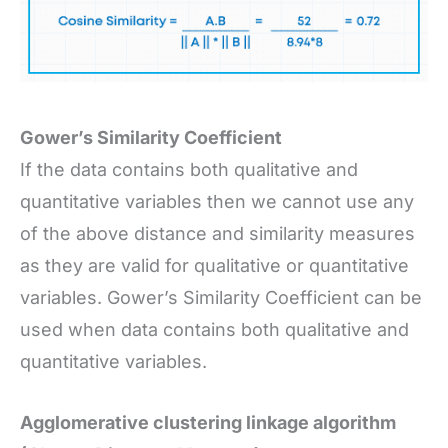
Gower’s Similarity Coefficient
If the data contains both qualitative and
quantitative variables then we cannot use any
of the above distance and similarity measures
as they are valid for qualitative or quantitative
variables. Gower’s Similarity Coefficient can be
used when data contains both qualitative and
quantitative variables.
Agglomerative clustering linkage algorithm