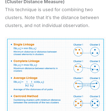
(Cluster Distance Measure)
This technique is used for combining two
clusters. Note that it’s the distance between
clusters, and not individual observation.