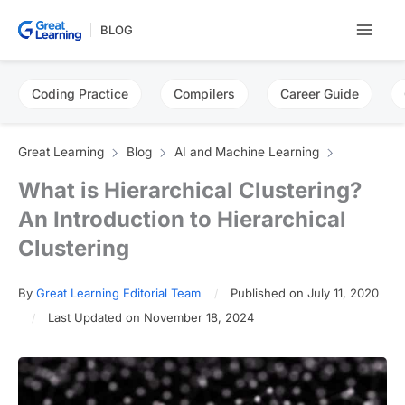
Skip
BLOG
to
content
Coding Practice
Compilers
Career Guide
Great Learning
Blog
AI and Machine Learning
What is Hierarchical Clustering?
An Introduction to Hierarchical
Clustering
By
Great Learning Editorial Team
Published on July 11, 2020
Last Updated on November 18, 2024