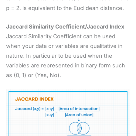
p = 2, is equivalent to the Euclidean distance.
Jaccard Similarity Coefficient/Jaccard Index
Jaccard Similarity Coefficient can be used
when your data or variables are qualitative in
nature. In particular to be used when the
variables are represented in binary form such
as (0, 1) or (Yes, No).