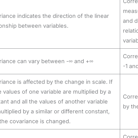
Corre
measu
iance indicates the direction of the linear
and di
ionship between variables.
relat
varia
Corre
riance can vary between -∞ and +∞
-1 an
iance is affected by the change in scale. If
he values of one variable are multiplied by a
Corre
ant and all the values of another variable
by th
ultiplied by a similar or different constant,
the covariance is changed.
Corre