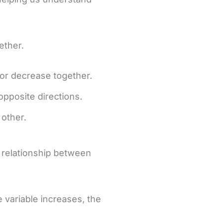
ether.
 or decrease together.
opposite directions.
 other.
a relationship between
e variable increases, the