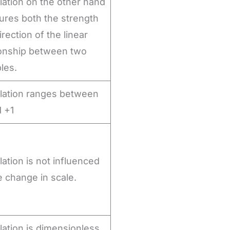
lation on the other hand
res both the strength
rection of the linear
ionship between two
bles.
lation ranges between
d +1
lation is not influenced
e change in scale.
lation is dimensionless,