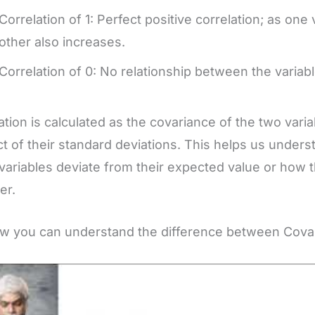
Correlation of 1: Perfect positive correlation; as one
other also increases.
Correlation of 0: No relationship between the variabl
ation is calculated as the covariance of the two vari
t of their standard deviations. This helps us under
variables deviate from their expected value or how 
er.
w you can understand the difference between Covar