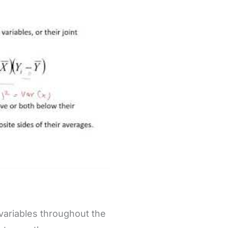
variables throughout the