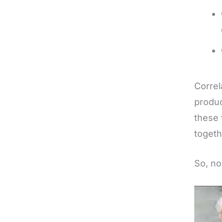
Correl
produc
these 
togeth
So, no