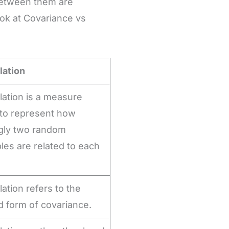
 between them are
ook at Covariance vs
lation
lation is a measure
to represent how
gly two random
bles are related to each
.
lation refers to the
d form of covariance.