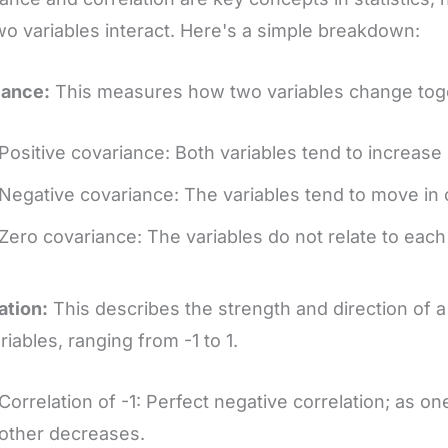
o variables interact. Here's a simple breakdown:
iance:
This measures how two variables change tog
Positive covariance: Both variables tend to increase
Negative covariance: The variables tend to move in 
Zero covariance: The variables do not relate to each
ation:
This describes the strength and direction of 
riables, ranging from -1 to 1.
Correlation of -1: Perfect negative correlation; as on
other decreases.