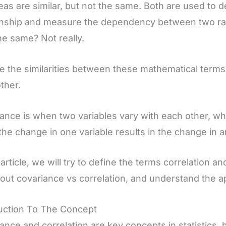
eas are similar, but not the same. Both are used to d
onship and measure the dependency between two ra
he same? Not really.
e the similarities between these mathematical terms,
ther.
ance is when two variables vary with each other, wh
he change in one variable results in the change in a
s article, we will try to define the terms correlation 
bout covariance vs correlation, and understand the ap
uction To The Concept
ance and correlation are key concepts in statistics,