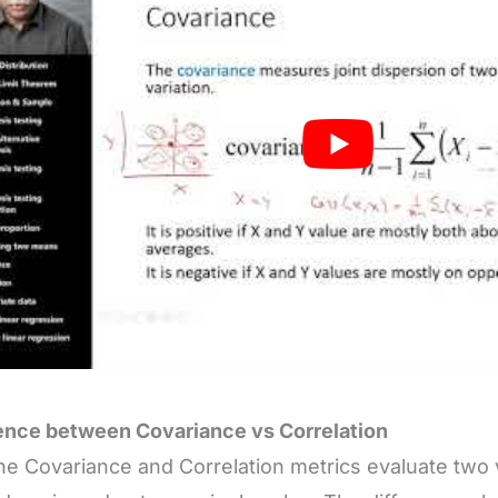
ence between Covariance vs Correlation
he Covariance and Correlation metrics evaluate two 