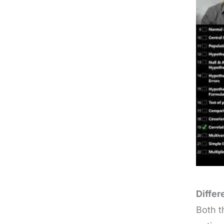
Differ
Both t