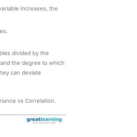
 variable increases, the
es.
ables divided by the
stand the degree to which
they can deviate
iance vs Correlation.