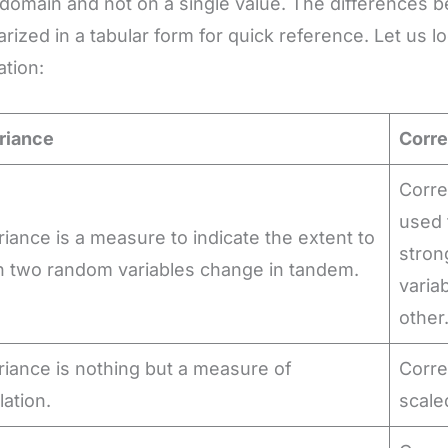
 domain and not on a single value. The differences
ized in a tabular form for quick reference. Let us l
ation:
riance
Corre
Corre
used 
iance is a measure to indicate the extent to
stron
h two random variables change in tandem.
varia
other
iance is nothing but a measure of
Corre
lation.
scale