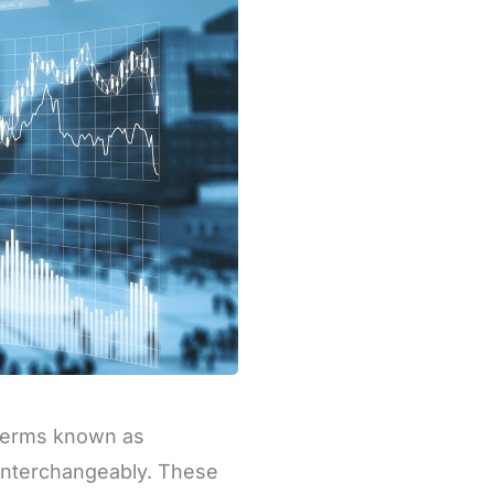
 terms known as
 interchangeably. These