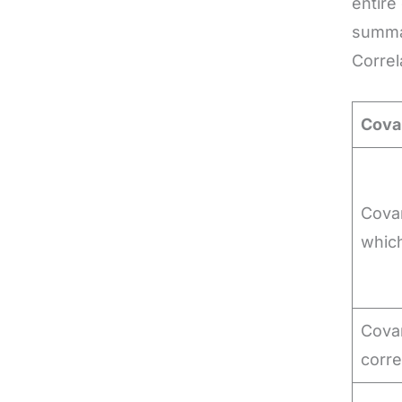
entire
summar
Correl
Cova
Covar
whic
Covar
corre