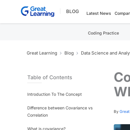
Skip
BLOG
to
Latest News
Compan
content
Coding Practice
Great Learning
Blog
Data Science and Analy
Co
Table of Contents
Wh
Introduction To The Concept
Difference between Covariance vs
By
Great
Correlation
What is covariance?