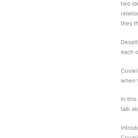
two id
relati
they t
Despit
each o
Covari
when t
In thi
talk a
Introd
Covari