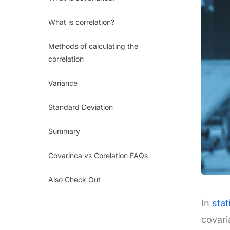
What is correlation?
Methods of calculating the
correlation
Variance
Standard Deviation
Summary
Covarinca vs Corelation FAQs
Also Check Out
In
stat
covari