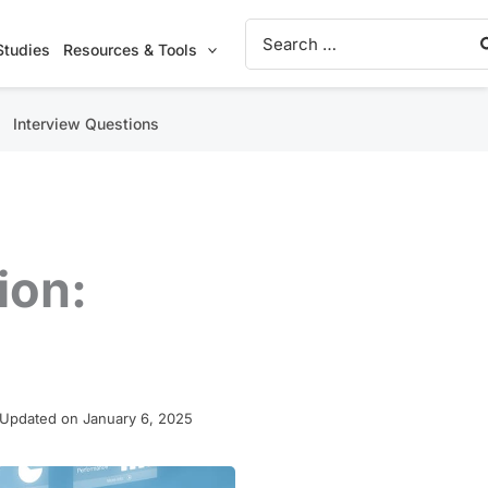
Search
for:
Studies
Resources & Tools
Interview Questions
ion:
 Updated on January 6, 2025