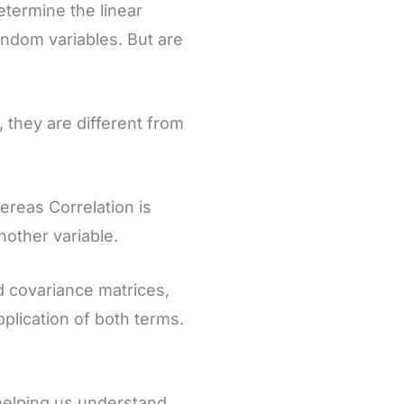
etermine the linear
ndom variables. But are
 they are different from
ereas Correlation is
nother variable.
and covariance matrices,
plication of both terms.
 helping us understand