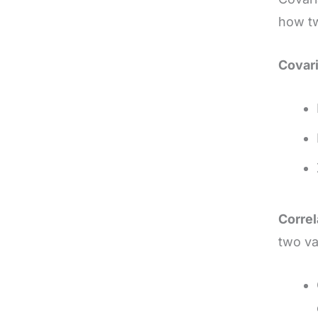
how tw
Covar
Correl
two va