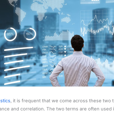
istics
, it is frequent that we come across these two
ance and correlation. The two terms are often used