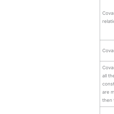
Covar
relat
Cova
Covar
all t
const
are m
then 