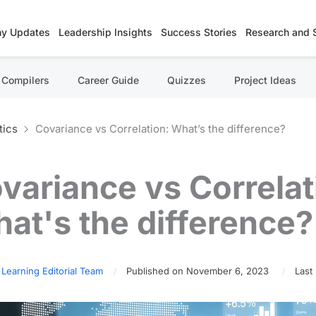
y Updates
Leadership Insights
Success Stories
Research and 
Compilers
Career Guide
Quizzes
Project Ideas
tics
Covariance vs Correlation: What’s the difference?
variance vs Correlat
at's the difference?
 Learning Editorial Team
Published on November 6, 2023
Last