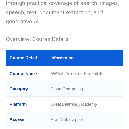
through practical coverage of search, images,
speech, text, document extraction, and
generative AI.
Overview: Course Details
Course Detail
Information
Course Name
AWS AI Services Essentials
Category
Cloud Computing
Platform
Great Learning Academy
Access
Pro+ Subscription