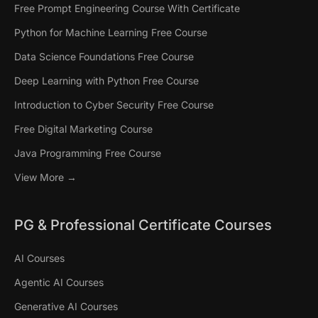
Free Prompt Engineering Course With Certificate
Python for Machine Learning Free Course
Data Science Foundations Free Course
Deep Learning with Python Free Course
Introduction to Cyber Security Free Course
Free Digital Marketing Course
Java Programming Free Course
View More →
PG & Professional Certificate Courses
AI Courses
Agentic AI Courses
Generative AI Courses