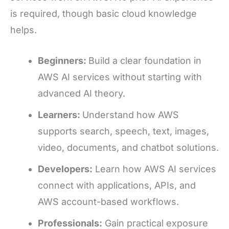
is required, though basic cloud knowledge
helps.
Beginners:
Build a clear foundation in
AWS AI services without starting with
advanced AI theory.
Learners:
Understand how AWS
supports search, speech, text, images,
video, documents, and chatbot solutions.
Developers:
Learn how AWS AI services
connect with applications, APIs, and
AWS account-based workflows.
Professionals:
Gain practical exposure