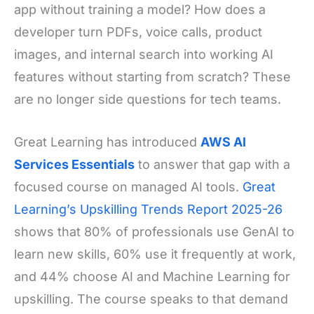
app without training a model? How does a
developer turn PDFs, voice calls, product
images, and internal search into working AI
features without starting from scratch? These
are no longer side questions for tech teams.
Great Learning has introduced
AWS AI
Services Essentials
to answer that gap with a
focused course on managed AI tools.
Great
Learning’s Upskilling Trends Report 2025-26
shows that 80% of professionals use GenAI to
learn new skills, 60% use it frequently at work,
and 44% choose AI and Machine Learning for
upskilling. The course speaks to that demand