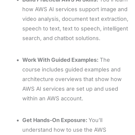
how AWS AI services support image and
video analysis, document text extraction,
speech to text, text to speech, intelligent
search, and chatbot solutions.
Work With Guided Examples:
The
course includes guided examples and
architecture overviews that show how
AWS AI services are set up and used
within an AWS account.
Get Hands-On Exposure:
You’ll
understand how to use the AWS