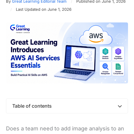
By
Great Learning Editorial Team
Published on June 1, 2026
Last Updated on June 1, 2026
Table of contents
Does a team need to add image analysis to an