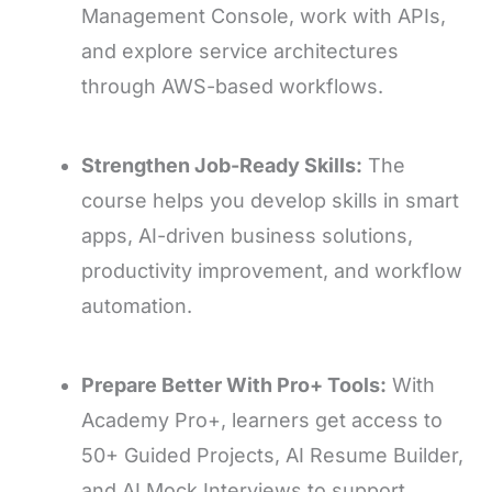
Management Console, work with APIs,
and explore service architectures
through AWS-based workflows.
Strengthen Job-Ready Skills:
The
course helps you develop skills in smart
apps, AI-driven business solutions,
productivity improvement, and workflow
automation.
Prepare Better With Pro+ Tools:
With
Academy Pro+, learners get access to
50+ Guided Projects, AI Resume Builder,
and AI Mock Interviews to support