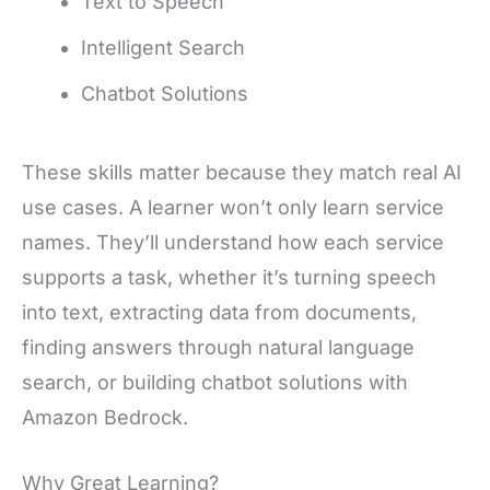
Text to Speech
Intelligent Search
Chatbot Solutions
These skills matter because they match real AI
use cases. A learner won’t only learn service
names. They’ll understand how each service
supports a task, whether it’s turning speech
into text, extracting data from documents,
finding answers through natural language
search, or building chatbot solutions with
Amazon Bedrock.
Why Great Learning?