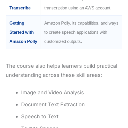
Transcribe
transcription using an AWS account.
Getting
Amazon Polly, its capabilities, and ways
Started with
to create speech applications with
Amazon Polly
customized outputs.
The course also helps learners build practical
understanding across these skill areas:
Image and Video Analysis
Document Text Extraction
Speech to Text