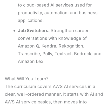
to cloud-based AI services used for
productivity, automation, and business
applications.
Job Switchers:
Strengthen career
conversations with knowledge of
Amazon Q, Kendra, Rekognition,
Transcribe, Polly, Textract, Bedrock, and
Amazon Lex.
What Will You Learn?
The curriculum covers AWS AI services in a
clear, well-ordered manner. It starts with AI and
AWS AI service basics, then moves into