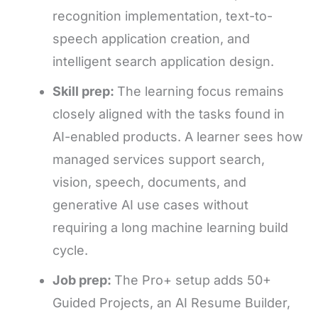
recognition implementation, text-to-
speech application creation, and
intelligent search application design.
Skill prep:
The learning focus remains
closely aligned with the tasks found in
AI-enabled products. A learner sees how
managed services support search,
vision, speech, documents, and
generative AI use cases without
requiring a long machine learning build
cycle.
Job prep:
The Pro+ setup adds 50+
Guided Projects, an AI Resume Builder,