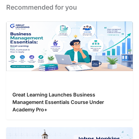
Recommended for you
Great Learning Launches Business
Management Essentials Course Under
Academy Pro+