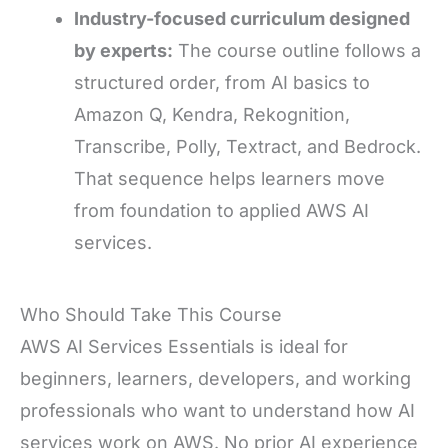
Industry-focused curriculum designed
by experts:
The course outline follows a
structured order, from AI basics to
Amazon Q, Kendra, Rekognition,
Transcribe, Polly, Textract, and Bedrock.
That sequence helps learners move
from foundation to applied AWS AI
services.
Who Should Take This Course
AWS AI Services Essentials is ideal for
beginners, learners, developers, and working
professionals who want to understand how AI
services work on AWS. No prior AI experience