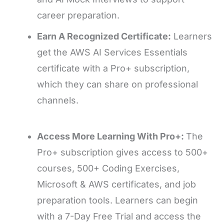
career preparation.
Earn A Recognized Certificate:
Learners
get the AWS AI Services Essentials
certificate with a Pro+ subscription,
which they can share on professional
channels.
Access More Learning With Pro+:
The
Pro+ subscription gives access to 500+
courses, 500+ Coding Exercises,
Microsoft & AWS certificates, and job
preparation tools. Learners can begin
with a 7-Day Free Trial and access the