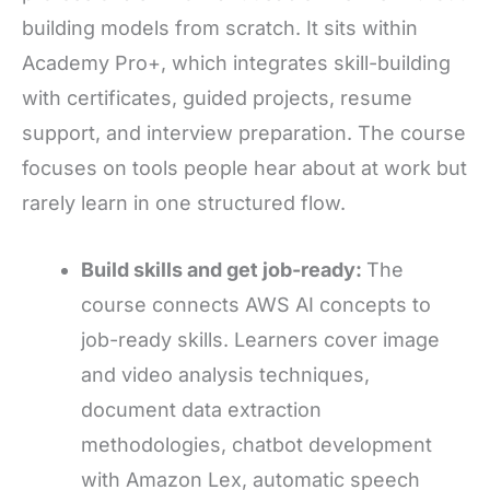
building models from scratch. It sits within
Academy Pro+, which integrates skill-building
with certificates, guided projects, resume
support, and interview preparation. The course
focuses on tools people hear about at work but
rarely learn in one structured flow.
Build skills and get job-ready:
The
course connects AWS AI concepts to
job-ready skills. Learners cover image
and video analysis techniques,
document data extraction
methodologies, chatbot development
with Amazon Lex, automatic speech