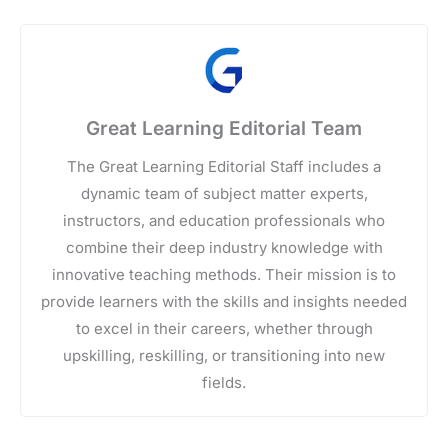
Great Learning Editorial Team
The Great Learning Editorial Staff includes a
dynamic team of subject matter experts,
instructors, and education professionals who
combine their deep industry knowledge with
innovative teaching methods. Their mission is to
provide learners with the skills and insights needed
to excel in their careers, whether through
upskilling, reskilling, or transitioning into new
fields.