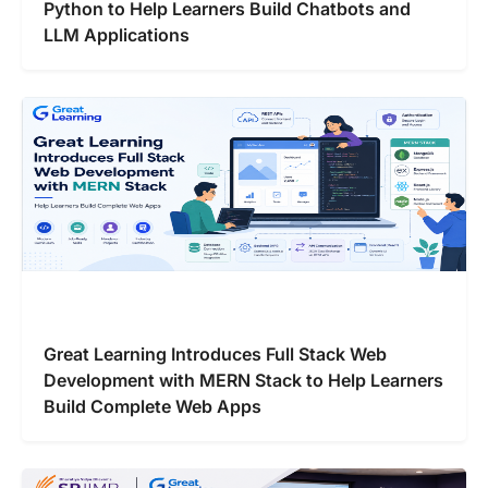
Python to Help Learners Build Chatbots and
LLM Applications
Great Learning Introduces Full Stack Web
Development with MERN Stack to Help Learners
Build Complete Web Apps