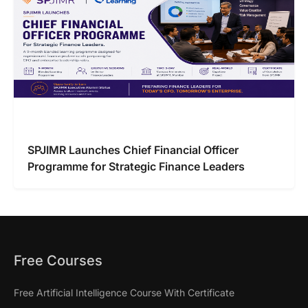
SPJIMR Launches Chief Financial Officer
Programme for Strategic Finance Leaders
Free Courses
Free Artificial Intelligence Course With Certificate