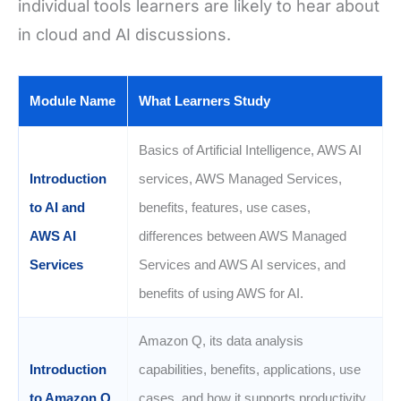
individual tools learners are likely to hear about
in cloud and AI discussions.
Module Name
What Learners Study
Basics of Artificial Intelligence, AWS AI
Introduction
services, AWS Managed Services,
to AI and
benefits, features, use cases,
AWS AI
differences between AWS Managed
Services
Services and AWS AI services, and
benefits of using AWS for AI.
Amazon Q, its data analysis
Introduction
capabilities, benefits, applications, use
to Amazon Q
cases, and how it supports productivity