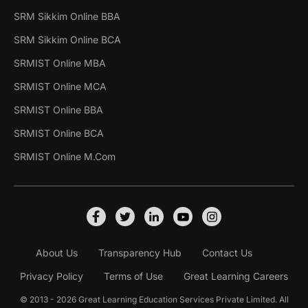
SRM Sikkim Online BBA
SRM Sikkim Online BCA
SRMIST Online MBA
SRMIST Online MCA
SRMIST Online BBA
SRMIST Online BCA
SRMIST Online M.Com
About Us
Transparency Hub
Contact Us
Privacy Policy
Terms of Use
Great Learning Careers
© 2013 - 2026 Great Learning Education Services Private Limited. All