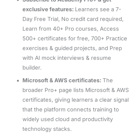
exclusive features:
Learners see a 7-
Day Free Trial, No credit card required,
Learn from 40+ Pro courses, Access
500+ certificates for free, 700+ Practice
exercises & guided projects, and Prep
with AI mock interviews & resume
builder.
Microsoft & AWS certificates:
The
broader Pro+ page lists Microsoft & AWS
certificates, giving learners a clear signal
that the platform connects training to
widely used cloud and productivity
technology stacks.