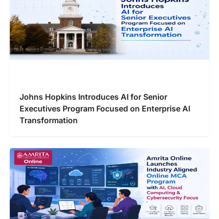
Johns Hopkins Introduces AI for Senior
Executives Program Focused on Enterprise AI
Transformation