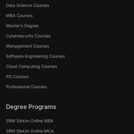
Data Science Courses
MBA Courses
Master's Degree
Cybersecurity Courses
Management Courses
Software Engineering Courses
Cloud Computing Courses
PG Courses
Professional Courses
Degree Programs
SRM Sikkim Online MBA
SRM Sikkim Online MCA