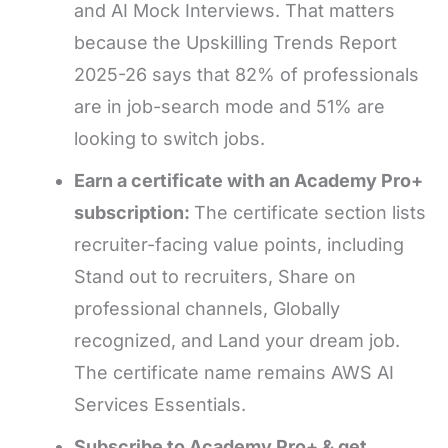
and AI Mock Interviews. That matters
because the Upskilling Trends Report
2025-26 says that 82% of professionals
are in job-search mode and 51% are
looking to switch jobs.
Earn a certificate with an Academy Pro+
subscription:
The certificate section lists
recruiter-facing value points, including
Stand out to recruiters, Share on
professional channels, Globally
recognized, and Land your dream job.
The certificate name remains AWS AI
Services Essentials.
Subscribe to Academy Pro+ & get