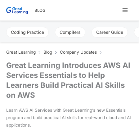
Skip
BLOG
to
content
Coding Practice
Compilers
Career Guide
Great Learning
Blog
Company Updates
Great Learning Introduces AWS AI
Services Essentials to Help
Learners Build Practical AI Skills
on AWS
Learn AWS AI Services with Great Learning’s new Essentials
program and build practical AI skills for real-world cloud and AI
applications.