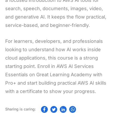
a focused introduction to AWS AI tools for
search, speech, documents, images, video,
and generative AI. It keeps the flow practical,
service-based, and beginner-friendly.
For learners, developers, and professionals
looking to understand how AI works inside
cloud applications, this course is a strong
starting point. Enroll in AWS AI Services
Essentials on Great Learning Academy with
Pro+ and start building practical AWS AI skills
with a certificate to show your progress.