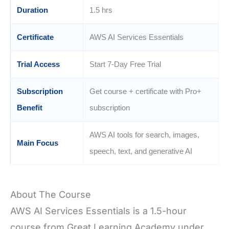
Duration
1.5 hrs
Certificate
AWS AI Services Essentials
Trial Access
Start 7-Day Free Trial
Subscription
Get course + certificate with Pro+
Benefit
subscription
AWS AI tools for search, images,
Main Focus
speech, text, and generative AI
About The Course
AWS AI Services Essentials is a 1.5-hour
course from Great Learning Academy under