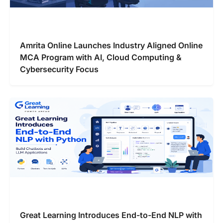
Amrita Online Launches Industry Aligned Online
MCA Program with AI, Cloud Computing &
Cybersecurity Focus
Great Learning Introduces End-to-End NLP with