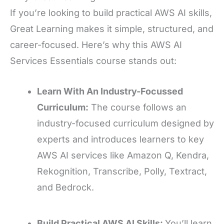
If you’re looking to build practical AWS AI skills,
Great Learning makes it simple, structured, and
career-focused. Here’s why this AWS AI
Services Essentials course stands out:
Learn With An Industry-Focussed
Curriculum:
The course follows an
industry-focused curriculum designed by
experts and introduces learners to key
AWS AI services like Amazon Q, Kendra,
Rekognition, Transcribe, Polly, Textract,
and Bedrock.
Build Practical AWS AI Skills:
You’ll learn