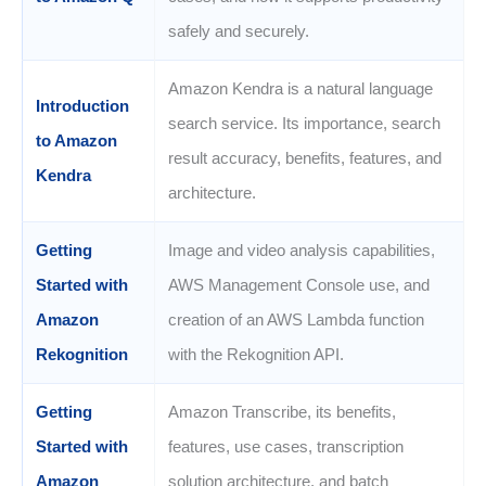
safely and securely.
Amazon Kendra is a natural language
Introduction
search service. Its importance, search
to Amazon
result accuracy, benefits, features, and
Kendra
architecture.
Getting
Image and video analysis capabilities,
Started with
AWS Management Console use, and
Amazon
creation of an AWS Lambda function
Rekognition
with the Rekognition API.
Getting
Amazon Transcribe, its benefits,
Started with
features, use cases, transcription
Amazon
solution architecture, and batch