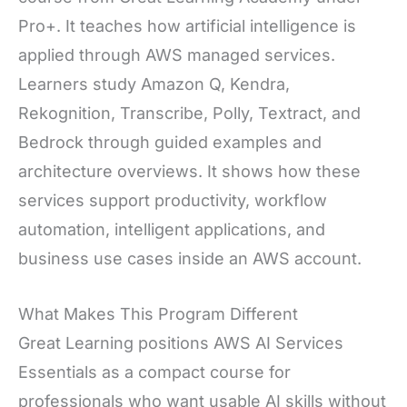
Pro+. It teaches how artificial intelligence is
applied through AWS managed services.
Learners study Amazon Q, Kendra,
Rekognition, Transcribe, Polly, Textract, and
Bedrock through guided examples and
architecture overviews. It shows how these
services support productivity, workflow
automation, intelligent applications, and
business use cases inside an AWS account.
What Makes This Program Different
Great Learning positions AWS AI Services
Essentials as a compact course for
professionals who want usable AI skills without