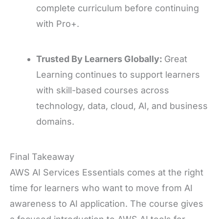
complete curriculum before continuing
with Pro+.
Trusted By Learners Globally:
Great
Learning continues to support learners
with skill-based courses across
technology, data, cloud, AI, and business
domains.
Final Takeaway
AWS AI Services Essentials comes at the right
time for learners who want to move from AI
awareness to AI application. The course gives