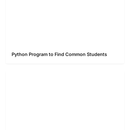
Python Program to Find Common Students