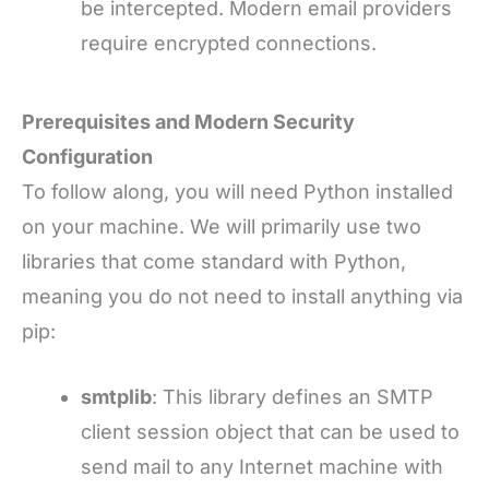
be intercepted. Modern email providers
require encrypted connections.
Prerequisites and Modern Security
Configuration
To follow along, you will need Python installed
on your machine. We will primarily use two
libraries that come standard with Python,
meaning you do not need to install anything via
pip:
smtplib
: This library defines an SMTP
client session object that can be used to
send mail to any Internet machine with