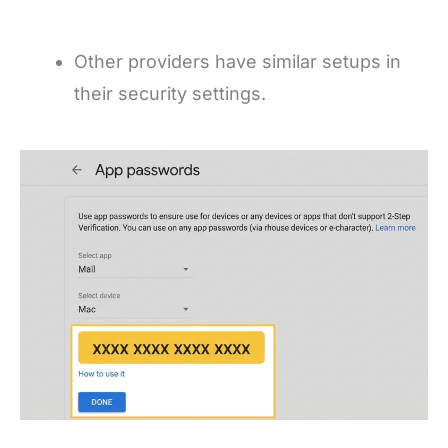
Other providers have similar setups in
their security settings.