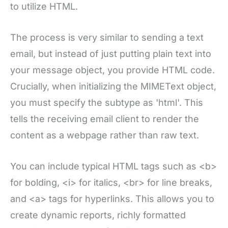
to utilize HTML.
The process is very similar to sending a text
email, but instead of just putting plain text into
your message object, you provide HTML code.
Crucially, when initializing the MIMEText object,
you must specify the subtype as 'html'. This
tells the receiving email client to render the
content as a webpage rather than raw text.
You can include typical HTML tags such as <b>
for bolding, <i> for italics, <br> for line breaks,
and <a> tags for hyperlinks. This allows you to
create dynamic reports, richly formatted