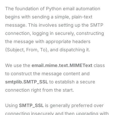
The foundation of Python email automation
begins with sending a simple, plain-text
message. This involves setting up the SMTP
connection, logging in securely, constructing
the message with appropriate headers
(Subject, From, To), and dispatching it.
We use the
email.mime.text.MIMEText
class
to construct the message content and
smtplib.SMTP_SSL
to establish a secure
connection right from the start.
Using
SMTP_SSL
is generally preferred over
connecting insecurely and then upgrading with