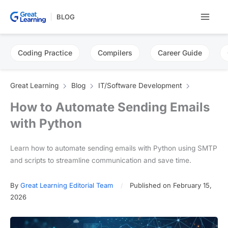
Skip
BLOG
to
content
Coding Practice
Compilers
Career Guide
Great Learning
Blog
IT/Software Development
How to Automate Sending Emails
with Python
Learn how to automate sending emails with Python using SMTP
and scripts to streamline communication and save time.
By
Great Learning Editorial Team
Published on February 15,
2026