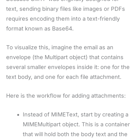
text, sending binary files like images or PDFs
requires encoding them into a text-friendly
format known as Base64.
To visualize this, imagine the email as an
envelope (the Multipart object) that contains
several smaller envelopes inside it: one for the
text body, and one for each file attachment.
Here is the workflow for adding attachments:
Instead of MIMEText, start by creating a
MIMEMultipart object. This is a container
that will hold both the body text and the