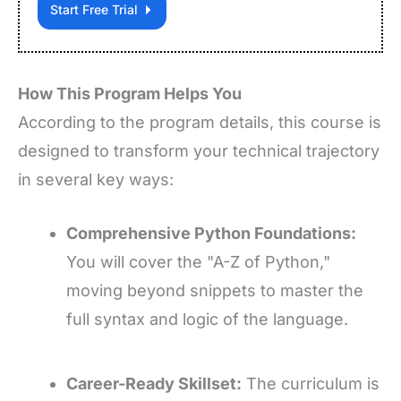
Start Free Trial
How This Program Helps You
According to the program details, this course is
designed to transform your technical trajectory
in several key ways:
Comprehensive Python Foundations:
You will cover the "A-Z of Python,"
moving beyond snippets to master the
full syntax and logic of the language.
Career-Ready Skillset:
The curriculum is