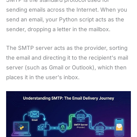
sending emails across the Internet. When you
send an email, your Python script acts as the
sender, dropping a letter in the mailbox.
The SMTP server acts as the provider, sorting
the email and directing it to the recipient's mail
server (such as Gmail or Outlook), which then
places it in the user's inbox.