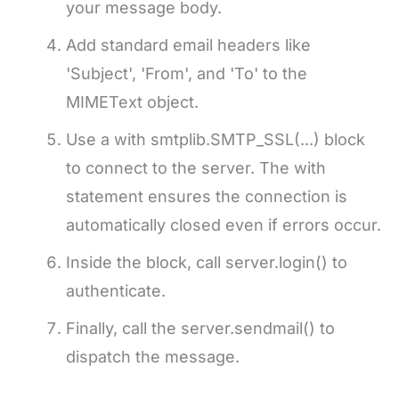
your message body.
Add standard email headers like
'Subject', 'From', and 'To' to the
MIMEText object.
Use a with smtplib.SMTP_SSL(...) block
to connect to the server. The with
statement ensures the connection is
automatically closed even if errors occur.
Inside the block, call server.login() to
authenticate.
Finally, call the server.sendmail() to
dispatch the message.