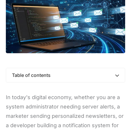
Table of contents
In today's digital economy, whether you are a
system administrator needing server alerts, a
marketer sending personalized newsletters, or
a developer building a notification system for