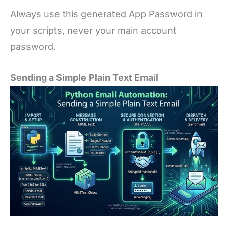
Always use this generated App Password in
your scripts, never your main account
password.
Sending a Simple Plain Text Email