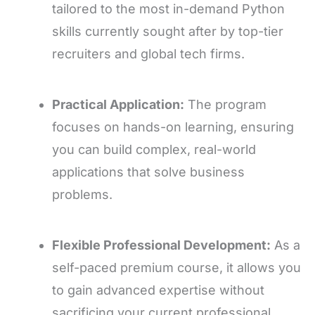
tailored to the most in-demand Python
skills currently sought after by top-tier
recruiters and global tech firms.
Practical Application:
The program
focuses on hands-on learning, ensuring
you can build complex, real-world
applications that solve business
problems.
Flexible Professional Development:
As a
self-paced premium course, it allows you
to gain advanced expertise without
sacrificing your current professional