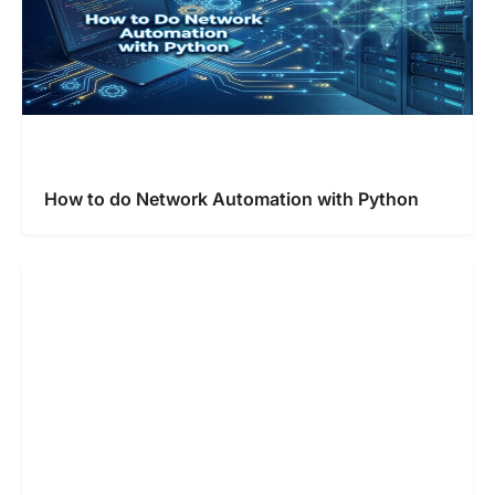
How to do Network Automation with Python