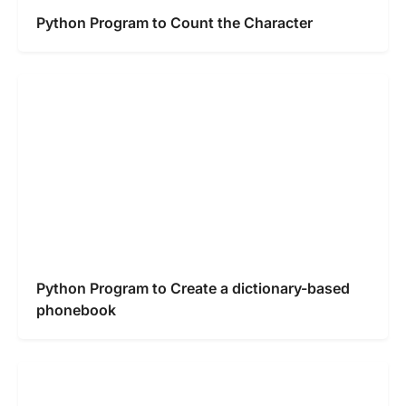
Python Program to Count the Character
Python Program to Create a dictionary-based
phonebook