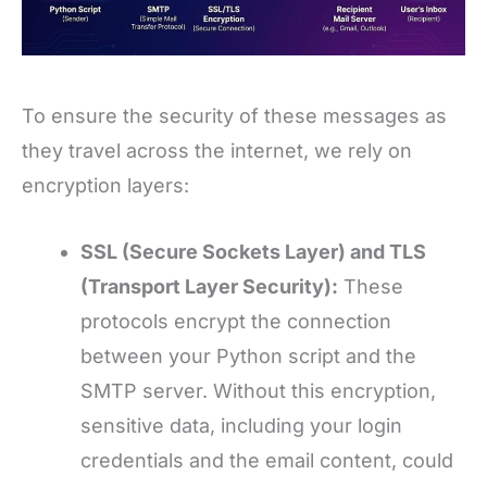
To ensure the security of these messages as
they travel across the internet, we rely on
encryption layers:
SSL (Secure Sockets Layer) and TLS
(Transport Layer Security):
These
protocols encrypt the connection
between your Python script and the
SMTP server. Without this encryption,
sensitive data, including your login
credentials and the email content, could