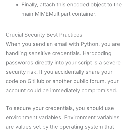
Finally, attach this encoded object to the
main MIMEMultipart container.
Crucial Security Best Practices
When you send an email with Python, you are
handling sensitive credentials. Hardcoding
passwords directly into your script is a severe
security risk. If you accidentally share your
code on GitHub or another public forum, your
account could be immediately compromised.
To secure your credentials, you should use
environment variables. Environment variables
are values set by the operating system that