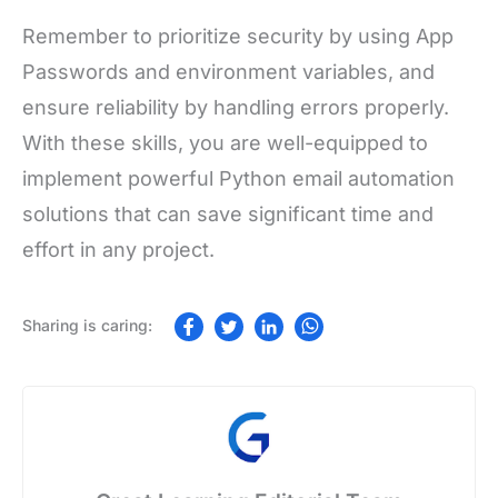
Remember to prioritize security by using App
Passwords and environment variables, and
ensure reliability by handling errors properly.
With these skills, you are well-equipped to
implement powerful Python email automation
solutions that can save significant time and
effort in any project.