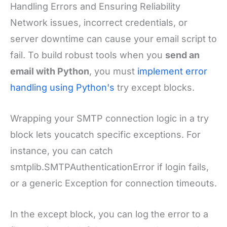
Handling Errors and Ensuring Reliability
Network issues, incorrect credentials, or
server downtime can cause your email script to
fail. To build robust tools when you
send an
email with Python
, you must
implement error
handling using Python's
try except blocks.
Wrapping your SMTP connection logic in a try
block lets youcatch specific exceptions. For
instance, you can catch
smtplib.SMTPAuthenticationError if login fails,
or a generic Exception for connection timeouts.
In the except block, you can log the error to a