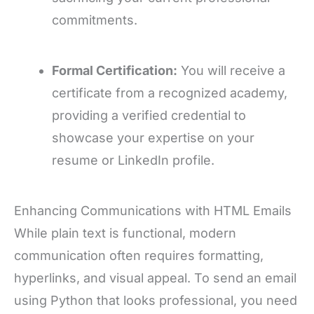
commitments.
Formal Certification:
You will receive a
certificate from a recognized academy,
providing a verified credential to
showcase your expertise on your
resume or LinkedIn profile.
Enhancing Communications with HTML Emails
While plain text is functional, modern
communication often requires formatting,
hyperlinks, and visual appeal. To send an email
using Python that looks professional, you need