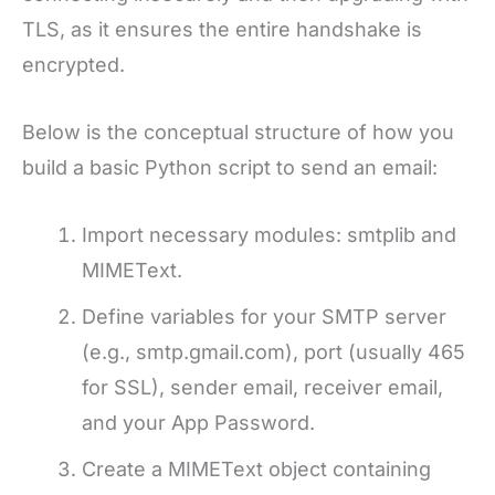
TLS, as it ensures the entire handshake is
encrypted.
Below is the conceptual structure of how you
build a basic Python script to send an email:
Import necessary modules: smtplib and
MIMEText.
Define variables for your SMTP server
(e.g., smtp.gmail.com), port (usually 465
for SSL), sender email, receiver email,
and your App Password.
Create a MIMEText object containing