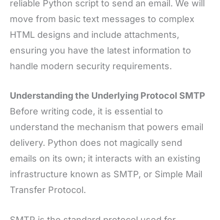
reliable Python script to send an email. We will
move from basic text messages to complex
HTML designs and include attachments,
ensuring you have the latest information to
handle modern security requirements.
Understanding the Underlying Protocol SMTP
Before writing code, it is essential to
understand the mechanism that powers email
delivery. Python does not magically send
emails on its own; it interacts with an existing
infrastructure known as SMTP, or Simple Mail
Transfer Protocol.
SMTP is the standard protocol used for