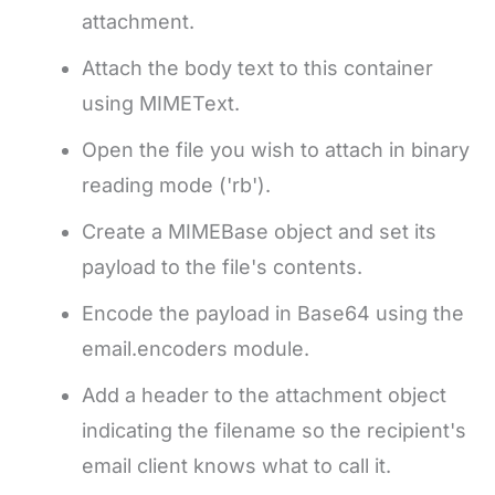
attachment.
Attach the body text to this container
using MIMEText.
Open the file you wish to attach in binary
reading mode ('rb').
Create a MIMEBase object and set its
payload to the file's contents.
Encode the payload in Base64 using the
email.encoders module.
Add a header to the attachment object
indicating the filename so the recipient's
email client knows what to call it.