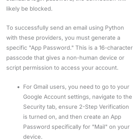
likely be blocked.
To successfully send an email using Python
with these providers, you must generate a
specific "App Password." This is a 16-character
passcode that gives a non-human device or
script permission to access your account.
For Gmail users, you need to go to your
Google Account settings, navigate to the
Security tab, ensure 2-Step Verification
is turned on, and then create an App
Password specifically for "Mail" on your
device.