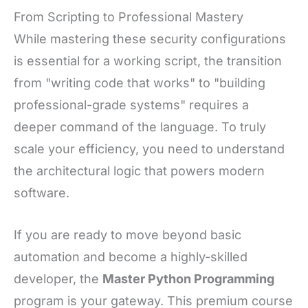
From Scripting to Professional Mastery
While mastering these security configurations
is essential for a working script, the transition
from "writing code that works" to "building
professional-grade systems" requires a
deeper command of the language. To truly
scale your efficiency, you need to understand
the architectural logic that powers modern
software.
If you are ready to move beyond basic
automation and become a highly-skilled
developer, the
Master Python Programming
program is your gateway. This premium course