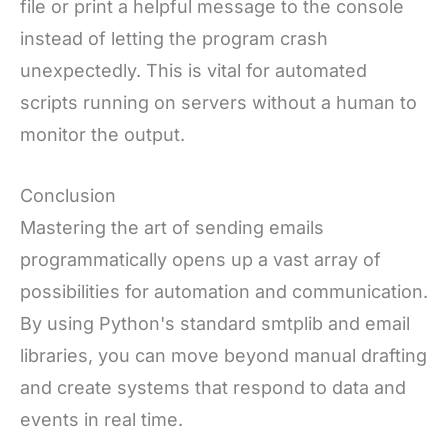
file or print a helpful message to the console
instead of letting the program crash
unexpectedly. This is vital for automated
scripts running on servers without a human to
monitor the output.
Conclusion
Mastering the art of sending emails
programmatically opens up a vast array of
possibilities for automation and communication.
By using Python's standard smtplib and email
libraries, you can move beyond manual drafting
and create systems that respond to data and
events in real time.