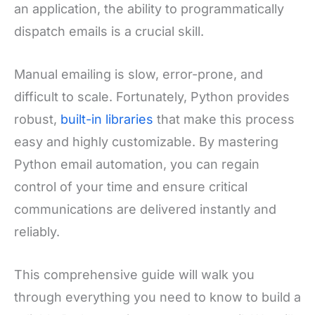
an application, the ability to programmatically
dispatch emails is a crucial skill.
Manual emailing is slow, error-prone, and
difficult to scale. Fortunately, Python provides
robust,
built-in libraries
that make this process
easy and highly customizable. By mastering
Python email automation, you can regain
control of your time and ensure critical
communications are delivered instantly and
reliably.
This comprehensive guide will walk you
through everything you need to know to build a