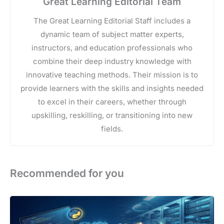
Great Learning Editorial Team
The Great Learning Editorial Staff includes a
dynamic team of subject matter experts,
instructors, and education professionals who
combine their deep industry knowledge with
innovative teaching methods. Their mission is to
provide learners with the skills and insights needed
to excel in their careers, whether through
upskilling, reskilling, or transitioning into new
fields.
Recommended for you