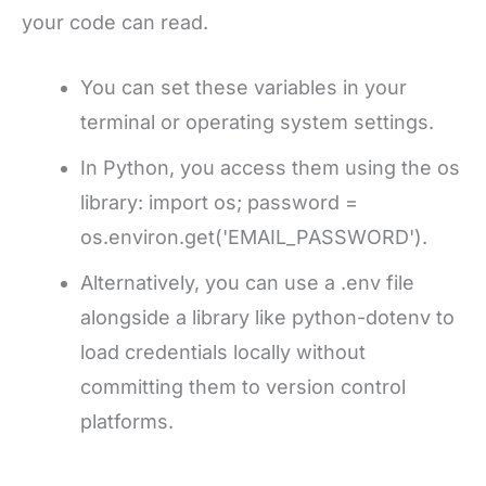
your code can read.
You can set these variables in your
terminal or operating system settings.
In Python, you access them using the os
library: import os; password =
os.environ.get('EMAIL_PASSWORD').
Alternatively, you can use a .env file
alongside a library like python-dotenv to
load credentials locally without
committing them to version control
platforms.