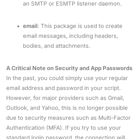
an SMTP or ESMTP listener daemon.
email
: This package is used to create
email messages, including headers,
bodies, and attachments.
A Critical Note on Security and App Passwords
In the past, you could simply use your regular
email address and password in your script.
However, for major providers such as Gmail,
Outlook, and Yahoo, this is no longer possible
due to security measures such as Multi-Factor
Authentication (MFA). If you try to use your
standard login password, the connection will