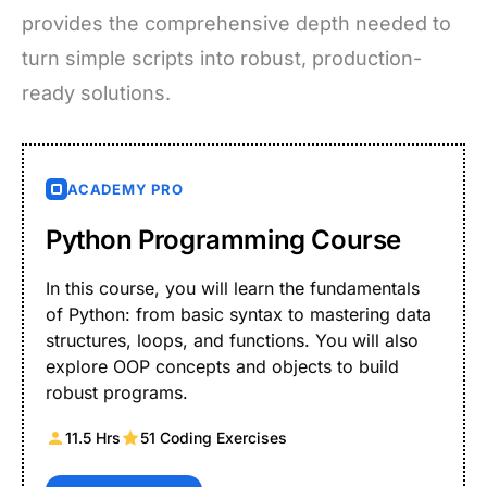
provides the comprehensive depth needed to
turn simple scripts into robust, production-
ready solutions.
ACADEMY PRO
Python Programming Course
In this course, you will learn the fundamentals
of Python: from basic syntax to mastering data
structures, loops, and functions. You will also
explore OOP concepts and objects to build
robust programs.
11.5 Hrs
51 Coding Exercises