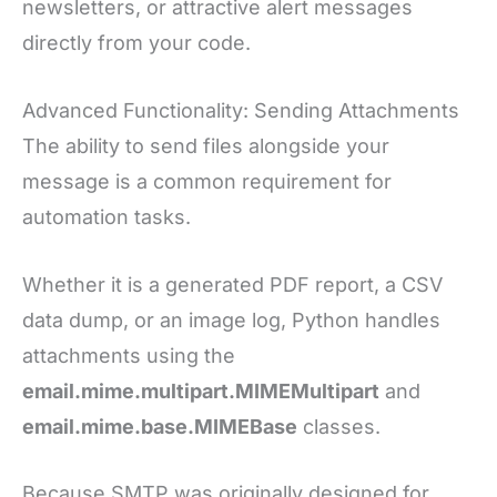
newsletters, or attractive alert messages
directly from your code.
Advanced Functionality: Sending Attachments
The ability to send files alongside your
message is a common requirement for
automation tasks.
Whether it is a generated PDF report, a CSV
data dump, or an image log, Python handles
attachments using the
email.mime.multipart.MIMEMultipart
and
email.mime.base.MIMEBase
classes.
Because SMTP was originally designed for