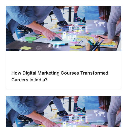
How Digital Marketing Courses Transformed
Careers In India?