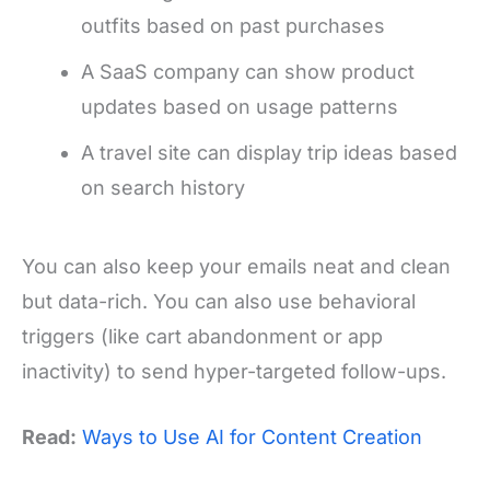
outfits based on past purchases
A SaaS company can show product
updates based on usage patterns
A travel site can display trip ideas based
on search history
You can also keep your emails neat and clean
but data-rich. You can also use behavioral
triggers (like cart abandonment or app
inactivity) to send hyper-targeted follow-ups.
Read:
Ways to Use AI for Content Creation