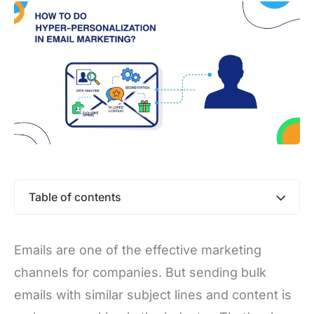
Table of contents
Emails are one of the effective marketing
channels for companies. But sending bulk
emails with similar subject lines and content is