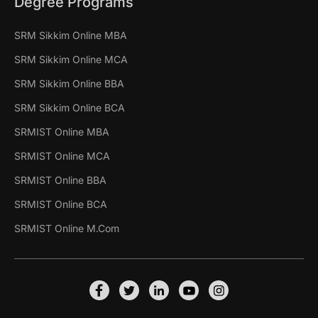
Degree Programs
SRM Sikkim Online MBA
SRM Sikkim Online MCA
SRM Sikkim Online BBA
SRM Sikkim Online BCA
SRMIST Online MBA
SRMIST Online MCA
SRMIST Online BBA
SRMIST Online BCA
SRMIST Online M.Com