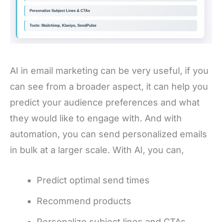
AI in email marketing can be very useful, if you
can see from a broader aspect, it can help you
predict your audience preferences and what
they would like to engage with. And with
automation, you can send personalized emails
in bulk at a larger scale. With AI, you can,
Predict optimal send times
Recommend products
Personalize subject lines and CTAs