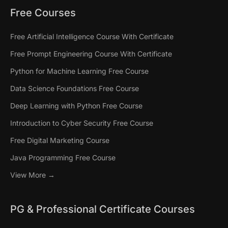
Free Courses
Free Artificial Intelligence Course With Certificate
Free Prompt Engineering Course With Certificate
Python for Machine Learning Free Course
Data Science Foundations Free Course
Deep Learning with Python Free Course
Introduction to Cyber Security Free Course
Free Digital Marketing Course
Java Programming Free Course
View More →
PG & Professional Certificate Courses