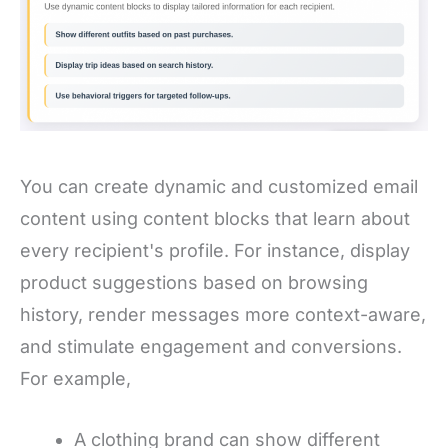
You can create dynamic and customized email
content using content blocks that learn about
every recipient's profile. For instance, display
product suggestions based on browsing
history, render messages more context-aware,
and stimulate engagement and conversions.
For example,
A clothing brand can show different