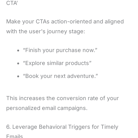
CTA’
Make your CTAs action-oriented and aligned
with the user's journey stage:
“Finish your purchase now.”
“Explore similar products”
“Book your next adventure.”
This increases the conversion rate of your
personalized email campaigns.
6. Leverage Behavioral Triggers for Timely
Emails