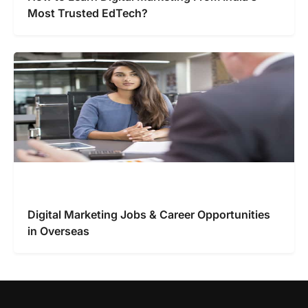
Most Trusted EdTech?
Digital Marketing Jobs & Career Opportunities
in Overseas