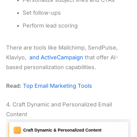
Set follow-ups
Perform lead scoring
There are tools like Mailchimp, SendPulse,
Klaviyo,
and ActiveCampaign
that offer AI-
based personalization capabilities.
Read:
Top Email Marketing Tools
4. Craft Dynamic and Personalized Email
Content