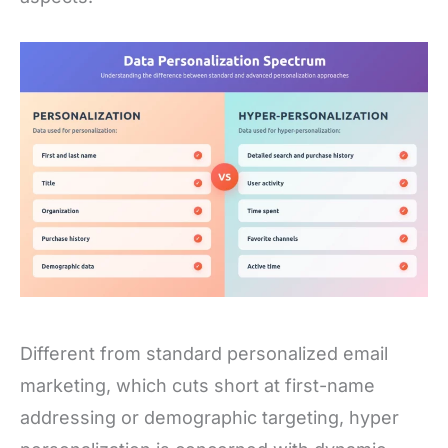
Different from standard personalized email
marketing, which cuts short at first-name
addressing or demographic targeting, hyper