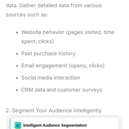
data. Gather detailed data from various
sources such as:
Website behavior (pages visited, time
spent, clicks)
Past purchase history
Email engagement (opens, clicks)
Social media interaction
CRM data and customer surveys
2. Segment Your Audience Intelligently