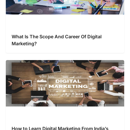
What Is The Scope And Career Of Digital
Marketing?
How to Learn Digital Marketing From India’s