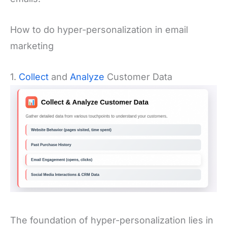
How to do hyper-personalization in email
marketing
1.
Collect
and
Analyze
Customer Data
The foundation of hyper-personalization lies in