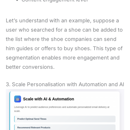
Let’s understand with an example, suppose a
user who searched for a shoe can be added to
the list where the shoe companies can send
him guides or offers to buy shoes. This type of
segmentation enables more engagement and
better conversions.
3. Scale Personalisation with Automation and AI