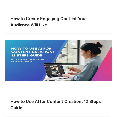
How to Create Engaging Content Your
Audience Will Like
How to Use AI for Content Creation: 12 Steps
Guide