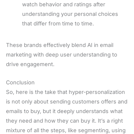
watch behavior and ratings after
understanding your personal choices
that differ from time to time.
These brands effectively blend AI in email
marketing with deep user understanding to
drive engagement.
Conclusion
So, here is the take that hyper-personalization
is not only about sending customers offers and
emails to buy, but it deeply understands what
they need and how they can buy it. It’s a right
mixture of all the steps, like segmenting, using