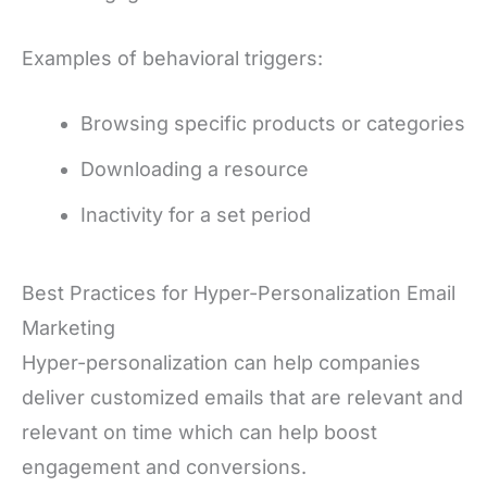
Examples of behavioral triggers:
Browsing specific products or categories
Downloading a resource
Inactivity for a set period
Best Practices for Hyper-Personalization Email
Marketing
Hyper-personalization can help companies
deliver customized emails that are relevant and
relevant on time which can help boost
engagement and conversions.