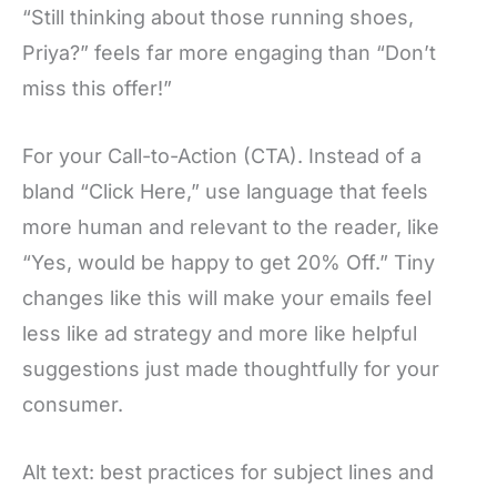
“Still thinking about those running shoes,
Priya?” feels far more engaging than “Don’t
miss this offer!”
For your Call-to-Action (CTA). Instead of a
bland “Click Here,” use language that feels
more human and relevant to the reader, like
“Yes, would be happy to get 20% Off.” Tiny
changes like this will make your emails feel
less like ad strategy and more like helpful
suggestions just made thoughtfully for your
consumer.
Alt text: best practices for subject lines and