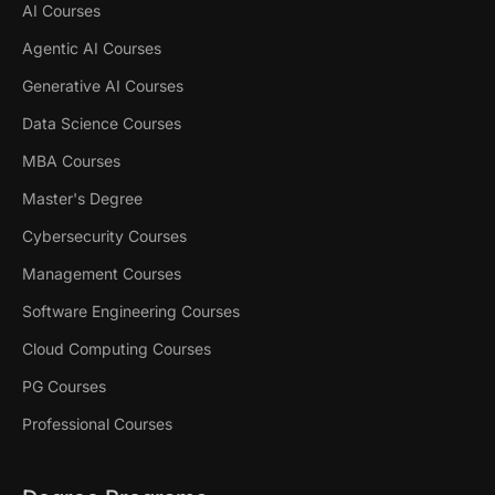
AI Courses
Agentic AI Courses
Generative AI Courses
Data Science Courses
MBA Courses
Master's Degree
Cybersecurity Courses
Management Courses
Software Engineering Courses
Cloud Computing Courses
PG Courses
Professional Courses