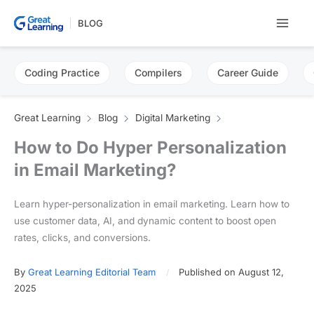
Skip
BLOG
to
content
Coding Practice
Compilers
Career Guide
Great Learning
Blog
Digital Marketing
How to Do Hyper Personalization
in Email Marketing?
Learn hyper-personalization in email marketing. Learn how to
use customer data, AI, and dynamic content to boost open
rates, clicks, and conversions.
By
Great Learning Editorial Team
Published on August 12,
2025