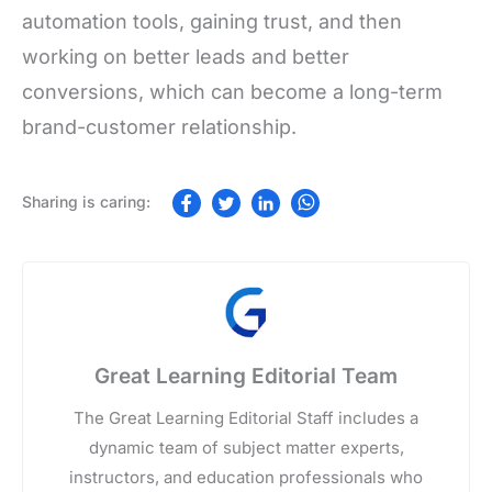
automation tools, gaining trust, and then
working on better leads and better
conversions, which can become a long-term
brand-customer relationship.
Great Learning Editorial Team
The Great Learning Editorial Staff includes a
dynamic team of subject matter experts,
instructors, and education professionals who