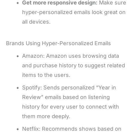
Get more responsive design:
Make sure
hyper-personalized emails look great on
all devices.
Brands Using Hyper-Personalized Emails
Amazon: Amazon uses browsing data
and purchase history to suggest related
items to the users.
Spotify: Sends personalized “Year in
Review” emails based on listening
history for every user to connect with
them more deeply.
Netflix: Recommends shows based on