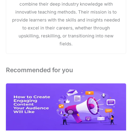
combine their deep industry knowledge with
innovative teaching methods. Their mission is to
provide learners with the skills and insights needed
to excel in their careers, whether through
upskilling, reskilling, or transitioning into new
fields.
Recommended for you