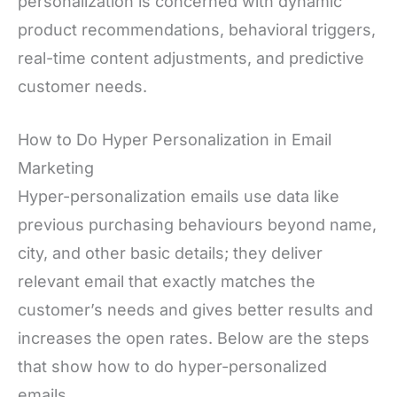
personalization is concerned with dynamic
product recommendations, behavioral triggers,
real-time content adjustments, and predictive
customer needs.
How to Do Hyper Personalization in Email
Marketing
Hyper-personalization emails use data like
previous purchasing behaviours beyond name,
city, and other basic details; they deliver
relevant email that exactly matches the
customer’s needs and gives better results and
increases the open rates. Below are the steps
that show how to do hyper-personalized
emails.