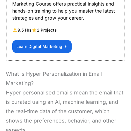
Marketing Course offers practical insights and
hands-on training to help you master the latest
strategies and grow your career.
9.5 Hrs
2 Projects
Learn Digital Marketing
What is Hyper Personalization in Email
Marketing?
Hyper personalised emails mean the email that
is curated using an AI, machine learning, and
the real-time data of the customer, which
shows the preferences, behavior, and other
aspects.