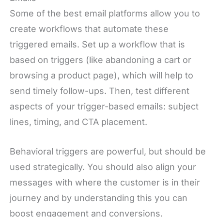
Some of the best email platforms allow you to
create workflows that automate these
triggered emails. Set up a workflow that is
based on triggers (like abandoning a cart or
browsing a product page), which will help to
send timely follow-ups. Then, test different
aspects of your trigger-based emails: subject
lines, timing, and CTA placement.
Behavioral triggers are powerful, but should be
used strategically. You should also align your
messages with where the customer is in their
journey and by understanding this you can
boost engagement and conversions.