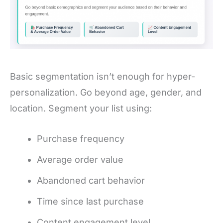
Basic segmentation isn’t enough for hyper-
personalization. Go beyond age, gender, and
location. Segment your list using:
Purchase frequency
Average order value
Abandoned cart behavior
Time since last purchase
Content engagement level