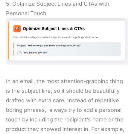
5. Optimize Subject Lines and CTAs with
Personal Touch
In an email, the most attention-grabbing thing
is the subject line, so it should be beautifully
drafted with extra care. Instead of repetitive
boring phrases, always try to add a personal
touch by including the recipient’s name or the
product they showed interest in. For example,