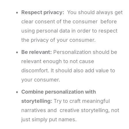
Respect privacy:
You should always get
clear consent of the consumer before
using personal data in order to respect
the privacy of your consumer.
Be relevant:
Personalization should be
relevant enough to not cause
discomfort. It should also add value to
your consumer.
Combine personalization with
storytelling:
Try to craft meaningful
narratives and creative storytelling, not
just simply put names.