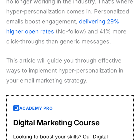
no longer working in the industry. That’s where
hyper-personalization comes in. Personalized
emails boost engagement,
delivering 29%
higher open rates
(No-follow) and 41% more
click-throughs than generic messages.
This article will guide you through effective
ways to implement hyper-personalization in
your email marketing strategy.
ACADEMY PRO
Digital Marketing Course
Looking to boost your skills? Our Digital