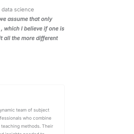
, data science
we assume that only
 which I believe if one is
 all the more different
 dynamic team of subject
rofessionals who combine
e teaching methods. Their