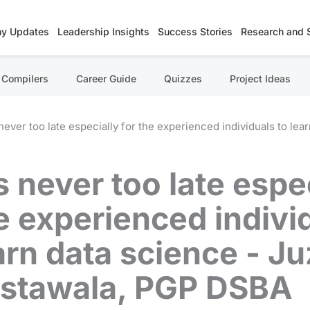
y Updates
Leadership Insights
Success Stories
Research and 
Compilers
Career Guide
Quizzes
Project Ideas
s never too late especially for the experienced individuals to l
's never too late espe
e experienced indivi
arn data science - Ju
stawala, PGP DSBA