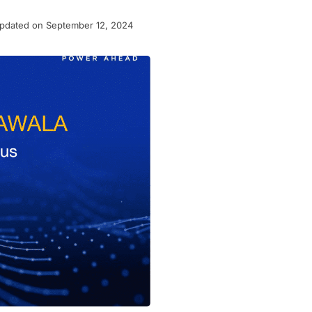
pdated on September 12, 2024