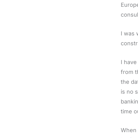
Europe
consul
I was 
constr
I have
from t
the da
is no 
bankin
time o
When I