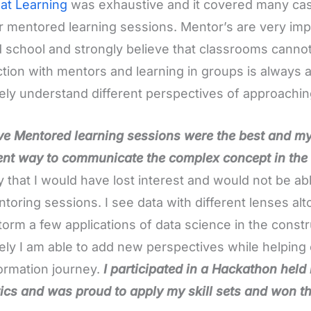
at Learning
was exhaustive and it covered many cas
r mentored learning sessions. Mentor’s are very impor
d school and strongly believe that classrooms cannot
ction with mentors and learning in groups is alway
tely understand different perspectives of approachin
eve Mentored learning sessions were the best and 
ent way to communicate the complex concept in the
ay that I would have lost interest and would not be ab
toring sessions. I see data with different lenses alt
torm a few applications of data science in the const
tely I am able to add new perspectives while helping cl
ormation journey.
I participated in a Hackathon held
ics and was proud to apply my skill sets and won the