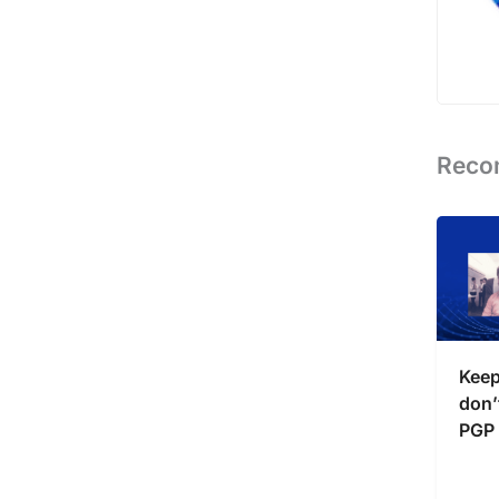
Reco
Keep
don’t
PGP