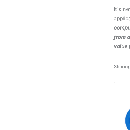
It's n
applic
comput
from a
value 