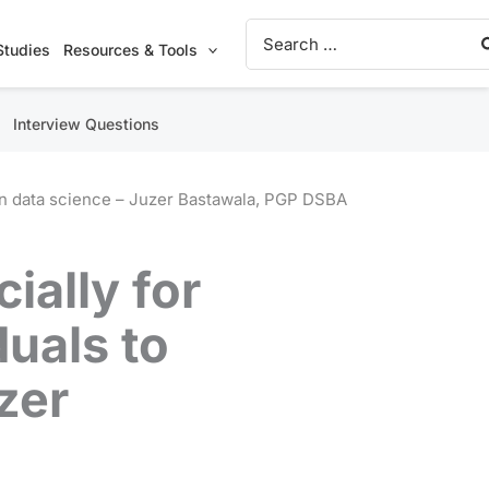
Search
for:
Studies
Resources & Tools
Interview Questions
earn data science – Juzer Bastawala, PGP DSBA
cially for
duals to
zer