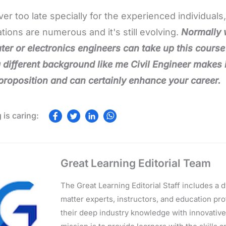
ever too late specially for the experienced individuals
ations are numerous and it's still evolving.
Normally 
er or electronics engineers can take up this course ,
 different background like me Civil Engineer makes it
proposition and can certainly enhance your career.
Great Learning Editorial Team
The Great Learning Editorial Staff includes a
matter experts, instructors, and education p
their deep industry knowledge with innovativ