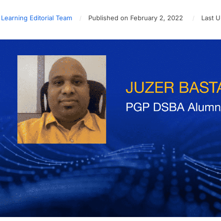
 Learning Editorial Team
Published on February 2, 2022
Last U