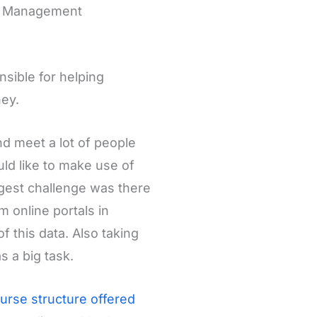
IM Management
sible for helping
ney.
nd meet a lot of people
ld like to make use of
ggest challenge was there
m online portals in
this data. Also taking
 a big task.
urse structure offered