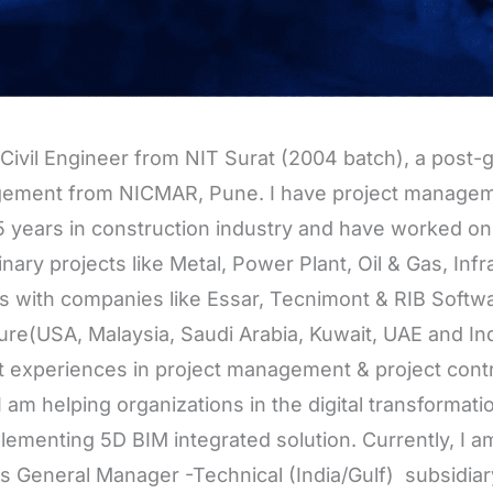
 Civil Engineer from NIT Surat (2004 batch), a post-
ement from NICMAR, Pune. I have project managem
5 years in construction industry and have worked on 
linary projects like Metal, Power Plant, Oil & Gas, Inf
s with companies like Essar, Tecnimont & RIB Softwar
re(USA, Malaysia, Saudi Arabia, Kuwait, UAE and Indi
t experiences in project management & project control
I am helping organizations in the digital transformati
lementing 5D BIM integrated solution. Currently, I 
as General Manager -Technical (India/Gulf) subsidiar