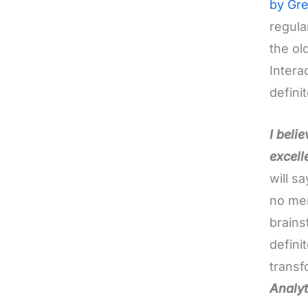
by Gre
regula
the ol
Intera
defini
I beli
excell
will s
no men
brains
defini
transf
Analyt