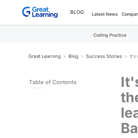
Skip
BLOG
to
Latest News
Compan
content
Coding Practice
Great Learning
Blog
Success Stories
It’
It
Table of Contents
th
le
Ba