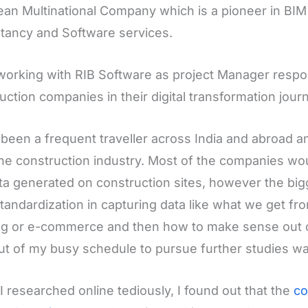
an Multinational Company which is a pioneer in B
tancy and Software services.
working with RIB Software as project Manager respon
uction companies in their digital transformation jour
 been a frequent traveller across India and abroad a
he construction industry. Most of the companies wou
ta generated on construction sites, however the bi
standardization in capturing data like what we get fro
g or e-commerce and then how to make sense out of 
ut of my busy schedule to pursue further studies was
 researched online tediously, I found out that the
co