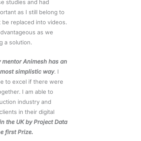
e studies and had
tant as I still belong to
 be replaced into videos.
s advantageous as we
g a solution.
my mentor Animesh has an
 most simplistic way
. I
le to excel if there were
ogether. I am able to
ruction industry and
ients in their digital
 in the UK by Project Data
 first Prize.