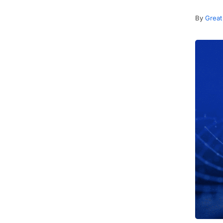
By
Great