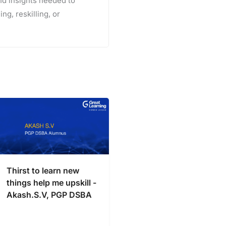
and insights needed to
ng, reskilling, or
Thirst to learn new
things help me upskill -
Akash.S.V, PGP DSBA