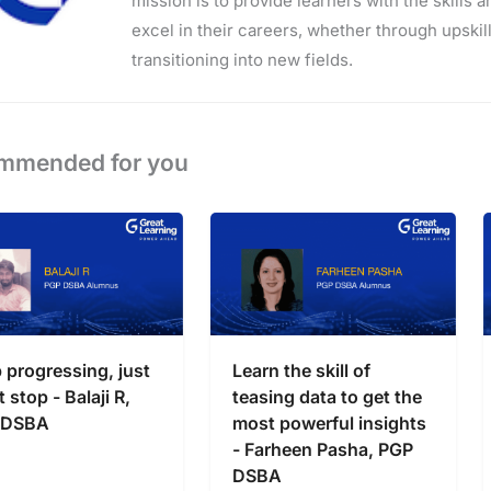
mission is to provide learners with the skills 
excel in their careers, whether through upskilli
transitioning into new fields.
mmended for you
 progressing, just
Learn the skill of
 stop - Balaji R,
teasing data to get the
 DSBA
most powerful insights
- Farheen Pasha, PGP
DSBA