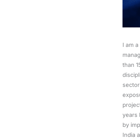
I am a
manag
than 1
discip
sector
exposu
projec
years 
by imp
India 