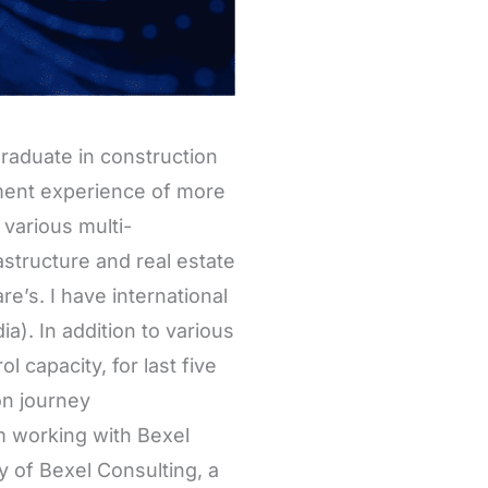
graduate in construction
ent experience of more
various multi-
rastructure and real estate
e’s. I have international
a). In addition to various
 capacity, for last five
on journey
am working with Bexel
y of Bexel Consulting, a