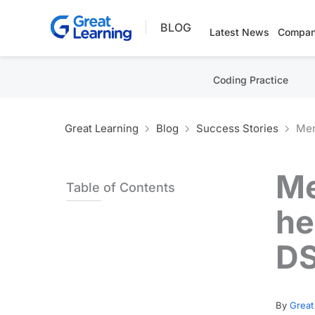
Skip
BLOG
to
Latest News
Compan
content
Coding Practice
Great Learning
Blog
Success Stories
Men
Me
Table of Contents
he
D
By
Great