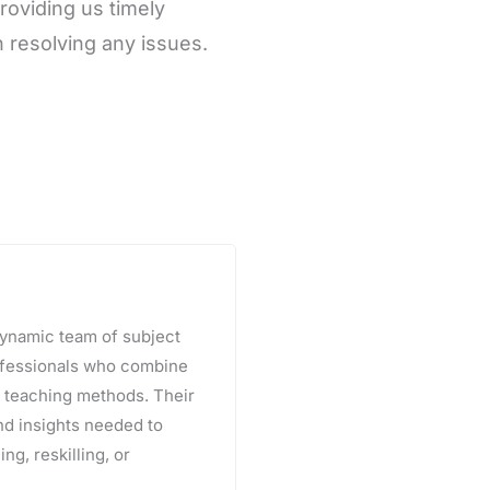
roviding us timely
 resolving any issues.
 dynamic team of subject
rofessionals who combine
e teaching methods. Their
and insights needed to
ng, reskilling, or