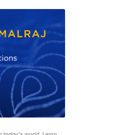
n today's world. Learn