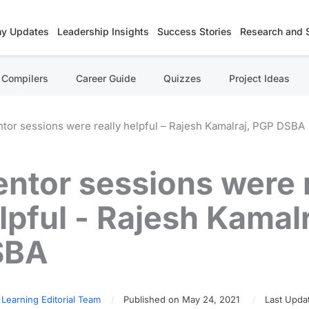
y Updates
Leadership Insights
Success Stories
Research and 
Compilers
Career Guide
Quizzes
Project Ideas
tor sessions were really helpful – Rajesh Kamalraj, PGP DSBA
ntor sessions were r
lpful - Rajesh Kamal
SBA
 Learning Editorial Team
Published on May 24, 2021
Last Upda