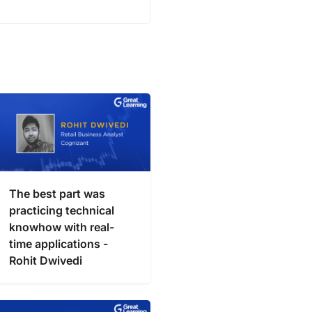
The best part was
practicing technical
knowhow with real-
time applications -
Rohit Dwivedi