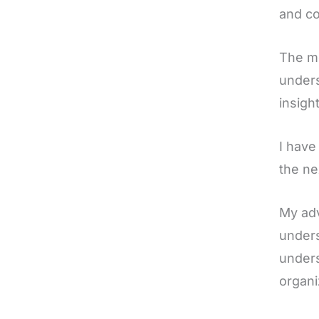
and co
The me
unders
insigh
I have
the ne
My adv
unders
unders
organi