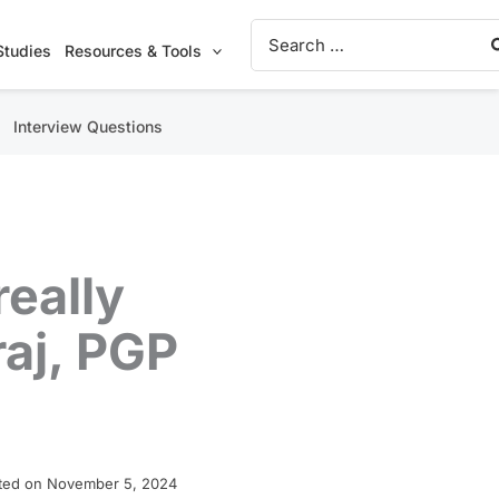
Search
for:
Studies
Resources & Tools
Interview Questions
eally
raj, PGP
ted on November 5, 2024