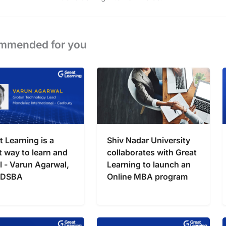
mmended for you
t Learning is a
Shiv Nadar University
t way to learn and
collaborates with Great
l - Varun Agarwal,
Learning to launch an
 DSBA
Online MBA program