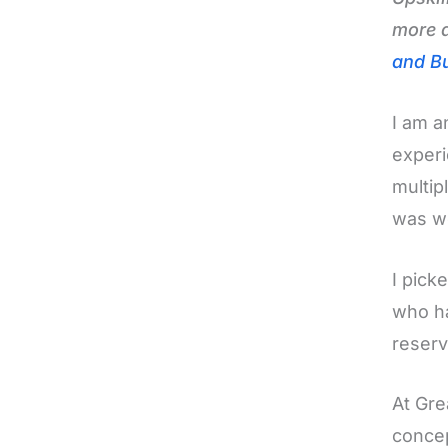
more a
and Bu
I am a
experi
multip
was wo
I pick
who ha
reserv
At Gre
concep