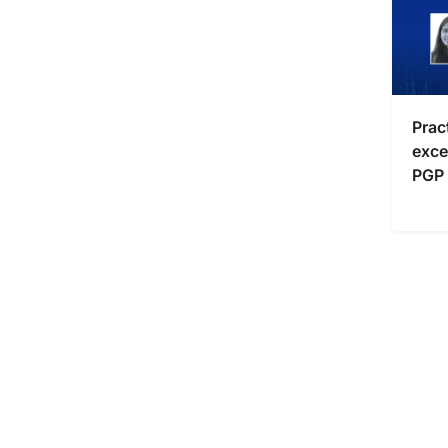
Prac
exce
PGP