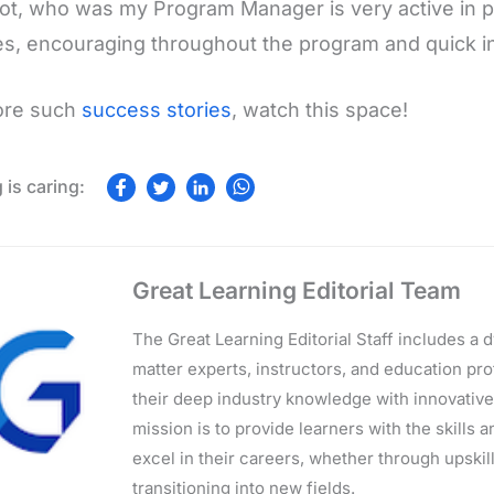
ot, who was my Program Manager is very active in p
s, encouraging throughout the program and quick in
ore such
success stories
, watch this space!
Great Learning Editorial Team
The Great Learning Editorial Staff includes a
matter experts, instructors, and education p
their deep industry knowledge with innovativ
mission is to provide learners with the skills 
excel in their careers, whether through upskilli
transitioning into new fields.