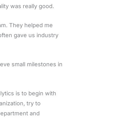
ity was really good.
gram. They helped me
often gave us industry
hieve small milestones in
ytics is to begin with
nization, try to
t department and