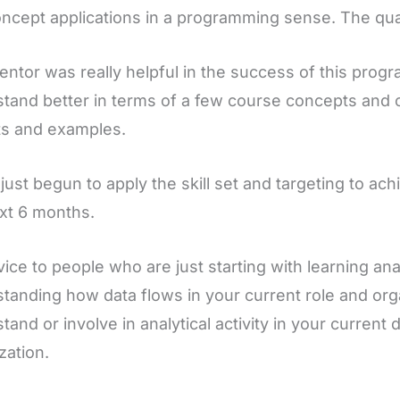
ncept applications in a programming sense. The qual
ntor was really helpful in the success of this pro
tand better in terms of a few course concepts and 
ts and examples.
 just begun to apply the skill set and targeting to ac
xt 6 months.
ice to people who are just starting with learning anal
tanding how data flows in your current role and orga
tand or involve in analytical activity in your curren
zation.