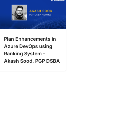
Plan Enhancements in
Azure DevOps using
Ranking System -
Akash Sood, PGP DSBA