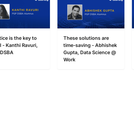
tice is the key to
These solutions are
l - Kanthi Ravuri,
time-saving - Abhishek
 DSBA
Gupta, Data Science @
Work