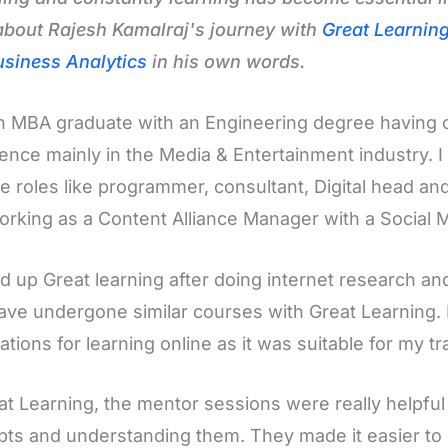
bout Rajesh Kamalraj's journey with
Great Learnin
siness Analytics
in his own words.
n MBA graduate with an Engineering degree having 
ence mainly in the Media & Entertainment industry. 
le roles like programmer, consultant, Digital head 
rking as a Content Alliance Manager with a Social M
ed up Great learning after doing internet research an
ve undergone similar courses with Great Learning. I
ations for learning online as it was suitable for my tra
at Learning, the mentor sessions were really helpful 
ts and understanding them. They made it easier to