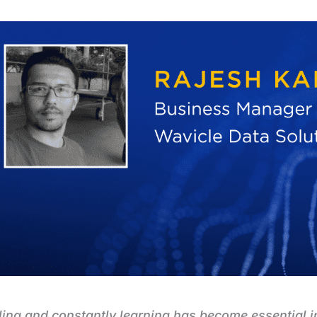
ling and constantly learning has become essential i