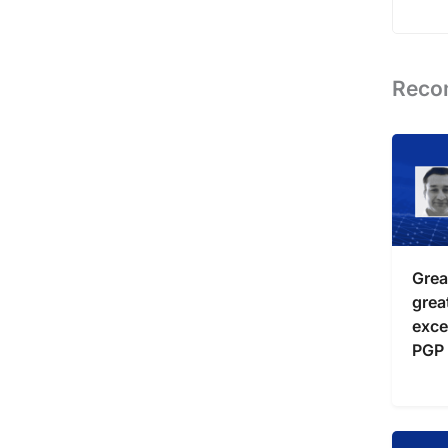
Reco
Grea
grea
exce
PGP