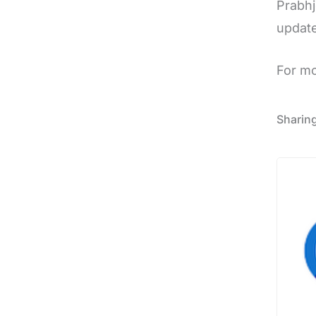
Prabhj
update
For m