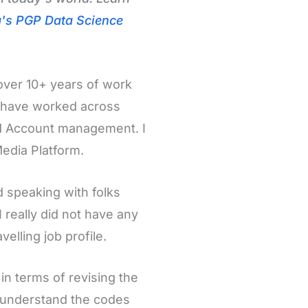
g's PGP Data Science
over 10+ years of work
I have worked across
and Account management. I
edia Platform.
d speaking with folks
 really did not have any
velling job profile.
in terms of revising the
 understand the codes