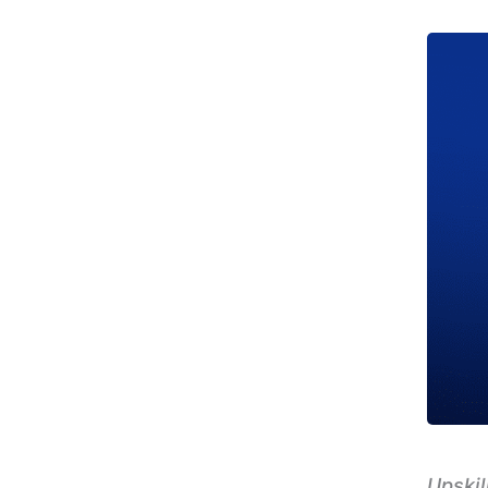
Upskil