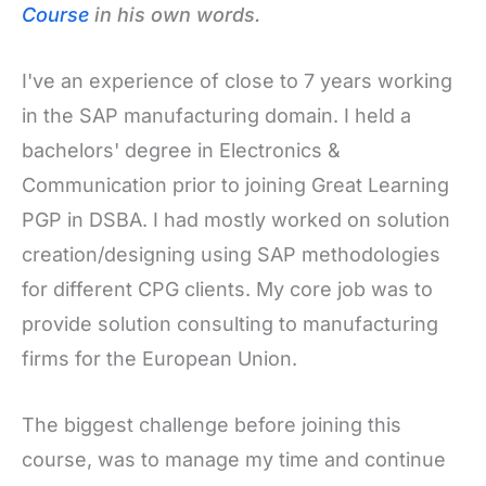
Course
in his own words.
I've an experience of close to 7 years working
in the SAP manufacturing domain. I held a
bachelors' degree in Electronics &
Communication prior to joining Great Learning
PGP in DSBA. I had mostly worked on solution
creation/designing using SAP methodologies
for different CPG clients. My core job was to
provide solution consulting to manufacturing
firms for the European Union.
The biggest challenge before joining this
course, was to manage my time and continue