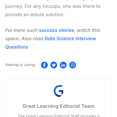
journey. For any hiccups, she was there to
provide an astute solution.
For more such
success stories
, watch this
space. Also read
Data Science Interview
Questions
Great Learning Editorial Team
The Great Learning Editorial Staff includes a