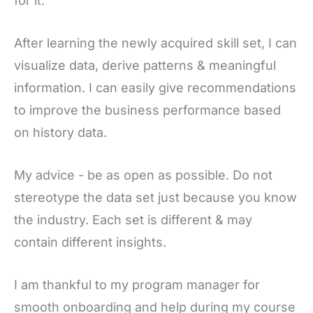
for it.
After learning the newly acquired skill set, I can
visualize data, derive patterns & meaningful
information. I can easily give recommendations
to improve the business performance based
on history data.
My advice - be as open as possible. Do not
stereotype the data set just because you know
the industry. Each set is different & may
contain different insights.
I am thankful to my program manager for
smooth onboarding and help during my course