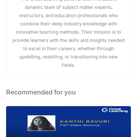
dynamic team of subject matter experts,
instructors, and education professionals who
combine their deep industry knowledge with
innovative teaching methods. Their mission is to
provide learners with the skills and insights needed
to excel in their careers, whether through
upskilling, reskilling, or transitioning into new
fields.
Recommended for you