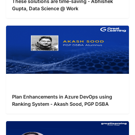
These solutions are time-saving - Abhishek
Gupta, Data Science @ Work
Plan Enhancements in Azure DevOps using
Ranking System - Akash Sood, PGP DSBA