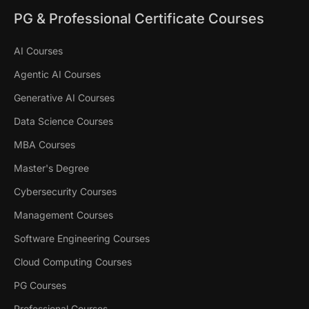
PG & Professional Certificate Courses
AI Courses
Agentic AI Courses
Generative AI Courses
Data Science Courses
MBA Courses
Master's Degree
Cybersecurity Courses
Management Courses
Software Engineering Courses
Cloud Computing Courses
PG Courses
Professional Courses