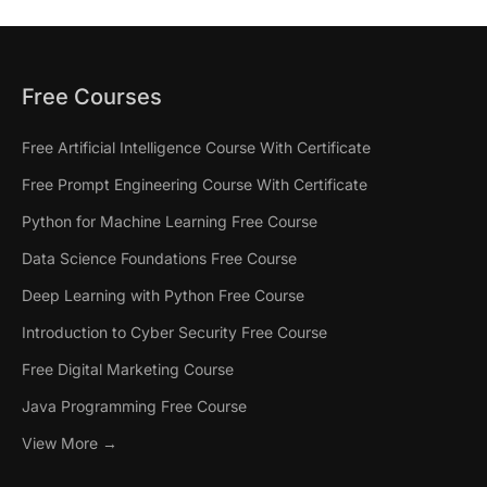
Free Courses
Free Artificial Intelligence Course With Certificate
Free Prompt Engineering Course With Certificate
Python for Machine Learning Free Course
Data Science Foundations Free Course
Deep Learning with Python Free Course
Introduction to Cyber Security Free Course
Free Digital Marketing Course
Java Programming Free Course
View More →