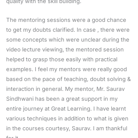
quality with the skill building.
The mentoring sessions were a good chance
to get my doubts clarified. In case , there were
some concepts which were unclear during the
video lecture viewing, the mentored session
helped to grasp those easily with practical
examples. I feel my mentors were really good
based on the pace of teaching, doubt solving &
interaction in general. My mentor, Mr. Saurav
Sindhwani has been a great support in my
entire journey at Great Learning. I have learnt
various techniques in addition to what is given
in the courses courtesy, Saurav. I am thankful