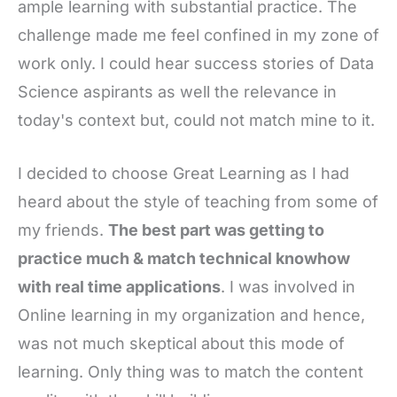
ample learning with substantial practice. The
challenge made me feel confined in my zone of
work only. I could hear success stories of Data
Science aspirants as well the relevance in
today's context but, could not match mine to it.
I decided to choose Great Learning as I had
heard about the style of teaching from some of
my friends.
The best part was getting to
practice much & match technical knowhow
with real time applications
. I was involved in
Online learning in my organization and hence,
was not much skeptical about this mode of
learning. Only thing was to match the content