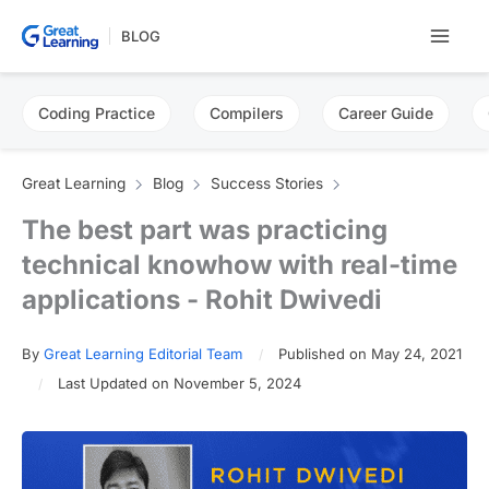
Skip
BLOG
to
content
Coding Practice
Compilers
Career Guide
Great Learning
Blog
Success Stories
The best part was practicing
technical knowhow with real-time
applications - Rohit Dwivedi
By
Great Learning Editorial Team
Published on May 24, 2021
Last Updated on November 5, 2024