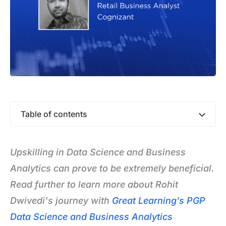
Table of contents
Upskilling in Data Science and Business
Analytics can prove to be extremely beneficial.
Read further to learn more about Rohit
Dwivedi's journey with
Great Learning’s PGP
Data Science and Business Analytics