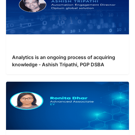
Analytics is an ongoing process of acquiring
knowledge - Ashish Tripathi, PGP DSBA