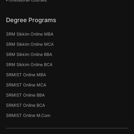
Degree Programs
SRM Sikkim Online MBA
SRM Sikkim Online MCA
SRM Sikkim Online BBA
SRM Sikkim Online BCA
SRMIST Online MBA
SRMIST Online MCA
SRMIST Online BBA
SRMIST Online BCA
SRMIST Online M.Com