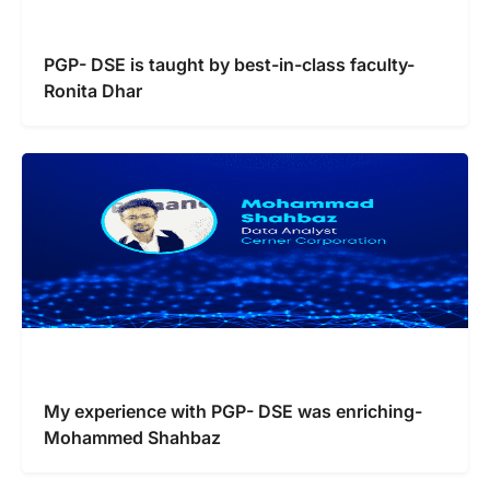
PGP- DSE is taught by best-in-class faculty-
Ronita Dhar
My experience with PGP- DSE was enriching-
Mohammed Shahbaz