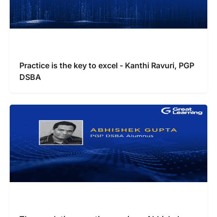
Practice is the key to excel - Kanthi Ravuri, PGP
DSBA