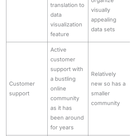
organize
translation to
visually
data
appealing
visualization
data sets
feature
Active
customer
support with
Relatively
a bustling
Customer
new so has a
online
support
smaller
community
community
as it has
been around
for years