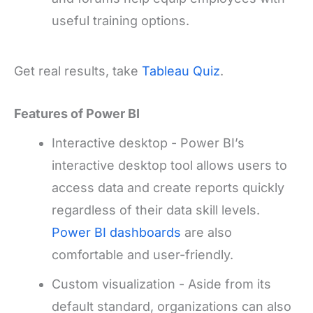
useful training options.
Get real results, take
Tableau Quiz
.
Features of Power BI
Interactive desktop - Power BI’s
interactive desktop tool allows users to
access data and create reports quickly
regardless of their data skill levels.
Power BI dashboards
are also
comfortable and user-friendly.
Custom visualization - Aside from its
default standard, organizations can also