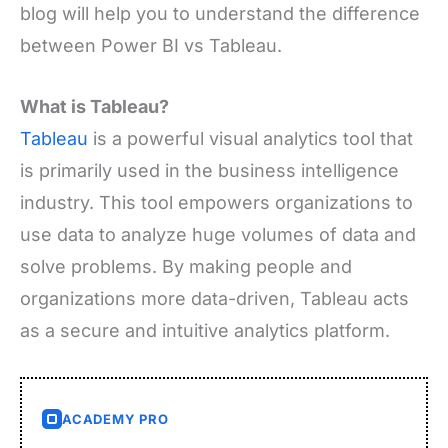
blog will help you to understand the difference
between Power BI vs Tableau.
What is Tableau?
Tableau
is a powerful visual analytics tool that
is primarily used in the business intelligence
industry. This tool empowers organizations to
use data to analyze huge volumes of data and
solve problems. By making people and
organizations more data-driven, Tableau acts
as a secure and intuitive analytics platform.
ACADEMY PRO