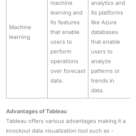
machine
analytics and
learning and
its platforms
its features
like Azure
Machine
that enable
databases
learning
users to
that enable
perform
users to
operations
analyze
over forecast
patterns or
data.
trends in
data.
Advantages of Tableau
Tableau offers various advantages making it a
knockout data visualization tool such as -