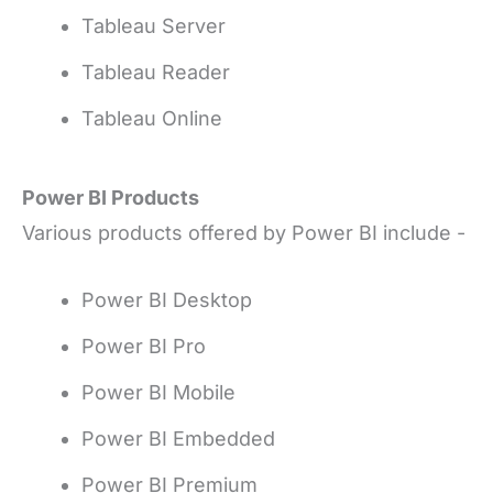
Tableau Server
Tableau Reader
Tableau Online
Power BI Products
Various products offered by Power BI include -
Power BI Desktop
Power BI Pro
Power BI Mobile
Power BI Embedded
Power BI Premium