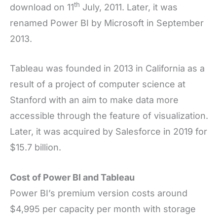
th
download on 11
July, 2011. Later, it was
renamed Power BI by Microsoft in September
2013.
Tableau was founded in 2013 in California as a
result of a project of computer science at
Stanford with an aim to make data more
accessible through the feature of visualization.
Later, it was acquired by Salesforce in 2019 for
$15.7 billion.
Cost of Power BI and Tableau
Power BI’s premium version costs around
$4,995 per capacity per month with storage