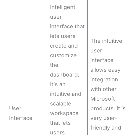
Intelligent
user
interface that
lets users
The intuitive
create and
user
customize
interface
the
allows easy
dashboard.
integration
It's an
with other
intuitive and
Microsoft
scalable
User
products. It is
workspace
Interface
very user-
that lets
friendly and
users