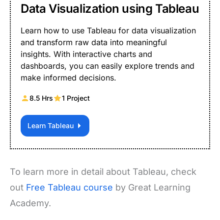
Data Visualization using Tableau
Learn how to use Tableau for data visualization
and transform raw data into meaningful
insights. With interactive charts and
dashboards, you can easily explore trends and
make informed decisions.
8.5 Hrs
1 Project
Learn Tableau
To learn more in detail about Tableau, check
out
Free Tableau course
by Great Learning
Academy.