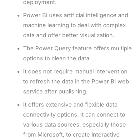
deployment.
Power BI uses artificial intelligence and
machine learning to deal with complex
data and offer better visualization.
The Power Query feature offers multiple
options to clean the data.
It does not require manual intervention
to refresh the data in the Power BI web
service after publishing.
It offers extensive and flexible data
connectivity options. It can connect to
various data sources, especially those
from Microsoft, to create interactive