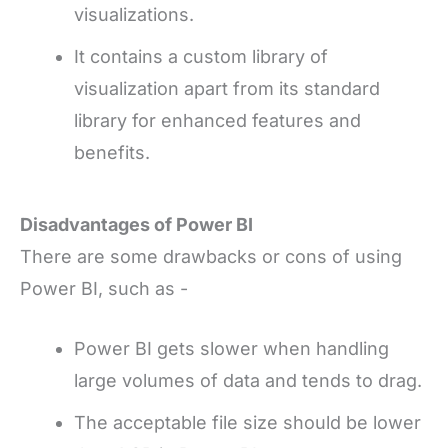
visualizations.
It contains a custom library of
visualization apart from its standard
library for enhanced features and
benefits.
Disadvantages of Power BI
There are some drawbacks or cons of using
Power BI, such as -
Power BI gets slower when handling
large volumes of data and tends to drag.
The acceptable file size should be lower