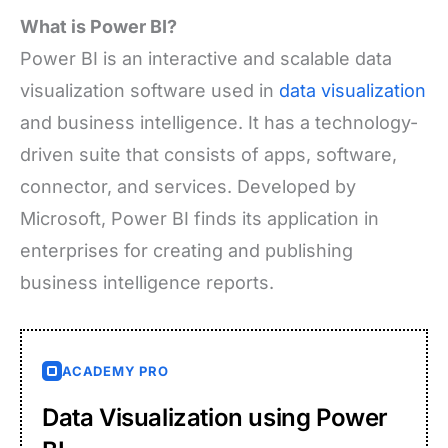
What is Power BI?
Power BI is an interactive and scalable data
visualization software used in
data visualization
and business intelligence. It has a technology-
driven suite that consists of apps, software,
connector, and services. Developed by
Microsoft, Power BI finds its application in
enterprises for creating and publishing
business intelligence reports.
ACADEMY PRO
Data Visualization using Power