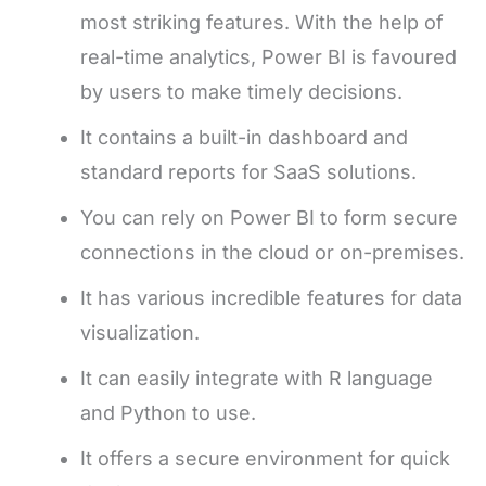
most striking features. With the help of
real-time analytics, Power BI is favoured
by users to make timely decisions.
It contains a built-in dashboard and
standard reports for SaaS solutions.
You can rely on Power BI to form secure
connections in the cloud or on-premises.
It has various incredible features for data
visualization.
It can easily integrate with R language
and Python to use.
It offers a secure environment for quick