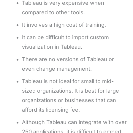
Tableau is very expensive when
compared to other tools.
It involves a high cost of training.
It can be difficult to import custom
visualization in Tableau.
There are no versions of Tableau or
even change management.
Tableau is not ideal for small to mid-
sized organizations. It is best for large
organizations or businesses that can
afford its licensing fee.
Although Tableau can integrate with over
250 applications, it is difficult to embed