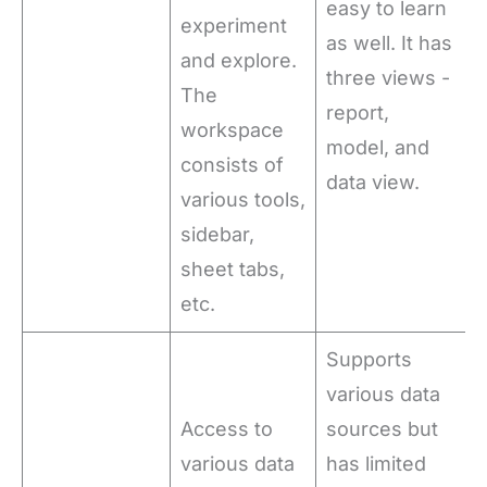
easy to learn
experiment
as well. It has
and explore.
three views -
The
report,
workspace
model, and
consists of
data view.
various tools,
sidebar,
sheet tabs,
etc.
Supports
various data
Access to
sources but
various data
has limited