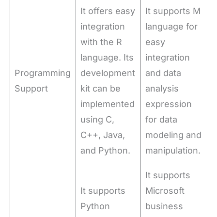
It offers easy
It supports M
integration
language for
with the R
easy
language. Its
integration
Programming
development
and data
Support
kit can be
analysis
implemented
expression
using C,
for data
C++, Java,
modeling and
and Python.
manipulation.
It supports
It supports
Microsoft
Python
business