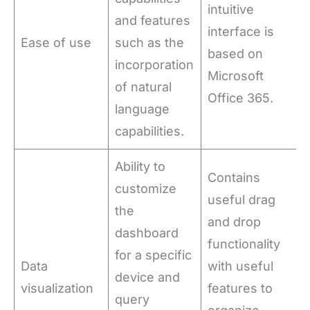
intuitive
and features
interface is
Ease of use
such as the
based on
incorporation
Microsoft
of natural
Office 365.
language
capabilities.
Ability to
Contains
customize
useful drag
the
and drop
dashboard
functionality
for a specific
Data
with useful
device and
visualization
features to
query