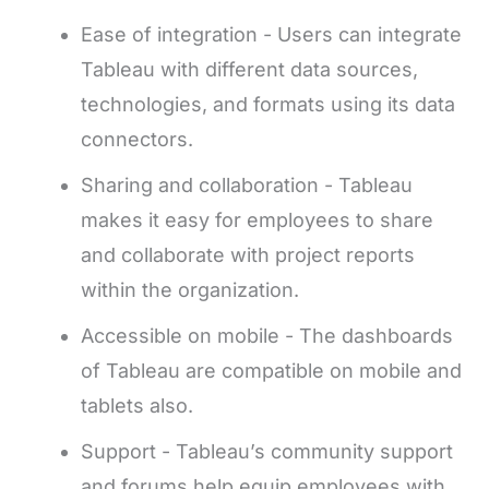
Ease of integration - Users can integrate
Tableau with different data sources,
technologies, and formats using its data
connectors.
Sharing and collaboration - Tableau
makes it easy for employees to share
and collaborate with project reports
within the organization.
Accessible on mobile - The dashboards
of Tableau are compatible on mobile and
tablets also.
Support - Tableau’s community support
and forums help equip employees with