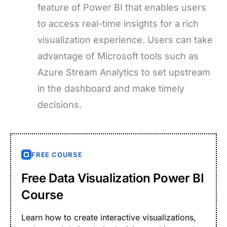
feature of Power BI that enables users
to access real-time insights for a rich
visualization experience. Users can take
advantage of Microsoft tools such as
Azure Stream Analytics to set upstream
in the dashboard and make timely
decisions.
FREE COURSE
Free Data Visualization Power BI
Course
Learn how to create interactive visualizations,