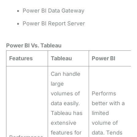
Power BI Data Gateway
Power BI Report Server
Power BI Vs. Tableau
Features
Tableau
Power BI
Can handle
large
volumes of
Performs
data easily.
better with a
Tableau has
limited
extensive
volume of
features for
data. Tends