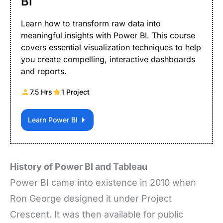
BI
Learn how to transform raw data into
meaningful insights with Power BI. This course
covers essential visualization techniques to help
you create compelling, interactive dashboards
and reports.
7.5 Hrs
1 Project
Learn Power BI
History of Power BI and Tableau
Power BI came into existence in 2010 when
Ron George designed it under Project
Crescent. It was then available for public