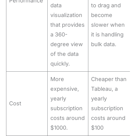
Performance
data
to drag and
visualization
become
that provides
slower when
a 360-
it is handling
degree view
bulk data.
of the data
quickly.
More
Cheaper than
expensive,
Tableau, a
yearly
yearly
Cost
subscription
subscription
costs around
costs around
$1000.
$100