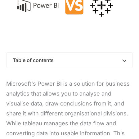
Table of contents
Microsoft's Power BI is a solution for business
analytics that allows you to analyse and
visualise data, draw conclusions from it, and
share it with different organisational divisions.
While tableau manages the data flow and
converting data into usable information. This