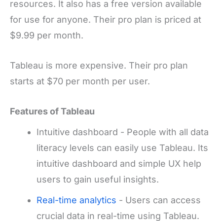
resources. It also has a free version available
for use for anyone. Their pro plan is priced at
$9.99 per month.
Tableau is more expensive. Their pro plan
starts at $70 per month per user.
Features of Tableau
Intuitive dashboard - People with all data
literacy levels can easily use Tableau. Its
intuitive dashboard and simple UX help
users to gain useful insights.
Real-time analytics
- Users can access
crucial data in real-time using Tableau.