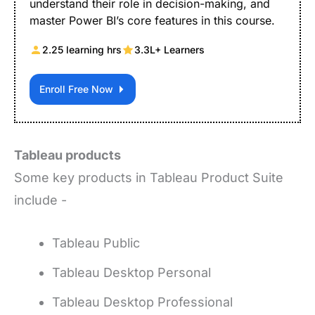
understand their role in decision-making, and
master Power BI’s core features in this course.
2.25 learning hrs
3.3L+ Learners
Enroll Free Now
Tableau products
Some key products in Tableau Product Suite
include -
Tableau Public
Tableau Desktop Personal
Tableau Desktop Professional