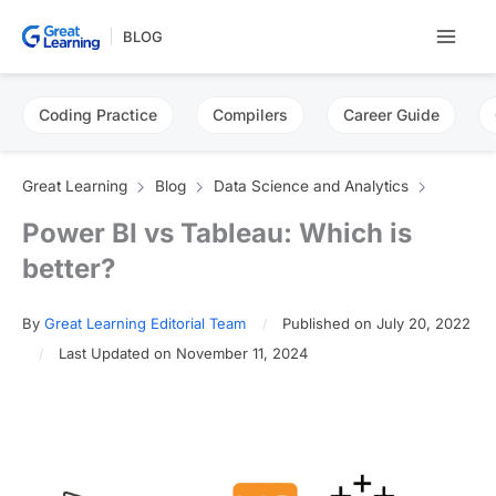
Skip
BLOG
to
content
Coding Practice
Compilers
Career Guide
Great Learning
Blog
Data Science and Analytics
Power BI vs Tableau: Which is
better?
By
Great Learning Editorial Team
Published on July 20, 2022
Last Updated on November 11, 2024