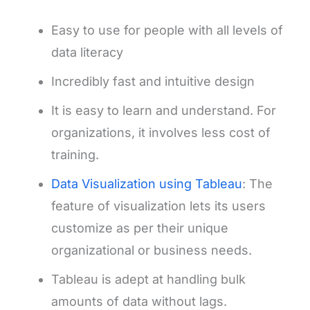
Easy to use for people with all levels of
data literacy
Incredibly fast and intuitive design
It is easy to learn and understand. For
organizations, it involves less cost of
training.
Data Visualization using Tableau
: The
feature of visualization lets its users
customize as per their unique
organizational or business needs.
Tableau is adept at handling bulk
amounts of data without lags.