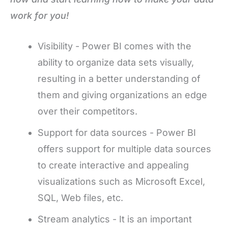
work for you!
Visibility - Power BI comes with the
ability to organize data sets visually,
resulting in a better understanding of
them and giving organizations an edge
over their competitors.
Support for data sources - Power BI
offers support for multiple data sources
to create interactive and appealing
visualizations such as Microsoft Excel,
SQL, Web files, etc.
Stream analytics - It is an important