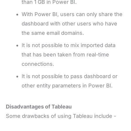
than 1 GB in Power BI.
With Power BI, users can only share the
dashboard with other users who have
the same email domains.
It is not possible to mix imported data
that has been taken from real-time
connections.
It is not possible to pass dashboard or
other entity parameters in Power BI.
Disadvantages of Tableau
Some drawbacks of using Tableau include -