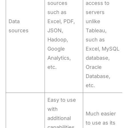
sources
access to
such as
servers
Data
Excel, PDF,
unlike
sources
JSON,
Tableau,
Hadoop,
such as
Google
Excel, MySQL
Analytics,
database,
etc.
Oracle
Database,
etc.
Easy to use
with
Much easier
additional
to use as its
capabilities