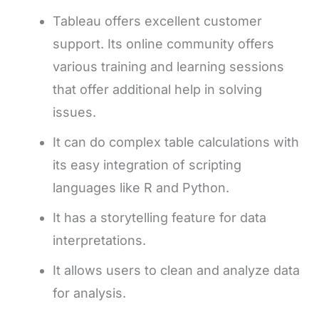
Tableau offers excellent customer
support. Its online community offers
various training and learning sessions
that offer additional help in solving
issues.
It can do complex table calculations with
its easy integration of scripting
languages like R and Python.
It has a storytelling feature for data
interpretations.
It allows users to clean and analyze data
for analysis.