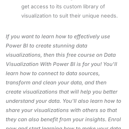
get access to its custom library of
visualization to suit their unique needs.
If you want to learn how to effectively use
Power BI to create stunning data
visualizations, then this free course on Data
Visualization With Power BI
is for you! You'll
learn how to connect to data sources,
transform and clean your data, and then
create visualizations that will help you better
understand your data. You'll also learn how to
share your visualizations with others so that
they can also benefit from your insights. Enrol
now and start learning how to make your data