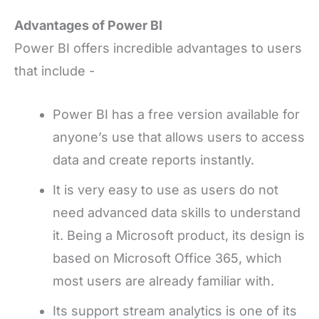
Advantages of Power BI
Power BI offers incredible advantages to users
that include -
Power BI has a free version available for
anyone’s use that allows users to access
data and create reports instantly.
It is very easy to use as users do not
need advanced data skills to understand
it. Being a Microsoft product, its design is
based on Microsoft Office 365, which
most users are already familiar with.
Its support stream analytics is one of its