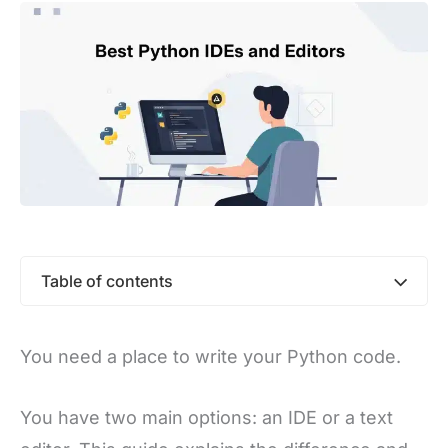
Table of contents
You need a place to write your Python code.
You have two main options: an IDE or a text