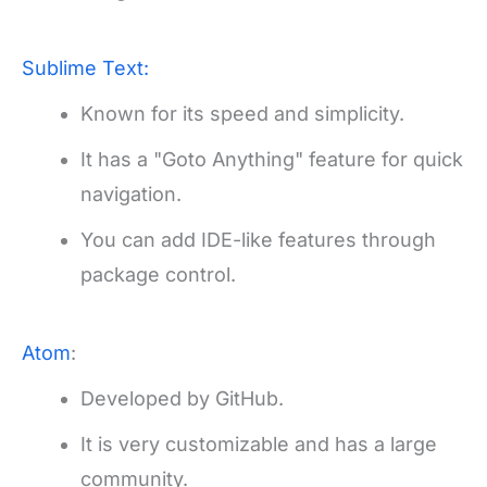
Sublime Text:
Known for its speed and simplicity.
It has a "Goto Anything" feature for quick
navigation.
You can add IDE-like features through
package control.
Atom
:
Developed by GitHub.
It is very customizable and has a large
community.