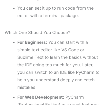
You can set it up to run code from the
editor with a terminal package.
Which One Should You Choose?
For Beginners:
You can start with a
simple text editor like VS Code or
Sublime Text to learn the basics without
the IDE doing too much for you. Later,
you can switch to an IDE like PyCharm to
help you understand deeply and catch
mistakes.
For Web Development:
PyCharm
(Professional Edition) has great features