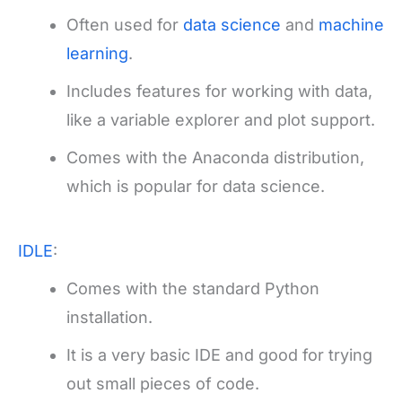
Often used for
data science
and
machine
learning
.
Includes features for working with data,
like a variable explorer and plot support.
Comes with the Anaconda distribution,
which is popular for data science.
IDLE
:
Comes with the standard Python
installation.
It is a very basic IDE and good for trying
out small pieces of code.