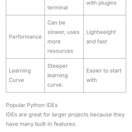
with plugins
terminal
Can be
slower, uses
Lightweight
Performance
more
and fast
resources
Steeper
Learning
Easier to start
learning
Curve
with
curve.
Popular Python IDEs
IDEs are great for larger projects because they
have many built-in features.