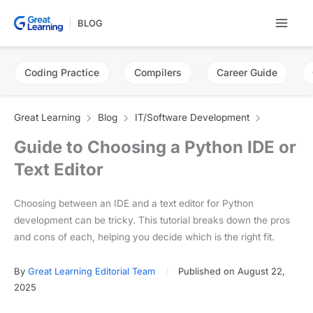
Skip
BLOG
to
content
Coding Practice
Compilers
Career Guide
Great Learning
Blog
IT/Software Development
Guide to Choosing a Python IDE or
Text Editor
Choosing between an IDE and a text editor for Python
development can be tricky. This tutorial breaks down the pros
and cons of each, helping you decide which is the right fit.
By
Great Learning Editorial Team
Published on August 22,
2025