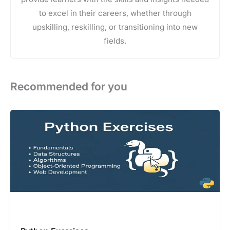
to excel in their careers, whether through
upskilling, reskilling, or transitioning into new
fields.
Recommended for you