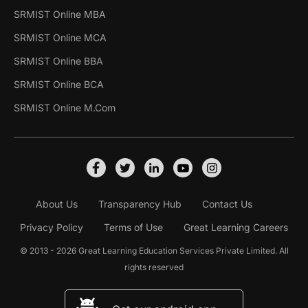
SRMIST Online MBA
SRMIST Online MCA
SRMIST Online BBA
SRMIST Online BCA
SRMIST Online M.Com
About Us
Transparency Hub
Contact Us
Privacy Policy
Terms of Use
Great Learning Careers
© 2013 - 2026 Great Learning Education Services Private Limited. All
rights reserved