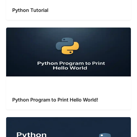
Python Tutorial
Python Program to Print Hello World!