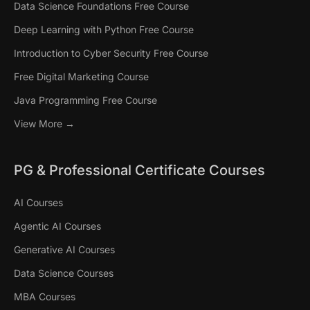
Data Science Foundations Free Course
Deep Learning with Python Free Course
Introduction to Cyber Security Free Course
Free Digital Marketing Course
Java Programming Free Course
View More →
PG & Professional Certificate Courses
AI Courses
Agentic AI Courses
Generative AI Courses
Data Science Courses
MBA Courses