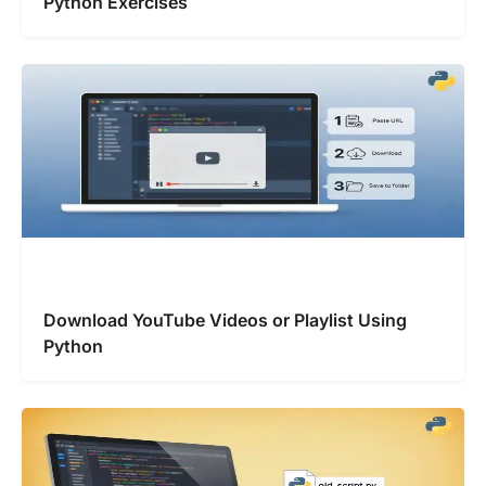
Python Exercises
Download YouTube Videos or Playlist Using
Python