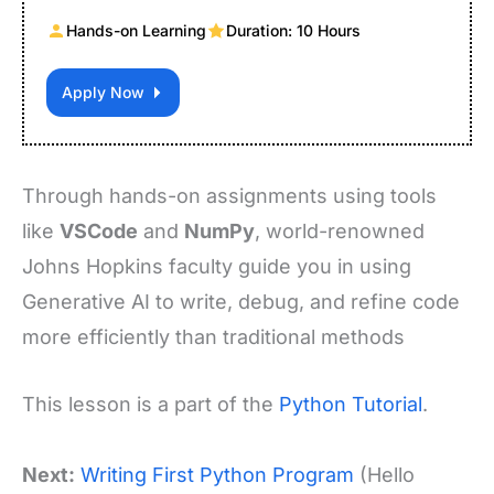
Hands-on Learning
Duration: 10 Hours
Apply Now
Through hands-on assignments using tools
like
VSCode
and
NumPy
, world-renowned
Johns Hopkins faculty guide you in using
Generative AI to write, debug, and refine code
more efficiently than traditional methods
This lesson is a part of the
Python Tutorial
.
Next:
Writing First Python Program
(Hello