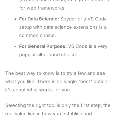
for web frameworks.
For Data Science:
Spyder or a VS Code
setup with data science extensions is a
common choice.
For General Purpose:
VS Code is a very
popular all-around choice.
The best way to know is to try a few and see
what you like. There is no single "best" option;
it's about what works for you.
Selecting the right tool is only the first step; the
real value lies in how you establish and