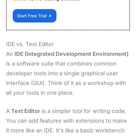
Start Free Trial
IDE vs. Text Editor
An
IDE (Integrated Development Environment)
is a software suite that combines common
developer tools into a single graphical user
interface (GUI). Think of it as a workshop with
all your tools in one place.
A
Text Editor
is a simpler tool for writing code.
You can add features with extensions to make
it more like an IDE. It's like a basic workbench