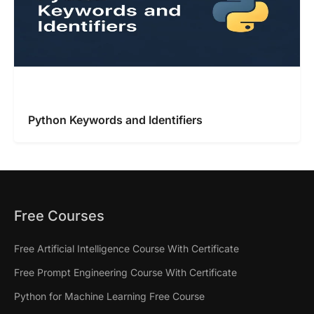
Python Keywords and Identifiers
Free Courses
Free Artificial Intelligence Course With Certificate
Free Prompt Engineering Course With Certificate
Python for Machine Learning Free Course