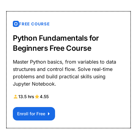
FREE COURSE
Python Fundamentals for
Beginners Free Course
Master Python basics, from variables to data
structures and control flow. Solve real-time
problems and build practical skills using
Jupyter Notebook.
13.5 hrs
4.55
Enroll for Free