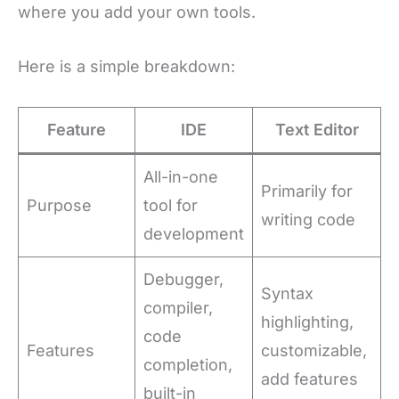
where you add your own tools.
Here is a simple breakdown:
Feature
IDE
Text Editor
All-in-one
Primarily for
Purpose
tool for
writing code
development
Debugger,
Syntax
compiler,
highlighting,
code
Features
customizable,
completion,
add features
built-in