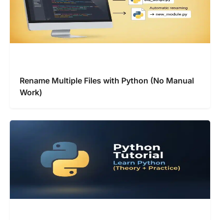
Rename Multiple Files with Python (No Manual
Work)