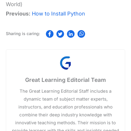
World)
Previous:
How to Install Python
Great Learning Editorial Team
The Great Learning Editorial Staff includes a
dynamic team of subject matter experts,
instructors, and education professionals who
combine their deep industry knowledge with
innovative teaching methods. Their mission is to
provide learners with the skills and insights needed