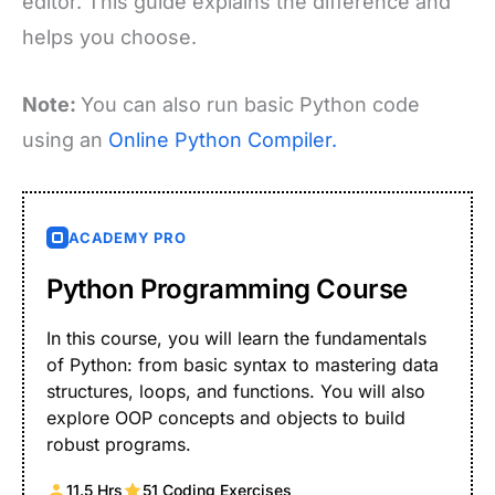
editor. This guide explains the difference and
helps you choose.
Note:
You can also run basic Python code
using an
Online Python Compiler.
ACADEMY PRO
Python Programming Course
In this course, you will learn the fundamentals
of Python: from basic syntax to mastering data
structures, loops, and functions. You will also
explore OOP concepts and objects to build
robust programs.
11.5 Hrs
51 Coding Exercises