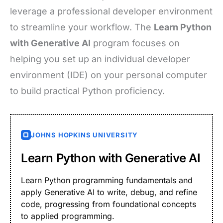
leverage a professional developer environment
to streamline your workflow. The
Learn Python
with Generative AI
program focuses on
helping you set up an individual developer
environment (IDE) on your personal computer
to build practical Python proficiency.
JOHNS HOPKINS UNIVERSITY
Learn Python with Generative AI
Learn Python programming fundamentals and
apply Generative AI to write, debug, and refine
code, progressing from foundational concepts
to applied programming.