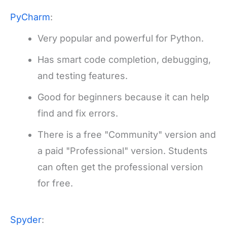
PyCharm
:
Very popular and powerful for Python.
Has smart code completion, debugging,
and testing features.
Good for beginners because it can help
find and fix errors.
There is a free "Community" version and
a paid "Professional" version. Students
can often get the professional version
for free.
Spyder
: