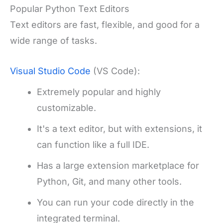
Popular Python Text Editors
Text editors are fast, flexible, and good for a
wide range of tasks.
Visual Studio Code
(VS Code):
Extremely popular and highly
customizable.
It's a text editor, but with extensions, it
can function like a full IDE.
Has a large extension marketplace for
Python, Git, and many other tools.
You can run your code directly in the
integrated terminal.