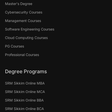
Master's Degree
Cybersecurity Courses
Management Courses
Software Engineering Courses
Cloud Computing Courses
PG Courses
Professional Courses
Degree Programs
SRM Sikkim Online MBA
SRM Sikkim Online MCA
SRM Sikkim Online BBA
SRM Sikkim Online BCA