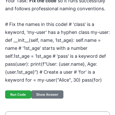
Your Task:
Fix the code
so it runs successfully
and follows professional naming conventions.
# Fix the names in this code! # 'class' is a
keyword, 'my-user' has a hyphen class my-user:
def __init__(self, name, 1st_age): self.name =
name # '1st_age' starts with a number
self.1st_age = 1st_age # 'pass' is a keyword def
pass(user): print(f"User: {user.name}, Age:
{user.1st_age}") # Create a user # 'for' is a
keyword for = my-user("Alice", 30) pass(for)
Run Code
Show Answer