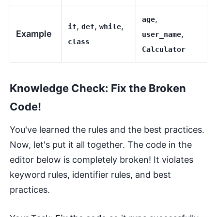
,
age
,
,
,
if
def
while
Example
,
user_name
class
Calculator
Knowledge Check: Fix the Broken
Code!
You've learned the rules and the best practices.
Now, let's put it all together. The code in the
editor below is completely broken! It violates
keyword rules, identifier rules, and best
practices.