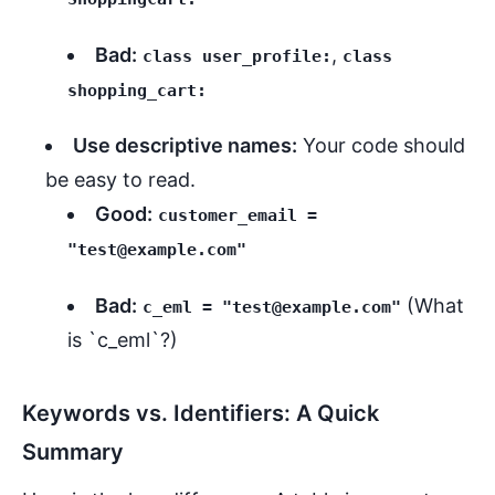
Bad:
,
class user_profile:
class
shopping_cart:
Use descriptive names:
Your code should
be easy to read.
Good:
customer_email =
"test@example.com"
Bad:
(What
c_eml = "test@example.com"
is `c_eml`?)
Keywords vs. Identifiers: A Quick
Summary