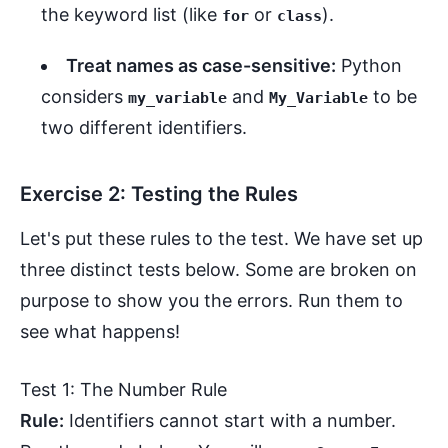
the keyword list (like
or
).
for
class
Treat names as case-sensitive:
Python
considers
and
to be
my_variable
My_Variable
two different identifiers.
Exercise 2: Testing the Rules
Let's put these rules to the test. We have set up
three distinct tests below. Some are broken on
purpose to show you the errors. Run them to
see what happens!
Test 1: The Number Rule
Rule:
Identifiers cannot start with a number.