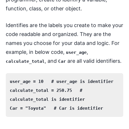
function, class, or other object.
Identifies are the labels you create to make your
code readable and organized. They are the
names you choose for your data and logic. For
example, in below code,
,
user_age
, and
are all valid identifiers.
calculate_total
Car
user_age = 10   # user_age is identifier

calculate_total = 250.75   # 
calculate_total is identifier
