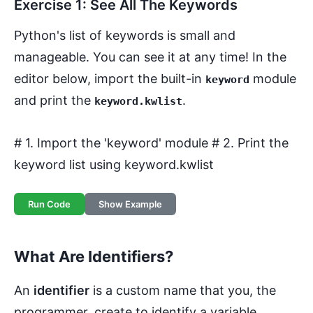
Exercise 1: See All The Keywords
Python's list of keywords is small and
manageable. You can see it at any time! In the
editor below, import the built-in
module
keyword
and print the
.
keyword.kwlist
# 1. Import the 'keyword' module # 2. Print the
keyword list using keyword.kwlist
Run Code
Show Example
What Are Identifiers?
An
identifier
is a custom name that you, the
programmer, create to identify a variable,