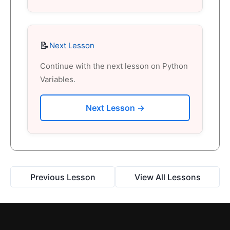
📝
Next Lesson
Continue with the next lesson on Python
Variables.
Next Lesson →
Previous Lesson
View All Lessons