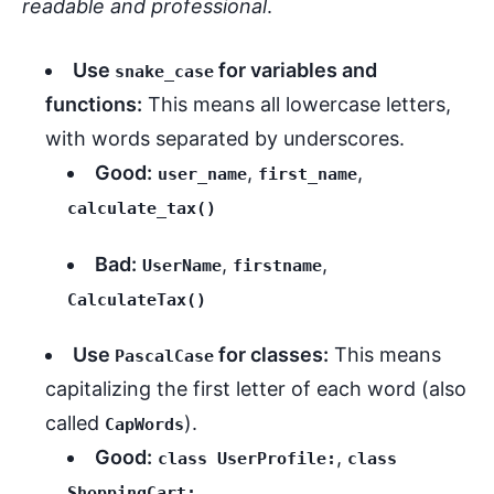
readable and professional
.
Use
for variables and
snake_case
functions:
This means all lowercase letters,
with words separated by underscores.
Good:
,
,
user_name
first_name
calculate_tax()
Bad:
,
,
UserName
firstname
CalculateTax()
Use
for classes:
This means
PascalCase
capitalizing the first letter of each word (also
called
).
CapWords
Good:
,
class UserProfile:
class
ShoppingCart: