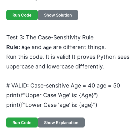
Run Code
Show Solution
Test 3: The Case-Sensitivity Rule
Rule:
and
are different things.
Age
age
Run this code. It is valid! It proves Python sees
uppercase and lowercase differently.
# VALID: Case-sensitive Age = 40 age = 50
print(f"Upper Case 'Age' is: {Age}")
print(f"Lower Case 'age' is: {age}")
Run Code
Show Explanation