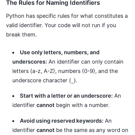
The Rules for Naming Identifiers
Python has specific rules for what constitutes a
valid identifier. Your code will not run if you
break them.
Use only letters, numbers, and
underscores:
An identifier can only contain
letters (a-z, A-Z), numbers (0-9), and the
underscore character (
).
_
Start with a letter or an underscore:
An
identifier
cannot
begin with a number.
Avoid using reserved keywords:
An
identifier
cannot
be the same as any word on