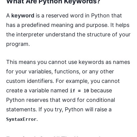
What Are Python Keywords?
A
keyword
is a reserved word in Python that
has a predefined meaning and purpose. It helps
the interpreter understand the structure of your
program.
This means you cannot use keywords as names
for your variables, functions, or any other
custom identifiers. For example, you cannot
create a variable named
because
if = 10
Python reserves that word for conditional
statements. If you try, Python will raise a
.
SyntaxError