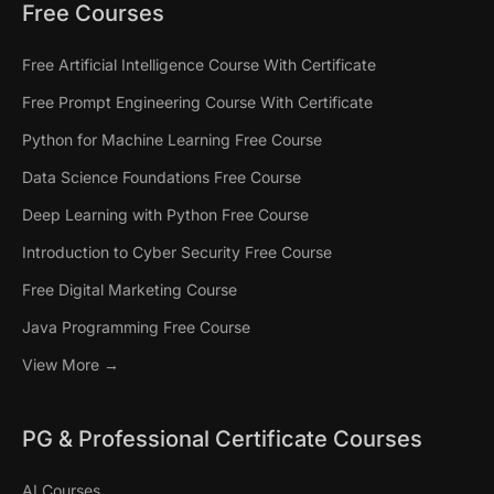
Free Courses
Free Artificial Intelligence Course With Certificate
Free Prompt Engineering Course With Certificate
Python for Machine Learning Free Course
Data Science Foundations Free Course
Deep Learning with Python Free Course
Introduction to Cyber Security Free Course
Free Digital Marketing Course
Java Programming Free Course
View More →
PG & Professional Certificate Courses
AI Courses