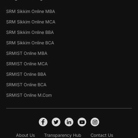
SRM Sikkim Online MBA
SRM Sikkim Online MCA
SRM Sikkim Online BBA
SRM Sikkim Online BCA
SRMIST Online MBA
SRMIST Online MCA
SRMIST Online BBA
SRMIST Online BCA
SRMIST Online M.Com
About Us
Transparency Hub
Contact Us