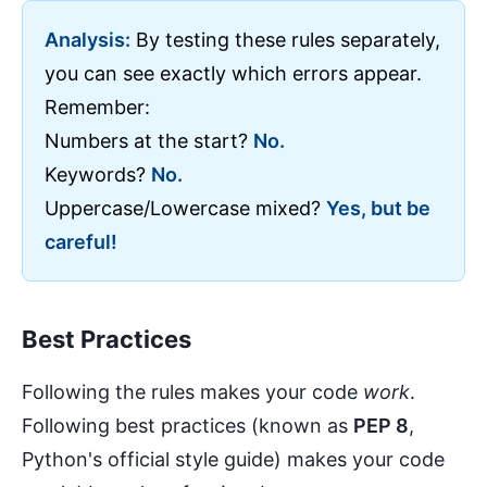
Analysis:
By testing these rules separately,
you can see exactly which errors appear.
Remember:
Numbers at the start?
No.
Keywords?
No.
Uppercase/Lowercase mixed?
Yes, but be
careful!
Best Practices
Following the rules makes your code
work
.
Following best practices (known as
PEP 8
,
Python's official style guide) makes your code