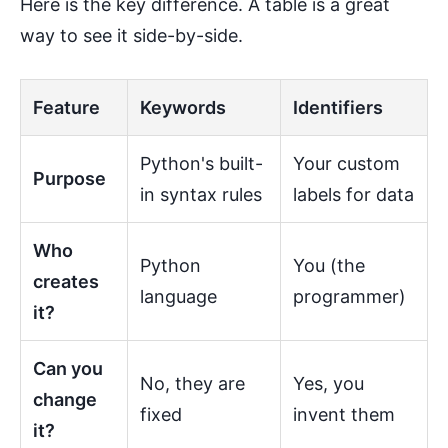
Here is the key difference. A table is a great
way to see it side-by-side.
Feature
Keywords
Identifiers
Python's built-
Your custom
Purpose
in syntax rules
labels for data
Who
Python
You (the
creates
language
programmer)
it?
Can you
No, they are
Yes, you
change
fixed
invent them
it?