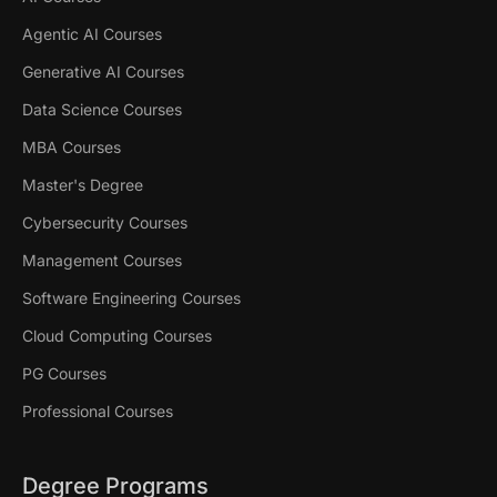
Agentic AI Courses
Generative AI Courses
Data Science Courses
MBA Courses
Master's Degree
Cybersecurity Courses
Management Courses
Software Engineering Courses
Cloud Computing Courses
PG Courses
Professional Courses
Degree Programs