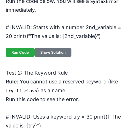
Run the code below. You will see a
SyntaxError
immediately.
# INVALID: Starts with a number 2nd_variable =
20 print(f"The value is: {2nd_variable}")
Run Code
Show Solution
Test 2: The Keyword Rule
Rule:
You cannot use a reserved keyword (like
,
,
) as a name.
try
if
class
Run this code to see the error.
# INVALID: Uses a keyword try = 30 print(f"The
value is: {try}")