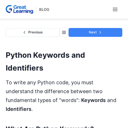
Skip
BLOG
to
content
Previous
Next
Python Keywords and
Identifiers
To write any Python code, you must
understand the difference between two
fundamental types of "words":
Keywords
and
Identifiers
.