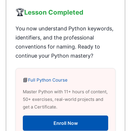
🏆
Lesson Completed
You now understand Python keywords,
identifiers, and the professional
conventions for naming. Ready to
continue your Python mastery?
📘
Full Python Course
Master Python with 11+ hours of content,
50+ exercises, real-world projects and
get a Certificate.
Enroll Now