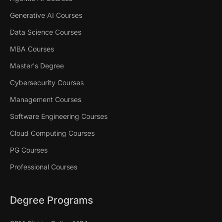
Generative AI Courses
Data Science Courses
MBA Courses
Master's Degree
Cybersecurity Courses
Management Courses
Software Engineering Courses
Cloud Computing Courses
PG Courses
Professional Courses
Degree Programs