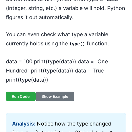
(integer, string, etc.) a variable will hold. Python
figures it out automatically.
You can even check what type a variable
currently holds using the
function.
type()
data = 100 print(type(data)) data = "One
Hundred" print(type(data)) data = True
print(type(data))
Run Code
Show Example
Analysis:
Notice how the type changed