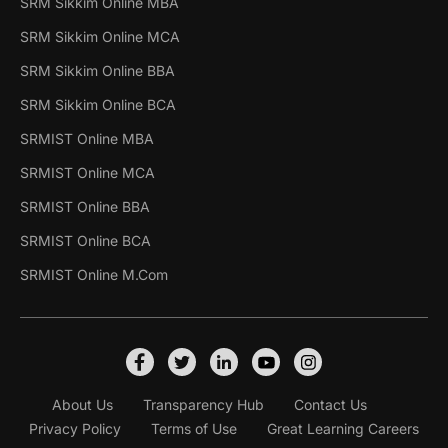
SRM Sikkim Online MBA
SRM Sikkim Online MCA
SRM Sikkim Online BBA
SRM Sikkim Online BCA
SRMIST Online MBA
SRMIST Online MCA
SRMIST Online BBA
SRMIST Online BCA
SRMIST Online M.Com
About Us
Transparency Hub
Contact Us
Privacy Policy
Terms of Use
Great Learning Careers