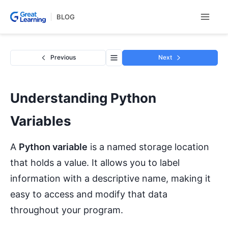
Skip
BLOG
to
content
Previous
Next
Understanding Python
Variables
A
Python variable
is a named storage location
that holds a value. It allows you to label
information with a descriptive name, making it
easy to access and modify that data
throughout your program.