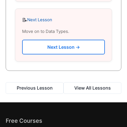
📝
Next Lesson
Move on to Data Types.
Next Lesson →
Previous Lesson
View All Lessons
Free Courses