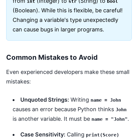
from
(Integer) to
(String) to
int
str
bool
(Boolean). While this is flexible, be careful!
Changing a variable's type unexpectedly
can cause bugs in larger programs.
Common Mistakes to Avoid
Even experienced developers make these small
mistakes:
Unquoted Strings:
Writing
name = John
causes an error because Python thinks
John
is another variable. It must be
.
name = "John"
Case Sensitivity:
Calling
print(Score)