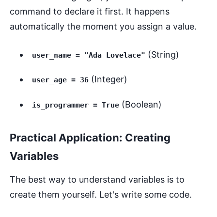
command to declare it first. It happens
automatically the moment you assign a value.
(String)
user_name = "Ada Lovelace"
(Integer)
user_age = 36
(Boolean)
is_programmer = True
Practical Application: Creating
Variables
The best way to understand variables is to
create them yourself. Let's write some code.