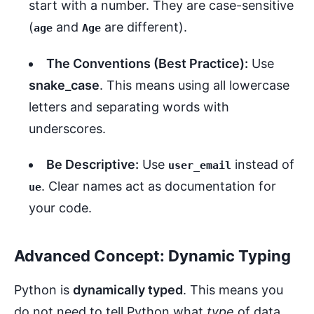
start with a number. They are case-sensitive
(
and
are different).
age
Age
The Conventions (Best Practice):
Use
snake_case
. This means using all lowercase
letters and separating words with
underscores.
Be Descriptive:
Use
instead of
user_email
. Clear names act as documentation for
ue
your code.
Advanced Concept: Dynamic Typing
Python is
dynamically typed
. This means you
do not need to tell Python what
type
of data