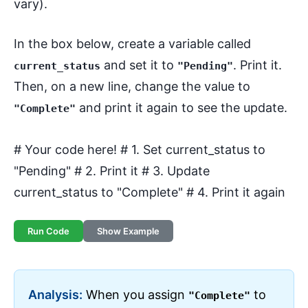
vary).
In the box below, create a variable called
and set it to
. Print it.
current_status
"Pending"
Then, on a new line, change the value to
and print it again to see the update.
"Complete"
# Your code here! # 1. Set current_status to
"Pending" # 2. Print it # 3. Update
current_status to "Complete" # 4. Print it again
Run Code
Show Example
Analysis:
When you assign
to
"Complete"