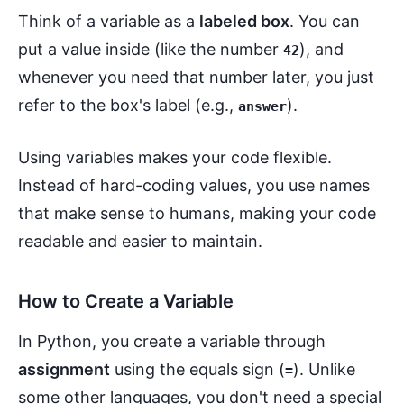
Think of a variable as a
labeled box
. You can
put a value inside (like the number
), and
42
whenever you need that number later, you just
refer to the box's label (e.g.,
).
answer
Using variables makes your code flexible.
Instead of hard-coding values, you use names
that make sense to humans, making your code
readable and easier to maintain.
How to Create a Variable
In Python, you create a variable through
assignment
using the equals sign (
). Unlike
=
some other languages, you don't need a special