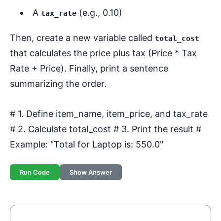
A
(e.g., 0.10)
tax_rate
Then, create a new variable called
total_cost
that calculates the price plus tax (Price * Tax
Rate + Price). Finally, print a sentence
summarizing the order.
# 1. Define item_name, item_price, and tax_rate
# 2. Calculate total_cost # 3. Print the result #
Example: "Total for Laptop is: 550.0"
Run Code
Show Answer