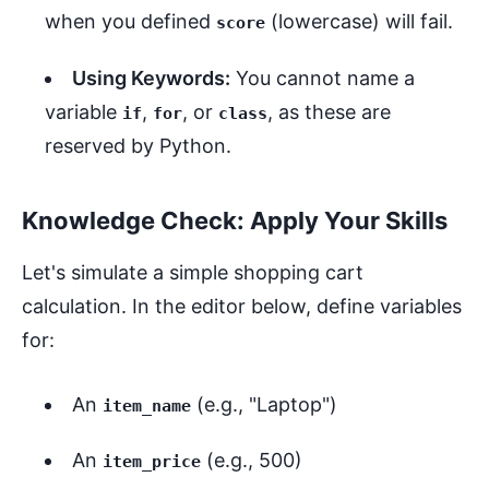
when you defined
(lowercase) will fail.
score
Using Keywords:
You cannot name a
variable
,
, or
, as these are
if
for
class
reserved by Python.
Knowledge Check: Apply Your Skills
Let's simulate a simple shopping cart
calculation. In the editor below, define variables
for:
An
(e.g., "Laptop")
item_name
An
(e.g., 500)
item_price