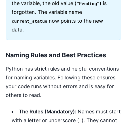
the variable, the old value (
) is
"Pending"
forgotten. The variable name
now points to the new
current_status
data.
Naming Rules and Best Practices
Python has strict rules and helpful conventions
for naming variables. Following these ensures
your code runs without errors and is easy for
others to read.
The Rules (Mandatory):
Names must start
with a letter or underscore (
). They cannot
_