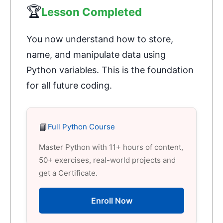
🏆
Lesson Completed
You now understand how to store,
name, and manipulate data using
Python variables. This is the foundation
for all future coding.
📘
Full Python Course
Master Python with 11+ hours of content,
50+ exercises, real-world projects and
get a Certificate.
Enroll Now