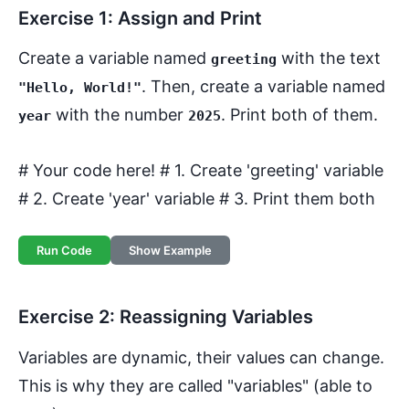
Exercise 1: Assign and Print
Create a variable named
with the text
greeting
. Then, create a variable named
"Hello, World!"
with the number
. Print both of them.
year
2025
# Your code here! # 1. Create 'greeting' variable
# 2. Create 'year' variable # 3. Print them both
Run Code
Show Example
Exercise 2: Reassigning Variables
Variables are dynamic, their values can change.
This is why they are called "variables" (able to