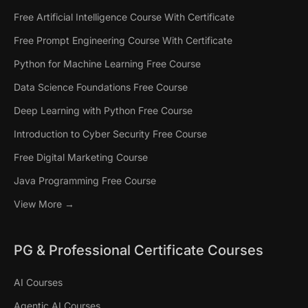
Free Artificial Intelligence Course With Certificate
Free Prompt Engineering Course With Certificate
Python for Machine Learning Free Course
Data Science Foundations Free Course
Deep Learning with Python Free Course
Introduction to Cyber Security Free Course
Free Digital Marketing Course
Java Programming Free Course
View More →
PG & Professional Certificate Courses
AI Courses
Agentic AI Courses