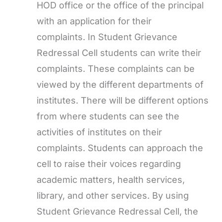
HOD office or the office of the principal
with an application for their
complaints. In Student Grievance
Redressal Cell students can write their
complaints. These complaints can be
viewed by the different departments of
institutes. There will be different options
from where students can see the
activities of institutes on their
complaints. Students can approach the
cell to raise their voices regarding
academic matters, health services,
library, and other services. By using
Student Grievance Redressal Cell, the