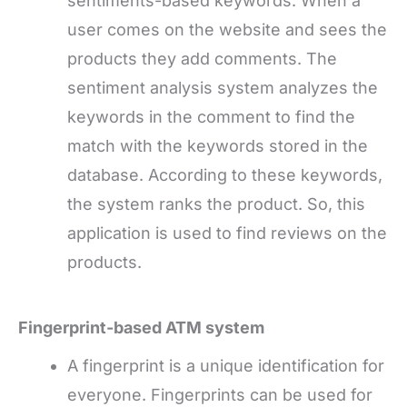
sentiments-based keywords. When a
user comes on the website and sees the
products they add comments. The
sentiment analysis system analyzes the
keywords in the comment to find the
match with the keywords stored in the
database. According to these keywords,
the system ranks the product. So, this
application is used to find reviews on the
products.
Fingerprint-based ATM system
A fingerprint is a unique identification for
everyone. Fingerprints can be used for