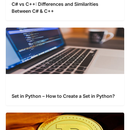
C# vs C++: Differences and Similarities
Between C# & C++
Set in Python – How to Create a Set in Python?