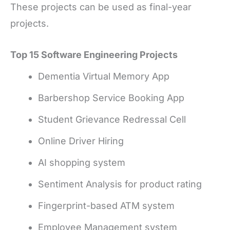
These projects can be used as final-year
projects.
Top 15 Software Engineering Projects
Dementia Virtual Memory App
Barbershop Service Booking App
Student Grievance Redressal Cell
Online Driver Hiring
AI shopping system
Sentiment Analysis for product rating
Fingerprint-based ATM system
Employee Management system