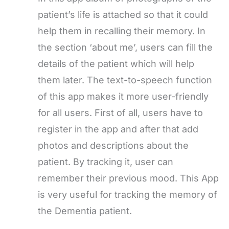
patient’s life is attached so that it could
help them in recalling their memory. In
the section ‘about me’, users can fill the
details of the patient which will help
them later. The text-to-speech function
of this app makes it more user-friendly
for all users. First of all, users have to
register in the app and after that add
photos and descriptions about the
patient. By tracking it, user can
remember their previous mood. This App
is very useful for tracking the memory of
the Dementia patient.