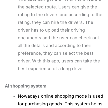
the selected route. Users can give the
rating to the drivers and according to the
rating, they can hire the drivers. The
driver has to upload their driving
documents and the user can check out
all the details and according to their
preference, they can select the best
driver. With this app, users can take the
best experience of a long drive.
AI shopping system
Nowadays online shopping mode is used
for purchasing goods. This system helps