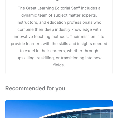
The Great Learning Editorial Staff includes a
dynamic team of subject matter experts,
instructors, and education professionals who
combine their deep industry knowledge with
innovative teaching methods. Their mission is to
provide learners with the skills and insights needed
to excel in their careers, whether through
upskilling, reskilling, or transitioning into new
fields.
Recommended for you