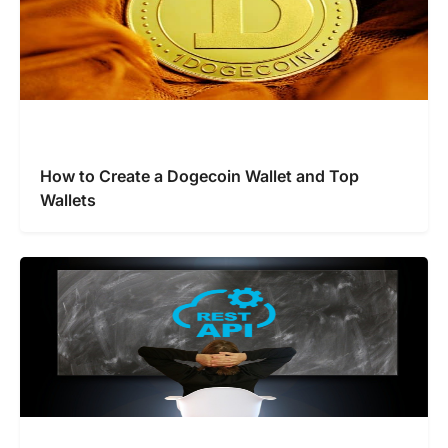
How to Create a Dogecoin Wallet and Top
Wallets