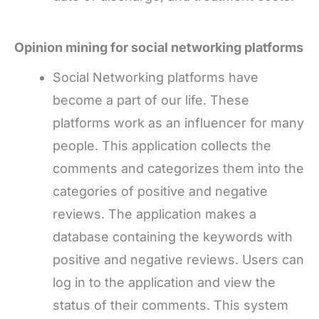
Opinion mining for social networking platforms
Social Networking platforms have
become a part of our life. These
platforms work as an influencer for many
people. This application collects the
comments and categorizes them into the
categories of positive and negative
reviews. The application makes a
database containing the keywords with
positive and negative reviews. Users can
log in to the application and view the
status of their comments. This system