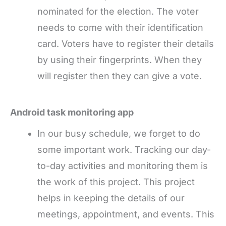
nominated for the election. The voter
needs to come with their identification
card. Voters have to register their details
by using their fingerprints. When they
will register then they can give a vote.
Android task monitoring app
In our busy schedule, we forget to do
some important work. Tracking our day-
to-day activities and monitoring them is
the work of this project. This project
helps in keeping the details of our
meetings, appointment, and events. This