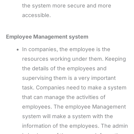
the system more secure and more
accessible.
Employee Management system
In companies, the employee is the
resources working under them. Keeping
the details of the employees and
supervising them is a very important
task. Companies need to make a system
that can manage the activities of
employees. The employee Management
system will make a system with the
information of the employees. The admin