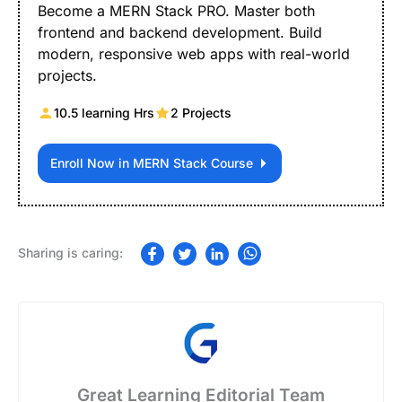
Become a MERN Stack PRO. Master both
frontend and backend development. Build
modern, responsive web apps with real-world
projects.
10.5 learning Hrs
2 Projects
Enroll Now in MERN Stack Course
Great Learning Editorial Team