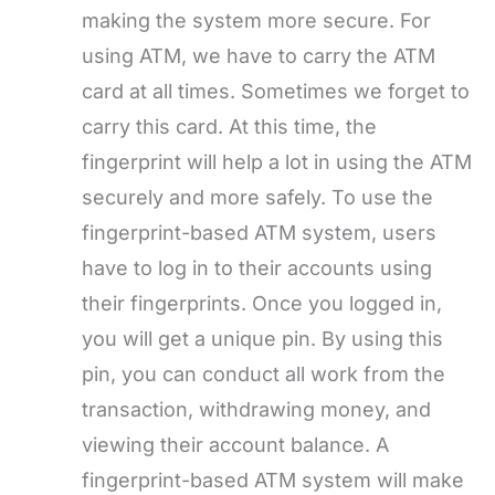
making the system more secure. For
using ATM, we have to carry the ATM
card at all times. Sometimes we forget to
carry this card. At this time, the
fingerprint will help a lot in using the ATM
securely and more safely. To use the
fingerprint-based ATM system, users
have to log in to their accounts using
their fingerprints. Once you logged in,
you will get a unique pin. By using this
pin, you can conduct all work from the
transaction, withdrawing money, and
viewing their account balance. A
fingerprint-based ATM system will make