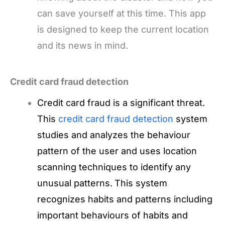
can save yourself at this time. This app
is designed to keep the current location
and its news in mind.
Credit card fraud detection
Credit card fraud is a significant threat.
This
credit card fraud detection
system
studies and analyzes the behaviour
pattern of the user and uses location
scanning techniques to identify any
unusual patterns.
This system
recognizes habits and patterns including
important behaviours of habits and