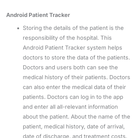
Android Patient Tracker
Storing the details of the patient is the
responsibility of the hospital. This
Android Patient Tracker system helps
doctors to store the data of the patients.
Doctors and users both can see the
medical history of their patients. Doctors
can also enter the medical data of their
patients. Doctors can log in to the app
and enter all all-relevant information
about the patient. About the name of the
patient, medical history, date of arrival,
date of discharge, and treatment costs.