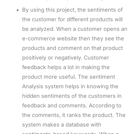
By using this project, the sentiments of
the customer for different products will
be analyzed. When a customer opens an
e-commerce website then they see the
products and comment on that product
positively or negatively. Customer
feedback helps a lot in making the
product more useful. The sentiment
Analysis system helps in knowing the
hidden sentiments of the customers in
feedback and comments. According to
the comments, it ranks the product. The
system makes a database with