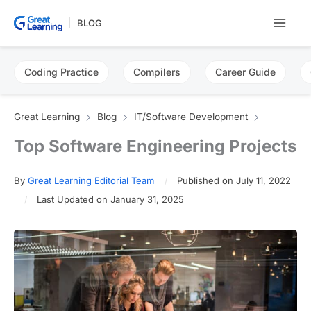
Skip
BLOG
to
content
Coding Practice
Compilers
Career Guide
Great Learning
Blog
IT/Software Development
Top Software Engineering Projects
By
Great Learning Editorial Team
Published on July 11, 2022
Last Updated on January 31, 2025