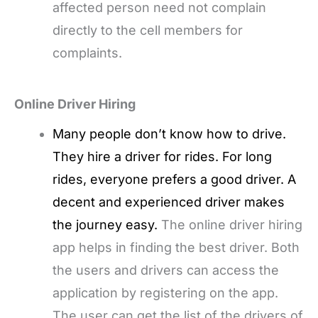
affected person need not complain
directly to the cell members for
complaints.
Online Driver Hiring
Many people don’t know how to drive.
They hire a driver for rides. For long
rides, everyone prefers a good driver. A
decent and experienced driver makes
the journey easy.
The online driver hiring
app helps in finding the best driver. Both
the users and drivers can access the
application by registering on the app.
The user can get the list of the drivers of