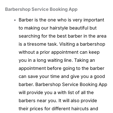
Barbershop Service Booking App
Barber is the one who is very important
to making our hairstyle beautiful but
searching for the best barber in the area
is a tiresome task. Visiting a barbershop
without a prior appointment can keep
you in a long waiting line. Taking an
appointment before going to the barber
can save your time and give you a good
barber. Barbershop Service Booking App
will provide you a with list of all the
barbers near you. It will also provide
their prices for different haircuts and