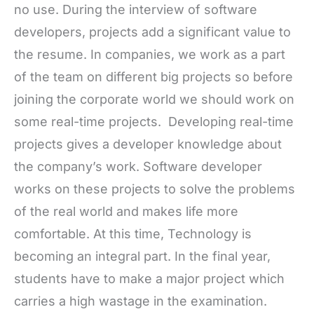
no use. During the interview of software
developers, projects add a significant value to
the resume. In companies, we work as a part
of the team on different big projects so before
joining the corporate world we should work on
some real-time projects. Developing real-time
projects gives a developer knowledge about
the company’s work. Software developer
works on these projects to solve the problems
of the real world and makes life more
comfortable. At this time, Technology is
becoming an integral part. In the final year,
students have to make a major project which
carries a high wastage in the examination.