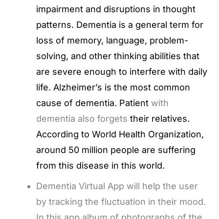
impairment and disruptions in thought
patterns. Dementia is a general term for
loss of memory, language, problem-
solving, and other thinking abilities that
are severe enough to interfere with daily
life. Alzheimer’s is the most common
cause of dementia. Patient
with
dementia also forgets
their relatives.
According to World Health Organization,
around 50 million people are suffering
from this disease in this world.
Dementia Virtual App will help the user
by tracking the fluctuation in their mood.
In this app album of photographs of the