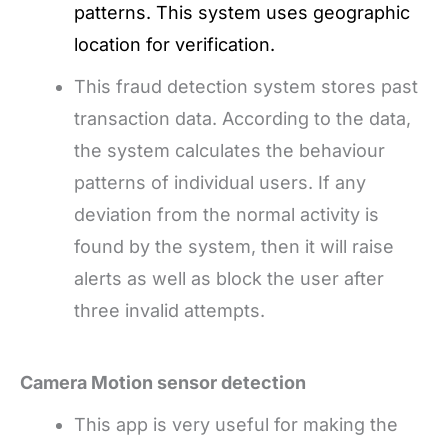
patterns. This system uses geographic
location for verification.
This fraud detection system stores past
transaction data. According to the data,
the system calculates the behaviour
patterns of individual users. If any
deviation from the normal activity is
found by the system, then it will raise
alerts as well as block the user after
three invalid attempts.
Camera Motion sensor detection
This app is very useful for making the