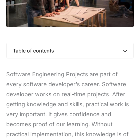
Table of contents
Software Engineering Projects are part of
every software developer’s career. Software
developer works on real-time projects. After
getting knowledge and skills, practical work is
very important. It gives confidence and
becomes proof of our learning. Without
practical implementation, this knowledge is of