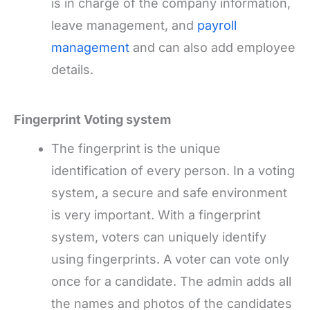
is in charge of the company information,
leave management, and
payroll
management
and can also add employee
details.
Fingerprint Voting system
The fingerprint is the unique
identification of every person. In a voting
system, a secure and safe environment
is very important. With a fingerprint
system, voters can uniquely identify
using fingerprints. A voter can vote only
once for a candidate. The admin adds all
the names and photos of the candidates