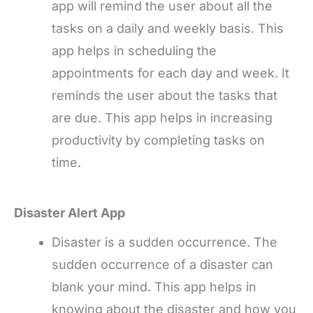
app will remind the user about all the
tasks on a daily and weekly basis. This
app helps in scheduling the
appointments for each day and week. It
reminds the user about the tasks that
are due. This app helps in increasing
productivity by completing tasks on
time.
Disaster Alert App
Disaster is a sudden occurrence. The
sudden occurrence of a disaster can
blank your mind. This app helps in
knowing about the disaster and how you