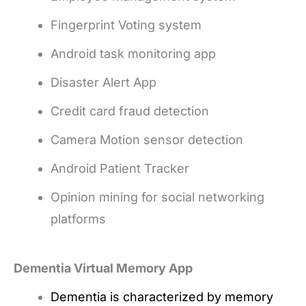
Fingerprint Voting system
Android task monitoring app
Disaster Alert App
Credit card fraud detection
Camera Motion sensor detection
Android Patient Tracker
Opinion mining for social networking
platforms
Dementia Virtual Memory App
Dementia is characterized by memory