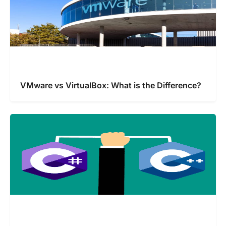
VMware vs VirtualBox: What is the Difference?