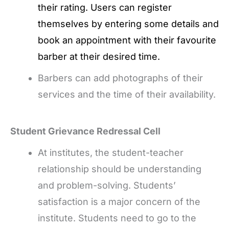
their rating. Users can register
themselves by entering some details and
book an appointment with their favourite
barber at their desired time.
Barbers can add photographs of their
services and the time of their availability.
Student Grievance Redressal Cell
At institutes, the student-teacher
relationship should be understanding
and problem-solving. Students’
satisfaction is a major concern of the
institute. Students need to go to the