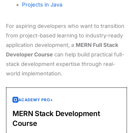
Projects in Java
For aspiring developers who want to transition
from project-based learning to industry-ready
application development, a
MERN Full Stack
Developer Course
can help build practical full-
stack development expertise through real-
world implementation.
ACADEMY PRO+
MERN Stack Development
Course