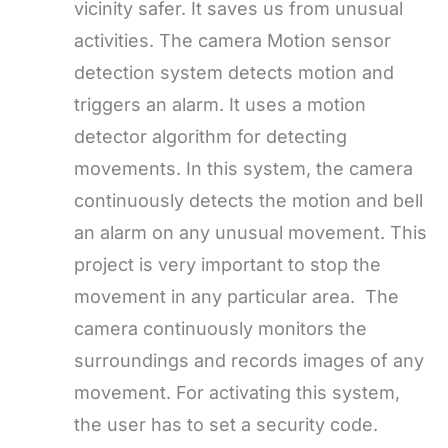
vicinity safer. It saves us from unusual
activities. The camera Motion sensor
detection system detects motion and
triggers an alarm. It uses a motion
detector algorithm for detecting
movements. In this system, the camera
continuously detects the motion and bell
an alarm on any unusual movement. This
project is very important to stop the
movement in any particular area. The
camera continuously monitors the
surroundings and records images of any
movement. For activating this system,
the user has to set a security code.