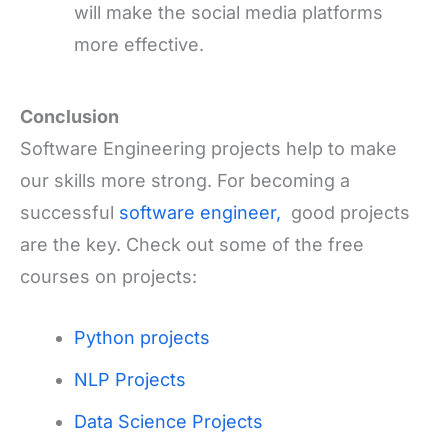
will make the social media platforms
more effective.
Conclusion
Software Engineering projects help to make
our skills more strong. For becoming a
successful
software engineer,
good projects
are the key. Check out some of the free
courses on projects:
Python projects
NLP Projects
Data Science Projects