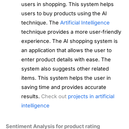
users in shopping. This system helps
users to buy products using the AI
technique. The
Artificial Intelligence
technique provides a more user-friendly
experience. The AI shopping system is
an application that allows the user to
enter product details with ease. The
system also suggests other related
items. This system helps the user in
saving time and provides accurate
results.
Check out
projects in artificial
intelligence
Sentiment Analysis for product rating