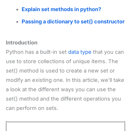
Explain set methods in python?
Passing a dictionary to set() constructor
Introduction
Python has a built-in set
data type
that you can
use to store collections of unique items. The
set() method is used to create a new set or
modify an existing one. In this article, we'll take
a look at the different ways you can use the
set() method and the different operations you
can perform on sets.