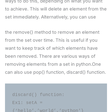
ways to do this, depending on what you want
to achieve. This will delete an element from the
set immediately. Alternatively, you can use
the remove() method to remove an element
from the set over time. This is useful if you
want to keep track of which elements have
been removed. There are various ways of
removing elements from a set in python.One
can also use pop() function, discard() function.
discard() function: 

Ex1: setA = 
{‘hello’,’world’,’python’} 
