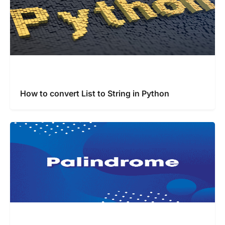
How to convert List to String in Python