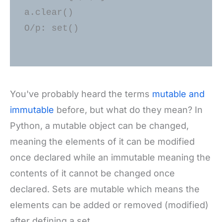
a.clear() 

O/p: set()

You've probably heard the terms
mutable and
immutable
before, but what do they mean? In
Python, a mutable object can be changed,
meaning the elements of it can be modified
once declared while an immutable meaning the
contents of it cannot be changed once
declared. Sets are mutable which means the
elements can be added or removed (modified)
after defining a set.