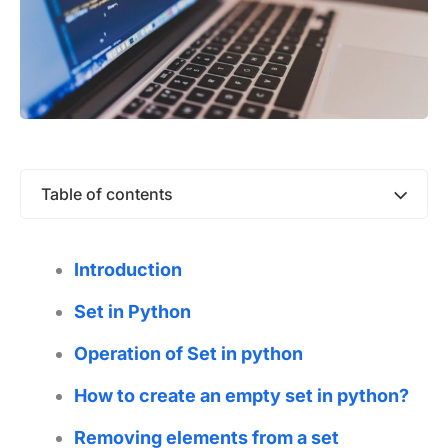
Table of contents
Introduction
Set in Python
Operation of Set in python
How to create an empty set in python?
Removing elements from a set