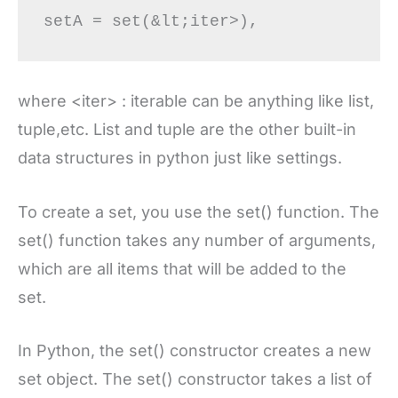
where <iter> : iterable can be anything like list,
tuple,etc. List and tuple are the other built-in
data structures in python just like settings.
To create a set, you use the set() function. The
set() function takes any number of arguments,
which are all items that will be added to the
set.
In Python, the set() constructor creates a new
set object. The set() constructor takes a list of