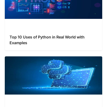
Top 10 Uses of Python in Real World with
Examples