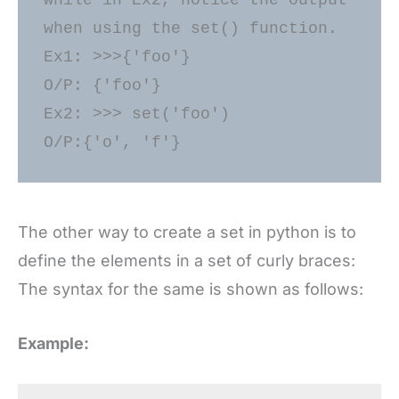
while in Ex2, notice the output 
when using the set() function. 

Ex1: >>>{'foo'} 

O/P: {'foo'} 

Ex2: >>> set('foo') 

The other way to create a set in python is to
define the elements in a set of curly braces:
The syntax for the same is shown as follows:
Example: