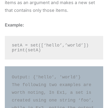
items as an argument and makes a new set
that contains only those items.
Example:
setA = set([‘hello’,’world’]) 

Output: {'hello', 'world'}

The following two examples are 
worth noting, In Ex1, a set is 
created using one string ‘foo’, 