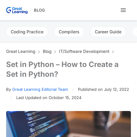
Skip
BLOG
to
content
Coding Practice
Compilers
Career Guide
Great Learning
Blog
IT/Software Development
Set in Python – How to Create a
Set in Python?
By
Great Learning Editorial Team
Published on July 12, 2022
Last Updated on October 15, 2024