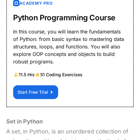
ACADEMY PRO
Python Programming Course
In this course, you will learn the fundamentals
of Python: from basic syntax to mastering data
structures, loops, and functions. You will also
explore OOP concepts and objects to build
robust programs.
11.5 Hrs
51 Coding Exercises
Start Free Trial
Set in Python
A set, in Python, is an unordered collection of