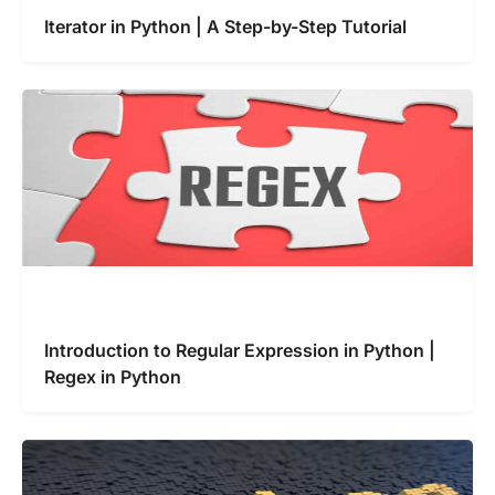
Iterator in Python | A Step-by-Step Tutorial
Introduction to Regular Expression in Python |
Regex in Python