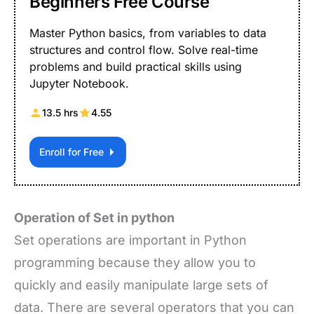
Beginners Free Course
Master Python basics, from variables to data
structures and control flow. Solve real-time
problems and build practical skills using
Jupyter Notebook.
13.5 hrs
4.55
Enroll for Free
Operation of Set in python
Set operations are important in Python
programming because they allow you to
quickly and easily manipulate large sets of
data. There are several operators that you can