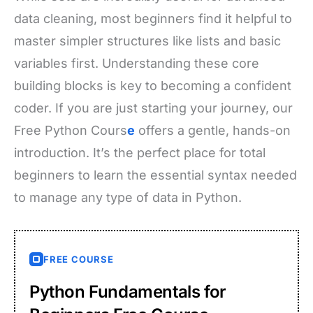
data cleaning, most beginners find it helpful to
master simpler structures like lists and basic
variables first. Understanding these core
building blocks is key to becoming a confident
coder. If you are just starting your journey, our
Free Python Cours
e
offers a gentle, hands-on
introduction. It’s the perfect place for total
beginners to learn the essential syntax needed
to manage any type of data in Python.
FREE COURSE
Python Fundamentals for