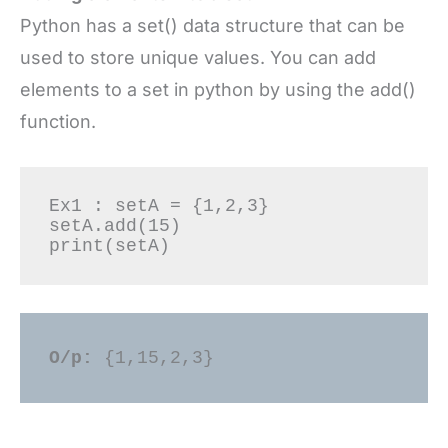
Python has a set() data structure that can be
used to store unique values. You can add
elements to a set in python by using the add()
function.
Ex1 : setA = {1,2,3} 

setA.add(15) 

O/p: 
{1,15,2,3} 