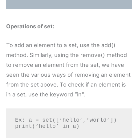
Operations of set:
To add an element to a set, use the add()
method. Similarly, using the remove() method
to remove an element from the set, we have
seen the various ways of removing an element
from the set above. To check if an element is
in a set, use the keyword ”in”.
Ex: a = set([‘hello’,’world’]) 
