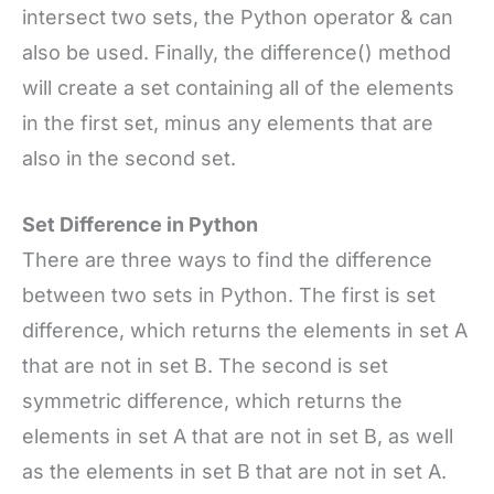
intersect two sets, the Python operator & can
also be used. Finally, the difference() method
will create a set containing all of the elements
in the first set, minus any elements that are
also in the second set.
Set Difference in Python
There are three ways to find the difference
between two sets in Python. The first is set
difference, which returns the elements in set A
that are not in set B. The second is set
symmetric difference, which returns the
elements in set A that are not in set B, as well
as the elements in set B that are not in set A.