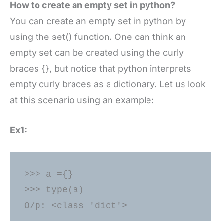
How to create an empty set in python?
You can create an empty set in python by
using the set() function. One can think an
empty set can be created using the curly
braces {}, but notice that python interprets
empty curly braces as a dictionary. Let us look
at this scenario using an example:
Ex1:
>>> a ={} 

>>> type(a) 
