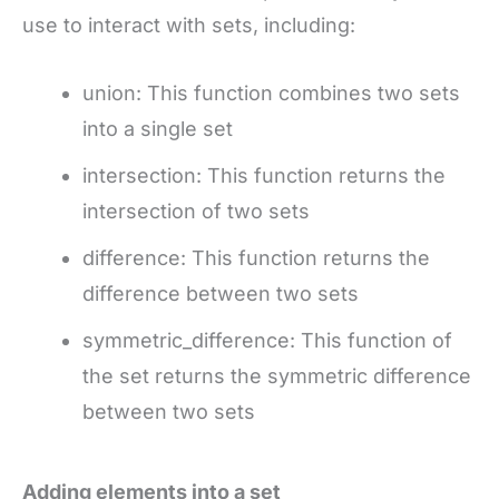
use to interact with sets, including:
union: This function combines two sets
into a single set
intersection: This function returns the
intersection of two sets
difference: This function returns the
difference between two sets
symmetric_difference: This function of
the set returns the symmetric difference
between two sets
Adding elements into a set