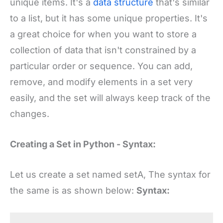
unique items. It's a
data structure
that's similar
to a list, but it has some unique properties. It's
a great choice for when you want to store a
collection of data that isn't constrained by a
particular order or sequence. You can add,
remove, and modify elements in a set very
easily, and the set will always keep track of the
changes.
Creating a Set in Python - Syntax:
Let us create a set named setA, The syntax for
the same is as shown below:
Syntax: