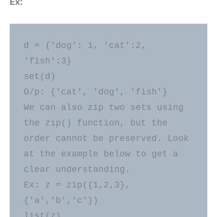
Ex:
d = {'dog': 1, 'cat':2, 
'fish':3} 

set(d) 

O/p: {'cat', 'dog', 'fish'} 

We can also zip two sets using 
the zip() function, but the 
order cannot be preserved. Look 
at the example below to get a 
clear understanding. 

Ex: z = zip({1,2,3},
{'a','b','c'}) 

list(z) 
