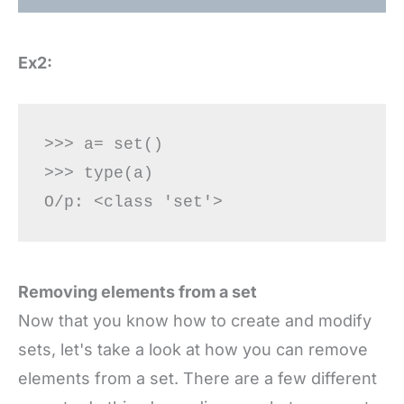
Ex2:
>>> a= set() 

>>> type(a) 

Removing elements from a set
Now that you know how to create and modify
sets, let's take a look at how you can remove
elements from a set. There are a few different