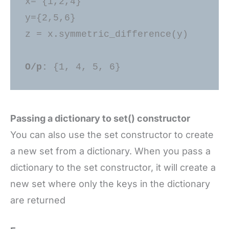
x= {1,2,4} 

y={2,5,6} 

z = x.symmetric_difference(y) 

O/p: 
Passing a dictionary to set() constructor
You can also use the set constructor to create
a new set from a dictionary. When you pass a
dictionary to the set constructor, it will create a
new set where only the keys in the dictionary
are returned