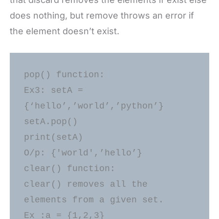
does nothing, but remove throws an error if
the element doesn’t exist.
pop() function: 

Ex3: setA = 
{‘hello’,’world’,’python’} 

setA.pop() 

print(setA) 

O/p: {'world',’hello’} 

clear() function: 

clear() removes all the 
elements from a given set. 

Ex :a = {1,2,3} 
