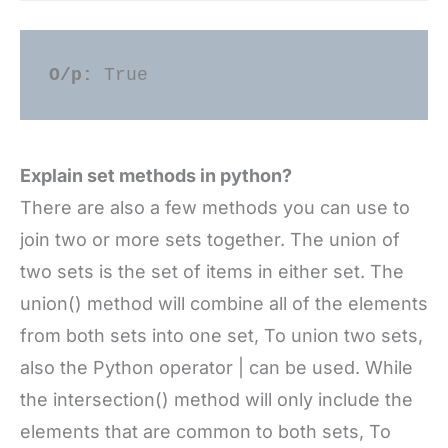
O/p: 
True 
Explain set methods in python?
There are also a few methods you can use to
join two or more sets together. The union of
two sets is the set of items in either set. The
union() method will combine all of the elements
from both sets into one set, To union two sets,
also the Python operator | can be used. While
the intersection() method will only include the
elements that are common to both sets, To