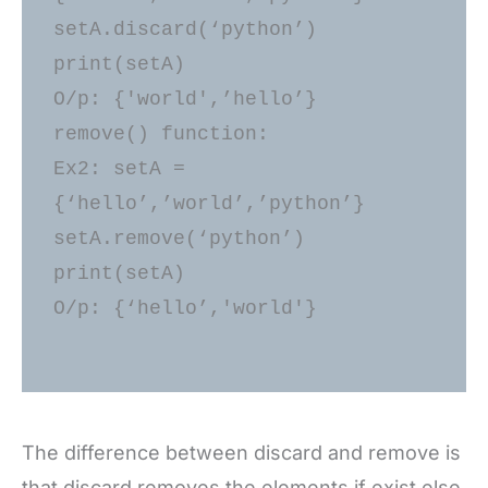
setA.discard(‘python’) 

print(setA) 

O/p: {'world',’hello’} 

remove() function: 

Ex2: setA = 
{‘hello’,’world’,’python’} 

setA.remove(‘python’) 

print(setA) 

O/p: {‘hello’,'world'} 

The difference between discard and remove is
that discard removes the elements if exist else