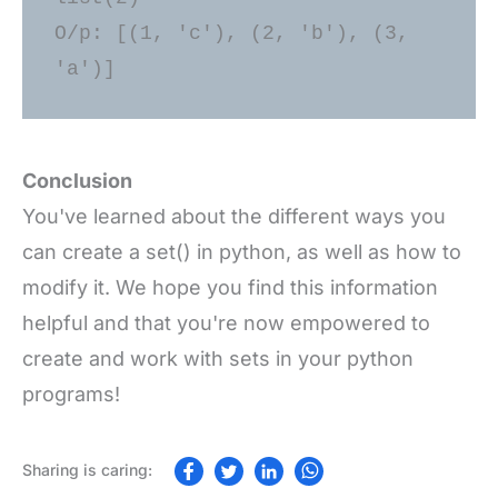
O/p: [(1, 'c'), (2, 'b'), (3, 
Conclusion
You've learned about the different ways you
can create a set() in python, as well as how to
modify it. We hope you find this information
helpful and that you're now empowered to
create and work with sets in your python
programs!