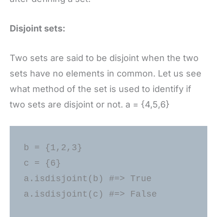
Disjoint sets:
Two sets are said to be disjoint when the two
sets have no elements in common. Let us see
what method of the set is used to identify if
two sets are disjoint or not. a = {4,5,6}
b = {1,2,3} 

c = {6} 

a.isdisjoint(b) #=> True 

a.isdisjoint(c) #=> False 
