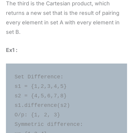
The third is the Cartesian product, which
returns a new set that is the result of pairing
every element in set A with every element in
set B.
Ex1 :
Set Difference: 

s1 = {1,2,3,4,5} 

s2 = {4,5,6,7,8} 

s1.difference(s2) 

O/p: {1, 2, 3} 

Symmetric difference: 
