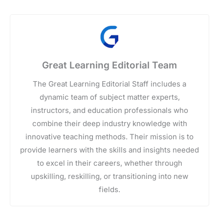
Great Learning Editorial Team
The Great Learning Editorial Staff includes a
dynamic team of subject matter experts,
instructors, and education professionals who
combine their deep industry knowledge with
innovative teaching methods. Their mission is to
provide learners with the skills and insights needed
to excel in their careers, whether through
upskilling, reskilling, or transitioning into new
fields.