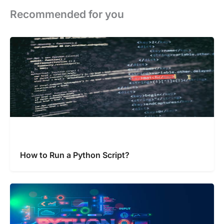
Recommended for you
How to Run a Python Script?