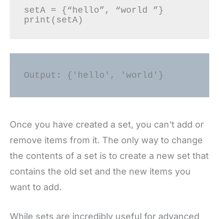
setA = {“hello”, “world ”} 

Output: {'hello', 'world'} 
Once you have created a set, you can't add or
remove items from it. The only way to change
the contents of a set is to create a new set that
contains the old set and the new items you
want to add.
While sets are incredibly useful for advanced