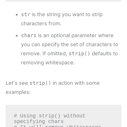
str
is the string you want to strip
characters from.
chars
is an optional parameter where
you can specify the set of characters to
remove. If omitted,
strip()
defaults to
removing whitespace.
Let's see
strip()
in action with some
examples:
# Using strip() without 
specifying chars
