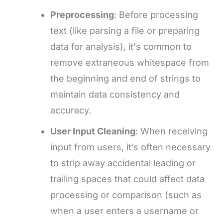
Preprocessing
: Before processing
text (like parsing a file or preparing
data for analysis), it's common to
remove extraneous whitespace from
the beginning and end of strings to
maintain data consistency and
accuracy.
User Input Cleaning
: When receiving
input from users, it’s often necessary
to strip away accidental leading or
trailing spaces that could affect data
processing or comparison (such as
when a user enters a username or