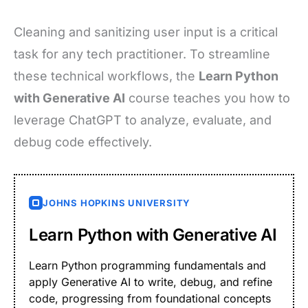
Cleaning and sanitizing user input is a critical
task for any tech practitioner. To streamline
these technical workflows, the
Learn Python
with Generative AI
course teaches you how to
leverage ChatGPT to analyze, evaluate, and
debug code effectively.
JOHNS HOPKINS UNIVERSITY
Learn Python with Generative AI
Learn Python programming fundamentals and
apply Generative AI to write, debug, and refine
code, progressing from foundational concepts