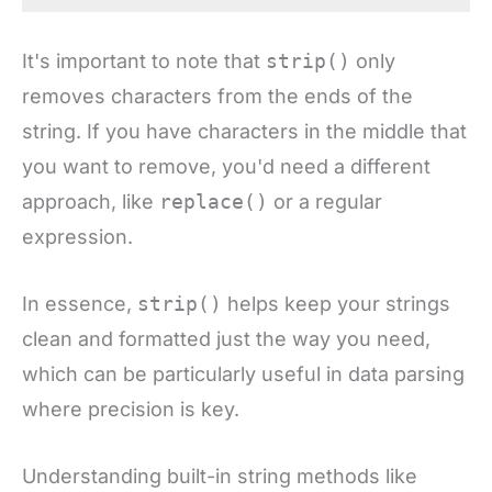
It's important to note that
strip()
only
removes characters from the ends of the
string. If you have characters in the middle that
you want to remove, you'd need a different
approach, like
replace()
or a regular
expression.
In essence,
strip()
helps keep your strings
clean and formatted just the way you need,
which can be particularly useful in data parsing
where precision is key.
Understanding built-in string methods like