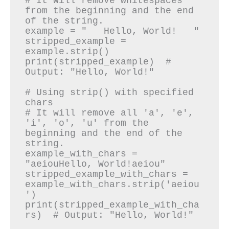
# It will remove whitespaces 
from the beginning and the end 
of the string.

example = "   Hello, World!   "

stripped_example = 
example.strip()

print(stripped_example)  # 
Output: "Hello, World!"

# Using strip() with specified 
chars

# It will remove all 'a', 'e', 
'i', 'o', 'u' from the 
beginning and the end of the 
string.

example_with_chars = 
"aeiouHello, World!aeiou"

stripped_example_with_chars = 
example_with_chars.strip('aeiou
')

print(stripped_example_with_cha