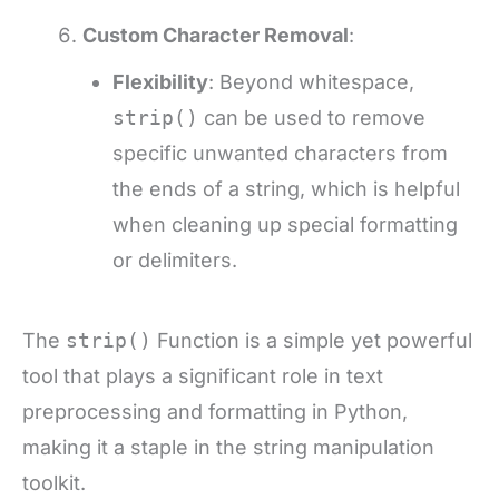
Custom Character Removal
:
Flexibility
: Beyond whitespace,
strip()
can be used to remove
specific unwanted characters from
the ends of a string, which is helpful
when cleaning up special formatting
or delimiters.
The
strip()
Function is a simple yet powerful
tool that plays a significant role in text
preprocessing and formatting in Python,
making it a staple in the string manipulation
toolkit.