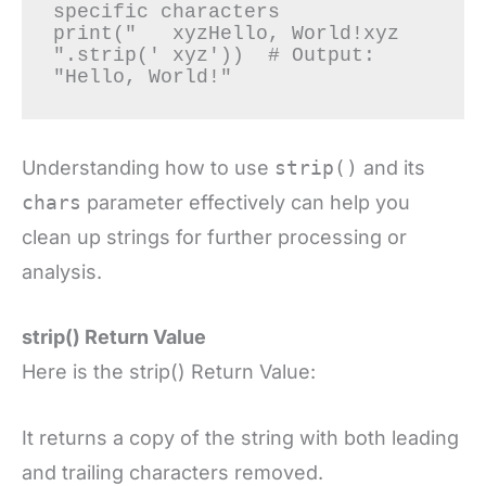
specific characters

print("   xyzHello, World!xyz   
".strip(' xyz'))  # Output: 
Understanding how to use
strip()
and its
chars
parameter effectively can help you
clean up strings for further processing or
analysis.
strip() Return Value
Here is the strip() Return Value:
It returns a copy of the string with both leading
and trailing characters removed.