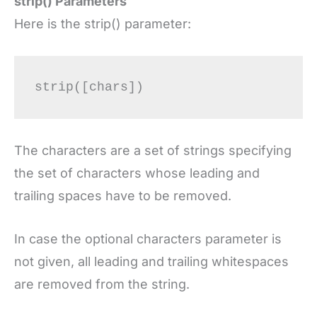
strip() Parameters
Here is the strip() parameter:
The characters are a set of strings specifying
the set of characters whose leading and
trailing spaces have to be removed.
In case the optional characters parameter is
not given, all leading and trailing whitespaces
are removed from the string.