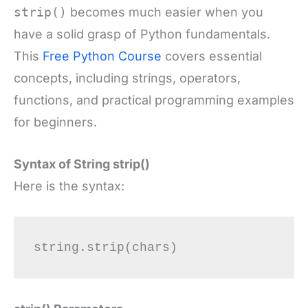
strip()
becomes much easier when you
have a solid grasp of Python fundamentals.
This
Free Python Course
covers essential
concepts, including strings, operators,
functions, and practical programming examples
for beginners.
Syntax of String strip()
Here is the syntax: