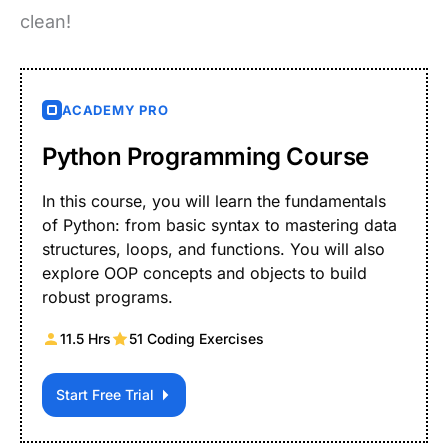
clean!
ACADEMY PRO
Python Programming Course
In this course, you will learn the fundamentals
of Python: from basic syntax to mastering data
structures, loops, and functions. You will also
explore OOP concepts and objects to build
robust programs.
11.5 Hrs
51 Coding Exercises
Start Free Trial