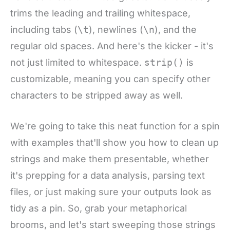
trims the leading and trailing whitespace,
including tabs (
\t
), newlines (
\n
), and the
regular old spaces. And here's the kicker - it's
not just limited to whitespace.
strip()
is
customizable, meaning you can specify other
characters to be stripped away as well.
We're going to take this neat function for a spin
with examples that'll show you how to clean up
strings and make them presentable, whether
it's prepping for a data analysis, parsing text
files, or just making sure your outputs look as
tidy as a pin. So, grab your metaphorical
brooms, and let's start sweeping those strings