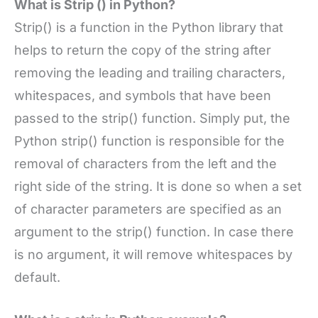
What is Strip () in Python?
Strip() is a function in the Python library that
helps to return the copy of the string after
removing the leading and trailing characters,
whitespaces, and symbols that have been
passed to the strip() function. Simply put, the
Python strip() function is responsible for the
removal of characters from the left and the
right side of the string. It is done so when a set
of character parameters are specified as an
argument to the strip() function. In case there
is no argument, it will remove whitespaces by
default.