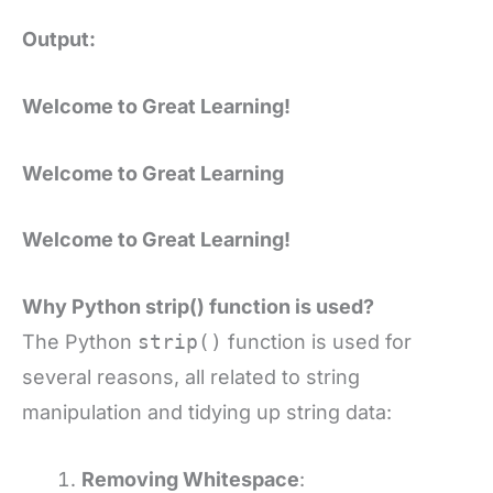
Output:
Welcome to Great Learning!
Welcome to Great Learning
Welcome to Great Learning!
Why Python strip() function is used?
The Python
strip()
function is used for
several reasons, all related to string
manipulation and tidying up string data:
Removing Whitespace
: