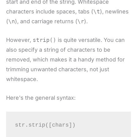
start and end of the string. Whitespace
characters include spaces, tabs (
\t
), newlines
(
\n
), and carriage returns (
\r
).
However,
strip()
is quite versatile. You can
also specify a string of characters to be
removed, which makes it a handy method for
trimming unwanted characters, not just
whitespace.
Here's the general syntax: