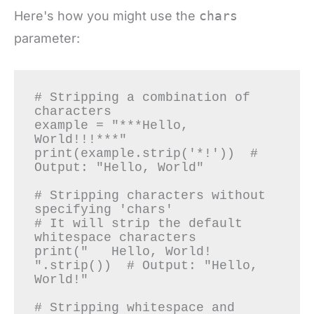
Here's how you might use the
chars
parameter:
# Stripping a combination of 
characters

example = "***Hello, 
World!!!***"

print(example.strip('*!'))  # 
Output: "Hello, World"

# Stripping characters without 
specifying 'chars'

# It will strip the default 
whitespace characters

print("   Hello, World!   
".strip())  # Output: "Hello, 
World!"

# Stripping whitespace and 