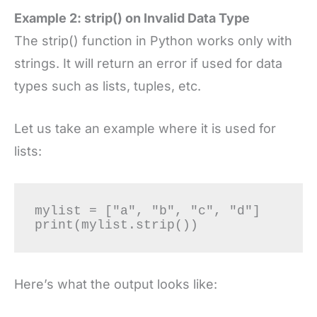
Example 2: strip() on Invalid Data Type
The strip() function in Python works only with
strings. It will return an error if used for data
types such as lists, tuples, etc.
Let us take an example where it is used for
lists:
mylist = ["a", "b", "c", "d"]

print(mylist.strip()) 
Here’s what the output looks like: