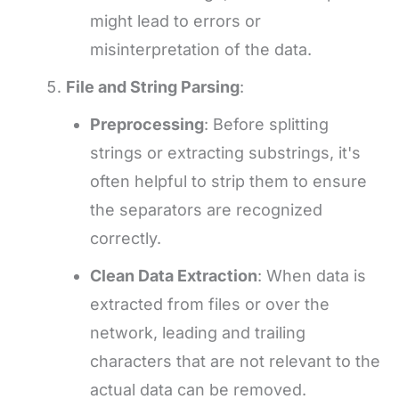
might lead to errors or
misinterpretation of the data.
File and String Parsing
:
Preprocessing
: Before splitting
strings or extracting substrings, it's
often helpful to strip them to ensure
the separators are recognized
correctly.
Clean Data Extraction
: When data is
extracted from files or over the
network, leading and trailing
characters that are not relevant to the
actual data can be removed.