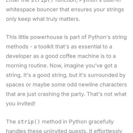
whitespace bouncer that ensures your strings
only keep what truly matters.
This little powerhouse is part of Python's string
methods - a toolkit that's as essential to a
developer as a good coffee machine is to a
morning routine. Now, imagine you've got a
string. It's a good string, but it's surrounded by
spaces or maybe some odd newline characters
that are just crashing the party. That's not what
you invited!
The
strip()
method in Python gracefully
handles these uninvited guests. It effortlessly