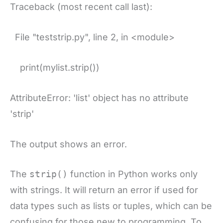
Traceback (most recent call last):
File "teststrip.py", line 2, in <module>
print(mylist.strip())
AttributeError: 'list' object has no attribute
'strip'
The output shows an error.
The
strip()
function in Python works only
with strings. It will return an error if used for
data types such as lists or tuples, which can be
confusing for those new to programming. To