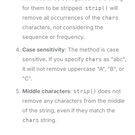
for them to be stripped.
strip()
will
remove all occurrences of the
chars
characters, not considering the
sequence or frequency.
Case sensitivity
: The method is case
sensitive. If you specify
chars
as "abc",
it will not remove uppercase "A", "B", or
"C".
Middle characters
:
strip()
does not
remove any characters from the middle
of the string, even if they match the
chars
string.