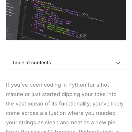
Table of contents
If you've been coding in Python for a hot
minute or just started dipping your toes into
the vast ocean of its functionality, you've likely
come across a situation where you needed
your strings as clean and neat as a new pin.
Enter the
strip()
function, Python's built-in