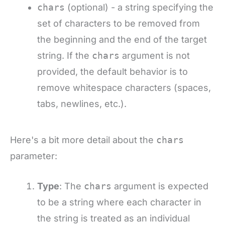
chars
(optional) - a string specifying the
set of characters to be removed from
the beginning and the end of the target
string. If the
chars
argument is not
provided, the default behavior is to
remove whitespace characters (spaces,
tabs, newlines, etc.).
Here's a bit more detail about the
chars
parameter:
Type
: The
chars
argument is expected
to be a string where each character in
the string is treated as an individual