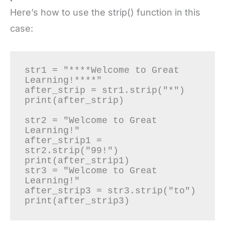
Here’s how to use the strip() function in this
case:
str1 = "****Welcome to Great 
Learning!****"

after_strip = str1.strip("*")

print(after_strip)

str2 = "Welcome to Great 
Learning!"

after_strip1 = 
str2.strip("99!")

print(after_strip1)

str3 = "Welcome to Great 
Learning!"

after_strip3 = str3.strip("to")

print(after_strip3)