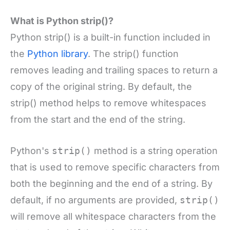
What is Python strip()?
Python strip() is a built-in function included in
the
Python library
. The strip() function
removes leading and trailing spaces to return a
copy of the original string. By default, the
strip() method helps to remove whitespaces
from the start and the end of the string.
Python's
strip()
method is a string operation
that is used to remove specific characters from
both the beginning and the end of a string. By
default, if no arguments are provided,
strip()
will remove all whitespace characters from the