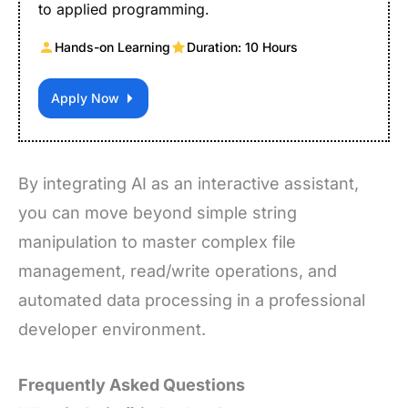
to applied programming.
Hands-on Learning
Duration: 10 Hours
Apply Now
By integrating AI as an interactive assistant,
you can move beyond simple string
manipulation to master complex file
management, read/write operations, and
automated data processing in a professional
developer environment.
Frequently Asked Questions