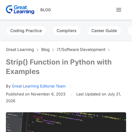
Skip
BLOG
to
content
Coding Practice
Compilers
Career Guide
Great Learning
Blog
IT/Software Development
Strip() Function in Python with
Examples
By
Great Learning Editorial Team
Published on November 6, 2023
Last Updated on July 21,
2026