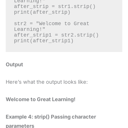
Learning!"

after_strip = str1.strip()

print(after_strip)

str2 = "Welcome to Great 
Learning!"

after_strip1 = str2.strip()

print(after_strip1)
Output
Here’s what the output looks like:
Welcome to Great Learning!
Example 4: strip() Passing character
parameters