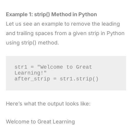
Example 1: strip() Method in Python
Let us see an example to remove the leading
and trailing spaces from a given strip in Python
using strip() method.
str1 = "Welcome to Great 
Learning!"

after_strip = str1.strip()
Here’s what the output looks like:
Welcome to Great Learning