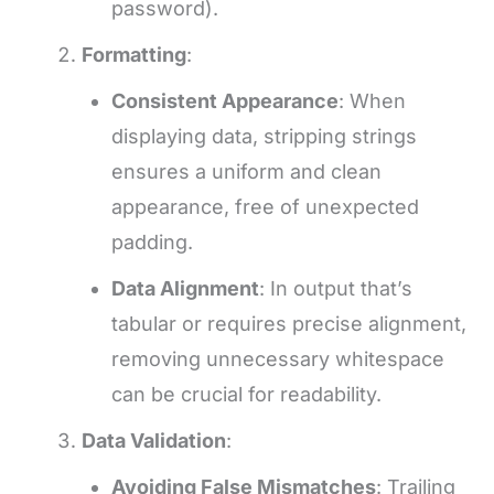
password).
Formatting
:
Consistent Appearance
: When
displaying data, stripping strings
ensures a uniform and clean
appearance, free of unexpected
padding.
Data Alignment
: In output that’s
tabular or requires precise alignment,
removing unnecessary whitespace
can be crucial for readability.
Data Validation
:
Avoiding False Mismatches
: Trailing