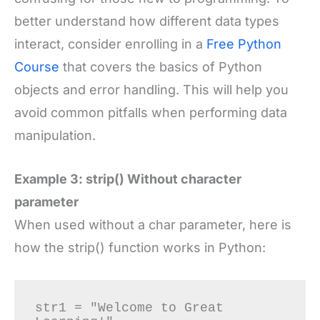
better understand how different data types
interact, consider enrolling in a
Free Python
Course
that covers the basics of Python
objects and error handling. This will help you
avoid common pitfalls when performing data
manipulation.
Example 3: strip() Without character
parameter
When used without a char parameter, here is
how the strip() function works in Python:
str1 = "Welcome to Great 