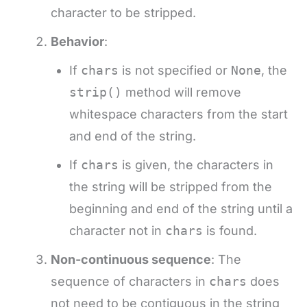
character to be stripped.
Behavior
:
If
chars
is not specified or
None
, the
strip()
method will remove
whitespace characters from the start
and end of the string.
If
chars
is given, the characters in
the string will be stripped from the
beginning and end of the string until a
character not in
chars
is found.
Non-continuous sequence
: The
sequence of characters in
chars
does
not need to be contiguous in the string