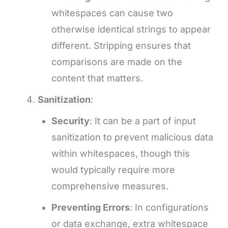
whitespaces can cause two
otherwise identical strings to appear
different. Stripping ensures that
comparisons are made on the
content that matters.
Sanitization
:
Security
: It can be a part of input
sanitization to prevent malicious data
within whitespaces, though this
would typically require more
comprehensive measures.
Preventing Errors
: In configurations
or data exchange, extra whitespace