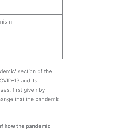
anism
demic’ section of the
OVID-19 and its
es, first given by
change that the pandemic
 of how the pandemic