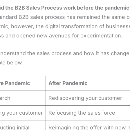
d the B2B Sales Process work before the pandemic
andard B2B sales process has remained the same be
ic; however, the digital transformation of business
ss and opened new avenues for experimentation.
understand the sales process and how it has chang
ble below:
re Pandemic
After Pandemic
arch
Rediscovering your customer
ing your customer
Refocusing the sales force
cting initial
Reimagining the offer with new n