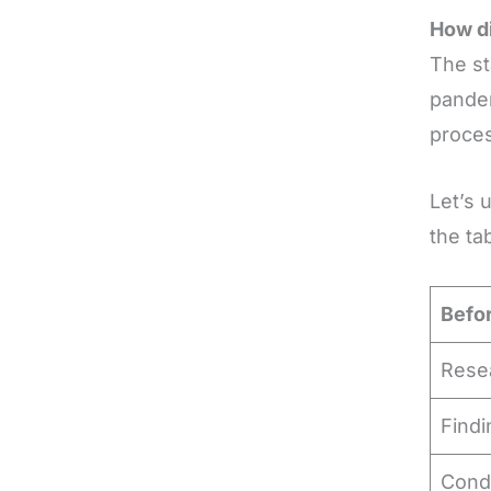
How di
The st
pandem
proce
Let’s 
the ta
Befo
Rese
Find
Condu