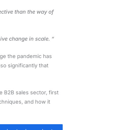
ctive than the way of
ive change in scale. “
nge the pandemic has
o significantly that
B2B sales sector, first
echniques, and how it