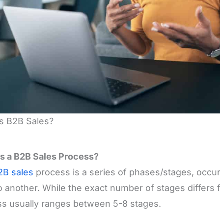
s B2B Sales?
s a B2B Sales Process?
2B sales
process is a series of phases/stages, occu
to another. While the exact number of stages differs f
s usually ranges between 5-8 stages.