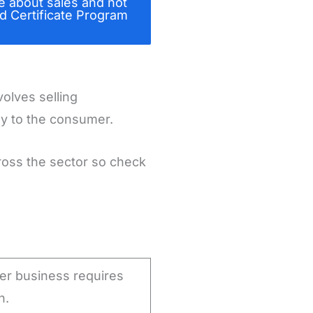
e about sales and not
d Certificate Program
volves selling
ly to the consumer.
cross the sector so check
her business requires
n.