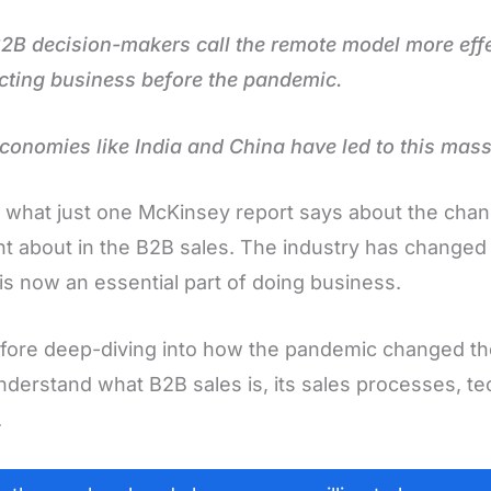
B decision-makers call the remote model more effe
ting business before the pandemic.
conomies like India and China have led to this mass
s what just one McKinsey report says about the cha
t about in the B2B sales. The industry has changed s
l is now an essential part of doing business.
fore deep-diving into how the pandemic changed the 
understand what B2B sales is, its sales processes, t
.