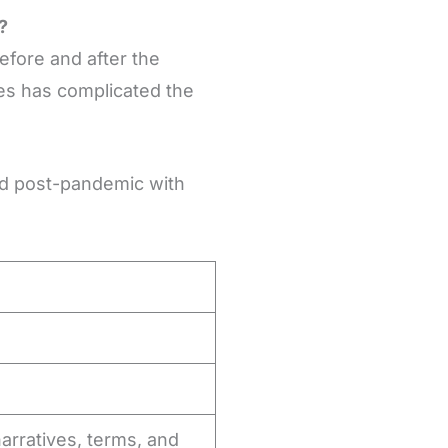
?
fore and after the
es has complicated the
ed post-pandemic with
arratives, terms, and