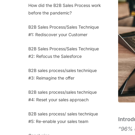
How did the B2B Sales Process work
before the pandemic?
B2B Sales Process/Sales Technique
#1: Rediscover your Customer
B2B Sales Process/Sales Technique
#2: Refocus the Salesforce
B2B sales process/sales technique
#3: Reimagine the offer
B2B sales process/sales technique
#4: Reset your sales approach
B2B sales process/ sales technique
Introd
#5: Re-enable your sales team
“96% o