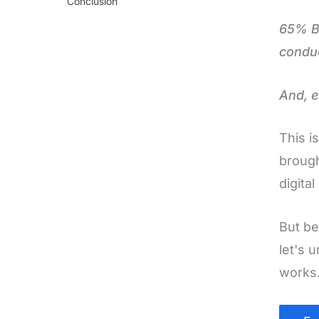
Conclusion
65% B2
conduc
And, e
This i
brough
digita
But be
let's 
works