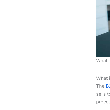
What i
What i
The
B
sells 
proces