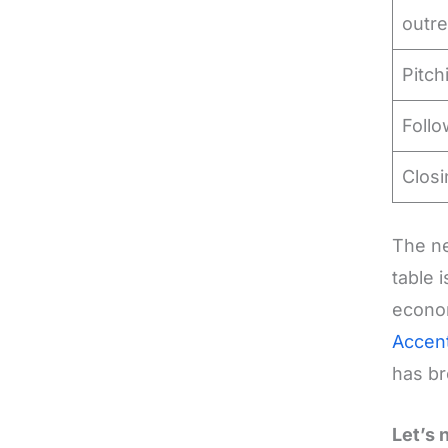
outr
Pitch
Foll
Closi
The ne
table 
econom
Accen
has br
Let’s 