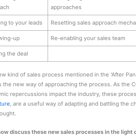
each
approaches
ing to your leads
Resetting sales approach mech
owing-up
Re-enabling your sales team
ng the deal
w kind of sales process mentioned in the ‘After Pan
is the new way of approaching the process. As the C
ic repercussions impact the industry, these process
ture
, are a useful way of adapting and battling the 
ought.
now discuss these new sales processes in the light