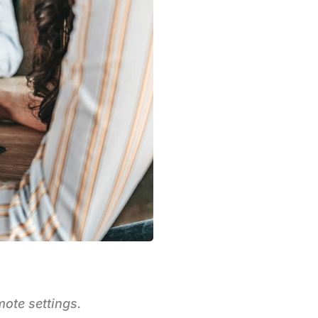
mote settings.