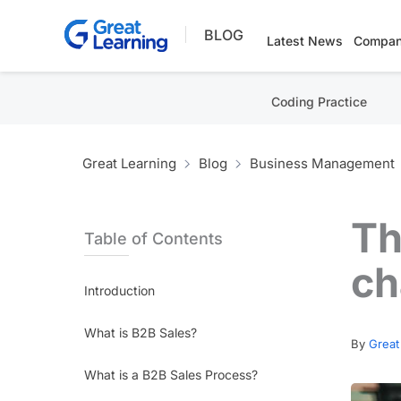
Skip
BLOG
to
Latest News
Compan
content
Coding Practice
Great Learning
Blog
Business Management
Th
Table of Contents
ch
Introduction
What is B2B Sales?
By
Great
What is a B2B Sales Process?