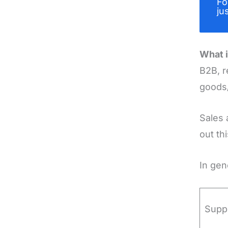
Fo
ju
What i
B2B, r
goods/
Sales 
out th
In gen
Supp