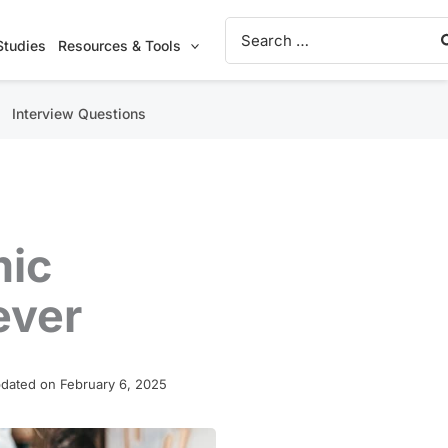
Search
for:
Studies
Resources & Tools
Interview Questions
mic
ever
dated on February 6, 2025