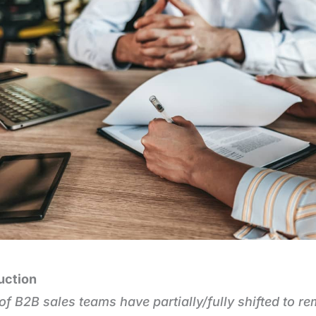
uction
f B2B sales teams have partially/fully shifted to re