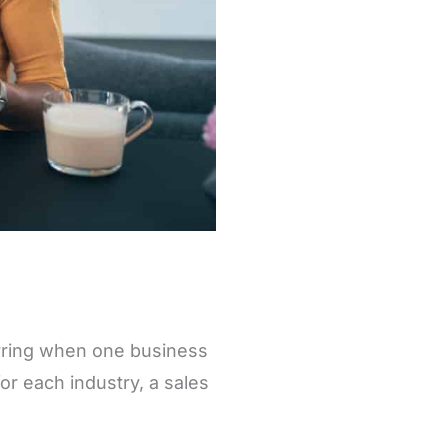
rring when one business
or each industry, a sales