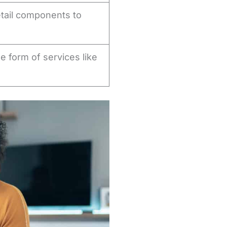
etail components to
he form of services like