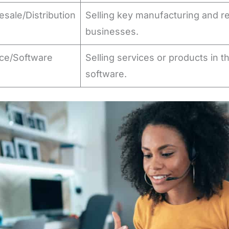
sale/Distribution
Selling key manufacturing and r
s
businesses.
ice/Software
Selling services or products in t
s
software.