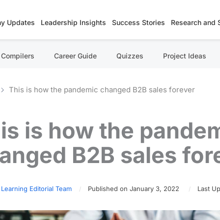
y Updates
Leadership Insights
Success Stories
Research and 
Compilers
Career Guide
Quizzes
Project Ideas
This is how the pandemic changed B2B sales forever
is is how the pande
anged B2B sales for
 Learning Editorial Team
Published on January 3, 2022
Last Up