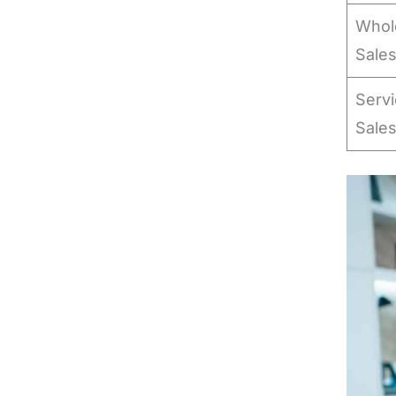
Whole
Sale
Serv
Sale