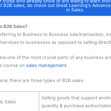
r those who already know or are willing to learn mor
st B2B sales, do check out Great Learning’s Advance
in Sales.
s B2B Sales?
eferring to Business to Business sale/transaction, in
services to businesses as opposed to selling direct
are one of the most crucial parts of any business a
is course on
sales management
.
eral, there are three types of B2B sales:
Selling goods that support anot
ly Sales
quantity & purchase authorizatio