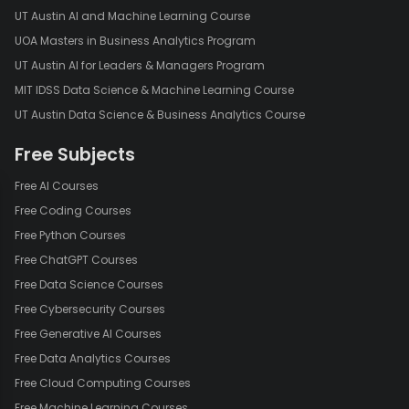
UT Austin AI and Machine Learning Course
UOA Masters in Business Analytics Program
UT Austin AI for Leaders & Managers Program
MIT IDSS Data Science & Machine Learning Course
UT Austin Data Science & Business Analytics Course
Free Subjects
Free AI Courses
Free Coding Courses
Free Python Courses
Free ChatGPT Courses
Free Data Science Courses
Free Cybersecurity Courses
Free Generative AI Courses
Free Data Analytics Courses
Free Cloud Computing Courses
Free Machine Learning Courses