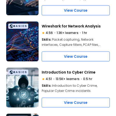
Network Security, Information Security
View Course
Wireshark for Network Analysis
BASICS
4.56
1.3K+ learners
1 hr
Skills:
Packet capturing, Network
interfaces, Capture filters, PCAP files,
Traffic analysis, Protocol identification,
Packet inspection, Anomaly detection.
View Course
Introduction to Cyber Crime
BASICS
4.51
13.5K+ learners
0.5 hr
Skills:
Introduction to Cyber Crime,
Popular Cyber Crime incidents.
View Course