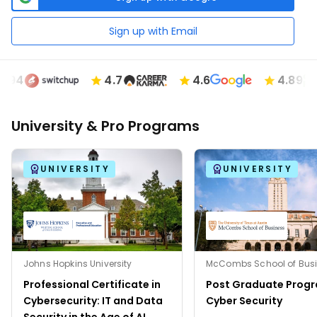
Sign up with Email
4
4.7
4.6
4.89
University & Pro Programs
UNIVERSITY
UNIVERSITY
Johns Hopkins University
Professional Certificate in
Post Graduate Progr
Cybersecurity: IT and Data
Cyber Security