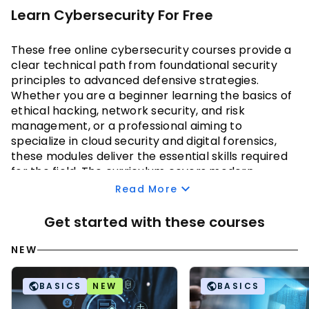
Learn Cybersecurity For Free
These
 free online cybersecurity courses 
provide a 
clear technical path from foundational security 
principles to advanced defensive strategies. 
Whether you are a beginner learning the basics of 
ethical hacking, network security, and risk 
management, or a professional aiming to 
specialize in cloud security and digital forensics, 
these modules deliver the essential skills required 
for the field. The curriculum covers modern 
cryptography, encryption standards, and cloud 
Read More
security models like IaaS and PaaS to ensure data 
integrity across hybrid and multi-cloud 
Get started with these courses
environments.
NEW
Moving into technical implementation, you will 
learn to identify network vulnerabilities through 
BASICS
NEW
BASICS
enumeration and secure web applications against 
sophisticated attack patterns. You will also 