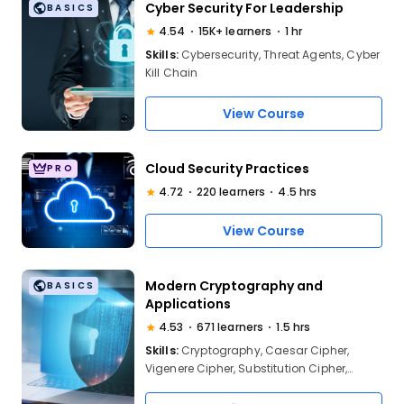
Cyber Security For Leadership
BASICS
4.54
15K+ learners
1 hr
Skills:
Cybersecurity, Threat Agents, Cyber
Kill Chain
View Course
Cloud Security Practices
PRO
4.72
220 learners
4.5 hrs
View Course
Modern Cryptography and
BASICS
Applications
4.53
671 learners
1.5 hrs
Skills:
Cryptography, Caesar Cipher,
Vigenere Cipher, Substitution Cipher,
Symmetric Key Algorithm, Asymmetric Key