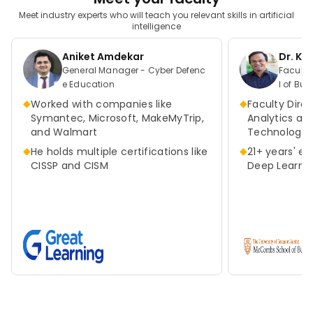
Meet industry experts who will teach you relevant skills in artificial
intelligence
Aniket Amdekar
Dr. K
General Manager - Cyber Defenc
Faculty Direct
e Education
l of Bus
as at A
◆
◆
Worked with companies like
Faculty Direc
Symantec, Microsoft, MakeMyTrip,
Analytics an
and Walmart
Technologie
◆
◆
He holds multiple certifications like
21+ years' ex
CISSP and CISM
Deep Learnin