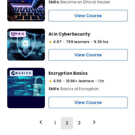
Skills:
Become an Ethical Hacker
View Course
AI in CyberSecurity
PRO
4.67
769 learners
9.36 hrs
View Course
Encryption Basics
BASICS
4.56
19.6K+ learners
1 hr
Skills:
Basics of Encryption
View Course
1
2
3