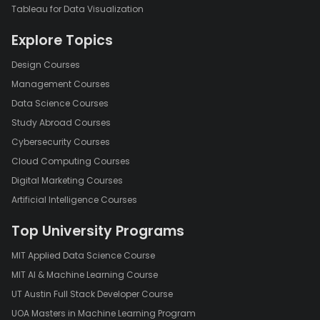
Tableau for Data Visualization
Explore Topics
Design Courses
Management Courses
Data Science Courses
Study Abroad Courses
Cybersecurity Courses
Cloud Computing Courses
Digital Marketing Courses
Artificial Intelligence Courses
Top University Programs
MIT Applied Data Science Course
MIT AI & Machine Learning Course
UT Austin Full Stack Developer Course
UOA Masters in Machine Learning Program