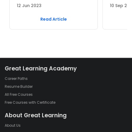
12 Jun 2023
10 Sep 20
Read Article
Great Learning Academy
Career Paths
Resume Builder
All Free Courses
Free Courses with Certificate
About Great Learning
About Us