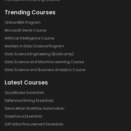
Trending Courses
Online MBA Program
Microsoft GenAI Course
Artificial Intelligence Course
Masters in Data Science Program
Data Science Engineering (Bootcamp)
Data Science and Machine Learning Course
Data Science and Business Analytics Course
Latest Courses
QuickBooks Essentials
Defensive Driving Essentials
ServiceNow Workflow Automation
Salesforce Essentials
SAP Ariba Procurement Essentials