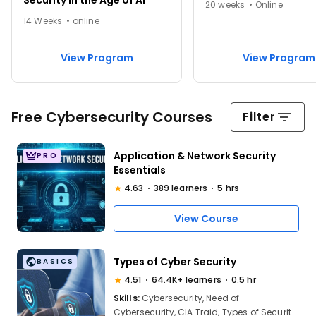
Security in the Age of AI
20 weeks • Online
14 Weeks • online
View Program
View Program
Free Cybersecurity Courses
Filter
Application & Network Security
PRO
Essentials
4.63
389 learners
5 hrs
View Course
Types of Cyber Security
BASICS
4.51
64.4K+ learners
0.5 hr
Skills:
Cybersecurity, Need of
Cybersecurity, CIA Traid, Types of Security,