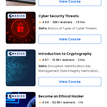
Algorithm, Elliptic Curve Cryptography,
View Course
Cryptanalysis, Post-quantum
Cryptography, AI in Cryptography, Digital
Signatures, Hash Fun
Cyber Security Threats
BASICS
4.54
38K+ learners
1.5 hrs
Skills:
Basics of Types of Cyber Threats
View Course
Introduction to Cryptography
BASICS
4.57
10.9K+ learners
2 hrs
Skills:
Encryption Identification, Key
Management, Data Integrity Verification,
Digital Trust, Cryptographic Attack
Recognition, PKI Implementation
View Course
Become an Ethical Hacker
BASICS
4.34
52.9K+ learners
1 hr