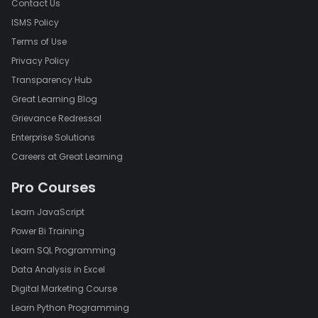
Contact Us
ISMS Policy
Terms of Use
Privacy Policy
Transparency Hub
Great Learning Blog
Grievance Redressal
Enterprise Solutions
Careers at Great Learning
Pro Courses
Learn JavaScript
Power Bi Training
Learn SQL Programming
Data Analysis in Excel
Digital Marketing Course
Learn Python Programming