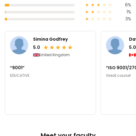
★
★
★
☆
☆
6%
★
★
☆
☆
☆
1%
★
☆
☆
☆
☆
3%
Simina Godfrey
Da
★
★
★
★
★
5.0
5.0
United Kingdom
“9001”
“ISO 9001/27
EDUCATIVE
Great course!
Meet your faculty