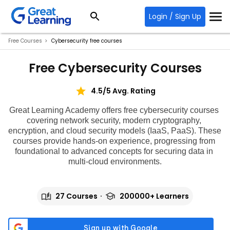
Login / Sign Up
Free Courses
Cybersecurity free courses
Free Cybersecurity Courses
4.5/5 Avg. Rating
Great Learning Academy offers
 free cybersecurity courses 
covering network security, modern cryptography, 
encryption, and cloud security models (IaaS, PaaS). These 
courses provide hands-on experience, progressing from 
foundational to advanced concepts for securing data in 
multi-cloud environments.
27 Courses
200000+ Learners