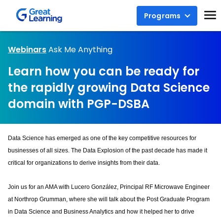
Programs
Webinars
Ask Me Anything
Learn how you can be ready for
the rapidly growing Data Science
domain with PGP-DSBA
Data Science has emerged as one of the key competitive resources for 
businesses of all sizes. The Data Explosion of the past decade has made it 
critical for organizations to derive insights from their data.
Join us for an AMA with Lucero González, Principal RF Microwave Engineer 
at Northrop Grumman, where she will talk about the Post Graduate Program 
in Data Science and Business Analytics and how it helped her to drive 