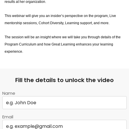
results at her organization.
This webinar will give you an insider’s perspective on the program, Live 
mentorship sessions, Cohort Diversity, Learning support, and more.
The session will be an insight where we will take you through details of the 
Program Curriculum and how Great Learning enhances your learning 
experience.
Fill the details to unlock the video
Name
Email