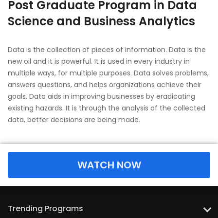
Post Graduate Program in Data
Science and Business Analytics
Data is the collection of pieces of information. Data is the
new oil and it is powerful. It is used in every industry in
multiple ways, for multiple purposes. Data solves problems,
answers questions, and helps organizations achieve their
goals. Data aids in improving businesses by eradicating
existing hazards. It is through the analysis of the collected
data, better decisions are being made.
WATCH NOW
Trending Programs