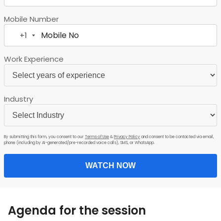
Mobile Number
+1
United
States
Work Experience
+1
Industry
By submitting this form, you consent to our
Terms of Use
&
Privacy Policy
and consent to be contacted via email,
phone (including by AI-generated/pre-recorded voice calls), SMS, or WhatsApp.
WATCH NOW
Agenda for the session