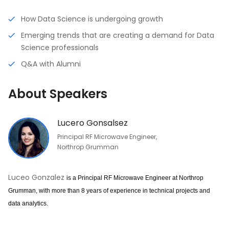
How Data Science is undergoing growth
Emerging trends that are creating a demand for Data
Science professionals
Q&A with Alumni
About Speakers
Lucero Gonsalsez
Principal RF Microwave Engineer,
Northrop Grumman
Luceo Gonzalez
is a Principal RF Microwave Engineer at Northrop 
Grumman, with more than 8 years of experience in technical projects and 
data analytics.