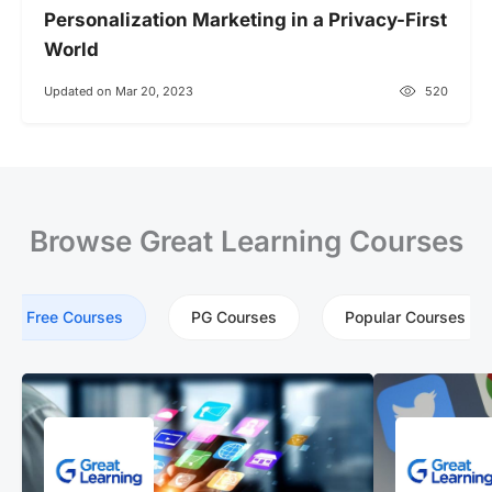
Personalization Marketing in a Privacy-First
World
Updated on Mar 20, 2023
520
Browse Great Learning Courses
Free Courses
PG Courses
Popular Courses