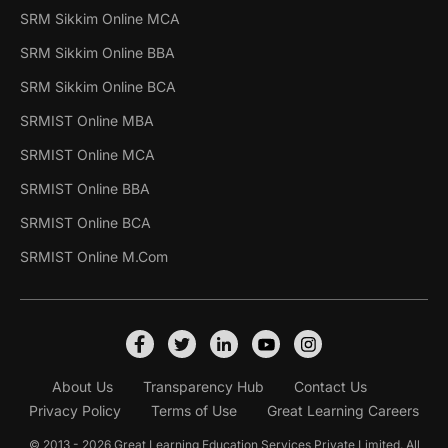
SRM Sikkim Online MCA
SRM Sikkim Online BBA
SRM Sikkim Online BCA
SRMIST Online MBA
SRMIST Online MCA
SRMIST Online BBA
SRMIST Online BCA
SRMIST Online M.Com
About Us
Transparency Hub
Contact Us
Privacy Policy
Terms of Use
Great Learning Careers
© 2013 - 2026 Great Learning Education Services Private Limited. All