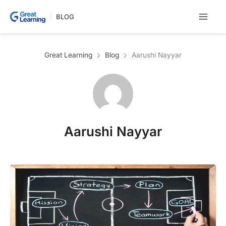
Skip
BLOG
to
content
Great Learning
Blog
Aarushi Nayyar
Aarushi Nayyar