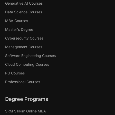
Generative AI Courses
Data Science Courses
MBA Courses
Master's Degree
Cybersecurity Courses
Management Courses
Software Engineering Courses
Cloud Computing Courses
PG Courses
Professional Courses
Degree Programs
SRM Sikkim Online MBA