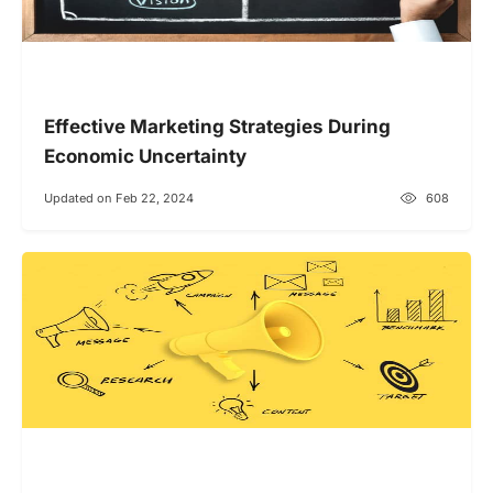
Effective Marketing Strategies During
Economic Uncertainty
Updated on Feb 22, 2024
608