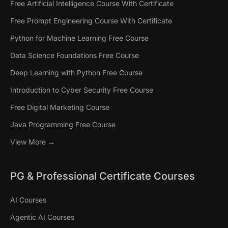
Free Artificial Intelligence Course With Certificate
UNIVERSITY OF TEXAS
JOHNS HOPKINS UNIVERSITY
JOHNS HOPK
JOHNS HOPK
Free Prompt Engineering Course With Certificate
Post Graduate Program in AI
Certificate Program in
Certific
Certific
Python for Machine Learning Free Course
Agents for Business
Artificial Intelligence:
Artificial
Generati
Data Science Foundations Free Course
Applications
Applied ML, GenAI, and
Applied 
Fundame
Deep Learning with Python Free Course
Agents
Agents
12 Weeks
Online
8 Weeks
Introduction to Cyber Security Free Course
5 Months
Online
5 Months
Live Masterclasses by Texas
Earn 6.5 
Free Digital Marketing Course
McCombs faculty
Live Masterclasses by JHU Faculty
Live Maste
Java Programming Free Course
View More →
PG & Professional Certificate Courses
AI Courses
Agentic AI Courses