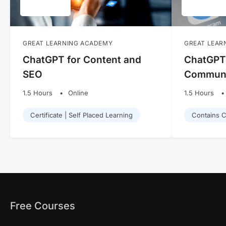
GREAT LEARNING ACADEMY
GREAT LEAR
ChatGPT for Content and
ChatGPT 
SEO
Communi
1.5 Hours
Online
1.5 Hours
Certificate | Self Placed Learning
Contains Ce
Free Courses