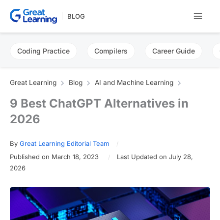
Skip
BLOG
to
content
Coding Practice
Compilers
Career Guide
Great Learning
Blog
AI and Machine Learning
9 Best ChatGPT Alternatives in
2026
By
Great Learning Editorial Team
Published on March 18, 2023
Last Updated on July 28,
2026