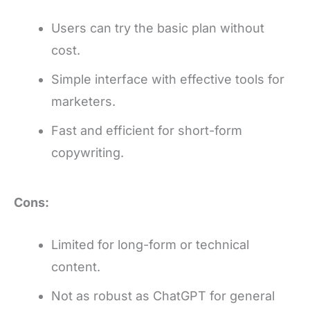
Users can try the basic plan without
cost.
Simple interface with effective tools for
marketers.
Fast and efficient for short-form
copywriting.
Cons:
Limited for long-form or technical
content.
Not as robust as ChatGPT for general