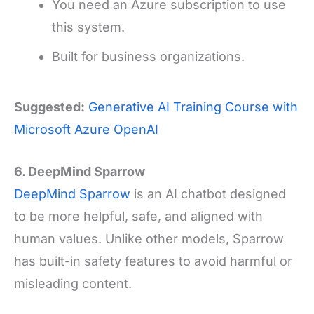
You need an Azure subscription to use
this system.
Built for business organizations.
Suggested:
Generative AI Training Course with
Microsoft Azure OpenAI
6. DeepMind Sparrow
DeepMind Sparrow
is an AI chatbot designed
to be more helpful, safe, and aligned with
human values. Unlike other models, Sparrow
has built-in safety features to avoid harmful or
misleading content.