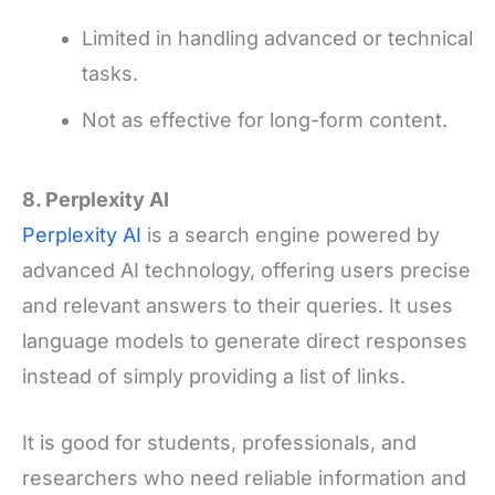
Limited in handling advanced or technical
tasks.
Not as effective for long-form content.
8. Perplexity AI
Perplexity AI
is a search engine powered by
advanced AI technology, offering users precise
and relevant answers to their queries. It uses
language models to generate direct responses
instead of simply providing a list of links.
It is good for students, professionals, and
researchers who need reliable information and