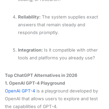
Reliability:
The system supplies exact
answers that remain steady and
responds promptly.
Integration:
Is it compatible with other
tools and platforms you already use?
Top ChatGPT Alternatives in 2026
1. OpenAI GPT-4 Playground
OpenAI GPT-4
is a playground developed by
OpenAI that allows users to explore and test
the capabilities of GPT-4.