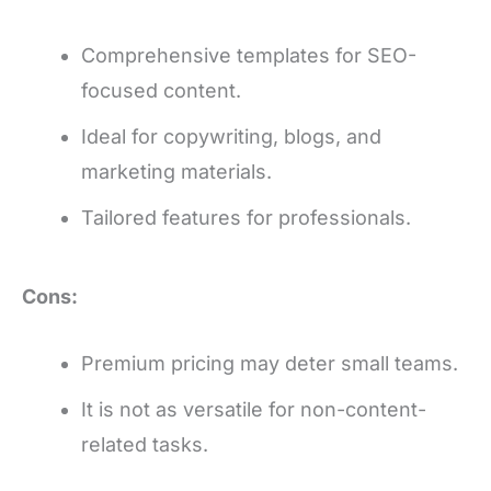
Comprehensive templates for SEO-
focused content.
Ideal for copywriting, blogs, and
marketing materials.
Tailored features for professionals.
Cons:
Premium pricing may deter small teams.
It is not as versatile for non-content-
related tasks.