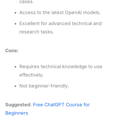
cases.
Access to the latest OpenAI models.
Excellent for advanced technical and
research tasks.
Cons:
Requires technical knowledge to use
effectively.
Not beginner-friendly.
Suggested:
Free ChatGPT Course for
Beginners