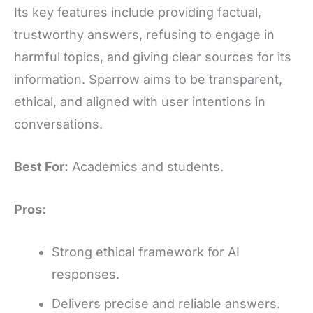
Its key features include providing factual,
trustworthy answers, refusing to engage in
harmful topics, and giving clear sources for its
information. Sparrow aims to be transparent,
ethical, and aligned with user intentions in
conversations.
Best For:
Academics and students.
Pros:
Strong ethical framework for AI
responses.
Delivers precise and reliable answers.