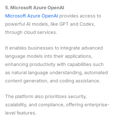
5. Microsoft Azure OpenAI
Microsoft Azure OpenAI
provides access to
powerful AI models, like GPT and Codex,
through cloud services.
It enables businesses to integrate advanced
language models into their applications,
enhancing productivity with capabilities such
as natural language understanding, automated
content generation, and coding assistance.
The platform also prioritizes security,
scalability, and compliance, offering enterprise-
level features.