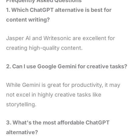
Frequently Asked Questions
1. Which ChatGPT alternative is best for
content writing?
Jasper AI and Writesonic are excellent for
creating high-quality content.
2. Can I use Google Gemini for creative tasks?
While Gemini is great for productivity, it may
not excel in highly creative tasks like
storytelling.
3. What's the most affordable ChatGPT
alternative?