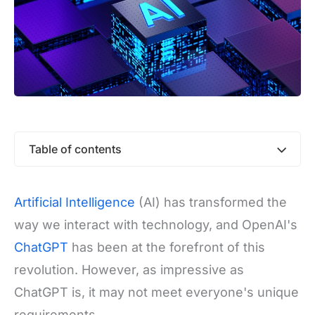
Table of contents
Artificial Intelligence
(AI) has transformed the
way we interact with technology, and OpenAI's
ChatGPT
has been at the forefront of this
revolution. However, as impressive as
ChatGPT is, it may not meet everyone's unique
requirements.