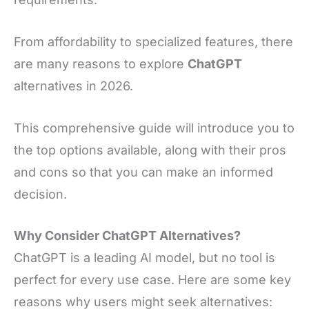
From affordability to specialized features, there
are many reasons to explore
ChatGPT
alternatives in 2026.
This comprehensive guide will introduce you to
the top options available, along with their pros
and cons so that you can make an informed
decision.
Why Consider ChatGPT Alternatives?
ChatGPT is a leading AI model, but no tool is
perfect for every use case. Here are some key
reasons why users might seek alternatives: