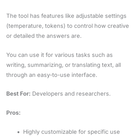
The tool has features like adjustable settings
(temperature, tokens) to control how creative
or detailed the answers are.
You can use it for various tasks such as
writing, summarizing, or translating text, all
through an easy-to-use interface.
Best For:
Developers and researchers.
Pros:
Highly customizable for specific use