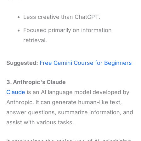
Less creative than ChatGPT.
Focused primarily on information
retrieval.
Suggested:
Free Gemini Course for Beginners
3. Anthropic's Claude
Claude
is an AI language model developed by
Anthropic. It can generate human-like text,
answer questions, summarize information, and
assist with various tasks.