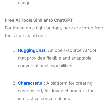
usage.
Free AI Tools Similar to ChatGPT
For those on a tight budget, here are three free
tools that stand out:
HuggingChat
:
An open-source AI tool
that provides flexible and adaptable
conversational capabilities.
Character.ai
:
A platform for creating
customized, AI-driven characters for
interactive conversations.