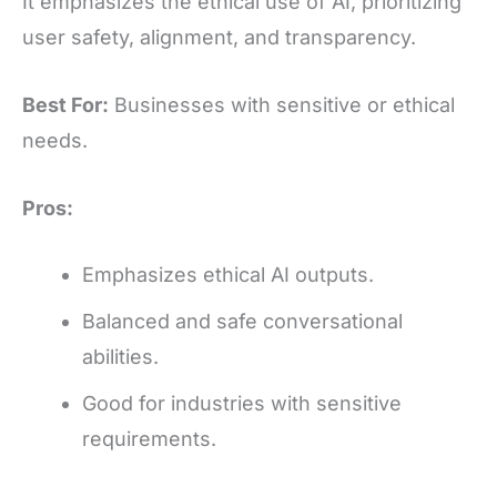
It emphasizes the ethical use of AI, prioritizing
user safety, alignment, and transparency.
Best For:
Businesses with sensitive or ethical
needs.
Pros:
Emphasizes ethical AI outputs.
Balanced and safe conversational
abilities.
Good for industries with sensitive
requirements.