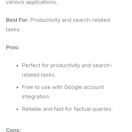
various applications.
Best For:
Productivity and search-related
tasks.
Pros:
Perfect for productivity and search-
related tasks.
Free to use with Google account
integration.
Reliable and fast for factual queries.
Cons: