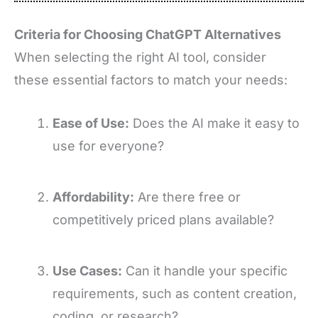
Criteria for Choosing ChatGPT Alternatives
When selecting the right AI tool, consider
these essential factors to match your needs:
Ease of Use:
Does the AI make it easy to
use for everyone?
Affordability:
Are there free or
competitively priced plans available?
Use Cases:
Can it handle your specific
requirements, such as content creation,
coding, or research?