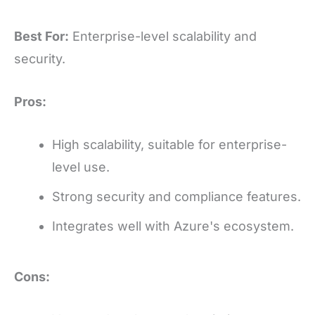
Best For:
Enterprise-level scalability and
security.
Pros:
High scalability, suitable for enterprise-
level use.
Strong security and compliance features.
Integrates well with Azure's ecosystem.
Cons: