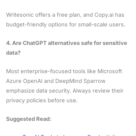
Writesonic offers a free plan, and Copy.ai has
budget-friendly options for small-scale users.
4. Are ChatGPT alternatives safe for sensitive
data?
Most enterprise-focused tools like Microsoft
Azure OpenAI and DeepMind Sparrow
emphasize data security. Always review their
privacy policies before use.
Suggested Read: