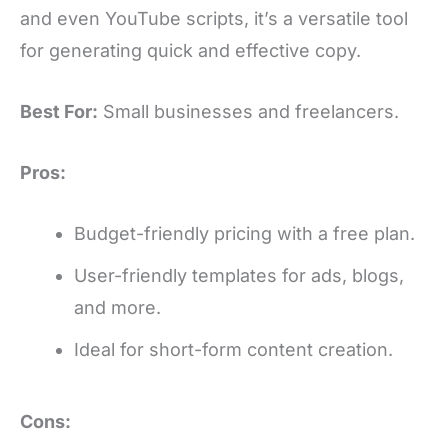
and even YouTube scripts, it’s a versatile tool
for generating quick and effective copy.
Best For:
Small businesses and freelancers.
Pros:
Budget-friendly pricing with a free plan.
User-friendly templates for ads, blogs,
and more.
Ideal for short-form content creation.
Cons: