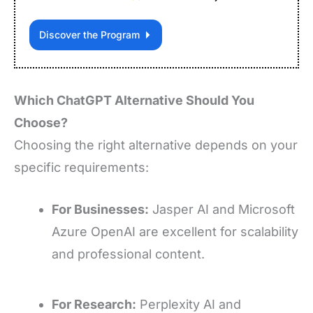
Discover the Program
Which ChatGPT Alternative Should You
Choose?
Choosing the right alternative depends on your
specific requirements:
For Businesses:
Jasper AI and Microsoft
Azure OpenAI are excellent for scalability
and professional content.
For Research:
Perplexity AI and