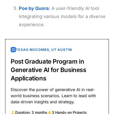
Poe by Quora
:
A user-friendly AI tool
integrating various models for a diverse
experience.
TEXAS MCCOMBS, UT AUSTIN
Post Graduate Program in
Generative AI for Business
Applications
Discover the power of generative AI in real-
world business scenarios. Learn to lead with
data-driven insights and strategy.
Duration: 3 months
3 Hands-on Projects