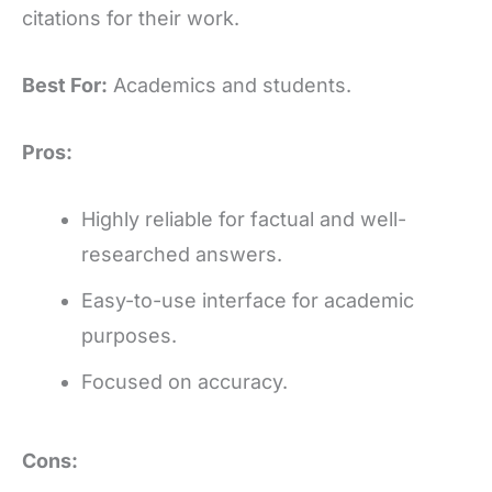
citations for their work.
Best For:
Academics and students.
Pros:
Highly reliable for factual and well-
researched answers.
Easy-to-use interface for academic
purposes.
Focused on accuracy.
Cons: