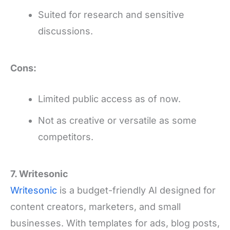
Suited for research and sensitive
discussions.
Cons:
Limited public access as of now.
Not as creative or versatile as some
competitors.
7. Writesonic
Writesonic
is a budget-friendly AI designed for
content creators, marketers, and small
businesses. With templates for ads, blog posts,