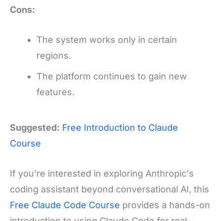
Cons:
The system works only in certain
regions.
The platform continues to gain new
features.
Suggested:
Free Introduction to Claude
Course
If you're interested in exploring Anthropic's
coding assistant beyond conversational AI, this
Free Claude Code Course
provides a hands-on
introduction to using Claude Code for real-