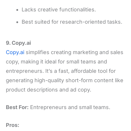
Lacks creative functionalities.
Best suited for research-oriented tasks.
9. Copy.ai
Copy.ai
simplifies creating marketing and sales
copy, making it ideal for small teams and
entrepreneurs. It’s a fast, affordable tool for
generating high-quality short-form content like
product descriptions and ad copy.
Best For:
Entrepreneurs and small teams.
Pros: