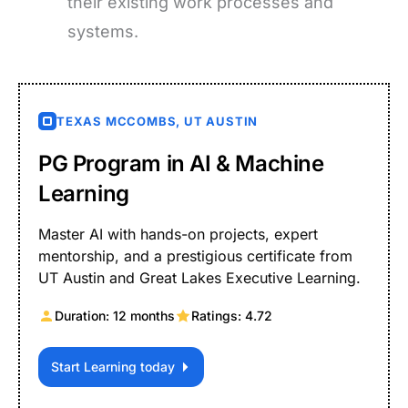
their existing work processes and
systems.
TEXAS MCCOMBS, UT AUSTIN
PG Program in AI & Machine
Learning
Master AI with hands-on projects, expert
mentorship, and a prestigious certificate from
UT Austin and Great Lakes Executive Learning.
Duration: 12 months
Ratings: 4.72
Start Learning today