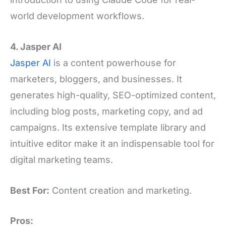
world development workflows.
4. Jasper AI
Jasper AI
is a content powerhouse for
marketers, bloggers, and businesses. It
generates high-quality, SEO-optimized content,
including blog posts, marketing copy, and ad
campaigns. Its extensive template library and
intuitive editor make it an indispensable tool for
digital marketing teams.
Best For:
Content creation and marketing.
Pros: