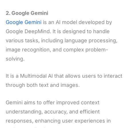
2. Google Gemini
Google Gemini
is an AI model developed by
Google DeepMind. It is designed to handle
various tasks, including language processing,
image recognition, and complex problem-
solving.
It is a Multimodal AI that allows users to interact
through both text and images.
Gemini aims to offer improved context
understanding, accuracy, and efficient
responses, enhancing user experiences in