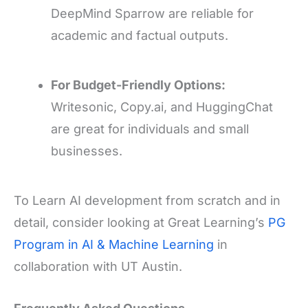
DeepMind Sparrow are reliable for
academic and factual outputs.
For Budget-Friendly Options:
Writesonic, Copy.ai, and HuggingChat
are great for individuals and small
businesses.
To Learn AI development from scratch and in
detail, consider looking at Great Learning’s
PG
Program in AI & Machine Learning
in
collaboration with UT Austin.