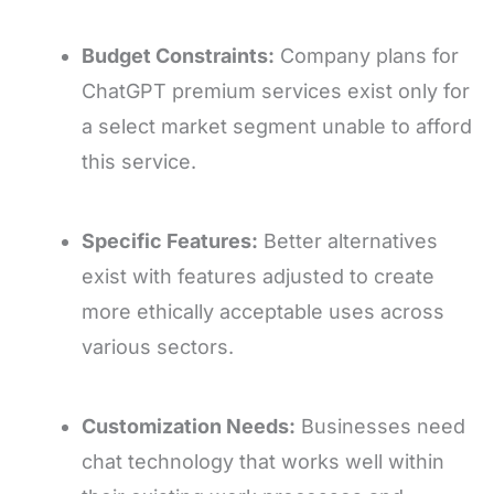
Budget Constraints:
Company plans for
ChatGPT premium services exist only for
a select market segment unable to afford
this service.
Specific Features:
Better alternatives
exist with features adjusted to create
more ethically acceptable uses across
various sectors.
Customization Needs:
Businesses need
chat technology that works well within