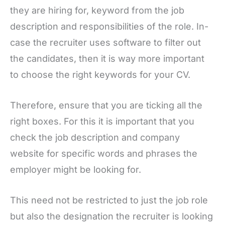
they are hiring for, keyword from the job
description and responsibilities of the role. In-
case the recruiter uses software to filter out
the candidates, then it is way more important
to choose the right keywords for your CV.
Therefore, ensure that you are ticking all the
right boxes. For this it is important that you
check the job description and company
website for specific words and phrases the
employer might be looking for.
This need not be restricted to just the job role
but also the designation the recruiter is looking