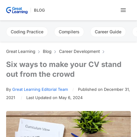
Skip
BLOG
to
content
Coding Practice
Compilers
Career Guide
Great Learning
Blog
Career Development
Six ways to make your CV stand
out from the crowd
By
Great Learning Editorial Team
Published on December 31,
2021
Last Updated on May 6, 2024