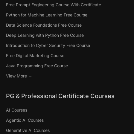
Free Prompt Engineering Course With Certificate
Python for Machine Learning Free Course
Data Science Foundations Free Course
Deep Learning with Python Free Course
Introduction to Cyber Security Free Course
Free Digital Marketing Course
Java Programming Free Course
View More →
PG & Professional Certificate Courses
AI Courses
Agentic AI Courses
Generative AI Courses