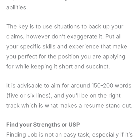
abilities.
The key is to use situations to back up your
claims, however don’t exaggerate it. Put all
your specific skills and experience that make
you perfect for the position you are applying
for while keeping it short and succinct.
It is advisable to aim for around 150-200 words
(five or six lines), and you’ll be on the right
track which is what makes a resume stand out.
Find your Strengths or USP
Finding Job is not an easy task, especially if it’s