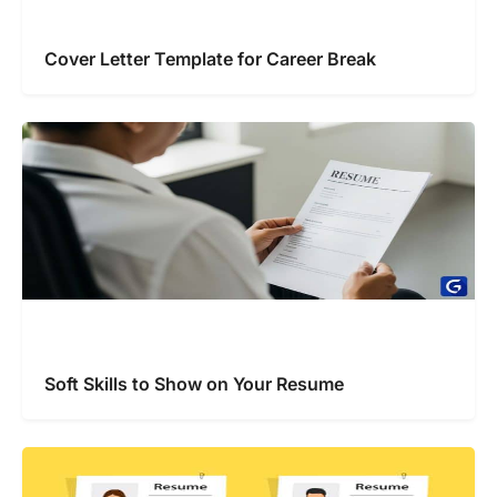
Cover Letter Template for Career Break
Soft Skills to Show on Your Resume