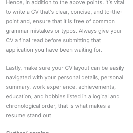
Hence, in addition to the above points, it’s vital
to write a CV that’s clear, concise, and to-the-
point and, ensure that it is free of common
grammar mistakes or typos. Always give your
CV a final read before submitting that
application you have been waiting for.
Lastly, make sure your CV layout can be easily
navigated with your personal details, personal
summary, work experience, achievements,
education, and hobbies listed in a logical and
chronological order, that is what makes a
resume stand out.