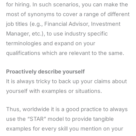
for hiring. In such scenarios, you can make the
most of synonyms to cover a range of different
job titles (e.g., Financial Advisor, Investment
Manager, etc.), to use industry specific
terminologies and expand on your
qualifications which are relevant to the same.
Proactively describe yourself
It is always tricky to back up your claims about
yourself with examples or situations.
Thus, worldwide it is a good practice to always
use the “STAR” model to provide tangible
examples for every skill you mention on your