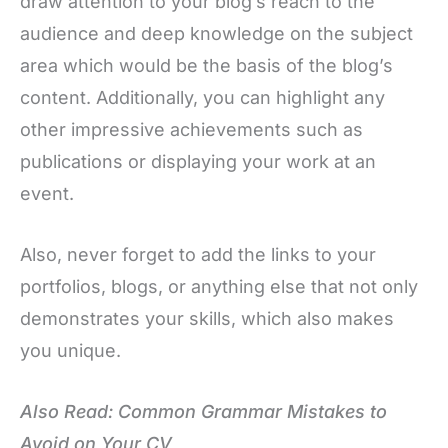
draw attention to your blog’s reach to the
audience and deep knowledge on the subject
area which would be the basis of the blog’s
content. Additionally, you can highlight any
other impressive achievements such as
publications or displaying your work at an
event.
Also, never forget to add the links to your
portfolios, blogs, or anything else that not only
demonstrates your skills, which also makes
you unique.
Also Read: Common Grammar Mistakes to
Avoid on Your CV