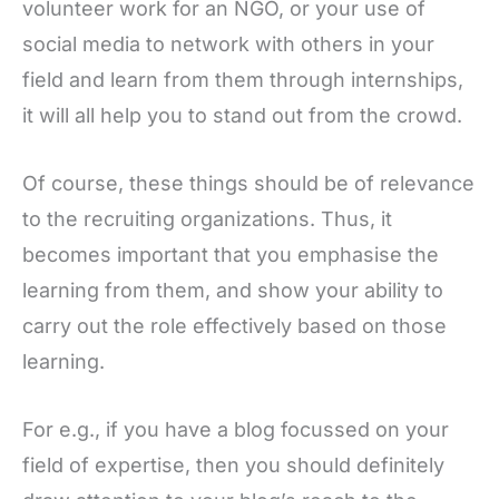
volunteer work for an NGO, or your use of
social media to network with others in your
field and learn from them through internships,
it will all help you to stand out from the crowd.
Of course, these things should be of relevance
to the recruiting organizations. Thus, it
becomes important that you emphasise the
learning from them, and show your ability to
carry out the role effectively based on those
learning.
For e.g., if you have a blog focussed on your
field of expertise, then you should definitely