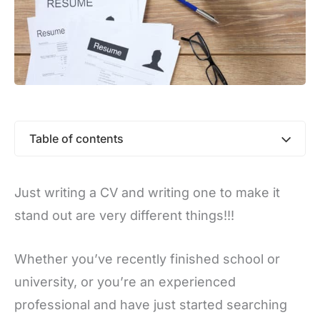
Table of contents
Just writing a CV and writing one to make it
stand out are very different things!!!
Whether you’ve recently finished school or
university, or you’re an experienced
professional and have just started searching