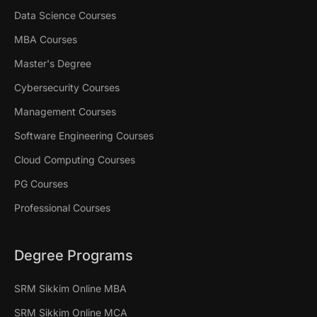
Data Science Courses
MBA Courses
Master's Degree
Cybersecurity Courses
Management Courses
Software Engineering Courses
Cloud Computing Courses
PG Courses
Professional Courses
Degree Programs
SRM Sikkim Online MBA
SRM Sikkim Online MCA