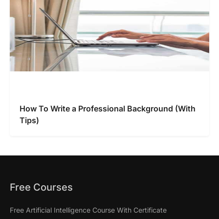
How To Write a Professional Background (With
Tips)
Free Courses
Free Artificial Intelligence Course With Certificate