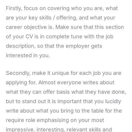
Firstly, focus on covering who you are, what
are your key skills / offering, and what your
career objective is. Make sure that this section
of your CV is in complete tune with the job
description, so that the employer gets
interested in you.
Secondly, make it unique for each job you are
applying for. Almost everyone writes about
what they can offer basis what they have done,
but to stand out it is important that you lucidly
write about what you bring to the table for the
require role emphasising on your most
impressive, interesting, relevant skills and