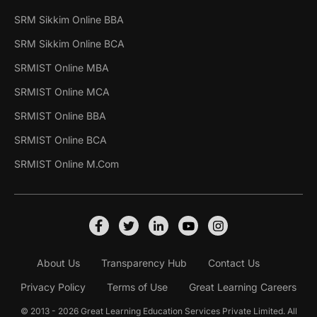
SRM Sikkim Online BBA
SRM Sikkim Online BCA
SRMIST Online MBA
SRMIST Online MCA
SRMIST Online BBA
SRMIST Online BCA
SRMIST Online M.Com
About Us
Transparency Hub
Contact Us
Privacy Policy
Terms of Use
Great Learning Careers
© 2013 - 2026 Great Learning Education Services Private Limited. All