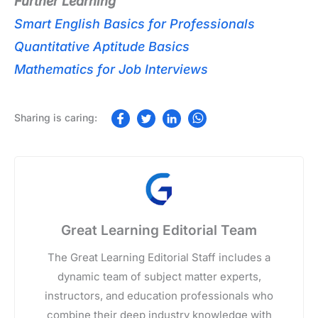
Further Learning
Smart English Basics for Professionals
Quantitative Aptitude Basics
Mathematics for Job Interviews
Great Learning Editorial Team
The Great Learning Editorial Staff includes a
dynamic team of subject matter experts,
instructors, and education professionals who
combine their deep industry knowledge with