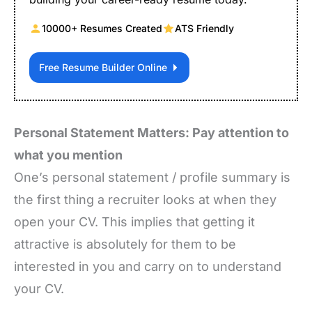
10000+ Resumes Created
ATS Friendly
Free Resume Builder Online
Personal Statement Matters: Pay attention to
what you mention
One’s personal statement / profile summary is
the first thing a recruiter looks at when they
open your CV. This implies that getting it
attractive is absolutely for them to be
interested in you and carry on to understand
your CV.