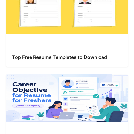
Top Free Resume Templates to Download