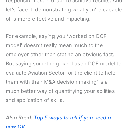
responsibilities, in order to achieve results. And
let’s face it, demonstrating what you’re capable
of is more effective and impacting.
For example, saying you ‘worked on DCF
model’ doesn’t really mean much to the
employer other than stating an obvious fact.
But saying something like ‘I used DCF model to
evaluate Aviation Sector for the client to help
them with their M&A decision making’ is a
much better way of quantifying your abilities
and application of skills.
Also Read:
Top 5 ways to tell if you need a
new CV