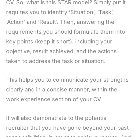
CV. So, what is this STAR model? Simply put it
requires you to identify ‘Situation’, ‘Task’,
‘Action’ and ‘Result’. Then, answering the
requirements you should formulate them into
key points (keep it short), including your
objective, result achieved, and the actions
taken to address the task or situation.
This helps you to communicate your strengths
clearly and in a concise manner, within the
work experience section of your CV.
It will also demonstrate to the potential
recruiter that you have gone beyond your past