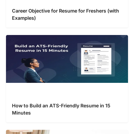
Career Objective for Resume for Freshers (with
Examples)
How to Build an ATS-Friendly Resume in 15
Minutes