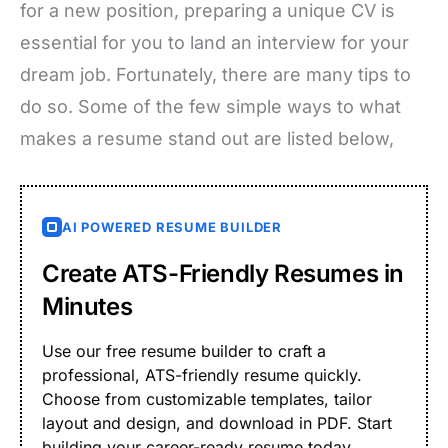
for a new position, preparing a unique CV is
essential for you to land an interview for your
dream job. Fortunately, there are many tips to
do so. Some of the few simple ways to what
makes a resume stand out are listed below,
AI POWERED RESUME BUILDER
Create ATS-Friendly Resumes in
Minutes
Use our free resume builder to craft a
professional, ATS-friendly resume quickly.
Choose from customizable templates, tailor
layout and design, and download in PDF. Start
building your career-ready resume today.