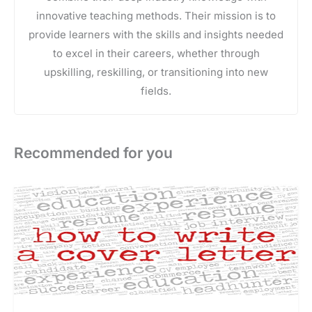
innovative teaching methods. Their mission is to
provide learners with the skills and insights needed
to excel in their careers, whether through
upskilling, reskilling, or transitioning into new
fields.
Recommended for you