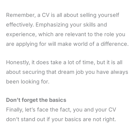
Remember, a CV is all about selling yourself
effectively. Emphasizing your skills and
experience, which are relevant to the role you
are applying for will make world of a difference.
Honestly, it does take a lot of time, but it is all
about securing that dream job you have always
been looking for.
Don’t forget the basics
Finally, let’s face the fact, you and your CV
don’t stand out if your basics are not right.