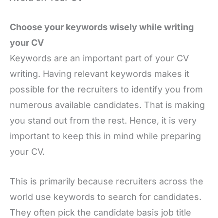
Choose your keywords wisely while writing
your CV
Keywords are an important part of your CV
writing. Having relevant keywords makes it
possible for the recruiters to identify you from
numerous available candidates. That is making
you stand out from the rest. Hence, it is very
important to keep this in mind while preparing
your CV.
This is primarily because recruiters across the
world use keywords to search for candidates.
They often pick the candidate basis job title