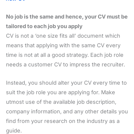
No job is the same and hence, your CV must be
tailored to each job you apply
CV is not a ‘one size fits all’ document which
means that applying with the same CV every
time is not at all a good strategy. Each job role
needs a customer CV to impress the recruiter.
Instead, you should alter your CV every time to
suit the job role you are applying for. Make
utmost use of the available job description,
company information, and any other details you
find from your research on the industry as a
guide.