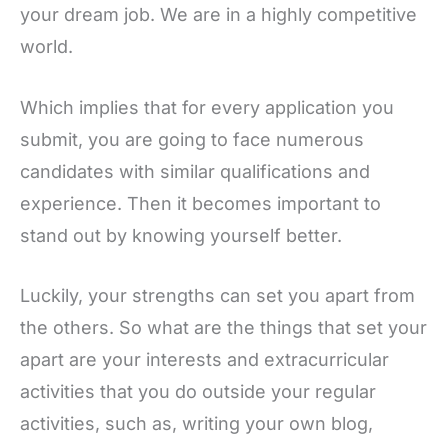
your dream job. We are in a highly competitive
world.
Which implies that for every application you
submit, you are going to face numerous
candidates with similar qualifications and
experience. Then it becomes important to
stand out by knowing yourself better.
Luckily, your strengths can set you apart from
the others. So what are the things that set your
apart are your interests and extracurricular
activities that you do outside your regular
activities, such as, writing your own blog,