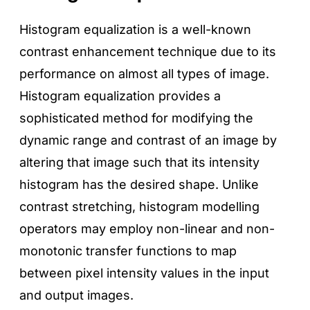
Histogram equalization is a well-known
contrast enhancement technique due to its
performance on almost all types of image.
Histogram equalization provides a
sophisticated method for modifying the
dynamic range and contrast of an image by
altering that image such that its intensity
histogram has the desired shape. Unlike
contrast stretching, histogram modelling
operators may employ non-linear and non-
monotonic transfer functions to map
between pixel intensity values in the input
and output images.