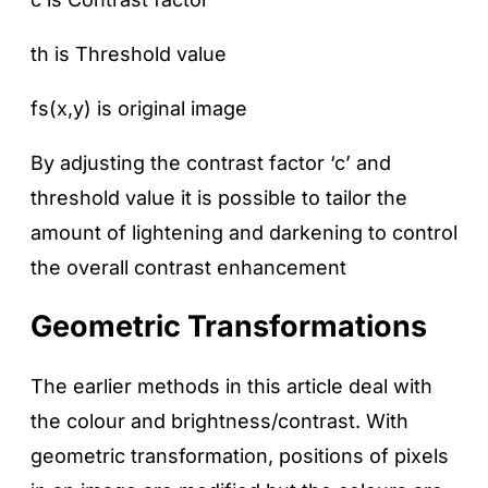
th is Threshold value
fs(x,y) is original image
By adjusting the contrast factor ‘c’ and
threshold value it is possible to tailor the
amount of lightening and darkening to control
the overall contrast enhancement
Geometric Transformations
The earlier methods in this article deal with
the colour and brightness/contrast. With
geometric transformation, positions of pixels