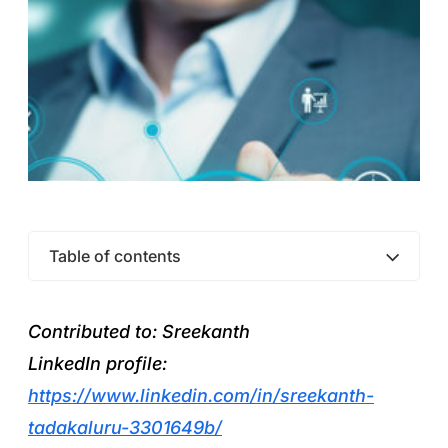
Table of contents
Contributed to: Sreekanth
LinkedIn profile:
https://www.linkedin.com/in/sreekanth-
tadakaluru-3301649b/