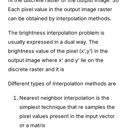
fit the discrete raster of the output image. So
Each pixel value in the output image raster
can be obtained by interpolation methods.
The brightness interpolation problem is
usually expressed in a dual way. The
brightness value of the pixel (x',y') in the
output image where x' and y' lie on the
discrete raster and it is
Different types of Interpolation methods are
Nearest neighbor interpolation is the
simplest technique that re samples the
pixel values present in the input vector
or a matrix