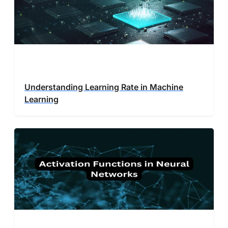
Understanding Learning Rate in Machine
Learning