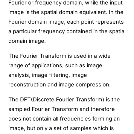
Fourier or frequency domain, while the input
image is the spatial domain equivalent. In the
Fourier domain image, each point represents
a particular frequency contained in the spatial
domain image.
The Fourier Transform is used in a wide
range of applications, such as image
analysis, image filtering, image
reconstruction and image compression.
The DFT(Discrete Fourier Transform) is the
sampled Fourier Transform and therefore
does not contain all frequencies forming an
image, but only a set of samples which is