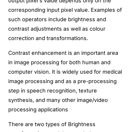
output pixel's value depends only on the
corresponding input pixel value. Examples of
such operators include brightness and
contrast adjustments as well as colour
correction and transformations.
Contrast enhancement is an important area
in image processing for both human and
computer vision. It is widely used for medical
image processing and as a pre-processing
step in speech recognition, texture
synthesis, and many other image/video
processing applications
There are two types of Brightness