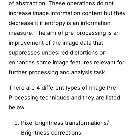
of abstraction. These operations do not
increase image information content but they
decrease it if entropy is an information
measure. The aim of pre-processing is an
improvement of the image data that
suppresses undesired distortions or
enhances some image features relevant for
further processing and analysis task.
There are 4 different types of Image Pre-
Processing techniques and they are listed
below.
Pixel brightness transformations/
Brightness corrections