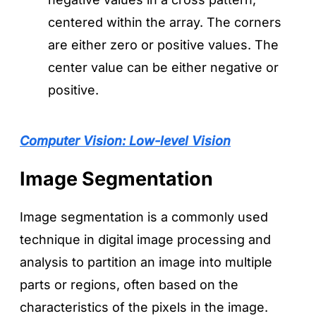
centered within the array. The corners
are either zero or positive values. The
center value can be either negative or
positive.
Computer Vision: Low-level Vision
Image Segmentation
Image segmentation is a commonly used
technique in digital image processing and
analysis to partition an image into multiple
parts or regions, often based on the
characteristics of the pixels in the image.