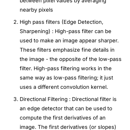
between pixel values by averaging
nearby pixels
High pass filters (Edge Detection,
Sharpening) : High-pass filter can be
used to make an image appear sharper.
These filters emphasize fine details in
the image - the opposite of the low-pass
filter. High-pass filtering works in the
same way as low-pass filtering; it just
uses a different convolution kernel.
Directional Filtering : Directional filter is
an edge detector that can be used to
compute the first derivatives of an
image. The first derivatives (or slopes)