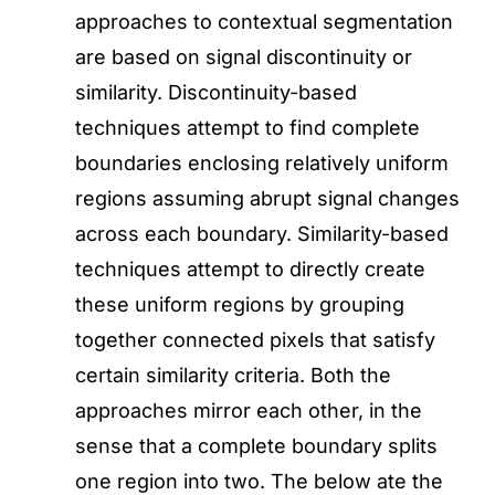
approaches to contextual segmentation
are based on signal discontinuity or
similarity. Discontinuity-based
techniques attempt to find complete
boundaries enclosing relatively uniform
regions assuming abrupt signal changes
across each boundary. Similarity-based
techniques attempt to directly create
these uniform regions by grouping
together connected pixels that satisfy
certain similarity criteria. Both the
approaches mirror each other, in the
sense that a complete boundary splits
one region into two. The below ate the