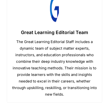
Great Learning Editorial Team
The Great Learning Editorial Staff includes a
dynamic team of subject matter experts,
instructors, and education professionals who
combine their deep industry knowledge with
innovative teaching methods. Their mission is to
provide learners with the skills and insights
needed to excel in their careers, whether
through upskilling, reskilling, or transitioning into
new fields.