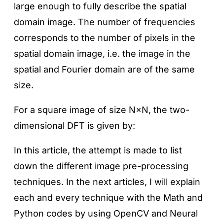
large enough to fully describe the spatial
domain image. The number of frequencies
corresponds to the number of pixels in the
spatial domain image, i.e. the image in the
spatial and Fourier domain are of the same
size.
For a square image of size N×N, the two-
dimensional DFT is given by:
In this article, the attempt is made to list
down the different image pre-processing
techniques. In the next articles, I will explain
each and every technique with the Math and
Python codes by using OpenCV and Neural