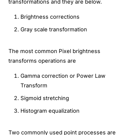
transformations and they are below.
Brightness corrections
Gray scale transformation
The most common Pixel brightness
transforms operations are
Gamma correction or Power Law
Transform
Sigmoid stretching
Histogram equalization
Two commonly used point processes are