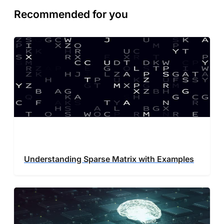
Recommended for you
Understanding Sparse Matrix with Examples