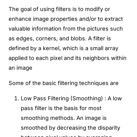
The goal of using filters is to modify or
enhance image properties and/or to extract
valuable information from the pictures such
as edges, corners, and blobs. A filter is
defined by a kernel, which is a small array
applied to each pixel and its neighbors within
an image
Some of the basic filtering techniques are
Low Pass Filtering (Smoothing) : A low
pass filter is the basis for most
smoothing methods. An image is
smoothed by decreasing the disparity