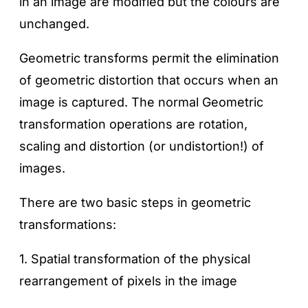
in an image are modified but the colours are
unchanged.
Geometric transforms permit the elimination
of geometric distortion that occurs when an
image is captured. The normal Geometric
transformation operations are rotation,
scaling and distortion (or undistortion!) of
images.
There are two basic steps in geometric
transformations:
1. Spatial transformation of the physical
rearrangement of pixels in the image