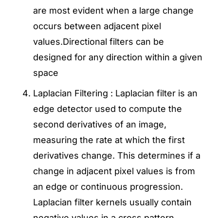
are most evident when a large change
occurs between adjacent pixel
values.Directional filters can be
designed for any direction within a given
space
Laplacian Filtering : Laplacian filter is an
edge detector used to compute the
second derivatives of an image,
measuring the rate at which the first
derivatives change. This determines if a
change in adjacent pixel values is from
an edge or continuous progression.
Laplacian filter kernels usually contain
negative values in a cross pattern,