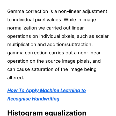
Gamma correction is a non-linear adjustment
to individual pixel values. While in image
normalization we carried out linear
operations on individual pixels, such as scalar
multiplication and addition/subtraction,
gamma correction carries out a non-linear
operation on the source image pixels, and
can cause saturation of the image being
altered.
How To Apply Machine Learning to
Recognise Handwriting
Histogram equalization