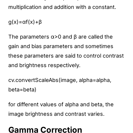
multiplication and addition with a constant.
g(x)=αf(x)+β
The parameters α>0 and β are called the
gain and bias parameters and sometimes
these parameters are said to control contrast
and brightness respectively.
cv.convertScaleAbs(image, alpha=alpha,
beta=beta)
for different values of alpha and beta, the
image brightness and contrast varies.
Gamma Correction