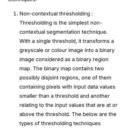
Non-contextual thresholding :
Thresholding is the simplest non-
contextual segmentation technique.
With a single threshold, it transforms a
greyscale or colour image into a binary
image considered as a binary region
map. The binary map contains two
possibly disjoint regions, one of them
containing pixels with input data values
smaller than a threshold and another
relating to the input values that are at or
above the threshold. The below are the
types of thresholding techniques