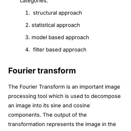
categories.
structural approach
statistical approach
model based approach
filter based approach
Fourier transform
The Fourier Transform is an important image
processing tool which is used to decompose
an image into its sine and cosine
components. The output of the
transformation represents the image in the