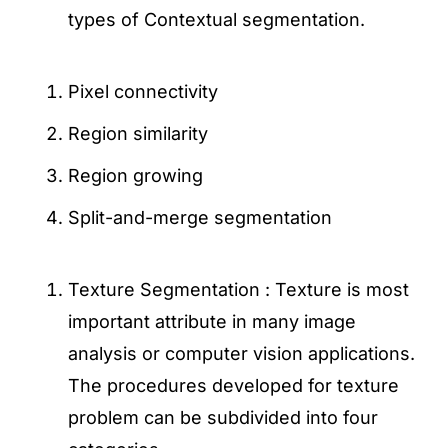
types of Contextual segmentation.
Pixel connectivity
Region similarity
Region growing
Split-and-merge segmentation
Texture Segmentation : Texture is most
important attribute in many image
analysis or computer vision applications.
The procedures developed for texture
problem can be subdivided into four