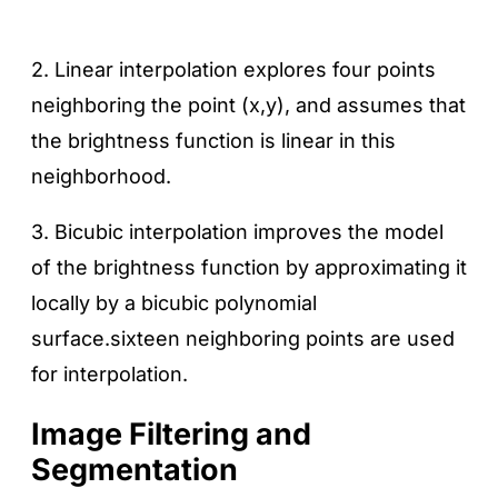
2. Linear interpolation explores four points
neighboring the point (x,y), and assumes that
the brightness function is linear in this
neighborhood.
3. Bicubic interpolation improves the model
of the brightness function by approximating it
locally by a bicubic polynomial
surface.sixteen neighboring points are used
for interpolation.
Image Filtering and
Segmentation