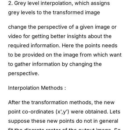
2. Grey level interpolation, which assigns
grey levels to the transformed image
change the perspective of a given image or
video for getting better insights about the
required information. Here the points needs
to be provided on the image from which want
to gather information by changing the
perspective.
Interpolation Methods :
After the transformation methods, the new
point co-ordinates (x',y') were obtained. Lets
suppose these new points do not in general