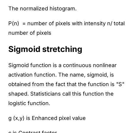
The normalized histogram.
P(n) = number of pixels with intensity n/ total
number of pixels
Sigmoid stretching
Sigmoid function is a continuous nonlinear
activation function. The name, sigmoid, is
obtained from the fact that the function is "S"
shaped. Statisticians call this function the
logistic function.
g (x,y) is Enhanced pixel value
c is Contrast factor