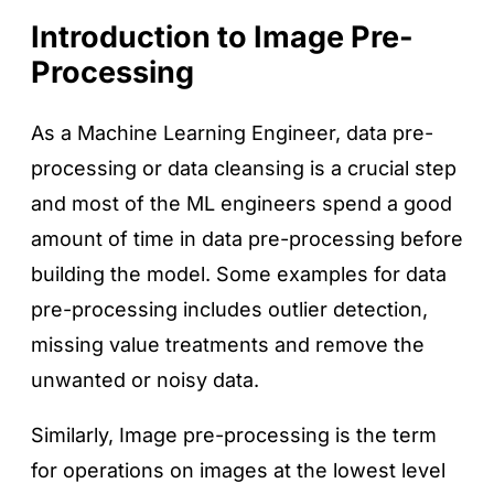
Introduction to Image Pre-
Processing
As a Machine Learning Engineer, data pre-
processing or data cleansing is a crucial step
and most of the ML engineers spend a good
amount of time in data pre-processing before
building the model. Some examples for data
pre-processing includes outlier detection,
missing value treatments and remove the
unwanted or noisy data.
Similarly, Image pre-processing is the term
for operations on images at the lowest level