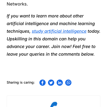
Networks.
If you want to learn more about other
artificial intelligence and machine learning
techniques,
study artificial intelligence
today.
Upskilling in this domain can help you
advance your career. Join now! Feel free to
leave your queries in the comments below.