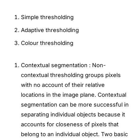
Simple thresholding
Adaptive thresholding
Colour thresholding
Contextual segmentation : Non-
contextual thresholding groups pixels
with no account of their relative
locations in the image plane. Contextual
segmentation can be more successful in
separating individual objects because it
accounts for closeness of pixels that
belong to an individual object. Two basic