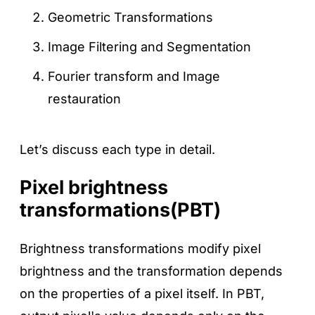
Geometric Transformations
Image Filtering and Segmentation
Fourier transform and Image
restauration
Let’s discuss each type in detail.
Pixel brightness
transformations(PBT)
Brightness transformations modify pixel
brightness and the transformation depends
on the properties of a pixel itself. In PBT,