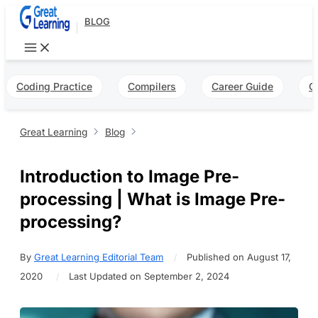
Skip
BLOG
to
content
Coding Practice
Compilers
Career Guide
Q
Great Learning
Blog
Introduction to Image Pre-
processing | What is Image Pre-
processing?
By
Great Learning Editorial Team
Published on August 17,
2020
Last Updated on September 2, 2024