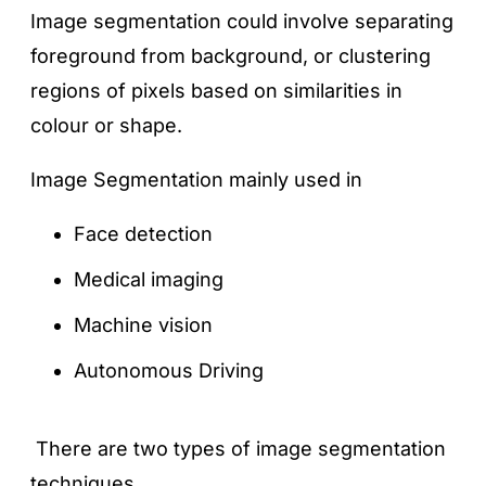
Image segmentation could involve separating
foreground from background, or clustering
regions of pixels based on similarities in
colour or shape.
Image Segmentation mainly used in
Face detection
Medical imaging
Machine vision
Autonomous Driving
There are two types of image segmentation
techniques.