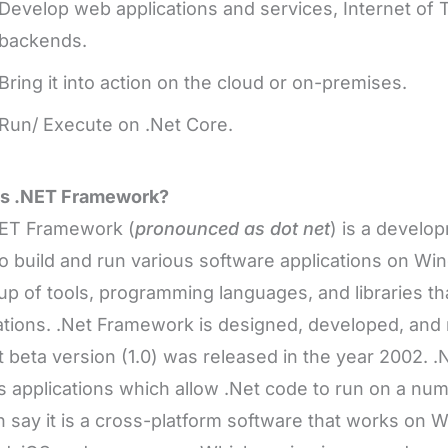
Develop web applications and services, Internet of 
backends.
Bring it into action on the cloud or on-premises.
Run/ Execute on .Net Core.
is .NET Framework?
ET Framework (
pronounced as dot net
) is a develo
o build and run various software applications on Wi
p of tools, programming languages, and libraries tha
ations. .Net Framework is designed, developed, and
rst beta version (1.0) was released in the year 2002.
s applications which allow .Net code to run on a num
 say it is a cross-platform software that works on 