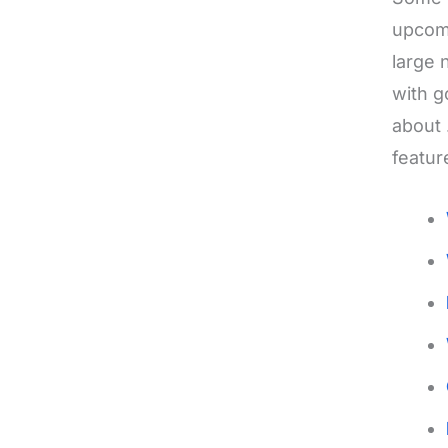
upcomi
large 
with g
about 
featur