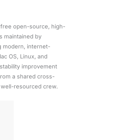
a free open-source, high-
is maintained by
g modern, internet-
ac OS, Linux, and
stability improvement
from a shared cross-
d well-resourced crew.