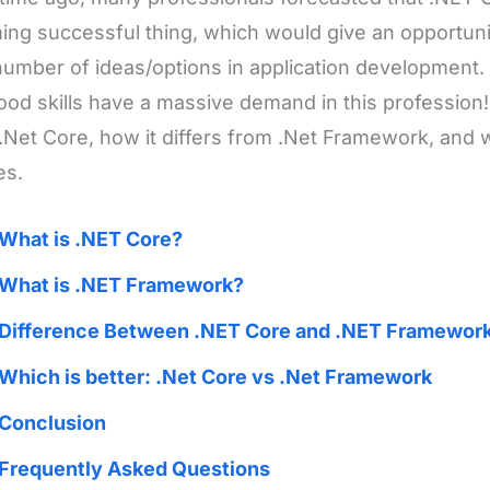
ng successful thing, which would give an opportunit
number of ideas/options in application development
ood skills have a massive demand in this profession!
.Net Core, how it differs from .Net Framework, and 
es.
What is .NET Core?
What is .NET Framework?
Difference Between .NET Core and .NET Framewor
Which is better: .Net Core vs .Net Framework
Conclusion
Frequently Asked Questions