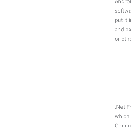
Androi
softwa
put it
and ex
or oth
.Net F
which
Commo
softwa
consis
from t