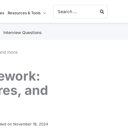
Search for:
ies
Resources & Tools
Interview Questions
 and more
mework:
res, and
ted on November 18, 2024