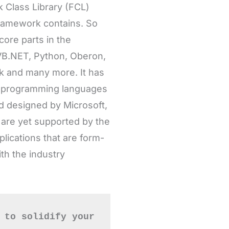
VB.NET, Python, Oberon,
rk and many more. It has
0 programming languages
 designed by Microsoft,
 are yet supported by the
ications that are form-
th the industry
 to solidify your 