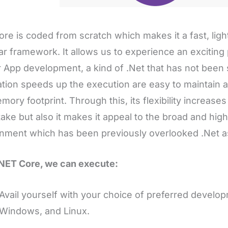
ore is coded from scratch which makes it a fast, ligh
r framework. It allows us to experience an exciting
 App development, a kind of .Net that has not been s
ation speeds up the execution are easy to maintain an
mory footprint. Through this, its flexibility increases
take but also it makes it appeal to the broad and hig
nment which has been previously overlooked .Net as
NET Core, we can execute:
Avail yourself with your choice of preferred develo
Windows, and Linux.