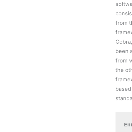
framew
Cobra,
been s
from w
the ot
framew
based 
standa
En
kn