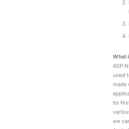
What 
ASP.N
used t
made u
applic
Its fi
variou
we can