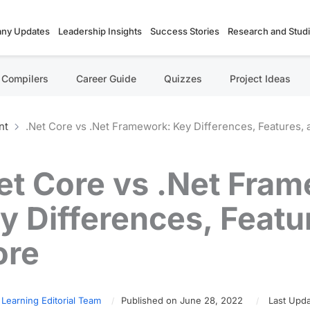
ny Updates
Leadership Insights
Success Stories
Research and Stud
Compilers
Career Guide
Quizzes
Project Ideas
nt
.Net Core vs .Net Framework: Key Differences, Features,
et Core vs .Net Fra
y Differences, Featu
ore
 Learning Editorial Team
Published on June 28, 2022
Last Upda