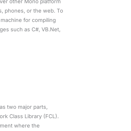
ver other Mono platform
ws, phones, or the web. To
l machine for compiling
ages such as C#, VB.Net,
has two major parts,
k Class Library (FCL).
nment where the
 Class Library (FCL)
 framework contains. So
core parts in the