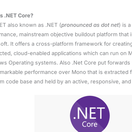
is .NET Core?
ET also known as .NET (
pronounced as dot net
) is 
mance, mainstream objective buildout platform that 
oft. It offers a cross-platform framework for creatin
ted, cloud-enabled applications which can run on M
s Operating systems. Also .Net Core put forwards 
markable performance over Mono that is extracted 
rm code base and held by an active, responsive, an