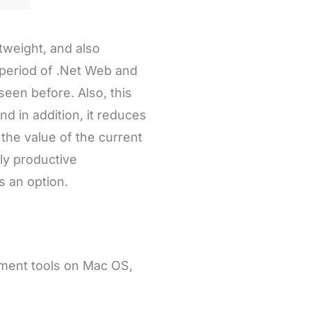
tweight, and also
 period of .Net Web and
een before. Also, this
d in addition, it reduces
 the value of the current
hly productive
 an option.
pment tools on Mac OS,