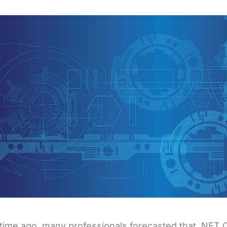
ime ago, many professionals forecasted that .NET 