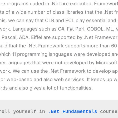
ork. Languages such as C#, F#, Perl, COBOL, ML, 
 Pascal, ADA, Eiffel are supported by .Net Framewo
aid that the .Net Framework supports more than 6
hich 11 programming languages were developed and
her languages that were not developed by Microsoft
ork. We can use the .Net Framework to develop appl
or web-based and also web services. It keeps up wi
rds and also gives a lot of functionalities.
roll yourself in 
.Net Fundamentals
 course
owledge base.