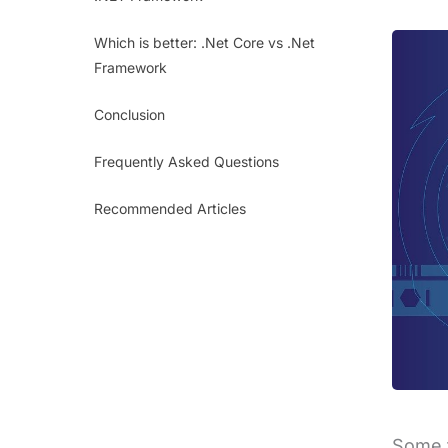
Which is better: .Net Core vs .Net
Framework
Conclusion
Frequently Asked Questions
Recommended Articles
Some t