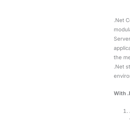
.Net C
modula
Server
applic
the me
.Net s
enviro
With .