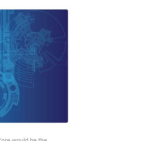
Core would be the