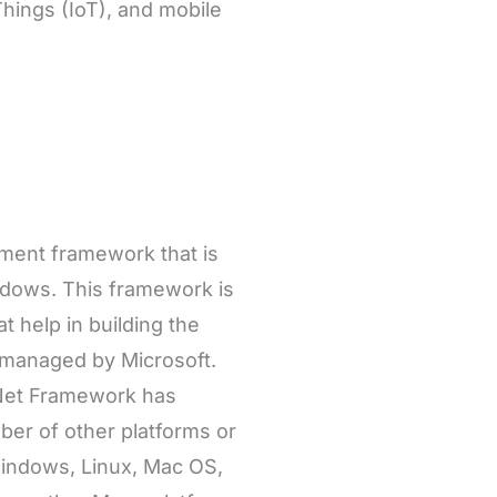
Things (IoT), and mobile
pment framework that is
ndows. This framework is
t help in building the
 managed by Microsoft.
 .Net Framework has
ber of other platforms or
Windows, Linux, Mac OS,