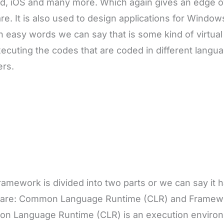
d, iOS and many more. Which again gives an edge o
re. It is also used to design applications for Windo
 in easy words we can say that is some kind of virtua
ecuting the codes that are coded in different langu
ers.
ramework is divided into two parts or we can say it 
 are: Common Language Runtime (CLR) and Framewor
n Language Runtime (CLR) is an execution enviro
re programs coded in .Net are executed. Framework
ts of a wide number of class libraries that the .Net
his, we can say that CLR and FCL play essential and 