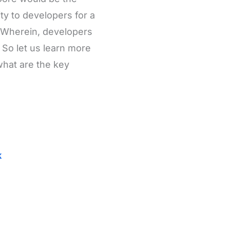
y to developers for a
. Wherein, developers
 So let us learn more
what are the key
k