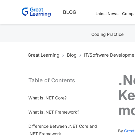
Skip
BLOG
to
Latest News
Compa
content
Coding Practice
Great Learning
Blog
IT/Software Developme
.N
Table of Contents
Ke
What is .NET Core?
m
What is .NET Framework?
Difference Between .NET Core and
By
Great
.NET Framework