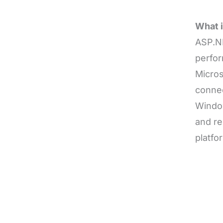
What 
ASP.N
perfor
Micros
connec
Window
and re
platfo