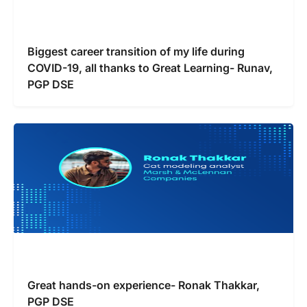
Biggest career transition of my life during
COVID-19, all thanks to Great Learning- Runav,
PGP DSE
Great hands-on experience- Ronak Thakkar,
PGP DSE