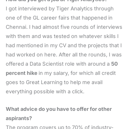
I got interviewed by Tiger Analytics through
one of the GL career fairs that happened in
Chennai. I had almost five rounds of interviews
with them and was tested on whatever skills I
had mentioned in my CV and the projects that I
had worked on here. After all the rounds, I was
offered a Data Scientist role with around a
50
percent hike
in my salary, for which all credit
goes to Great Learning to help me avail
everything possible with a click.
What advice do you have to offer for other
aspirants?
The program covers up to 70% of industry-