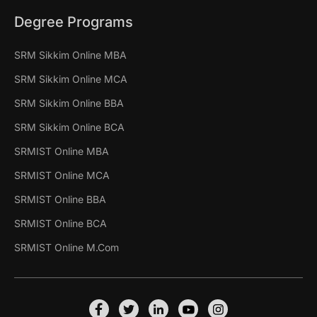
Degree Programs
SRM Sikkim Online MBA
SRM Sikkim Online MCA
SRM Sikkim Online BBA
SRM Sikkim Online BCA
SRMIST Online MBA
SRMIST Online MCA
SRMIST Online BBA
SRMIST Online BCA
SRMIST Online M.Com