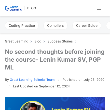
Skip
BLOG
to
content
Coding Practice
Compilers
Career Guide
Great Learning
Blog
Success Stories
No second thoughts before joining
the course- Lenin Kumar SV, PGP
ML
By
Great Learning Editorial Team
Published on July 23, 2020
Last Updated on September 12, 2024