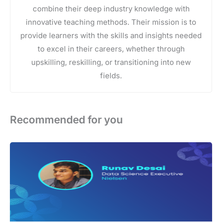
combine their deep industry knowledge with
innovative teaching methods. Their mission is to
provide learners with the skills and insights needed
to excel in their careers, whether through
upskilling, reskilling, or transitioning into new
fields.
Recommended for you