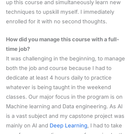
up this course and simultaneously learn new
techniques to upskill myself. I immediately
enrolled for it with no second thoughts.
How did you manage this course with a full-
time job?
It was challenging in the beginning, to manage
both the job and course because I had to
dedicate at least 4 hours daily to practice
whatever is being taught in the weekend
classes. Our major focus in the program is on
Machine learning and Data engineering. As AI
is a vast subject and my capstone project was
mainly on AI and
Deep Learning
, I had to take