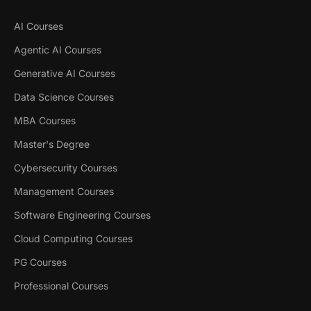
AI Courses
Agentic AI Courses
Generative AI Courses
Data Science Courses
MBA Courses
Master's Degree
Cybersecurity Courses
Management Courses
Software Engineering Courses
Cloud Computing Courses
PG Courses
Professional Courses