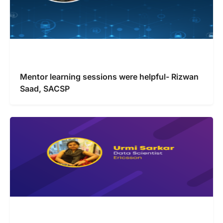
Mentor learning sessions were helpful- Rizwan
Saad, SACSP