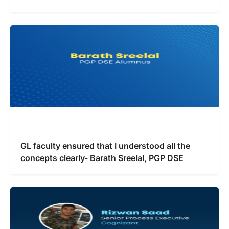
GL faculty ensured that I understood all the
concepts clearly- Barath Sreelal, PGP DSE