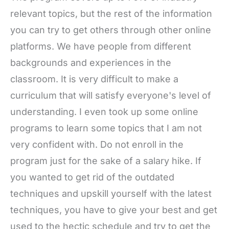
relevant topics, but the rest of the information
you can try to get others through other online
platforms. We have people from different
backgrounds and experiences in the
classroom. It is very difficult to make a
curriculum that will satisfy everyone's level of
understanding. I even took up some online
programs to learn some topics that I am not
very confident with. Do not enroll in the
program just for the sake of a salary hike. If
you wanted to get rid of the outdated
techniques and upskill yourself with the latest
techniques, you have to give your best and get
used to the hectic schedule and try to get the