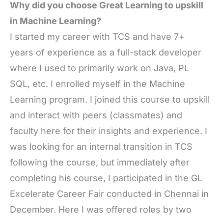
Why did you choose Great Learning to upskill
in Machine Learning?
I started my career with TCS and have 7+
years of experience as a full-stack developer
where I used to primarily work on Java, PL
SQL, etc. I enrolled myself in the Machine
Learning program. I joined this course to upskill
and interact with peers (classmates) and
faculty here for their insights and experience. I
was looking for an internal transition in TCS
following the course, but immediately after
completing his course, I participated in the GL
Excelerate Career Fair conducted in Chennai in
December. Here I was offered roles by two