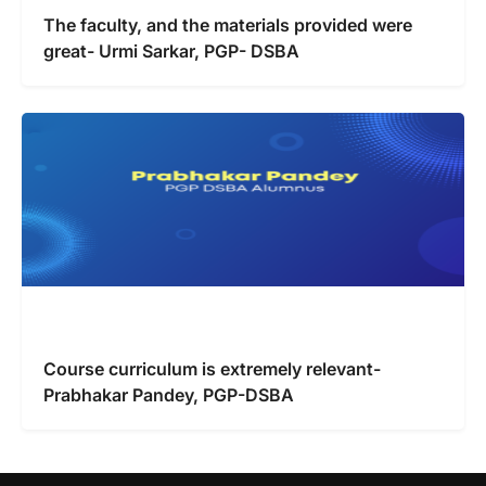
The faculty, and the materials provided were
great- Urmi Sarkar, PGP- DSBA
Course curriculum is extremely relevant-
Prabhakar Pandey, PGP-DSBA