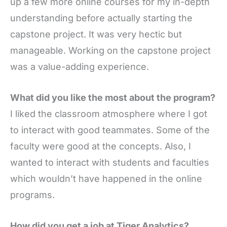
up a few more online courses for my in-depth
understanding before actually starting the
capstone project. It was very hectic but
manageable. Working on the capstone project
was a value-adding experience.
What did you like the most about the program?
I liked the classroom atmosphere where I got
to interact with good teammates. Some of the
faculty were good at the concepts. Also, I
wanted to interact with students and faculties
which wouldn’t have happened in the online
programs.
How did you get a job at Tiger Analytics?