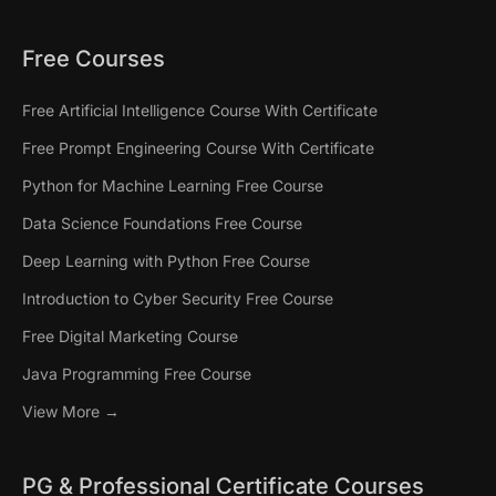
Free Courses
Free Artificial Intelligence Course With Certificate
Free Prompt Engineering Course With Certificate
Python for Machine Learning Free Course
Data Science Foundations Free Course
Deep Learning with Python Free Course
Introduction to Cyber Security Free Course
Free Digital Marketing Course
Java Programming Free Course
View More →
PG & Professional Certificate Courses