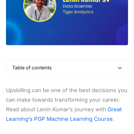
Table of contents
Upskilling can be one of the best decisions you
can make towards transforming your career.
Read about Lenin Kumar’s journey with
Great
Learning’s PGP Machine Learning Course
.