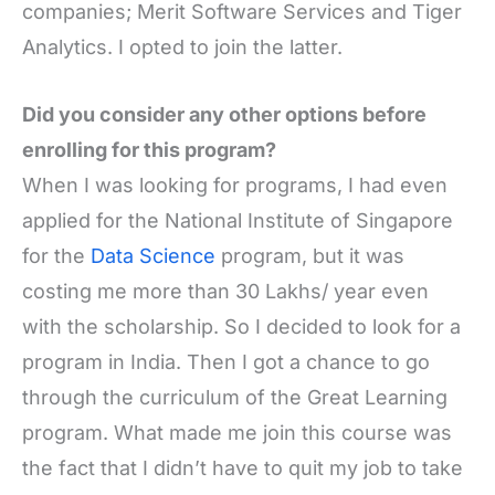
companies; Merit Software Services and Tiger
Analytics. I opted to join the latter.
Did you consider any other options before
enrolling for this program?
When I was looking for programs, I had even
applied for the National Institute of Singapore
for the
Data Science
program, but it was
costing me more than 30 Lakhs/ year even
with the scholarship. So I decided to look for a
program in India. Then I got a chance to go
through the curriculum of the Great Learning
program. What made me join this course was
the fact that I didn’t have to quit my job to take