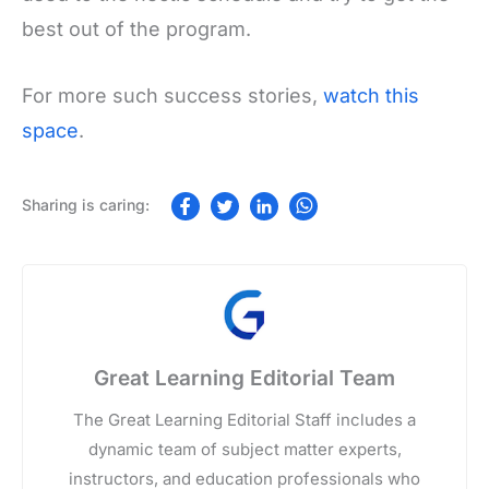
best out of the program.
For more such success stories,
watch this
space
.
Great Learning Editorial Team
The Great Learning Editorial Staff includes a
dynamic team of subject matter experts,
instructors, and education professionals who