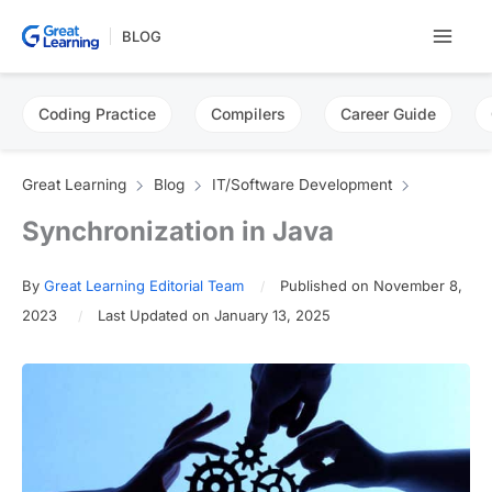
Skip
BLOG
to
content
Coding Practice
Compilers
Career Guide
Great Learning
Blog
IT/Software Development
Synchronization in Java
By
Great Learning Editorial Team
Published on November 8,
2023
Last Updated on January 13, 2025