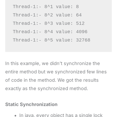
Thread-1:- 8^1 value: 8

Thread-1:- 8^2 value: 64

Thread-1:- 8^3 value: 512

Thread-1:- 8^4 value: 4096

In this example, we didn’t synchronize the
entire method but we synchronized few lines
of code in the method. We got the results
exactly as the synchronized method.
Static Synchronization
In java, every object has a single lock