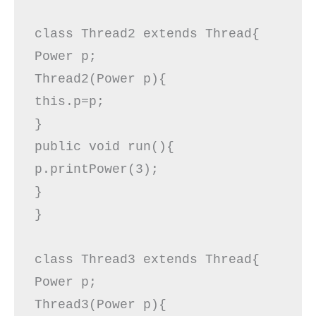
class Thread2 extends Thread{  

Power p;  

Thread2(Power p){  

this.p=p;  

}  

public void run(){  

p.printPower(3);  

} 

}  

class Thread3 extends Thread{  

Power p;  

Thread3(Power p){  
