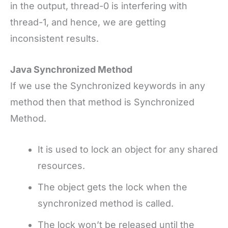
in the output, thread-0 is interfering with
thread-1, and hence, we are getting
inconsistent results.
Java Synchronized Method
If we use the Synchronized keywords in any
method then that method is Synchronized
Method.
It is used to lock an object for any shared
resources.
The object gets the lock when the
synchronized method is called.
The lock won’t be released until the