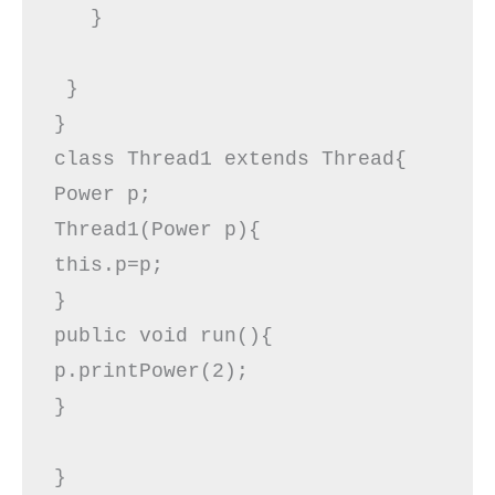
   }  

 }  

}    

class Thread1 extends Thread{  

Power p;  

Thread1(Power p){  

this.p=p;  

}  

public void run(){  

p.printPower(2);  

}  

}
