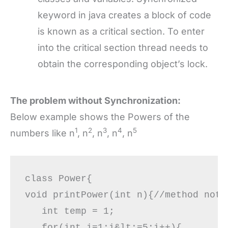
keyword in java creates a block of code
is known as a critical section. To enter
into the critical section thread needs to
obtain the corresponding object’s lock.
The problem without Synchronization:
Below example shows the Powers of the
1
2
3
4
5
numbers like n
, n
, n
, n
, n
class Power{  

void printPower(int n){//method not s
   int temp = 1;

   for(int i=1;i&lt;=5;i++){ 
