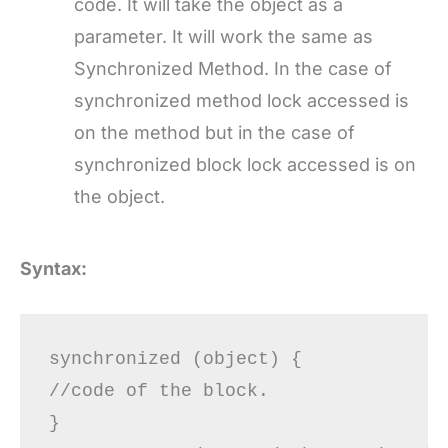
code. It will take the object as a
parameter. It will work the same as
Synchronized Method. In the case of
synchronized method lock accessed is
on the method but in the case of
synchronized block lock accessed is on
the object.
Syntax:
synchronized (object) {

//code of the block.

}
