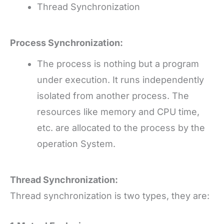
Thread Synchronization
Process Synchronization:
The process is nothing but a program
under execution. It runs independently
isolated from another process. The
resources like memory and CPU time,
etc. are allocated to the process by the
operation System.
Thread Synchronization:
Thread synchronization is two types, they are: