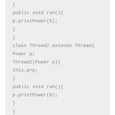
}  

public void run(){  

p.printPower(5);  

}  

}  

class Thread2 extends Thread{  

Power p;  

Thread2(Power p){  

this.p=p;  

}  

public void run(){  

p.printPower(8);  

}  

}  
