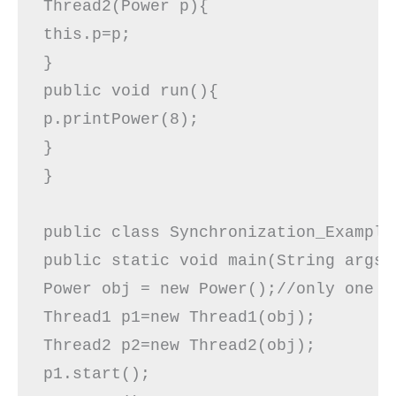
Thread2(Power p){  

this.p=p;  

}  

public void run(){  

p.printPower(8);  

}  

}  

public class Synchronization_Example3
public static void main(String args[]
Power obj = new Power();//only one ob
Thread1 p1=new Thread1(obj);  

Thread2 p2=new Thread2(obj);  

p1.start();  
