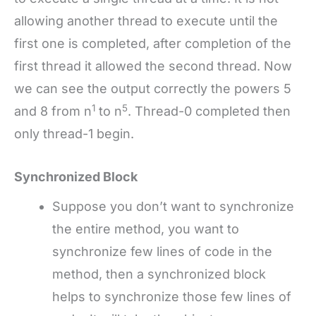
allowing another thread to execute until the
first one is completed, after completion of the
first thread it allowed the second thread. Now
we can see the output correctly the powers 5
1
5
and 8 from n
to n
. Thread-0 completed then
only thread-1 begin.
Synchronized Block
Suppose you don’t want to synchronize
the entire method, you want to
synchronize few lines of code in the
method, then a synchronized block
helps to synchronize those few lines of