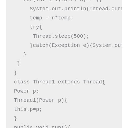
     System.out.println(Thread.curre
     temp = n*temp;

     try{  

      Thread.sleep(500);  

     }catch(Exception e){System.out.p
   }  

 }  

}  

class Thread1 extends Thread{  

Power p;  

Thread1(Power p){  

this.p=p;  

}  

public void run(){  
