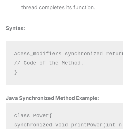
thread completes its function.
Syntax:
Acess_modifiers synchronized return_
// Code of the Method.

Java Synchronized Method Example:
class Power{  

synchronized void printPower(int n){