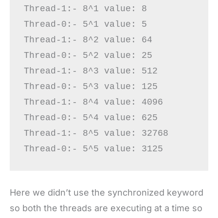
Thread-1:- 8^1 value: 8

Thread-0:- 5^1 value: 5

Thread-1:- 8^2 value: 64

Thread-0:- 5^2 value: 25

Thread-1:- 8^3 value: 512

Thread-0:- 5^3 value: 125

Thread-1:- 8^4 value: 4096

Thread-0:- 5^4 value: 625

Thread-1:- 8^5 value: 32768

Here we didn’t use the synchronized keyword
so both the threads are executing at a time so