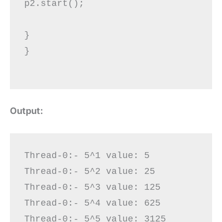
p2.start();

}  

}

Output:
Thread-0:- 5^1 value: 5

Thread-0:- 5^2 value: 25

Thread-0:- 5^3 value: 125

Thread-0:- 5^4 value: 625

Thread-0:- 5^5 value: 3125
