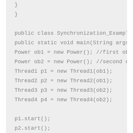
}  

} 

public class Synchronization_Example4
public static void main(String args[]
Power ob1 = new Power(); //first obje
Power ob2 = new Power(); //second obj
Thread1 p1 = new Thread1(ob1);  

Thread2 p2 = new Thread2(ob1); 

Thread3 p3 = new Thread3(ob2);

Thread4 p4 = new Thread4(ob2);

p1.start();  

p2.start();
