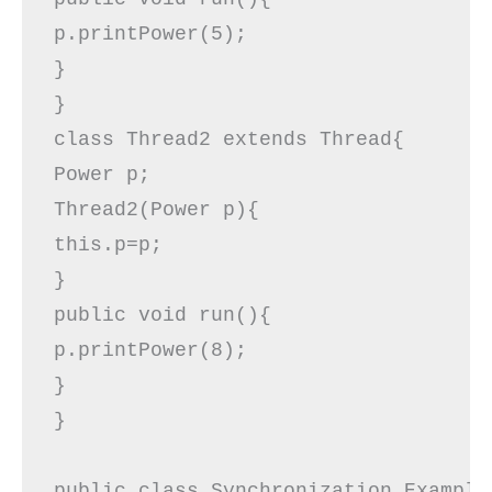
p.printPower(5);  

}    

}  

class Thread2 extends Thread{  

Power p;  

Thread2(Power p){  

this.p=p;  

}  

public void run(){  

p.printPower(8);  

}  

}  

public class Synchronization_Example1