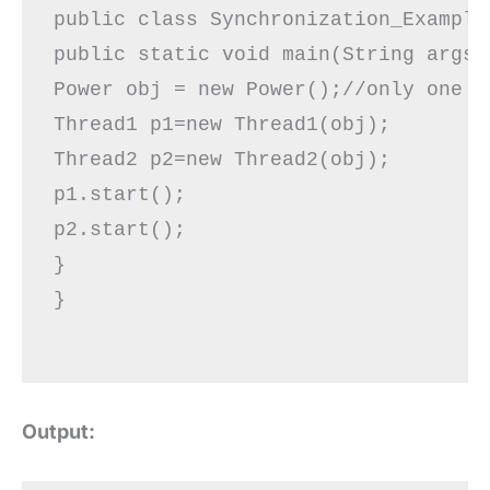
public class Synchronization_Example2
public static void main(String args[]
Power obj = new Power();//only one ob
Thread1 p1=new Thread1(obj);  

Thread2 p2=new Thread2(obj);  

p1.start();  

p2.start();

}  

}

Output: