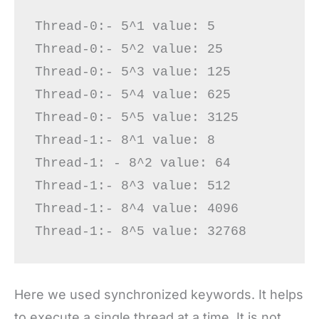
Thread-0:- 5^1 value: 5

Thread-0:- 5^2 value: 25

Thread-0:- 5^3 value: 125

Thread-0:- 5^4 value: 625

Thread-0:- 5^5 value: 3125

Thread-1:- 8^1 value: 8

Thread-1: - 8^2 value: 64

Thread-1:- 8^3 value: 512

Thread-1:- 8^4 value: 4096

Here we used synchronized keywords. It helps
to execute a single thread at a time. It is not