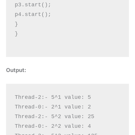
p3.start();

p4.start();

}  

}

Output:
Thread-2:- 5^1 value: 5

Thread-0:- 2^1 value: 2

Thread-2:- 5^2 value: 25

Thread-0:- 2^2 value: 4
