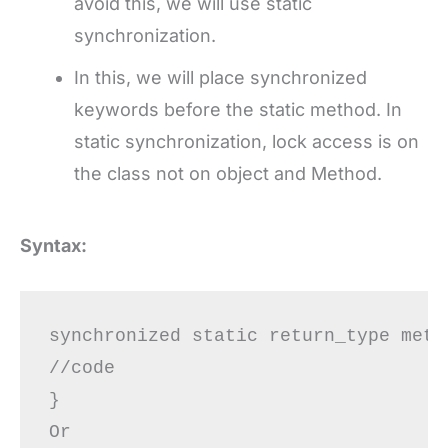
avoid this, we will use static
synchronization.
In this, we will place synchronized
keywords before the static method. In
static synchronization, lock access is on
the class not on object and Method.
Syntax:
synchronized static return_type meth
//code

}

Or 
