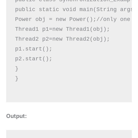
public static void main(String args[]
Power obj = new Power();//only one ob
Thread1 p1=new Thread1(obj);  

Thread2 p2=new Thread2(obj);  

p1.start();  

p2.start();

}  

}

Output: