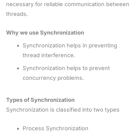
necessary for reliable communication between
threads.
Why we use Synchronization
Synchronization helps in preventing
thread interference.
Synchronization helps to prevent
concurrency problems.
Types of Synchronization
Synchronization is classified into two types
Process Synchronization