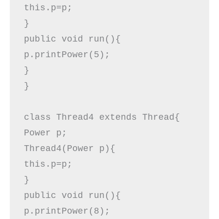
this.p=p;  

}  

public void run(){  

p.printPower(5);  

}  

} 

class Thread4 extends Thread{ 

Power p;  

Thread4(Power p){  

this.p=p;  

}  

public void run(){  

p.printPower(8);  
