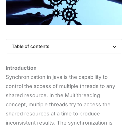
Table of contents
Introduction
Synchronization in java is the capability to
control the access of multiple threads to any
shared resource. In the Multithreading
concept, multiple threads try to access the
shared resources at a time to produce
inconsistent results. The synchronization is