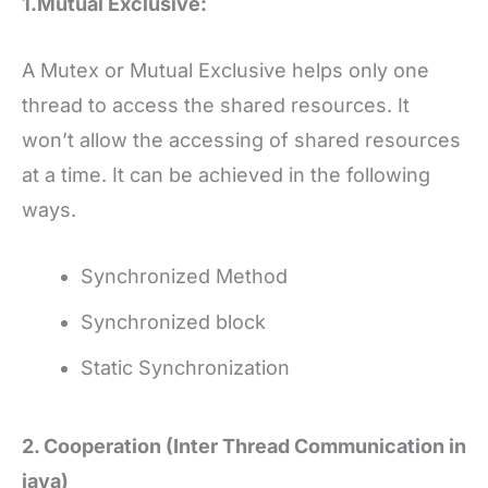
1.Mutual Exclusive:
A Mutex or Mutual Exclusive helps only one
thread to access the shared resources. It
won’t allow the accessing of shared resources
at a time. It can be achieved in the following
ways.
Synchronized Method
Synchronized block
Static Synchronization
2. Cooperation (Inter Thread Communication in
java)