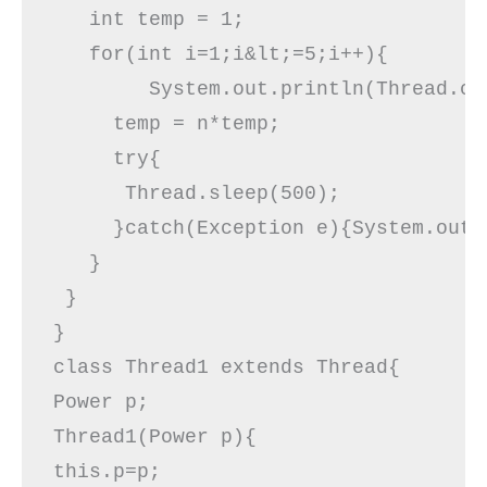
   int temp = 1;

   for(int i=1;i&lt;=5;i++){ 

        System.out.println(Thread.cu
     temp = n*temp;

     try{  

      Thread.sleep(500);  

     }catch(Exception e){System.out.p
   }  

 }  

}  

class Thread1 extends Thread{  

Power p;  

Thread1(Power p){  

this.p=p;  
