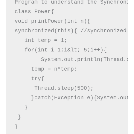
Program to understand the Synchronize
class Power{  

void printPower(int n){ 

synchronized(this){ //synchronized bl
   int temp = 1;

   for(int i=1;i&lt;=5;i++){ 

        System.out.println(Thread.cu
     temp = n*temp;

     try{  

      Thread.sleep(500);  

     }catch(Exception e){System.out.p
   }  

 }  

}  
