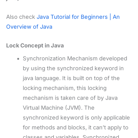
Also check
Java Tutorial for Beginners | An
Overview of Java
Lock Concept in Java
Synchronization Mechanism developed
by using the synchronized keyword in
java language. It is built on top of the
locking mechanism, this locking
mechanism is taken care of by Java
Virtual Machine (JVM). The
synchronized keyword is only applicable
for methods and blocks, it can’t apply to
classes and variables. Synchronized