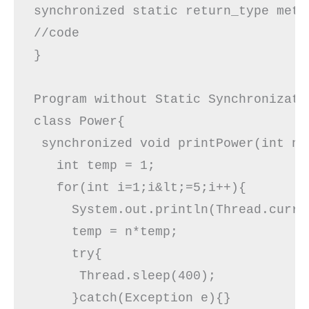
synchronized static return_type meth
//code

}

Program without Static Synchronizatio
class Power{  

 synchronized void printPower(int n)
   int temp = 1;

   for(int i=1;i&lt;=5;i++){ 

     System.out.println(Thread.curre
     temp = n*temp;

     try{  

      Thread.sleep(400);  

     }catch(Exception e){}  
