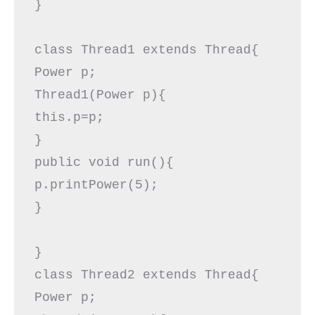
}

class Thread1 extends Thread{  

Power p;  

Thread1(Power p){  

this.p=p;  

}  

public void run(){  

p.printPower(5);  

}  

}  

class Thread2 extends Thread{  

Power p;  
