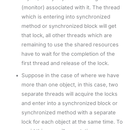
(monitor) associated with it. The thread
which is entering into synchronized
method or synchronized block will get
that lock, all other threads which are
remaining to use the shared resources
have to wait for the completion of the
first thread and release of the lock.
Suppose in the case of where we have
more than one object, in this case, two
separate threads will acquire the locks
and enter into a synchronized block or
synchronized method with a separate
lock for each object at the same time. To