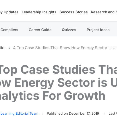
y Updates
Leadership Insights
Success Stories
Research and 
Compilers
Career Guide
Quizzes
Project Ideas
tics
4 Top Case Studies That Show How Energy Sector is Us
Top Case Studies Th
w Energy Sector is 
alytics For Growth
 Learning Editorial Team
Published on December 17, 2019
Last 