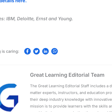
details here.
s: IBM, Deloitte, Ernst and Young.
Great Learning Editorial Team
The Great Learning Editorial Staff includes a
matter experts, instructors, and education p
their deep industry knowledge with innovativ
mission is to provide learners with the skills 