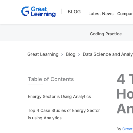
Skip
BLOG
to
Latest News
Compan
content
Coding Practice
Great Learning
Blog
Data Science and Analy
4 
Table of Contents
Ho
Energy Sector is Using Analytics
An
Top 4 Case Studies of Energy Sector
is using Analytics
By
Great