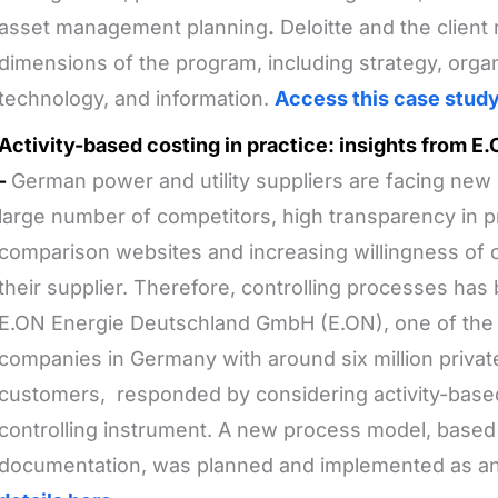
asset management planning
.
Deloitte and the client
dimensions of the program, including strategy, organ
technology, and information.
Access this case stud
Activity-based costing in practice: insights from 
-
German power and utility suppliers are facing new
large number of competitors, high transparency in p
comparison websites and increasing willingness of
their supplier. Therefore, controlling processes has
E.ON Energie Deutschland GmbH (E.ON), one of the l
companies in Germany with around six million privat
customers, responded by considering activity-base
controlling instrument. A new process model, based
documentation, was planned and implemented as an i