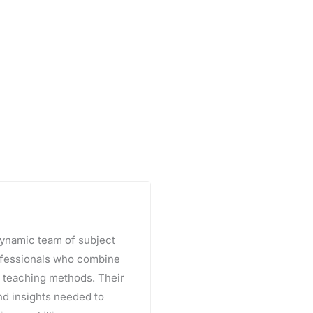
 dynamic team of subject
rofessionals who combine
e teaching methods. Their
and insights needed to