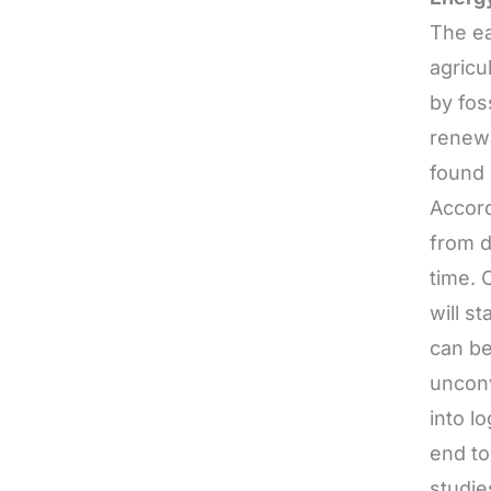
The ea
agricu
by fos
renewa
found 
Accord
from d
time. 
will s
can be
unconv
into l
end to
studie