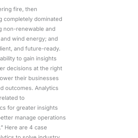
ing fire, then
eing completely dominated
ing non-renewable and
, and wind energy; and
ient, and future-ready.
ility to gain insights
er decisions at the right
ower their businesses
ved outcomes. Analytics
related to
s for greater insights
 better manage operations
” Here are 4 case
ytics to solve industry