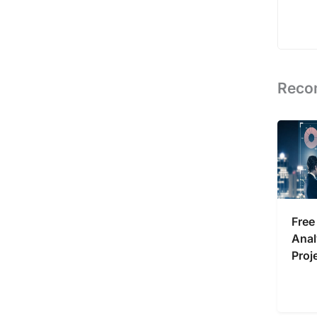
Reco
Free
Anal
Proj