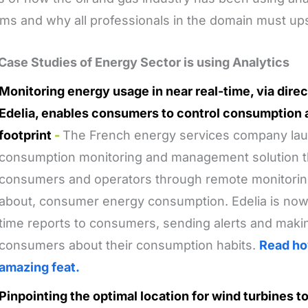
ms and why all professionals in the domain must ups
Case Studies of Energy Sector is using Analytics
Monitoring energy usage in near real-time, via dir
Edelia, enables consumers to control consumption 
footprint
-
The French energy services company la
consumption monitoring and management solution th
consumers and operators through remote monitorin
about, consumer energy consumption. Edelia is now a
time reports to consumers, sending alerts and mak
consumers about their consumption habits.
Read ho
amazing feat.
Pinpointing the optimal location for wind turbines 