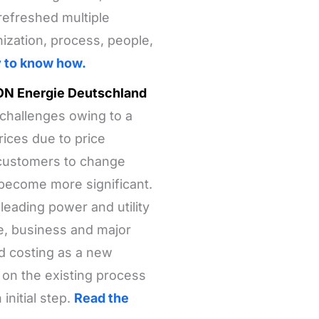
 refreshed multiple
ization, process, people,
y to know how.
E.ON Energie Deutschland
 challenges owing to a
rices due to price
 customers to change
 become more significant.
eading power and utility
e, business and major
d costing as a new
 on the existing process
nitial step.
Read the