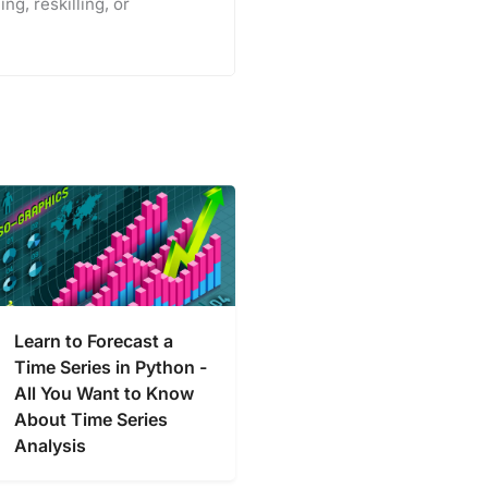
ng, reskilling, or
Learn to Forecast a
Time Series in Python -
All You Want to Know
About Time Series
Analysis