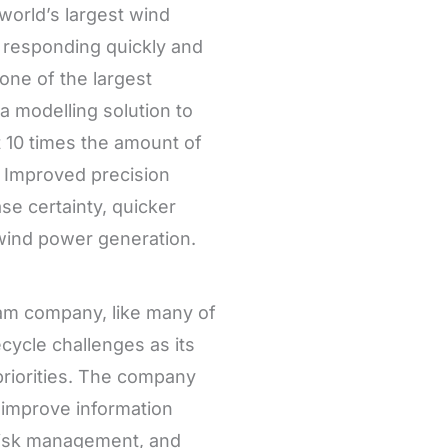
world’s largest wind
responding quickly and
one of the largest
 modelling solution to
 10 times the amount of
. Improved precision
e certainty, quicker
n wind power generation.
am company, like many of
cycle challenges as its
priorities. The company
 improve information
risk management, and