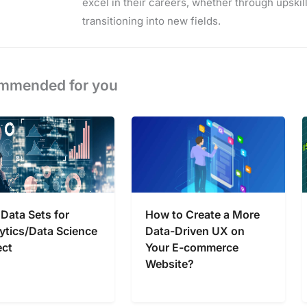
excel in their careers, whether through upskilli
transitioning into new fields.
mmended for you
 Data Sets for
How to Create a More
ytics/Data Science
Data-Driven UX on
ect
Your E-commerce
Website?