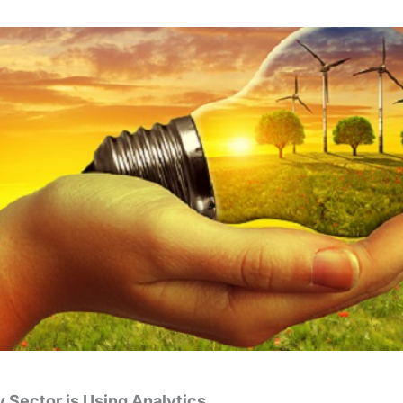
 Sector is Using Analytics