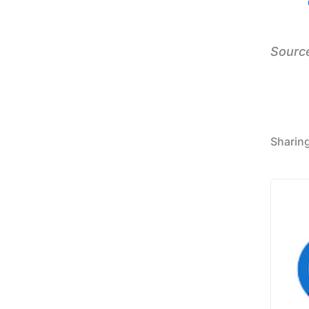
Source