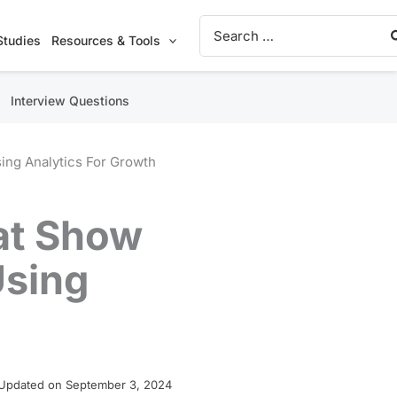
Search
for:
Studies
Resources & Tools
Interview Questions
ing Analytics For Growth
at Show
Using
Updated on September 3, 2024