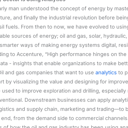
rly man understood the concept of energy by master
lture, and finally the industrial revolution before b
sil fuels. From then to now, we have evolved to us
ble sources of energy; oil and gas, solar, hydraulic
smarter ways of making energy systems digital, resil
ing to Accenture, “High performance hinges on the ab
ata - insights that enable organizations to make bett
Oil and gas companies that want to use
analytics
to p
tart by visualizing the value and designing for impro
 used to improve exploration and drilling, especially 
entional. Downstream businesses can apply analytic
ogistics and supply chain, marketing and trading—to
 end, from the demand side to commercial channels.
s of how the oil and gas industry has been using anal