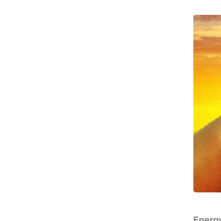
Energy