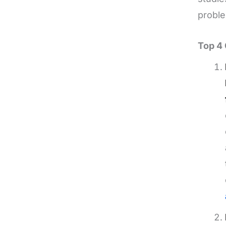
proble
Top 4 