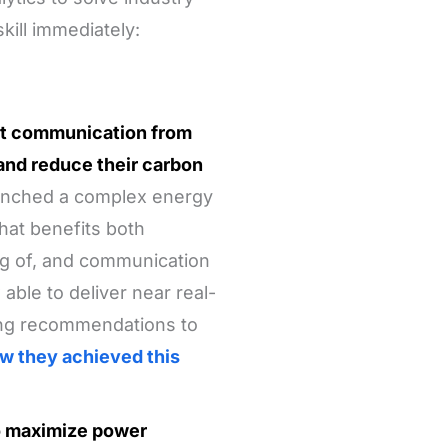
kill immediately:
ect communication from
and reduce their carbon
unched a complex energy
at benefits both
g of, and communication
ble to deliver near real-
ing recommendations to
w they achieved this
to maximize power