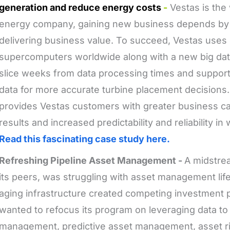
generation and reduce energy costs
-
Vestas is the 
energy company, gaining new business depends by 
delivering business value. To succeed, Vestas uses 
supercomputers worldwide along with a new big data
slice weeks from data processing times and support
data for more accurate turbine placement decisions
provides Vestas customers with greater business cas
results and increased predictability and reliability i
Read this fascinating case study here.
Refreshing Pipeline Asset Management -
A midstre
its peers, was struggling with asset management life
aging infrastructure created competing investment 
wanted to refocus its program on leveraging data to
management, predictive asset management, asset 