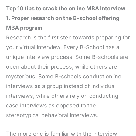
Top 10 tips to crack the online MBA Interview
1. Proper research on the B-school offering
MBA program
Research is the first step towards preparing for
your virtual interview. Every B-School has a
unique interview process. Some B-schools are
open about their process, while others are
mysterious. Some B-schools conduct online
interviews as a group instead of individual
interviews, while others rely on conducting
case interviews as opposed to the
stereotypical behavioral interviews.
The more one is familiar with the interview