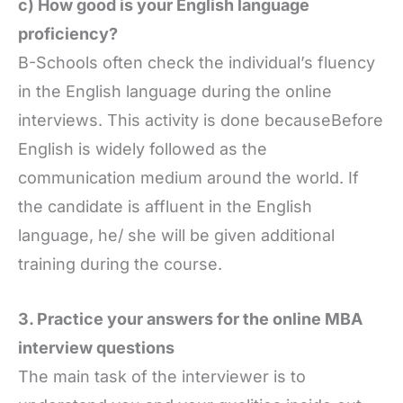
c) How good is your English language
proficiency?
B-Schools often check the individual’s fluency
in the English language during the online
interviews. This activity is done becauseBefore
English is widely followed as the
communication medium around the world. If
the candidate is affluent in the English
language, he/ she will be given additional
training during the course.
3. Practice your answers for the online MBA
interview questions
The main task of the interviewer is to