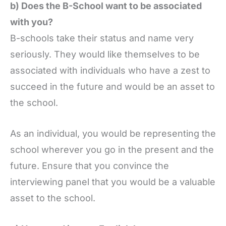
b) Does the B-School want to be associated
with you?
B-schools take their status and name very
seriously. They would like themselves to be
associated with individuals who have a zest to
succeed in the future and would be an asset to
the school.
As an individual, you would be representing the
school wherever you go in the present and the
future. Ensure that you convince the
interviewing panel that you would be a valuable
asset to the school.