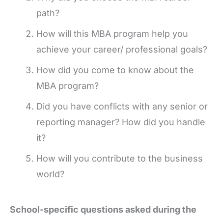
path?
How will this MBA program help you
achieve your career/ professional goals?
How did you come to know about the
MBA program?
Did you have conflicts with any senior or
reporting manager? How did you handle
it?
How will you contribute to the business
world?
School-specific questions asked during the