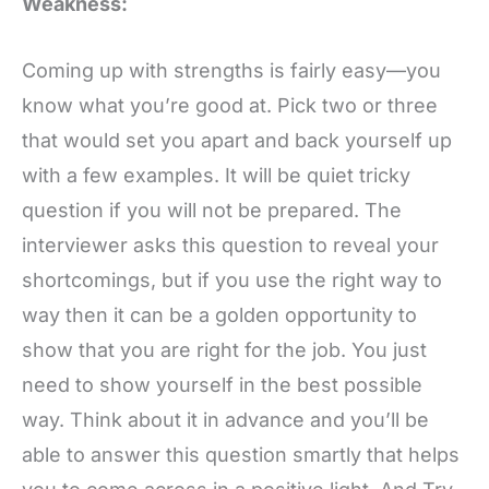
Weakness:
Coming up with strengths is fairly easy—you
know what you’re good at. Pick two or three
that would set you apart and back yourself up
with a few examples. It will be quiet tricky
question if you will not be prepared. The
interviewer asks this question to reveal your
shortcomings, but if you use the right way to
way then it can be a golden opportunity to
show that you are right for the job. You just
need to show yourself in the best possible
way. Think about it in advance and you’ll be
able to answer this question smartly that helps