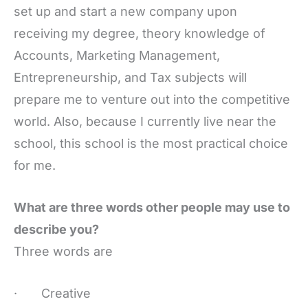
set up and start a new company upon
receiving my degree, theory knowledge of
Accounts, Marketing Management,
Entrepreneurship, and Tax subjects will
prepare me to venture out into the competitive
world. Also, because I currently live near the
school, this school is the most practical choice
for me.
What are three words other people may use to
describe you?
Three words are
· Creative