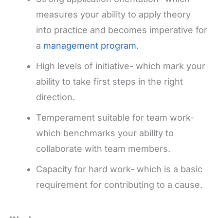
measures your ability to apply theory
into practice and becomes imperative for
a
management program.
High levels of initiative- which mark your
ability to take first steps in the right
direction.
Temperament suitable for team work-
which benchmarks your ability to
collaborate with team members.
Capacity for hard work- which is a basic
requirement for contributing to a cause.