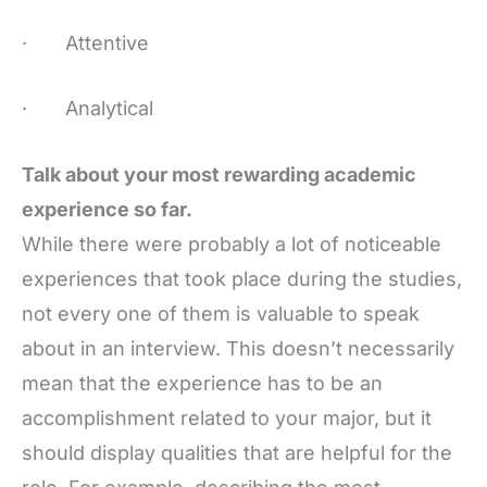
· Attentive
· Analytical
Talk about your most rewarding academic
experience so far.
While there were probably a lot of noticeable
experiences that took place during the studies,
not every one of them is valuable to speak
about in an interview. This doesn’t necessarily
mean that the experience has to be an
accomplishment related to your major, but it
should display qualities that are helpful for the