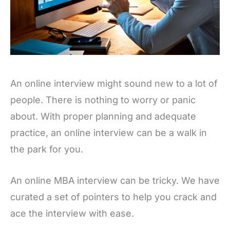
An online interview might sound new to a lot of
people. There is nothing to worry or panic
about. With proper planning and adequate
practice, an online interview can be a walk in
the park for you.
An online MBA interview can be tricky. We have
curated a set of pointers to help you crack and
ace the interview with ease.