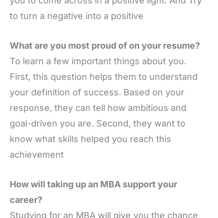
you to come across in a positive light. And Try
to turn a negative into a positive
What are you most proud of on your resume?
To learn a few important things about you.
First, this question helps them to understand
your definition of success. Based on your
response, they can tell how ambitious and
goal-driven you are. Second, they want to
know what skills helped you reach this
achievement
How will taking up an MBA support your
career?
Studying for an MBA will give you the chance