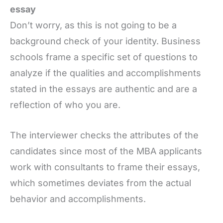
essay
Don’t worry, as this is not going to be a
background check of your identity. Business
schools frame a specific set of questions to
analyze if the qualities and accomplishments
stated in the essays are authentic and are a
reflection of who you are.
The interviewer checks the attributes of the
candidates since most of the MBA applicants
work with consultants to frame their essays,
which sometimes deviates from the actual
behavior and accomplishments.