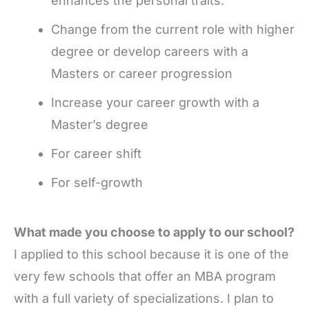
enhances the personal traits.
Change from the current role with higher
degree or develop careers with a
Masters or career progression
Increase your career growth with a
Master’s degree
For career shift
For self-growth
What made you choose to apply to our school?
I applied to this school because it is one of the
very few schools that offer an MBA program
with a full variety of specializations. I plan to