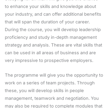
to enhance your skills and knowledge about
your industry, and can offer additional benefits
that will span the duration of your career.
During the course, you will develop leadership
proficiency and study in-depth management
strategy and analysis. These are vital skills that
can be used in all areas of business and are
very impressive to prospective employers.
The programme will give you the opportunity to
work on a series of team projects. Through
these, you will develop skills in people
management, teamwork and negotiation. You
may also be required to complete modules that