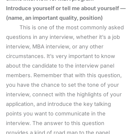
Introduce yourself or tell me about yourself —
(name, an important quality, position)
This is one of the most commonly asked
questions in any interview, whether it’s a job
interview, MBA interview, or any other
circumstances. It’s very important to know
about the candidate to the interview panel
members. Remember that with this question,
you have the chance to set the tone of your
interview, connect with the highlights of your
application, and introduce the key talking
points you want to communicate in the
interview. The answer to this question
provides a kind of road map to the panel