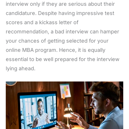
interview only if they are serious about their
candidature. Despite having impressive test
scores and a kickass letter of
recommendation, a bad interview can hamper
your chances of getting selected for your
online MBA program. Hence, it is equally
essential to be well prepared for the interview
lying ahead.