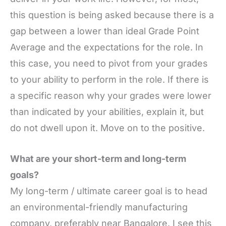
this question is being asked because there is a
gap between a lower than ideal Grade Point
Average and the expectations for the role. In
this case, you need to pivot from your grades
to your ability to perform in the role. If there is
a specific reason why your grades were lower
than indicated by your abilities, explain it, but
do not dwell upon it. Move on to the positive.
What are your short-term and long-term
goals?
My long-term / ultimate career goal is to head
an environmental-friendly manufacturing
company, preferably near Bangalore. I see this