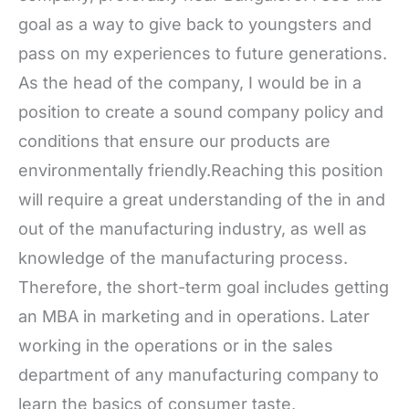
goal as a way to give back to youngsters and
pass on my experiences to future generations.
As the head of the company, I would be in a
position to create a sound company policy and
conditions that ensure our products are
environmentally friendly.Reaching this position
will require a great understanding of the in and
out of the manufacturing industry, as well as
knowledge of the manufacturing process.
Therefore, the short-term goal includes getting
an MBA in marketing and in operations. Later
working in the operations or in the sales
department of any manufacturing company to
learn the basics of consumer taste,