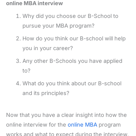
online MBA interview
Why did you choose our B-School to
pursue your MBA program?
How do you think our B-school will help
you in your career?
Any other B-Schools you have applied
to?
What do you think about our B-school
and its principles?
Now that you have a clear insight into how the
online interview for the
online MBA
program
works and what to expect during the interview,