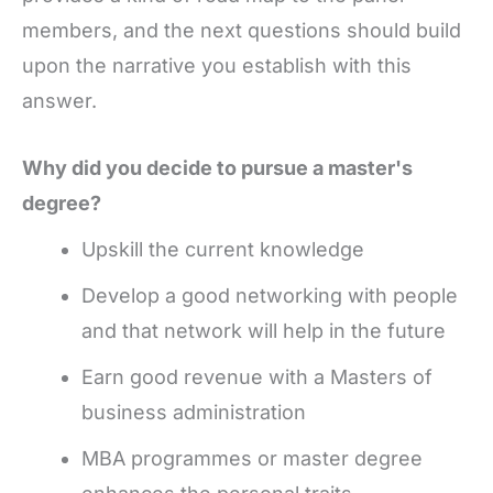
members, and the next questions should build
upon the narrative you establish with this
answer.
Why did you decide to pursue a master's
degree?
Upskill the current knowledge
Develop a good networking with people
and that network will help in the future
Earn good revenue with a Masters of
business administration
MBA programmes or master degree