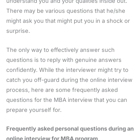
understand you and your qualities inside out.
There may be various questions that he/she
might ask you that might put you in a shock or
surprise.
The only way to effectively answer such
questions is to reply with genuine answers
confidently. While the interviewer might try to
catch you off-guard during the online interview
process, here are some frequently asked
questions for the MBA interview that you can
prepare yourself for.
Frequently asked personal questions during an
online interview for MBA program