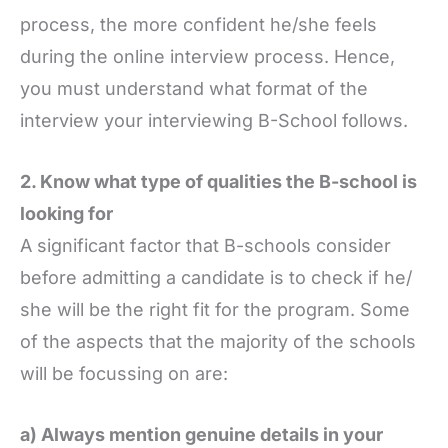
process, the more confident he/she feels
during the online interview process. Hence,
you must understand what format of the
interview your interviewing B-School follows.
2. Know what type of qualities the B-school is
looking for
A significant factor that B-schools consider
before admitting a candidate is to check if he/
she will be the right fit for the program. Some
of the aspects that the majority of the schools
will be focussing on are:
a) Always mention genuine details in your