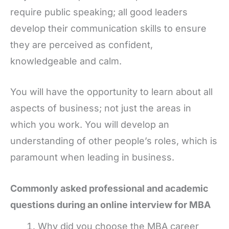
require public speaking; all good leaders
develop their communication skills to ensure
they are perceived as confident,
knowledgeable and calm.
You will have the opportunity to learn about all
aspects of business; not just the areas in
which you work. You will develop an
understanding of other people’s roles, which is
paramount when leading in business.
Commonly asked professional and academic
questions during an online interview for MBA
Why did you choose the MBA career