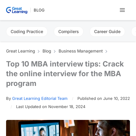
Skip
BLOG
to
content
Coding Practice
Compilers
Career Guide
Great Learning
Blog
Business Management
Top 10 MBA interview tips: Crack
the online interview for the MBA
program
By
Great Learning Editorial Team
Published on June 10, 2022
Last Updated on November 18, 2024