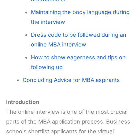
Maintaining the body language during
the interview
Dress code to be followed during an
online MBA interview
How to show eagerness and tips on
following up
Concluding Advice for MBA aspirants
Introduction
The online interview is one of the most crucial
parts of the MBA application process. Business
schools shortlist applicants for the virtual