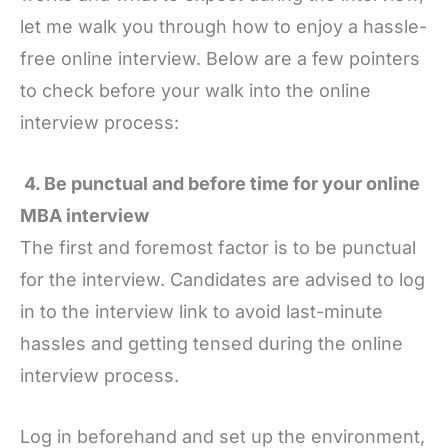
let me walk you through how to enjoy a hassle-
free online interview. Below are a few pointers
to check before your walk into the online
interview process:
4. Be punctual and before time for your online
MBA interview
The first and foremost factor is to be punctual
for the interview. Candidates are advised to log
in to the interview link to avoid last-minute
hassles and getting tensed during the online
interview process.
Log in beforehand and set up the environment,