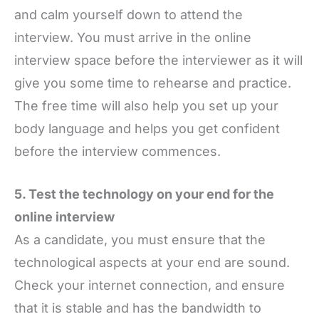
and calm yourself down to attend the
interview. You must arrive in the online
interview space before the interviewer as it will
give you some time to rehearse and practice.
The free time will also help you set up your
body language and helps you get confident
before the interview commences.
5. Test the technology on your end for the
online interview
As a candidate, you must ensure that the
technological aspects at your end are sound.
Check your internet connection, and ensure
that it is stable and has the bandwidth to