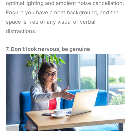
optimal lighting and ambient noise cancellation.
Ensure you have a neat background, and the
space is free of any visual or verbal
distractions.
7. Don’t look nervous, be genuine