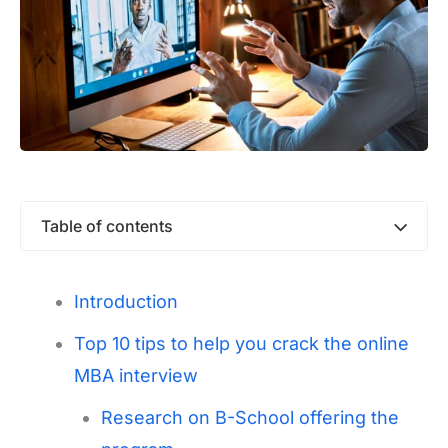
Table of contents
Introduction
Top 10 tips to help you crack the online
MBA interview
Research on B-School offering the