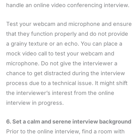
handle an online video conferencing interview.
Test your webcam and microphone and ensure
that they function properly and do not provide
a grainy texture or an echo. You can place a
mock video call to test your webcam and
microphone. Do not give the interviewer a
chance to get distracted during the interview
process due to a technical issue. It might shift
the interviewer’s interest from the online
interview in progress.
6. Set a calm and serene interview background
Prior to the online interview, find a room with