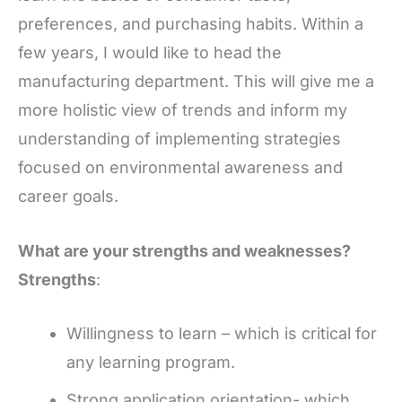
preferences, and purchasing habits. Within a
few years, I would like to head the
manufacturing department. This will give me a
more holistic view of trends and inform my
understanding of implementing strategies
focused on environmental awareness and
career goals.
What are your strengths and weaknesses?
Strengths
:
Willingness to learn – which is critical for
any learning program.
Strong application orientation- which