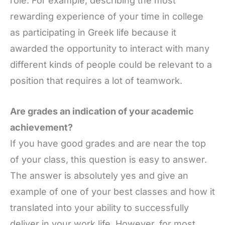
role. For example, describing the most
rewarding experience of your time in college
as participating in Greek life because it
awarded the opportunity to interact with many
different kinds of people could be relevant to a
position that requires a lot of teamwork.
Are grades an indication of your academic
achievement?
If you have good grades and are near the top
of your class, this question is easy to answer.
The answer is absolutely yes and give an
example of one of your best classes and how it
translated into your ability to successfully
deliver in your work life. However, for most,