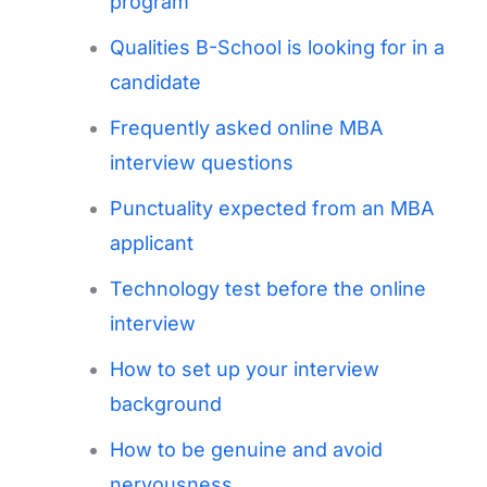
program
Qualities B-School is looking for in a
candidate
Frequently asked online MBA
interview questions
Punctuality expected from an MBA
applicant
Technology test before the online
interview
How to set up your interview
background
How to be genuine and avoid
nervousness