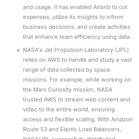
and usage. It has enabled Airbnb to cut
expenses, utilize its insights to inform
business decisions, and create activities
that enhance team efficiency using data.
NASA's Jet Propulsion Laboratory (JPL)
relies on AWS to handle and study a vast
range of data collected by space
missions. For example, while working on
the Mars Curiosity mission, NASA
trusted AWS to stream web content and
video to the entire world, ensuring
access and flexible scaling. With Amazon
Route 53 and Elastic Load Balancers,