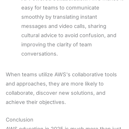
easy for teams to communicate
smoothly by translating instant
messages and video calls, sharing
cultural advice to avoid confusion, and
improving the clarity of team
conversations.
When teams utilize AWS's collaborative tools
and approaches, they are more likely to
collaborate, discover new solutions, and
achieve their objectives.
Conclusion
AWS education in 2025 is much more than just