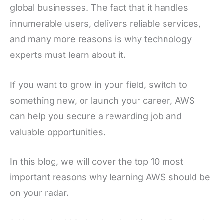
global businesses. The fact that it handles
innumerable users, delivers reliable services,
and many more reasons is why technology
experts must learn about it.
If you want to grow in your field, switch to
something new, or launch your career, AWS
can help you secure a rewarding job and
valuable opportunities.
In this blog, we will cover the top 10 most
important reasons why learning AWS should be
on your radar.