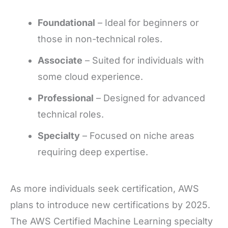
Foundational
– Ideal for beginners or
those in non-technical roles.
Associate
– Suited for individuals with
some cloud experience.
Professional
– Designed for advanced
technical roles.
Specialty
– Focused on niche areas
requiring deep expertise.
As more individuals seek certification, AWS
plans to introduce new certifications by 2025.
The AWS Certified Machine Learning specialty