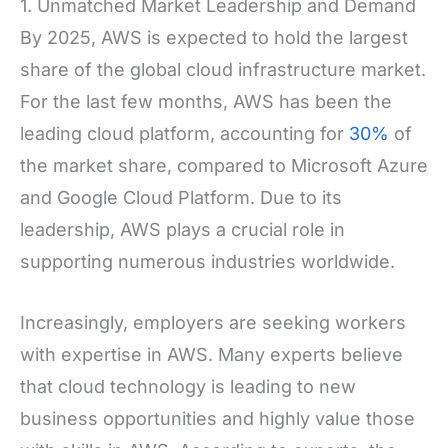
1. Unmatched Market Leadership and Demand
By 2025, AWS is expected to hold the largest
share of the global cloud infrastructure market.
For the last few months, AWS has been the
leading cloud platform, accounting for
30%
of
the market share, compared to Microsoft Azure
and Google Cloud Platform. Due to its
leadership, AWS plays a crucial role in
supporting numerous industries worldwide.
Increasingly, employers are seeking workers
with expertise in AWS. Many experts believe
that cloud technology is leading to new
business opportunities and highly value those