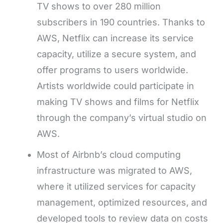
TV shows to over 280 million
subscribers in 190 countries. Thanks to
AWS, Netflix can increase its service
capacity, utilize a secure system, and
offer programs to users worldwide.
Artists worldwide could participate in
making TV shows and films for Netflix
through the company’s virtual studio on
AWS.
Most of Airbnb’s cloud computing
infrastructure was migrated to AWS,
where it utilized services for capacity
management, optimized resources, and
developed tools to review data on costs