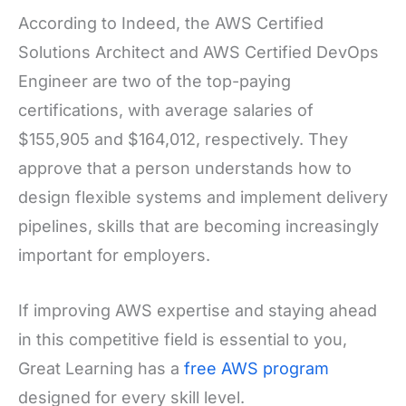
According to Indeed, the AWS Certified
Solutions Architect and AWS Certified DevOps
Engineer are two of the top-paying
certifications, with average salaries of
$155,905 and $164,012, respectively. They
approve that a person understands how to
design flexible systems and implement delivery
pipelines, skills that are becoming increasingly
important for employers.
If improving AWS expertise and staying ahead
in this competitive field is essential to you,
Great Learning has a
free AWS program
designed for every skill level.