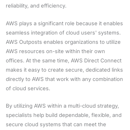
reliability, and efficiency.
AWS plays a significant role because it enables
seamless integration of cloud users' systems.
AWS Outposts enables organizations to utilize
AWS resources on-site within their own
offices. At the same time, AWS Direct Connect
makes it easy to create secure, dedicated links
directly to AWS that work with any combination
of cloud services.
By utilizing AWS within a multi-cloud strategy,
specialists help build dependable, flexible, and
secure cloud systems that can meet the