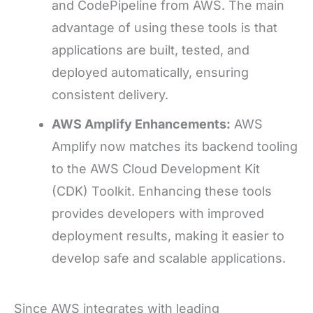
and CodePipeline from AWS. The main
advantage of using these tools is that
applications are built, tested, and
deployed automatically, ensuring
consistent delivery.
AWS Amplify Enhancements:
AWS
Amplify now matches its backend tooling
to the AWS Cloud Development Kit
(CDK) Toolkit. Enhancing these tools
provides developers with improved
deployment results, making it easier to
develop safe and scalable applications.
Since AWS integrates with leading