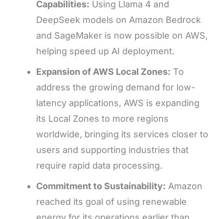
Capabilities:
Using Llama 4 and
DeepSeek models on Amazon Bedrock
and SageMaker is now possible on AWS,
helping speed up AI deployment.
Expansion of AWS Local Zones:
To
address the growing demand for low-
latency applications, AWS is expanding
its Local Zones to more regions
worldwide, bringing its services closer to
users and supporting industries that
require rapid data processing.
Commitment to Sustainability:
Amazon
reached its goal of using renewable
energy for its operations earlier than