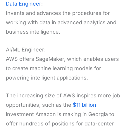
Data Engineer
:
Invents and advances the procedures for
working with data in advanced analytics and
business intelligence.
AI/ML Engineer:
AWS offers SageMaker, which enables users
to create machine learning models for
powering intelligent applications.
The increasing size of AWS inspires more job
opportunities, such as the
$11 billion
investment Amazon is making in Georgia to
offer hundreds of positions for data-center