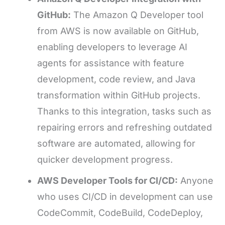
GitHub:
The Amazon Q Developer tool
from AWS is now available on GitHub,
enabling developers to leverage AI
agents for assistance with feature
development, code review, and Java
transformation within GitHub projects.
Thanks to this integration, tasks such as
repairing errors and refreshing outdated
software are automated, allowing for
quicker development progress.
AWS Developer Tools for CI/CD:
Anyone
who uses CI/CD in development can use
CodeCommit, CodeBuild, CodeDeploy,