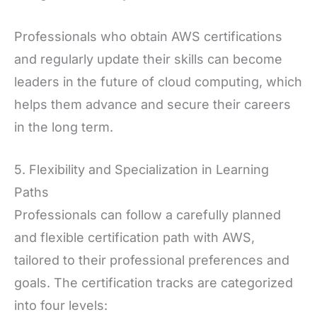
Professionals who obtain AWS certifications
and regularly update their skills can become
leaders in the future of cloud computing, which
helps them advance and secure their careers
in the long term.
5. Flexibility and Specialization in Learning
Paths
Professionals can follow a carefully planned
and flexible certification path with AWS,
tailored to their professional preferences and
goals. The certification tracks are categorized
into four levels: