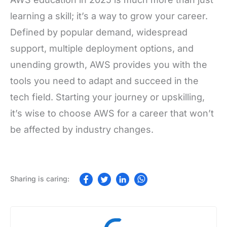
learning a skill; it’s a way to grow your career.
Defined by popular demand, widespread
support, multiple deployment options, and
unending growth, AWS provides you with the
tools you need to adapt and succeed in the
tech field. Starting your journey or upskilling,
it’s wise to choose AWS for a career that won’t
be affected by industry changes.