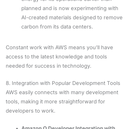
planned and is now experimenting with
AI-created materials designed to remove
carbon from its data centers.
Constant work with AWS means you’ll have
access to the latest knowledge and tools
needed for success in technology.
8. Integration with Popular Development Tools
AWS easily connects with many development
tools, making it more straightforward for
developers to work.
Amazon Q Developer Integration with