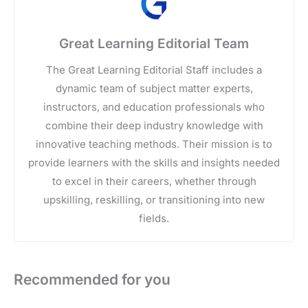
Great Learning Editorial Team
The Great Learning Editorial Staff includes a
dynamic team of subject matter experts,
instructors, and education professionals who
combine their deep industry knowledge with
innovative teaching methods. Their mission is to
provide learners with the skills and insights needed
to excel in their careers, whether through
upskilling, reskilling, or transitioning into new
fields.
Recommended for you