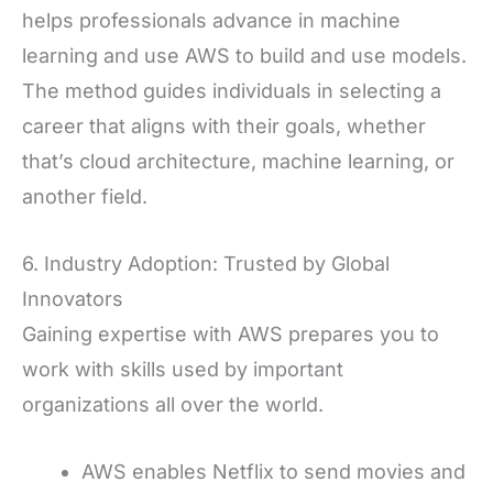
helps professionals advance in machine
learning and use AWS to build and use models.
The method guides individuals in selecting a
career that aligns with their goals, whether
that’s cloud architecture, machine learning, or
another field.
6. Industry Adoption: Trusted by Global
Innovators
Gaining expertise with AWS prepares you to
work with skills used by important
organizations all over the world.
AWS enables Netflix to send movies and