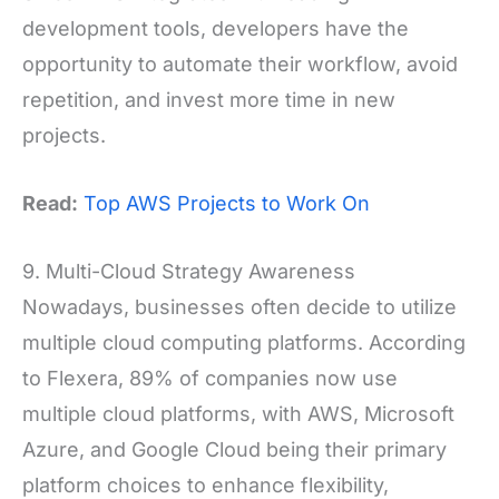
development tools, developers have the
opportunity to automate their workflow, avoid
repetition, and invest more time in new
projects.
Read:
Top AWS Projects to Work On
9. Multi-Cloud Strategy Awareness
Nowadays, businesses often decide to utilize
multiple cloud computing platforms. According
to Flexera, 89% of companies now use
multiple cloud platforms, with AWS, Microsoft
Azure, and Google Cloud being their primary
platform choices to enhance flexibility,