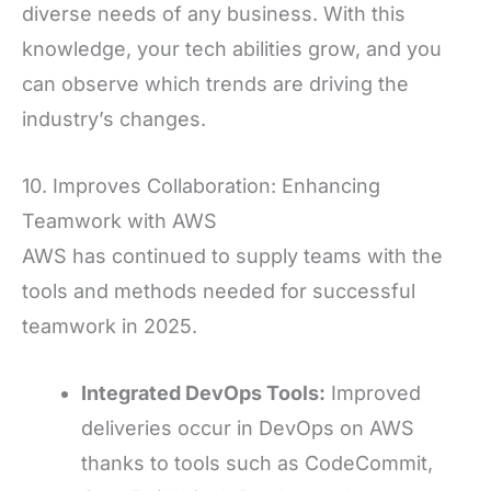
diverse needs of any business. With this
knowledge, your tech abilities grow, and you
can observe which trends are driving the
industry’s changes.
10. Improves Collaboration: Enhancing
Teamwork with AWS
AWS has continued to supply teams with the
tools and methods needed for successful
teamwork in 2025.
Integrated DevOps Tools:
Improved
deliveries occur in DevOps on AWS
thanks to tools such as CodeCommit,