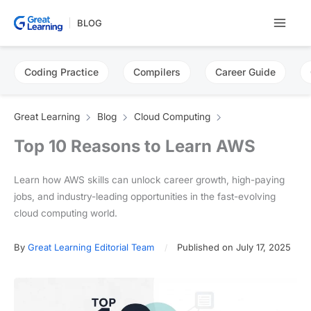
Skip
BLOG
to
content
Coding Practice
Compilers
Career Guide
Great Learning
Blog
Cloud Computing
Top 10 Reasons to Learn AWS
Learn how AWS skills can unlock career growth, high-paying
jobs, and industry-leading opportunities in the fast-evolving
cloud computing world.
By
Great Learning Editorial Team
Published on July 17, 2025