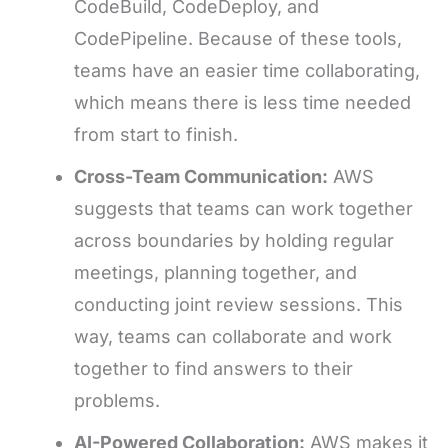
CodeBuild, CodeDeploy, and
CodePipeline. Because of these tools,
teams have an easier time collaborating,
which means there is less time needed
from start to finish.
Cross-Team Communication:
AWS
suggests that teams can work together
across boundaries by holding regular
meetings, planning together, and
conducting joint review sessions. This
way, teams can collaborate and work
together to find answers to their
problems.
AI-Powered Collaboration:
AWS makes it