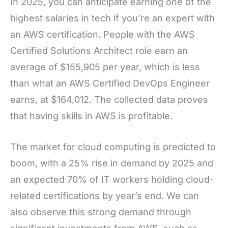
In 2025, you can anticipate earning one of the
highest salaries in tech if you’re an expert with
an AWS certification. People with the AWS
Certified Solutions Architect role earn an
average of $155,905 per year, which is less
than what an AWS Certified DevOps Engineer
earns, at $164,012. The collected data proves
that having skills in AWS is profitable.
The market for cloud computing is predicted to
boom, with a 25% rise in demand by 2025 and
an expected 70% of IT workers holding cloud-
related certifications by year’s end. We can
also observe this strong demand through