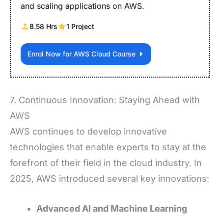
and scaling applications on AWS.
8.58 Hrs
1 Project
Enrol Now for AWS Cloud Course
7. Continuous Innovation: Staying Ahead with
AWS
AWS continues to develop innovative
technologies that enable experts to stay at the
forefront of their field in the cloud industry. In
2025, AWS introduced several key innovations:
Advanced AI and Machine Learning