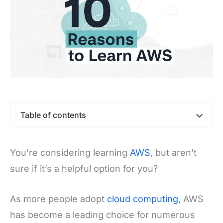
Table of contents
You’re considering learning
AWS
, but aren’t
sure if it’s a helpful option for you?
As more people adopt
cloud computing
, AWS
has become a leading choice for numerous