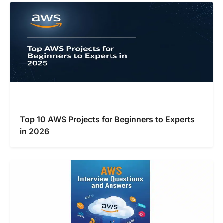
Top 10 AWS Projects for Beginners to Experts
in 2026