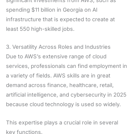
significant investments from AWS, such as
spending $11 billion in Georgia on AI
infrastructure that is expected to create at
least 550 high-skilled jobs.
3. Versatility Across Roles and Industries
Due to AWS’s extensive range of cloud
services, professionals can find employment in
a variety of fields. AWS skills are in great
demand across finance, healthcare, retail,
artificial intelligence, and cybersecurity in 2025
because cloud technology is used so widely.
This expertise plays a crucial role in several
key functions.