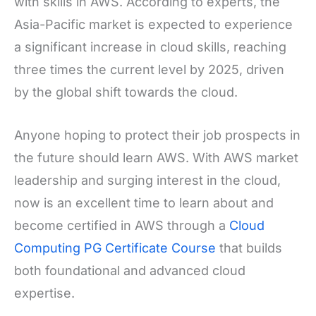
with skills in AWS. According to experts, the
Asia-Pacific market is expected to experience
a significant increase in cloud skills, reaching
three times the current level by 2025, driven
by the global shift towards the cloud.
Anyone hoping to protect their job prospects in
the future should learn AWS. With AWS market
leadership and surging interest in the cloud,
now is an excellent time to learn about and
become certified in AWS through a
Cloud
Computing PG Certificate Course
that builds
both foundational and advanced cloud
expertise.