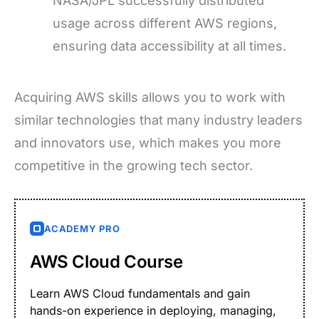
NASA/JPL successfully distributed
usage across different AWS regions,
ensuring data accessibility at all times.
Acquiring AWS skills allows you to work with
similar technologies that many industry leaders
and innovators use, which makes you more
competitive in the growing tech sector.
ACADEMY PRO
AWS Cloud Course
Learn AWS Cloud fundamentals and gain
hands-on experience in deploying, managing,