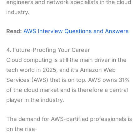
engineers and network specialists in the cloud
industry.
Read:
AWS Interview Questions and Answers
4. Future-Proofing Your Career
Cloud computing is still the main driver in the
tech world in 2025, and it’s Amazon Web
Services (AWS) that is on top. AWS owns 31%
of the cloud market and is therefore a central
player in the industry.
The demand for AWS-certified professionals is
on the rise-