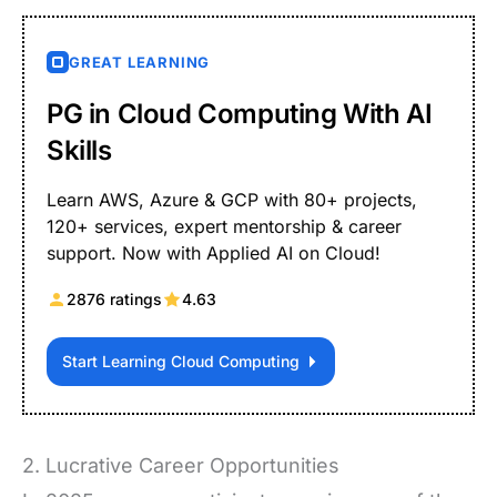
GREAT LEARNING
PG in Cloud Computing With AI
Skills
Learn AWS, Azure & GCP with 80+ projects,
120+ services, expert mentorship & career
support. Now with Applied AI on Cloud!
2876 ratings
4.63
Start Learning Cloud Computing
2. Lucrative Career Opportunities