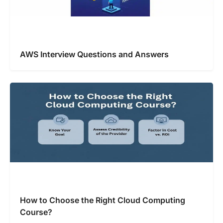
AWS Interview Questions and Answers
How to Choose the Right Cloud Computing
Course?