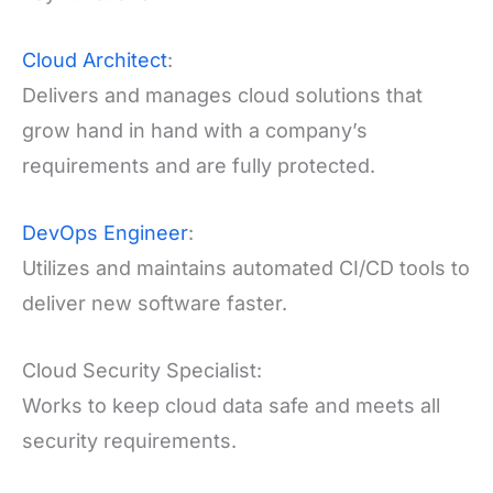
Cloud Architect
:
Delivers and manages cloud solutions that
grow hand in hand with a company’s
requirements and are fully protected.
DevOps Engineer
:
Utilizes and maintains automated CI/CD tools to
deliver new software faster.
Cloud Security Specialist:
Works to keep cloud data safe and meets all
security requirements.