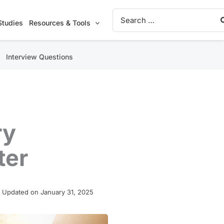
Search
for:
Studies
Resources & Tools
Interview Questions
ry
ter
 Updated on January 31, 2025