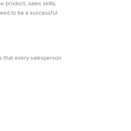
he product, sales skills,
 need to be a successful
lls that every salesperson