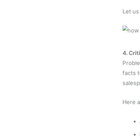
Let us
4. Cri
Probl
facts t
salesp
Here a