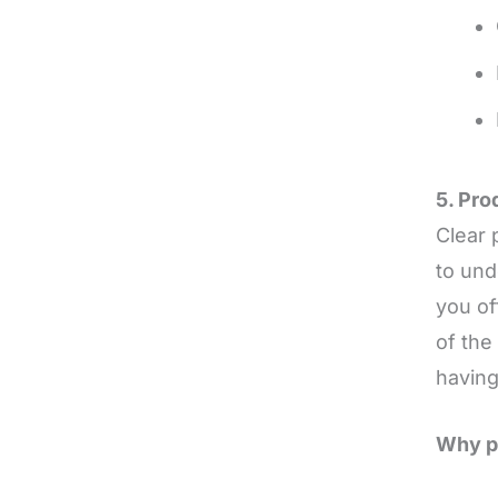
5. Pr
Clear 
to und
you of
of the
having
Why pr