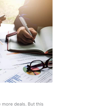
 more deals. But this