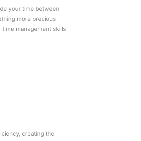
ide your time between
mething more precious
er time management skills
iciency, creating the