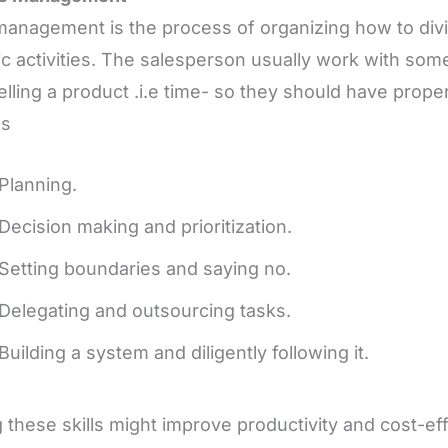
anagement is the process of organizing how to div
ic activities. The salesperson usually work with so
elling a product .i.e time- so they should have prop
as
Planning.
Decision making and prioritization.
‍Setting boundaries and saying no.
‍Delegating and outsourcing tasks.
‍Building a system and diligently following it.
 these skills might improve productivity and cost-eff