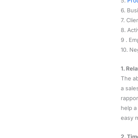
5.
Pro
6. Bu
7. Cli
8. Act
9 . Em
10. Ne
1. Rel
The ab
a sale
rappor
help a
easy 
2. Ti