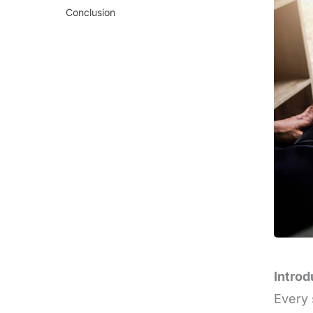
Conclusion
Introd
Every 