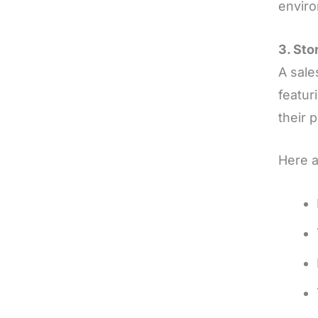
envir
3. Sto
A sale
featur
their 
Here a