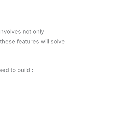
involves not only
these features will solve
eed to build :