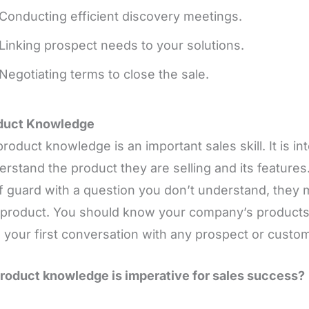
Conducting efficient discovery meetings.
Linking prospect needs to your solutions.
Negotiating terms to close the sale.
oduct Knowledge
product knowledge is an important sales skill. It is in
erstand the product they are selling and its features
f guard with a question you don’t understand, they m
 product. You should know your company’s products 
 your first conversation with any prospect or custom
oduct knowledge is imperative for sales success?