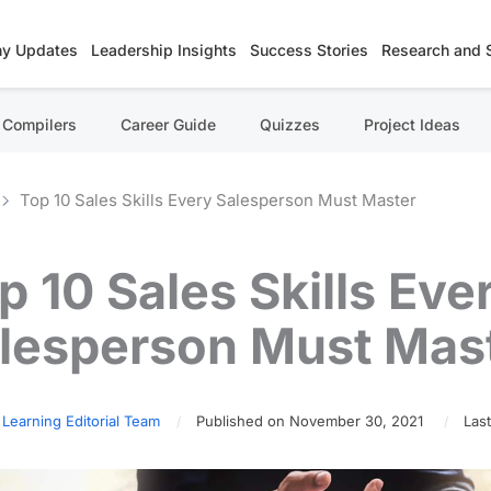
y Updates
Leadership Insights
Success Stories
Research and 
Compilers
Career Guide
Quizzes
Project Ideas
Top 10 Sales Skills Every Salesperson Must Master
p 10 Sales Skills Eve
lesperson Must Mas
 Learning Editorial Team
Published on November 30, 2021
Last