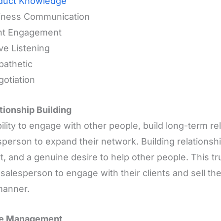
duct Knowledge
siness Communication
ent Engagement
ive Listening
pathetic
gotiation
ationship Building
ility to engage with other people, build long-term re
sperson to expand their network. Building relationshi
t, and a genuine desire to help other people. This tr
 salesperson to engage with their clients and sell the
manner.
me Management