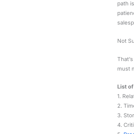
path i
patien
sales
Not S
That’s
must m
List o
1. Rel
2. Ti
3. Stor
4. Cri