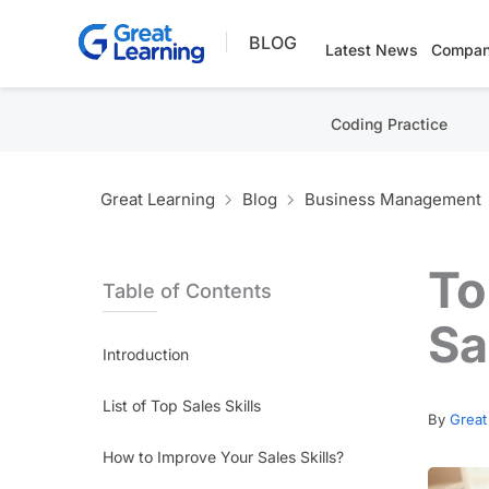
Skip
BLOG
to
Latest News
Compan
content
Coding Practice
Great Learning
Blog
Business Management
To
Table of Contents
Sa
Introduction
List of Top Sales Skills
By
Great
How to Improve Your Sales Skills?