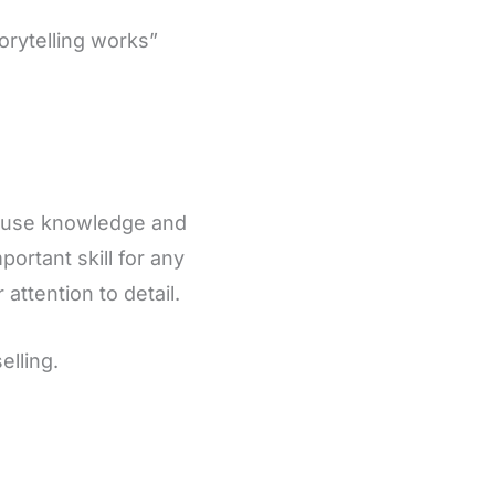
orytelling works”
to use knowledge and
portant skill for any
 attention to detail.
elling.