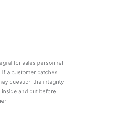
tegral for sales personnel
. If a customer catches
ay question the integrity
inside and out before
er.