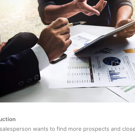
uction
salesperson wants to find more prospects and close