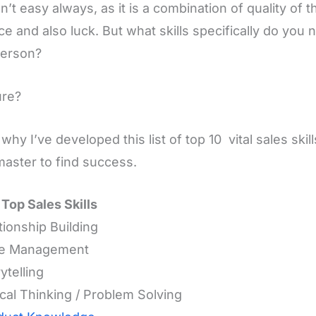
sn’t easy always, as it is a combination of quality of t
ce and also luck. But what skills specifically do you
person?
ure?
 why I’ve developed this list of top 10 vital sales ski
aster to find success.
f Top Sales Skills
ationship Building
me Management
ytelling
tical Thinking / Problem Solving