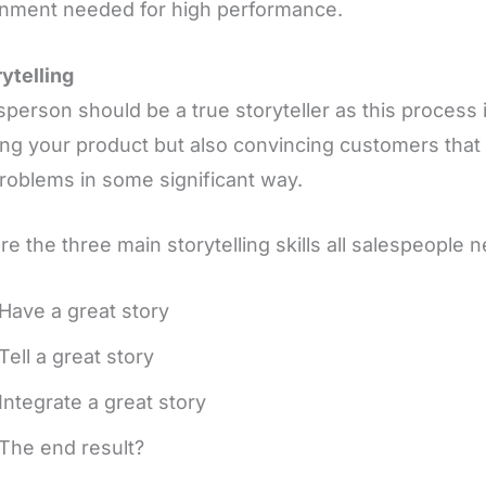
onment needed for high performance.
rytelling
sperson should be a true storyteller as this process 
ing your product but also convincing customers that 
problems in some significant way.
re the three main storytelling skills all salespeople n
Have a great story
Tell a great story
Integrate a great story
The end result?