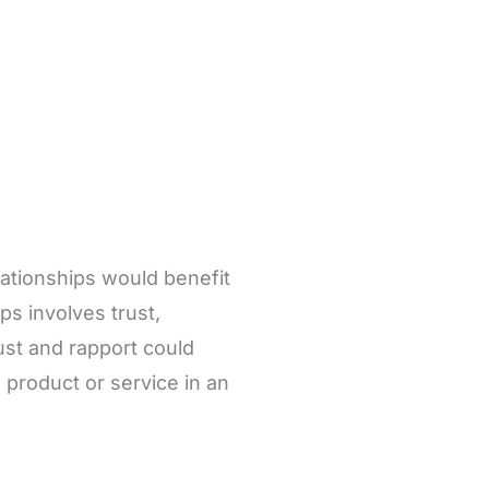
lationships would benefit
ps involves trust,
ust and rapport could
 product or service in an