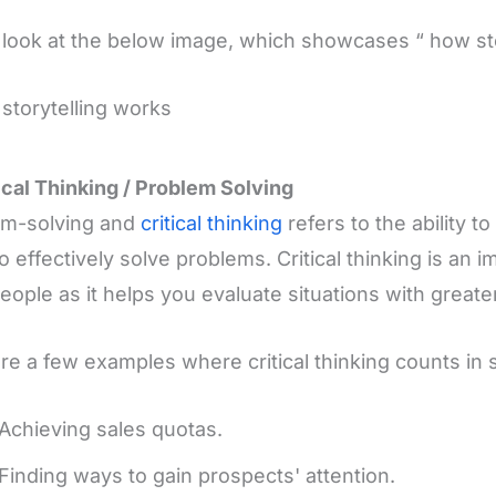
 look at the below image, which showcases “ how st
tical Thinking / Problem Solving
em-solving and
critical thinking
refers to the ability 
o effectively solve problems. Critical thinking is an im
eople as it helps you evaluate situations with greater
re a few examples where critical thinking counts in s
Achieving sales quotas.
Finding ways to gain prospects' attention.