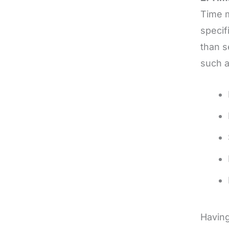
Time m
specif
than s
such 
Having