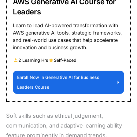
AWS Generative AI Course for
Leaders
Learn to lead AI-powered transformation with
AWS generative AI tools, strategic frameworks,
and real-world use cases that help accelerate
innovation and business growth.
2 Learning Hrs
Self-Paced
Enroll Now in Generative AI for Business
Leaders Course
Soft skills such as ethical judgement,
communication, and adaptive learning ability
feature prominently in demand trends,