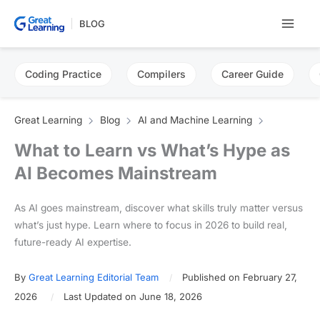
Skip
BLOG
to
content
Coding Practice
Compilers
Career Guide
Great Learning
Blog
AI and Machine Learning
What to Learn vs What’s Hype as
AI Becomes Mainstream
As AI goes mainstream, discover what skills truly matter versus
what’s just hype. Learn where to focus in 2026 to build real,
future-ready AI expertise.
By
Great Learning Editorial Team
Published on February 27,
2026
Last Updated on June 18, 2026