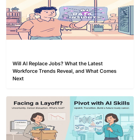
Will AI Replace Jobs? What the Latest
Workforce Trends Reveal, and What Comes
Next