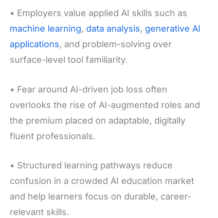
• Employers value applied AI skills such as
machine learning
,
data analysis
,
generative AI
applications
, and problem-solving over
surface-level tool familiarity.
• Fear around AI-driven job loss often
overlooks the rise of AI-augmented roles and
the premium placed on adaptable, digitally
fluent professionals.
• Structured learning pathways reduce
confusion in a crowded AI education market
and help learners focus on durable, career-
relevant skills.