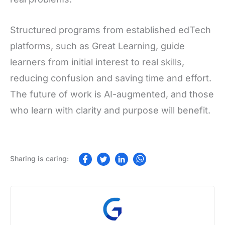
Structured programs from established edTech
platforms, such as Great Learning, guide
learners from initial interest to real skills,
reducing confusion and saving time and effort.
The future of work is AI-augmented, and those
who learn with clarity and purpose will benefit.