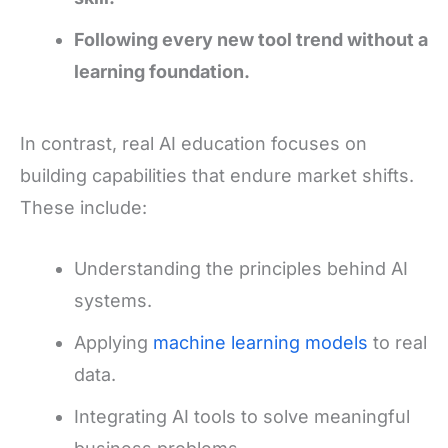
Following every new tool trend without a
learning foundation.
In contrast, real AI education focuses on
building capabilities that endure market shifts.
These include:
Understanding the principles behind AI
systems.
Applying
machine learning models
to real
data.
Integrating AI tools to solve meaningful