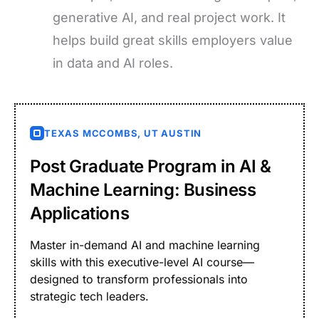
generative AI, and real project work. It
helps build great skills employers value
in data and AI roles.
TEXAS MCCOMBS, UT AUSTIN
Post Graduate Program in AI &
Machine Learning: Business
Applications
Master in-demand AI and machine learning
skills with this executive-level AI course—
designed to transform professionals into
strategic tech leaders.