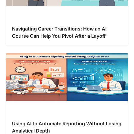
Navigating Career Transitions: How an AI
Course Can Help You Pivot After a Layoff
Using AI to Automate Reporting Without Losing
Analytical Depth