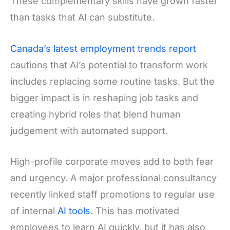
These complementary skills have grown faster
than tasks that AI can substitute.
Canada’s latest employment trends report
cautions that AI’s potential to transform work
includes replacing some routine tasks. But the
bigger impact is in reshaping job tasks and
creating hybrid roles that blend human
judgement with automated support.
High-profile corporate moves add to both fear
and urgency. A major professional consultancy
recently linked staff promotions to regular use
of internal
AI tools
. This has motivated
employees to learn AI quickly, but it has also