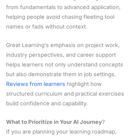
from fundamentals to advanced application,
helping people avoid chasing fleeting tool
names or fads without context.
Great Learning’s emphasis on project work,
industry perspectives, and career support
helps learners not only understand concepts
but also demonstrate them in job settings.
Reviews from learners
highlight how
structured curriculum and practical exercises
build confidence and capability.
What to Prioritize in Your AI Journey
?
If you are planning your learning roadmap,