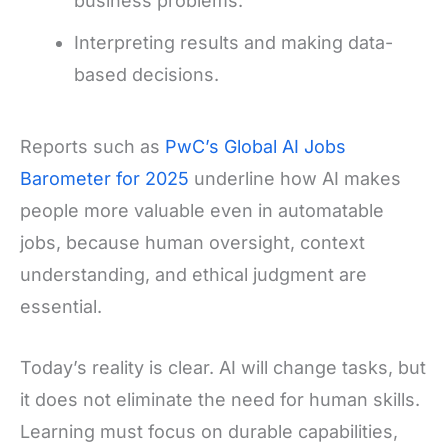
business problems.
Interpreting results and making data-
based decisions.
Reports such as
PwC’s Global AI Jobs
Barometer for 2025
underline how AI makes
people more valuable even in automatable
jobs, because human oversight, context
understanding, and ethical judgment are
essential.
Today’s reality is clear. AI will change tasks, but
it does not eliminate the need for human skills.
Learning must focus on durable capabilities,