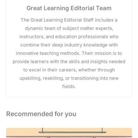
Great Learning Editorial Team
The Great Learning Editorial Staff includes a
dynamic team of subject matter experts,
instructors, and education professionals who
combine their deep industry knowledge with
innovative teaching methods. Their mission is to
provide learners with the skills and insights needed
to excel in their careers, whether through
upskilling, reskilling, or transitioning into new
fields.
Recommended for you