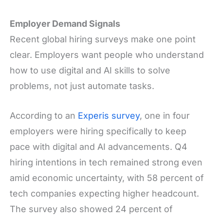
Employer Demand Signals
Recent global hiring surveys make one point
clear. Employers want people who understand
how to use digital and AI skills to solve
problems, not just automate tasks.
According to an
Experis survey
, one in four
employers were hiring specifically to keep
pace with digital and AI advancements. Q4
hiring intentions in tech remained strong even
amid economic uncertainty, with 58 percent of
tech companies expecting higher headcount.
The survey also showed 24 percent of