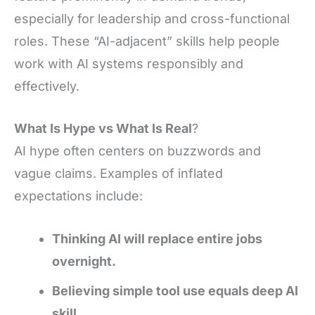
especially for leadership and cross-functional
roles. These “AI-adjacent” skills help people
work with AI systems responsibly and
effectively.
What Is Hype vs What Is Real
?
AI hype often centers on buzzwords and
vague claims. Examples of inflated
expectations include:
Thinking AI will replace entire jobs
overnight.
Believing simple tool use equals deep AI
skill.