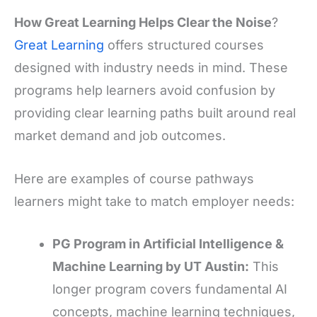
How Great Learning Helps Clear the Noise
?
Great Learning
offers structured courses
designed with industry needs in mind. These
programs help learners avoid confusion by
providing clear learning paths built around real
market demand and job outcomes.
Here are examples of course pathways
learners might take to match employer needs:
PG Program in Artificial Intelligence &
Machine Learning by UT Austin:
This
longer program covers fundamental AI
concepts, machine learning techniques,