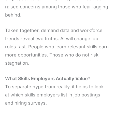
raised concerns among those who fear lagging
behind.
Taken together, demand data and workforce
trends reveal two truths. AI will change job
roles fast. People who learn relevant skills earn
more opportunities. Those who do not risk
stagnation.
What Skills Employers Actually Value
?
To separate hype from reality, it helps to look
at which skills employers list in job postings
and hiring surveys.