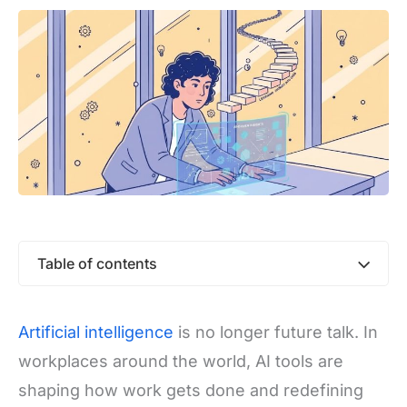
Table of contents
Artificial intelligence
is no longer future talk. In
workplaces around the world, AI tools are
shaping how work gets done and redefining