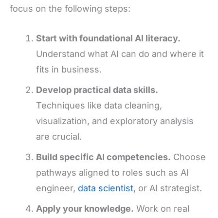
focus on the following steps:
Start with foundational AI literacy.
Understand what AI can do and where it
fits in business.
Develop practical data skills.
Techniques like data cleaning,
visualization, and exploratory analysis
are crucial.
Build specific AI competencies.
Choose
pathways aligned to roles such as AI
engineer,
data scientist
, or AI strategist.
Apply your knowledge.
Work on real