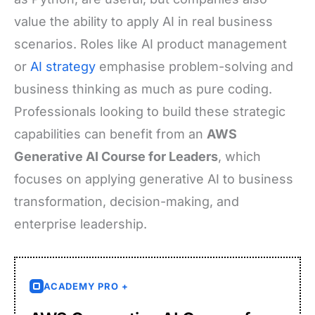
value the ability to apply AI in real business
scenarios. Roles like AI product management
or
AI strategy
emphasise problem-solving and
business thinking as much as pure coding.
Professionals looking to build these strategic
capabilities can benefit from an
AWS
Generative AI Course for Leaders
, which
focuses on applying generative AI to business
transformation, decision-making, and
enterprise leadership.
ACADEMY PRO +