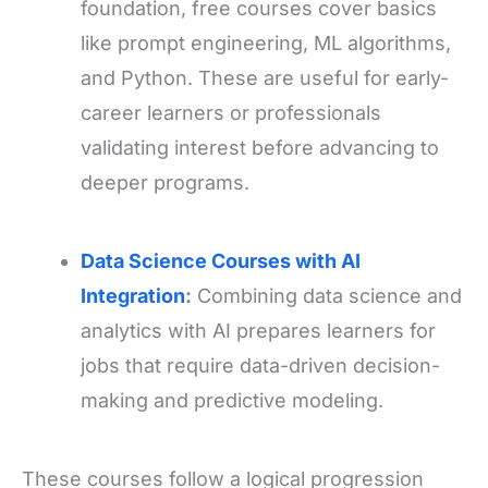
foundation, free courses cover basics
like prompt engineering, ML algorithms,
and Python. These are useful for early-
career learners or professionals
validating interest before advancing to
deeper programs.
Data Science Courses with AI
Integration
:
Combining data science and
analytics with AI prepares learners for
jobs that require data-driven decision-
making and predictive modeling.
These courses follow a logical progression