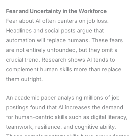
Fear and Uncertainty in the Workforce
Fear about AI often centers on job loss.
Headlines and social posts argue that
automation will replace humans. These fears
are not entirely unfounded, but they omit a
crucial trend. Research shows AI tends to
complement human skills more than replace
them outright.
An academic paper analysing millions of job
postings found that AI increases the demand
for human-centric skills such as digital literacy,
teamwork, resilience, and cognitive ability.