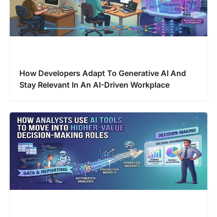
How Developers Adapt To Generative AI And
Stay Relevant In An AI-Driven Workplace