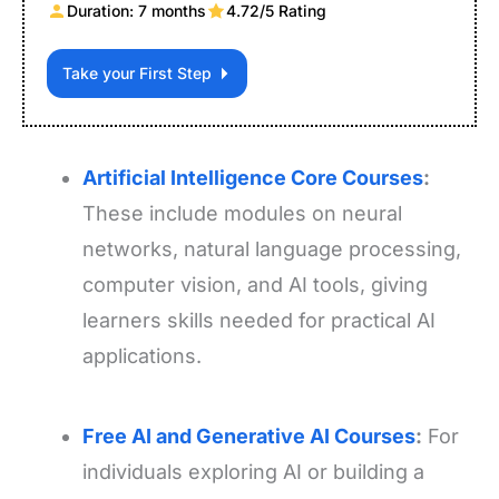
Duration: 7 months
4.72/5 Rating
Take your First Step
Artificial Intelligence Core Courses
:
These include modules on neural
networks, natural language processing,
computer vision, and AI tools, giving
learners skills needed for practical AI
applications.
Free AI and Generative AI Courses
:
For
individuals exploring AI or building a