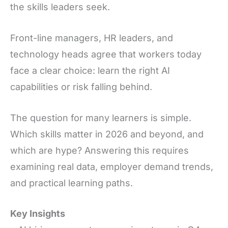
the skills leaders seek.
Front-line managers, HR leaders, and
technology heads agree that workers today
face a clear choice: learn the right AI
capabilities or risk falling behind.
The question for many learners is simple.
Which skills matter in 2026 and beyond, and
which are hype? Answering this requires
examining real data, employer demand trends,
and practical learning paths.
Key Insights