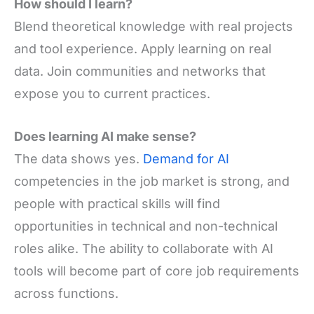
How should I learn?
Blend theoretical knowledge with real projects
and tool experience. Apply learning on real
data. Join communities and networks that
expose you to current practices.
Does learning AI make sense?
The data shows yes.
Demand for AI
competencies in the job market is strong, and
people with practical skills will find
opportunities in technical and non-technical
roles alike. The ability to collaborate with AI
tools will become part of core job requirements
across functions.