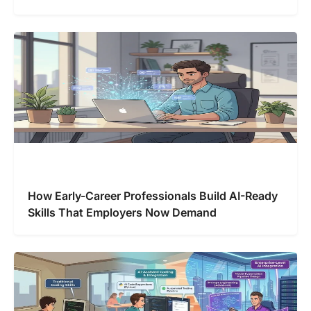
How Early-Career Professionals Build AI-Ready
Skills That Employers Now Demand