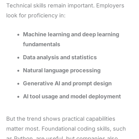
Technical skills remain important. Employers
look for proficiency in:
Machine learning and deep learning
fundamentals
Data analysis and statistics
Natural language processing
Generative AI and prompt design
AI tool usage and model deployment
But the trend shows practical capabilities
matter most. Foundational coding skills, such
as Python, are useful, but companies also