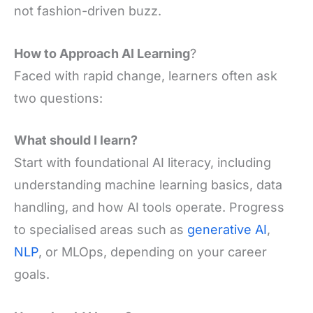
not fashion-driven buzz.
How to Approach AI Learning
?
Faced with rapid change, learners often ask
two questions:
What should I learn?
Start with foundational AI literacy, including
understanding machine learning basics, data
handling, and how AI tools operate. Progress
to specialised areas such as
generative AI
,
NLP
, or MLOps, depending on your career
goals.