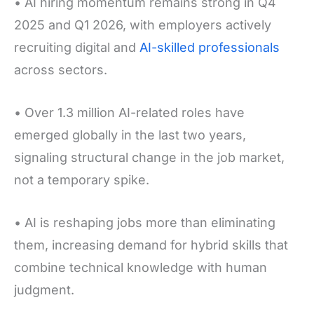
• AI hiring momentum remains strong in Q4
2025 and Q1 2026, with employers actively
recruiting digital and
AI-skilled professionals
across sectors.
• Over 1.3 million AI-related roles have
emerged globally in the last two years,
signaling structural change in the job market,
not a temporary spike.
• AI is reshaping jobs more than eliminating
them, increasing demand for hybrid skills that
combine technical knowledge with human
judgment.