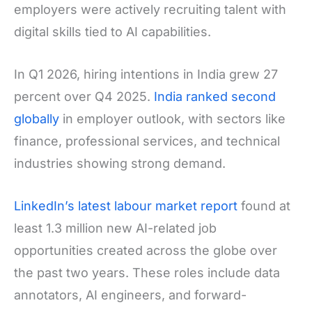
employers were actively recruiting talent with
digital skills tied to AI capabilities.
In Q1 2026, hiring intentions in India grew 27
percent over Q4 2025.
India ranked second
globally
in employer outlook, with sectors like
finance, professional services, and technical
industries showing strong demand.
LinkedIn’s latest labour market report
found at
least 1.3 million new AI-related job
opportunities created across the globe over
the past two years. These roles include data
annotators, AI engineers, and forward-