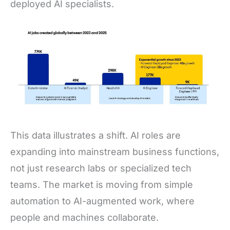
deployed AI specialists.
This data illustrates a shift. AI roles are
expanding into mainstream business functions,
not just research labs or specialized tech
teams. The market is moving from simple
automation to AI-augmented work, where
people and machines collaborate.