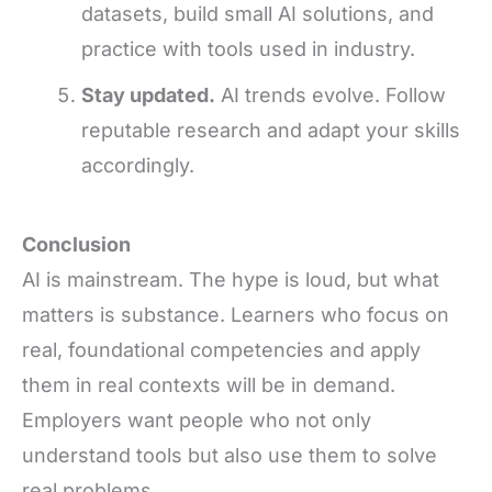
datasets, build small AI solutions, and
practice with tools used in industry.
Stay updated.
AI trends evolve. Follow
reputable research and adapt your skills
accordingly.
Conclusion
AI is mainstream. The hype is loud, but what
matters is substance. Learners who focus on
real, foundational competencies and apply
them in real contexts will be in demand.
Employers want people who not only
understand tools but also use them to solve
real problems.