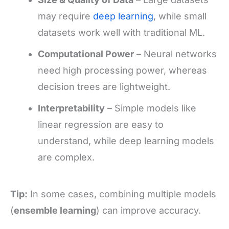
may require
deep learning
, while small
datasets work well with traditional ML.
Computational Power
– Neural networks
need high processing power, whereas
decision trees are lightweight.
Interpretability
– Simple models like
linear regression are easy to
understand, while deep learning models
are complex.
Tip:
In some cases, combining multiple models
(
ensemble learning
) can improve accuracy.