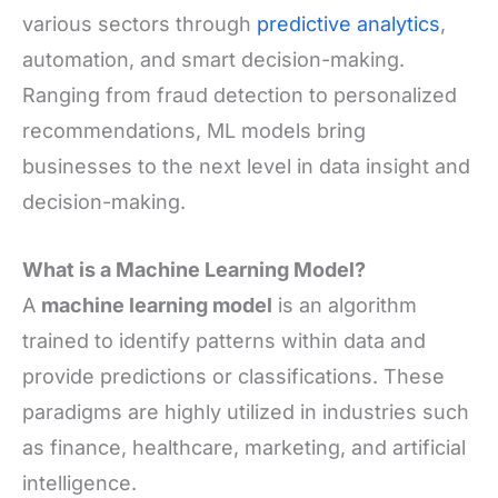
various sectors through
predictive analytics
,
automation, and smart decision-making.
Ranging from fraud detection to personalized
recommendations, ML models bring
businesses to the next level in data insight and
decision-making.
What is a Machine Learning Model?
A
machine learning model
is an algorithm
trained to identify patterns within data and
provide predictions or classifications. These
paradigms are highly utilized in industries such
as finance, healthcare, marketing, and artificial
intelligence.