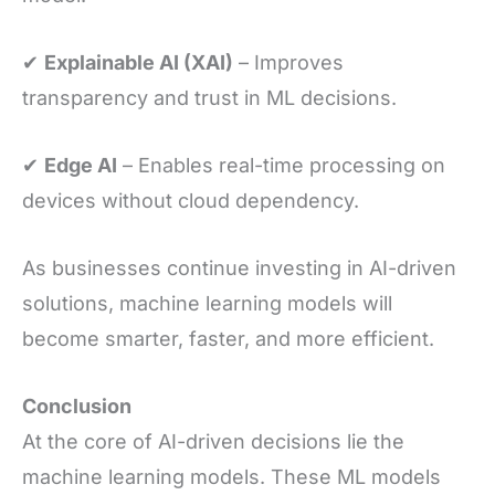
✔
Explainable AI (XAI)
– Improves
transparency and trust in ML decisions.
✔
Edge AI
– Enables real-time processing on
devices without cloud dependency.
As businesses continue investing in AI-driven
solutions, machine learning models will
become smarter, faster, and more efficient.
Conclusion
At the core of AI-driven decisions lie the
machine learning models. These ML models