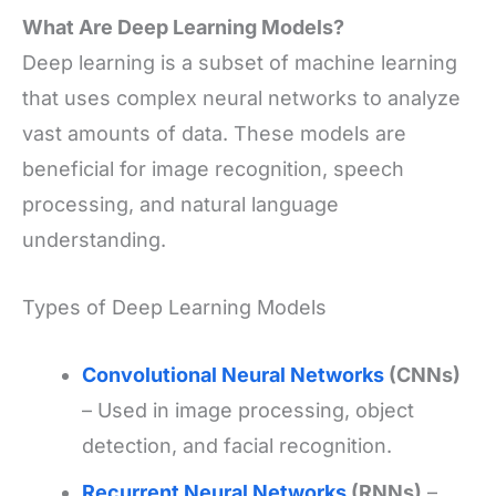
What Are Deep Learning Models?
Deep learning is a subset of machine learning
that uses complex neural networks to analyze
vast amounts of data. These models are
beneficial for image recognition, speech
processing, and natural language
understanding.
Types of Deep Learning Models
Convolutional Neural Networks
(CNNs)
– Used in image processing, object
detection, and facial recognition.
Recurrent Neural Networks
(RNNs)
–