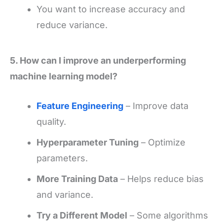
You want to increase accuracy and
reduce variance.
5. How can I improve an underperforming
machine learning model?
Feature Engineering
– Improve data
quality.
Hyperparameter Tuning
– Optimize
parameters.
More Training Data
– Helps reduce bias
and variance.
Try a Different Model
– Some algorithms