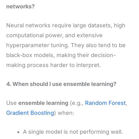
networks?
Neural networks require large datasets, high
computational power, and extensive
hyperparameter tuning. They also tend to be
black-box models, making their decision-
making process harder to interpret.
4. When should I use ensemble learning?
Use
ensemble learning
(e.g.,
Random Forest
,
Gradient Boosting
) when:
A single model is not performing well.