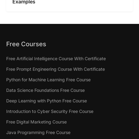
Examples
Free Courses
Free Artificial Intelligence Course With Certificate
Free Prompt Engineering Course With Certificate
Python for Machine Learning Free Course
Data Science Foundations Free Course
Deep Learning with Python Free Course
Introduction to Cyber Security Free Course
Free Digital Marketing Course
Java Programming Free Course