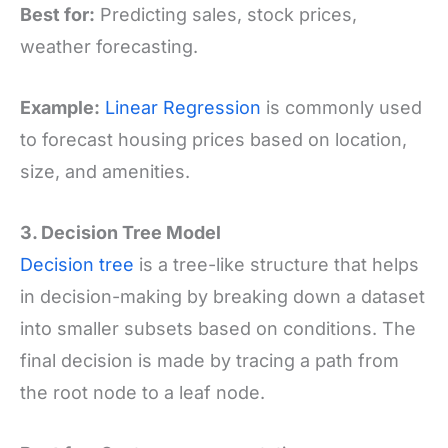
Best for:
Predicting sales, stock prices,
weather forecasting.
Example:
Linear Regression
is commonly used
to forecast housing prices based on location,
size, and amenities.
3. Decision Tree Model
Decision tree
is a tree-like structure that helps
in decision-making by breaking down a dataset
into smaller subsets based on conditions. The
final decision is made by tracing a path from
the root node to a leaf node.