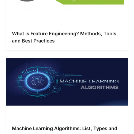
What is Feature Engineering? Methods, Tools
and Best Practices
Machine Learning Algorithms: List, Types and