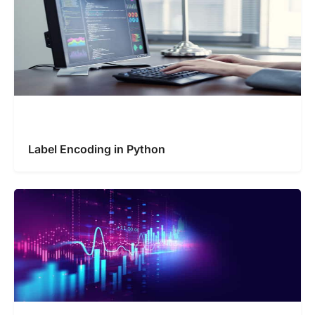
Label Encoding in Python