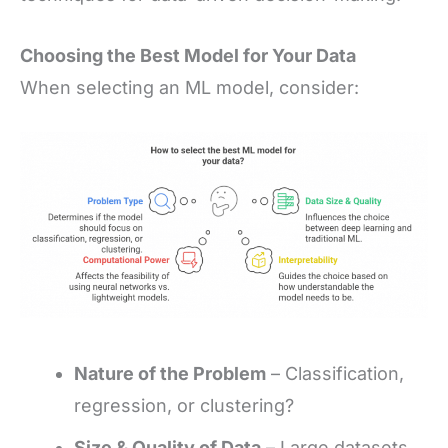
Choosing the Best Model for Your Data
When selecting an ML model, consider:
Nature of the Problem
– Classification,
regression, or clustering?
Size & Quality of Data
– Large datasets