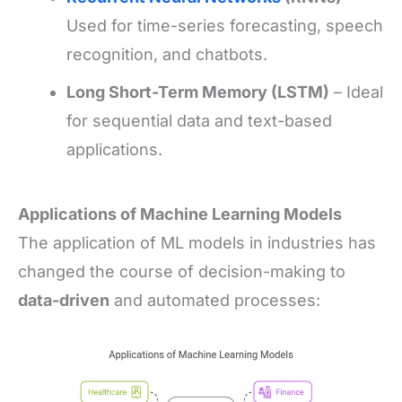
Used for time-series forecasting, speech
recognition, and chatbots.
Long Short-Term Memory (LSTM)
– Ideal
for sequential data and text-based
applications.
Applications of Machine Learning Models
The application of ML models in industries has
changed the course of decision-making to
data-driven
and automated processes: