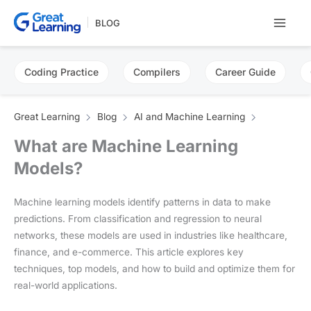
Skip
BLOG
to
content
Coding Practice
Compilers
Career Guide
Great Learning
Blog
AI and Machine Learning
What are Machine Learning
Models?
Machine learning models identify patterns in data to make
predictions. From classification and regression to neural
networks, these models are used in industries like healthcare,
finance, and e-commerce. This article explores key
techniques, top models, and how to build and optimize them for
real-world applications.