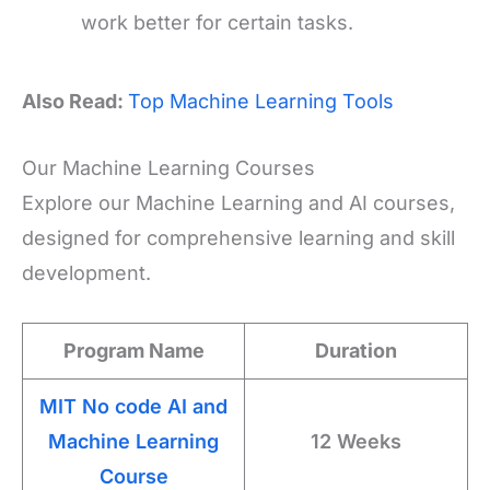
work better for certain tasks.
Also Read:
Top Machine Learning Tools
Our Machine Learning Courses
Explore our Machine Learning and AI courses,
designed for comprehensive learning and skill
development.
Program Name
Duration
MIT No code AI and
Machine Learning
12 Weeks
Course