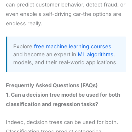
can predict customer behavior, detect fraud, or
even enable a self-driving car-the options are
endless really.
Explore
free machine learning courses
and become an expert in
ML algorithms
,
models, and their real-world applications.
Frequently Asked Questions (FAQs)
1. Can a decision tree model be used for both
classification and regression tasks?
Indeed, decision trees can be used for both.
Classification trees predict categorical