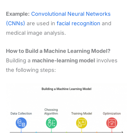
Example:
Convolutional Neural Networks
(CNNs)
are used in
facial recognition
and
medical image analysis.
How to Build a Machine Learning Model?
Building a
machine-learning model
involves
the following steps: