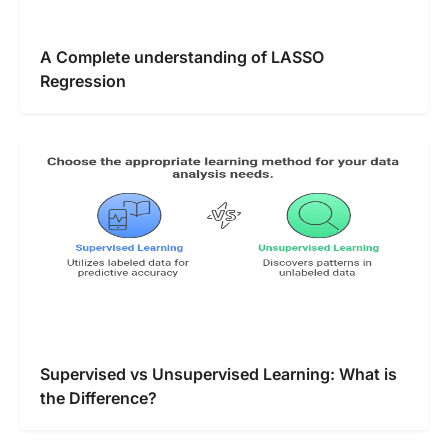
A Complete understanding of LASSO
Regression
Supervised vs Unsupervised Learning: What is
the Difference?