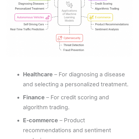
Healthcare
– For diagnosing a disease
and selecting a personalized treatment.
Finance
– For credit scoring and
algorithm trading.
E-commerce
– Product
recommendations and sentiment