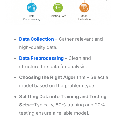
Data Collection
– Gather relevant and
high-quality data.
Data Preprocessing
– Clean and
structure the data for analysis.
Choosing the Right Algorithm
– Select a
model based on the problem type.
Splitting Data into Training and Testing
Sets
—Typically, 80% training and 20%
testing ensure a reliable model.