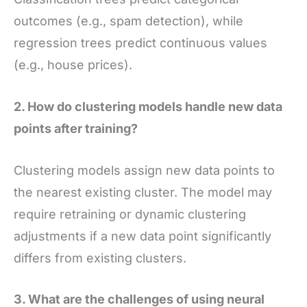
outcomes (e.g., spam detection), while
regression trees predict continuous values
(e.g., house prices).
2. How do clustering models handle new data
points after training?
Clustering models assign new data points to
the nearest existing cluster. The model may
require retraining or dynamic clustering
adjustments if a new data point significantly
differs from existing clusters.
3. What are the challenges of using neural