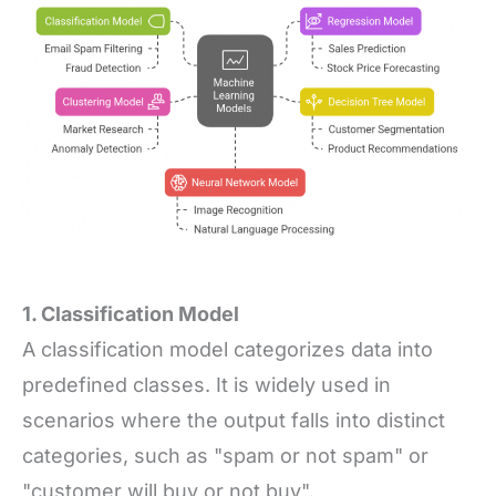
1. Classification Model
A classification model categorizes data into
predefined classes. It is widely used in
scenarios where the output falls into distinct
categories, such as "spam or not spam" or
"customer will buy or not buy".