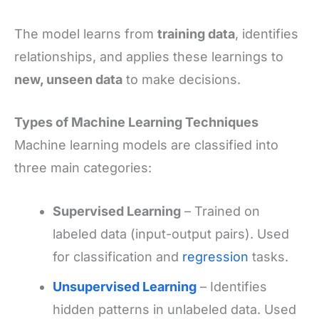
The model learns from
training data
, identifies
relationships, and applies these learnings to
new, unseen data
to make decisions.
Types of Machine Learning Techniques
Machine learning models are classified into
three main categories:
Supervised Learning
– Trained on
labeled data (input-output pairs). Used
for classification and
regression
tasks.
Unsupervised Learning
– Identifies
hidden patterns in unlabeled data. Used