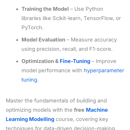
Training the Model
– Use Python
libraries like Scikit-learn, TensorFlow, or
PyTorch.
Model Evaluation
– Measure accuracy
using precision, recall, and F1-score.
Optimization &
Fine-Tuning
– Improve
model performance with
hyperparameter
tuning
.
Master the fundamentals of building and
optimizing models with the
free
Machine
Learning Modelling
course, covering key
techniques for data-driven decision-making.