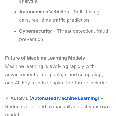
analysis.
Autonomous Vehicles
– Self-driving
cars, real-time traffic prediction
Cybersecurity
– Threat detection, fraud
prevention
Future of Machine Learning Models
Machine learning is evolving rapidly with
advancements in big data, cloud computing,
and AI. Key trends shaping the future include:
✔
AutoML (
Automated Machine Learning
)
–
Reduces the need to manually select your own
model.