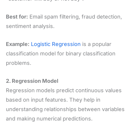
Best for:
Email spam filtering, fraud detection,
sentiment analysis.
Example:
Logistic Regression
is a popular
classification model for binary classification
problems.
2. Regression Model
Regression models predict continuous values
based on input features. They help in
understanding relationships between variables
and making numerical predictions.