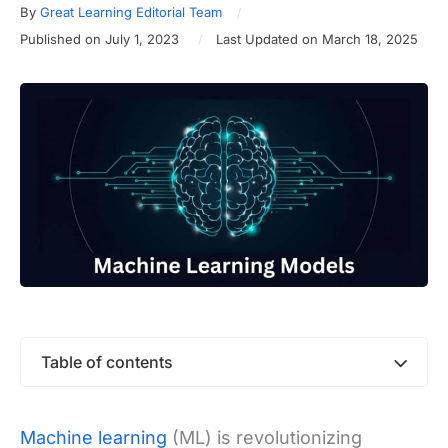
By
Great Learning Editorial Team
Published on July 1, 2023
Last Updated on March 18, 2025
Table of contents
Machine learning
(ML) is revolutionizing