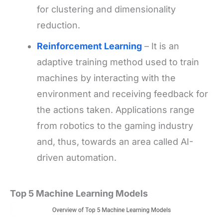
for clustering and dimensionality
reduction.
Reinforcement Learning
– It is an
adaptive training method used to train
machines by interacting with the
environment and receiving feedback for
the actions taken. Applications range
from robotics to the gaming industry
and, thus, towards an area called AI-
driven automation.
Top 5 Machine Learning Models