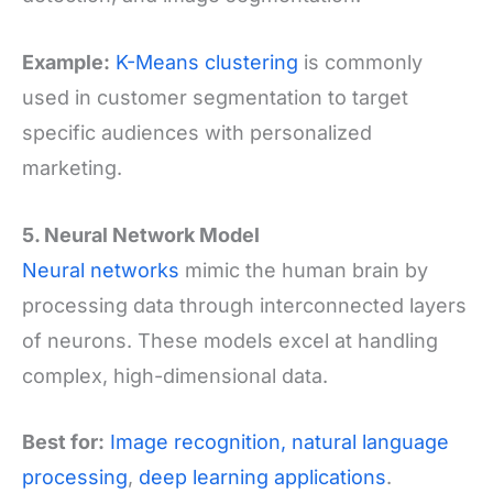
Example:
K-Means clustering
is commonly
used in customer segmentation to target
specific audiences with personalized
marketing.
5. Neural Network Model
Neural networks
mimic the human brain by
processing data through interconnected layers
of neurons. These models excel at handling
complex, high-dimensional data.
Best for:
Image recognition,
natural language
processing
,
deep learning applications
.