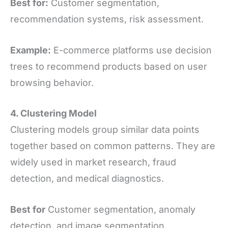
Best for:
Customer segmentation,
recommendation systems, risk assessment.
Example:
E-commerce platforms use decision
trees to recommend products based on user
browsing behavior.
4. Clustering Model
Clustering models group similar data points
together based on common patterns. They are
widely used in market research, fraud
detection, and medical diagnostics.
Best for
Customer segmentation, anomaly
detection, and image segmentation.