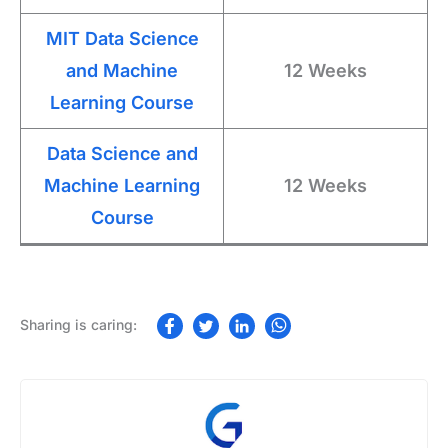
MIT Data Science
and Machine
12 Weeks
Learning Course
Data Science and
Machine Learning
12 Weeks
Course