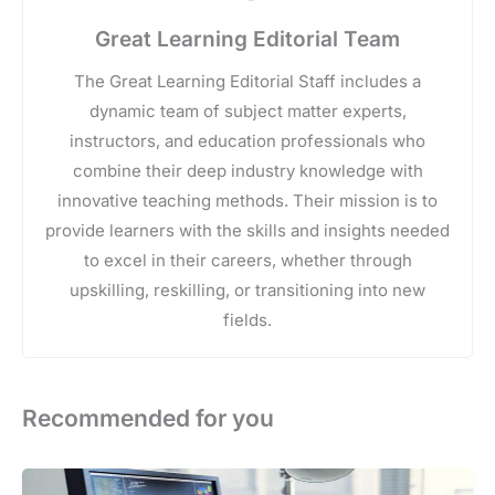
Great Learning Editorial Team
The Great Learning Editorial Staff includes a
dynamic team of subject matter experts,
instructors, and education professionals who
combine their deep industry knowledge with
innovative teaching methods. Their mission is to
provide learners with the skills and insights needed
to excel in their careers, whether through
upskilling, reskilling, or transitioning into new
fields.
Recommended for you