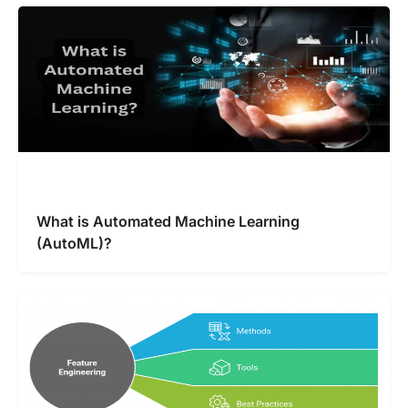
What is Automated Machine Learning
(AutoML)?