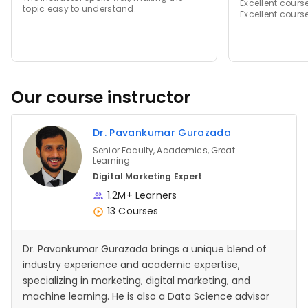
Excellent cours
topic easy to understand.
Excellent cours
Our course instructor
Dr. Pavankumar Gurazada
Senior Faculty, Academics, Great
Learning
Digital Marketing Expert
1.2M+ Learners
13 Courses
Dr. Pavankumar Gurazada brings a unique blend of
industry experience and academic expertise,
specializing in marketing, digital marketing, and
machine learning. He is also a Data Science advisor