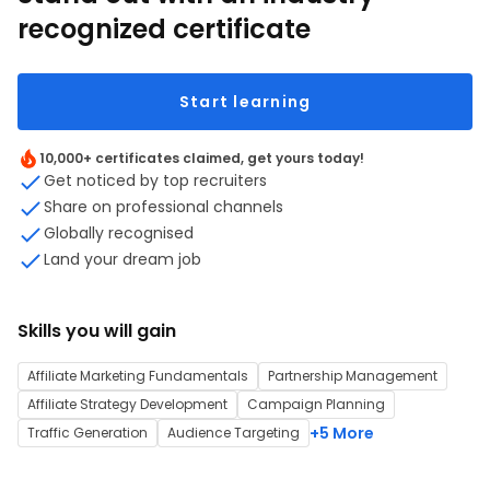
recognized certificate
Start learning
10,000+ certificates claimed, get yours today!
Get noticed by top recruiters
Share on professional channels
Globally recognised
Land your dream job
Skills you will gain
Affiliate Marketing Fundamentals
Partnership Management
Affiliate Strategy Development
Campaign Planning
+5 More
Traffic Generation
Audience Targeting