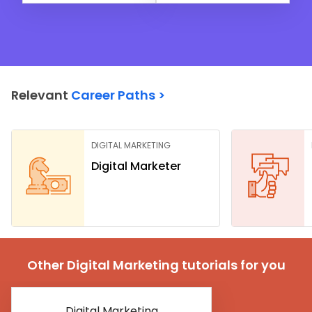
Relevant
Career Paths >
DIGITAL MARKETING
Digital Marketer
Other Digital Marketing tutorials for you
Digital Marketing