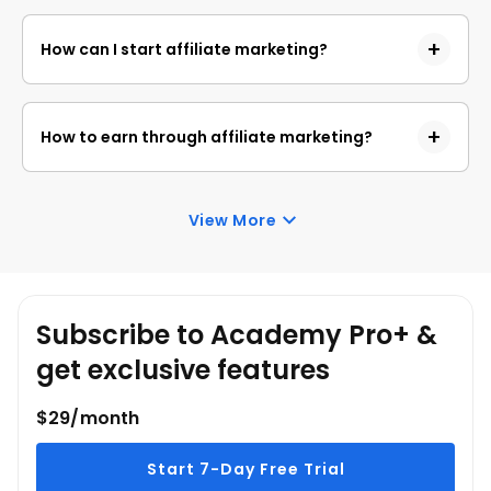
An affiliate marketer promotes products or services
distribution networks.
of other companies (merchants) and earns a
How can I start affiliate marketing?
commission for each sale or action generated
through their marketing efforts.
To start affiliate marketing, choose a niche, join an
affiliate program, create content to promote
How to earn through affiliate marketing?
products, and drive traffic to your affiliate links
through various marketing channels.
To earn in affiliate marketing, you need to attract
potential customers to the merchant's products
View More
through your marketing efforts, leading to sales or
conversions and earning commissions.
Subscribe to Academy Pro+ &
get exclusive features
$29/month
Start 7-Day Free Trial