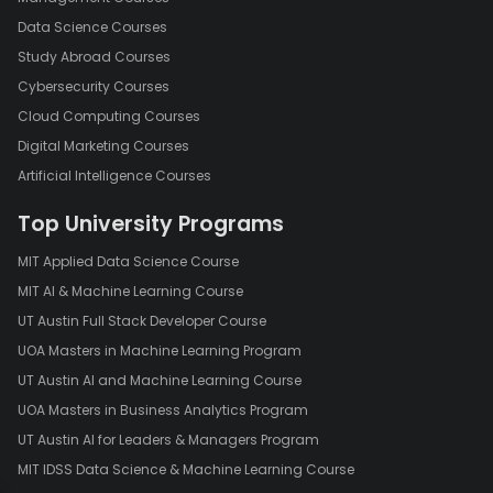
Data Science Courses
Study Abroad Courses
Cybersecurity Courses
Cloud Computing Courses
Digital Marketing Courses
Artificial Intelligence Courses
Top University Programs
MIT Applied Data Science Course
MIT AI & Machine Learning Course
UT Austin Full Stack Developer Course
UOA Masters in Machine Learning Program
UT Austin AI and Machine Learning Course
UOA Masters in Business Analytics Program
UT Austin AI for Leaders & Managers Program
MIT IDSS Data Science & Machine Learning Course