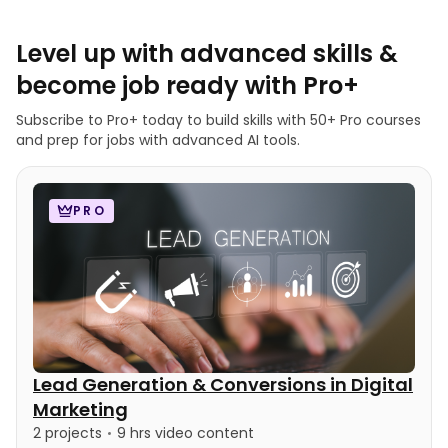
Level up with advanced skills &
become job ready with Pro+
Subscribe to Pro+ today to build skills with 50+ Pro courses
and prep for jobs with advanced AI tools.
PRO
Lead Generation & Conversions in Digital
Marketing
2 projects
9 hrs video content