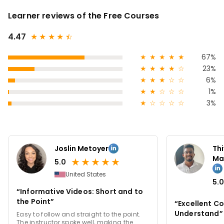
Learner reviews of the Free Courses
4.47
★
★
★
★
★
☆
★
★
★
★
★
67%
★
★
★
★
☆
23%
★
★
★
☆
☆
6%
★
★
☆
☆
☆
1%
★
☆
☆
☆
☆
3%
Joslin Metoyer
Th
Ma
★
★
★
★
★
5.0
United States
5.0
“Informative Videos: Short and to
the Point”
“Excellent Co
Understand”
Easy to follow and straight to the point.
The instructor spoke well, making the