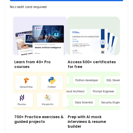
No credit card required
Learn from 40+ Pro
Access 500+ certificates
courses
for free
700+ Practice exercises &
Prep with AI mock
guided projects
interviews & resume
builder