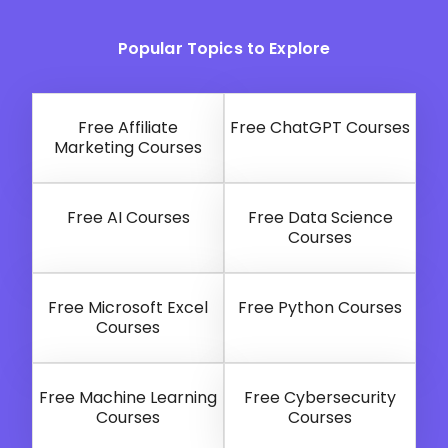
Popular Topics to Explore
Free Affiliate
Free ChatGPT Courses
Marketing Courses
Free AI Courses
Free Data Science
Courses
Free Microsoft Excel
Free Python Courses
Courses
Free Machine Learning
Free Cybersecurity
Courses
Courses