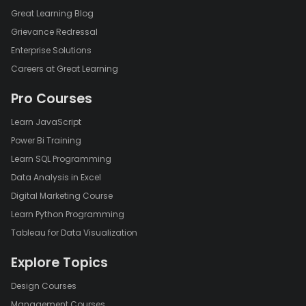
Great Learning Blog
Grievance Redressal
Enterprise Solutions
Careers at Great Learning
Pro Courses
Learn JavaScript
Power Bi Training
Learn SQL Programming
Data Analysis in Excel
Digital Marketing Course
Learn Python Programming
Tableau for Data Visualization
Explore Topics
Design Courses
Management Courses