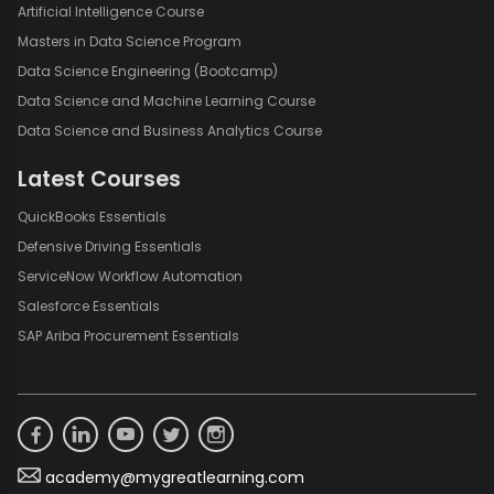
Artificial Intelligence Course
Masters in Data Science Program
Data Science Engineering (Bootcamp)
Data Science and Machine Learning Course
Data Science and Business Analytics Course
Latest Courses
QuickBooks Essentials
Defensive Driving Essentials
ServiceNow Workflow Automation
Salesforce Essentials
SAP Ariba Procurement Essentials
academy@mygreatlearning.com