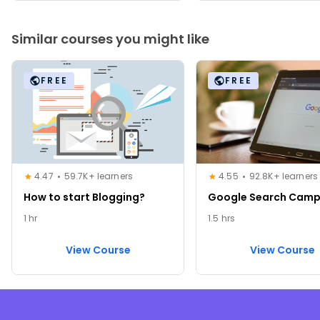
Similar courses you might like
FREE
FREE
4.47
59.7K+ learners
4.55
92.8K+ learners
How to start Blogging?
Google Search Camp
1 hr
1.5 hrs
View Course
View Course