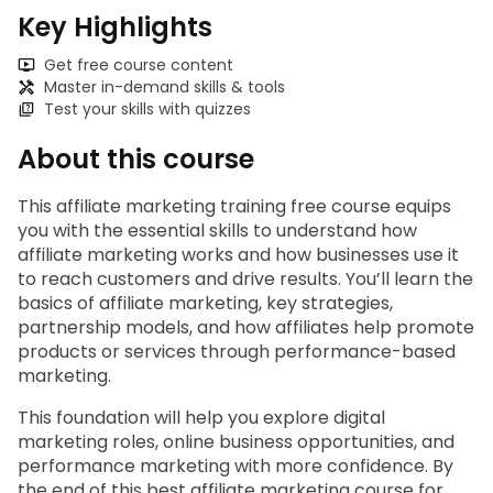
Key Highlights
Get free course content
Master in-demand skills & tools
Test your skills with quizzes
About this course
This 
affiliate marketing training free
 course equips 
you with the essential skills to understand how 
affiliate marketing works and how businesses use it 
to reach customers and drive results. You’ll learn the 
basics of affiliate marketing, key strategies, 
partnership models, and how affiliates help promote 
products or services through performance-based 
marketing.
This foundation will help you explore digital 
marketing roles, online business opportunities, and 
performance marketing with more confidence. By 
the end of this
 best affiliate marketing course for 