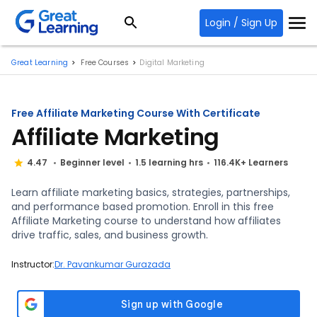
Login / Sign Up
Great Learning
Free Courses
Digital Marketing
Free Affiliate Marketing Course With Certificate
Affiliate Marketing
4.47
Beginner level
1.5 learning hrs
116.4K+ Learners
Learn affiliate marketing basics, strategies, partnerships,
and performance based promotion. Enroll in this free
Affiliate Marketing course to understand how affiliates
drive traffic, sales, and business growth.
Instructor:
Dr. Pavankumar Gurazada