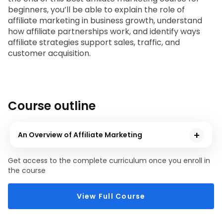
beginners
, you’ll be able to explain the role of 
affiliate marketing in business growth, understand 
how affiliate partnerships work, and identify ways 
affiliate strategies support sales, traffic, and 
customer acquisition.
Course outline
An Overview of Affiliate Marketing
In this module, you will learn about affiliate marketing, its
Get access to the complete curriculum once you enroll in
strategies and partnerships, and how it helps businesses
the course
achieve their goals.
View Full Course