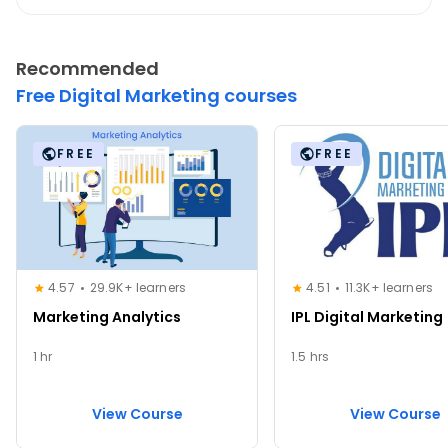
Recommended
Free Digital Marketing courses
FREE
FREE
4.57
29.9K+ learners
4.51
11.3K+ learners
Marketing Analytics
IPL Digital Marketing
1 hr
1.5 hrs
View Course
View Course