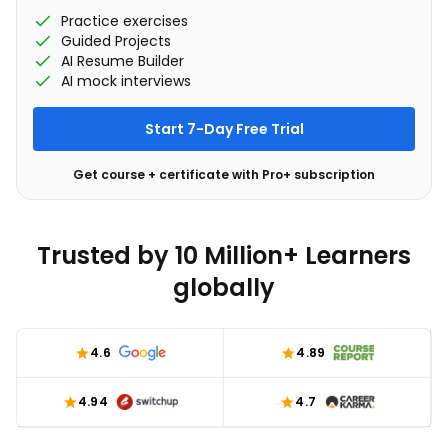
Practice exercises
Guided Projects
AI Resume Builder
AI mock interviews
Start 7-Day Free Trial
Get course + certificate with Pro+ subscription
Trusted by 10 Million+ Learners
globally
4.6
4.89
4.94
4.7