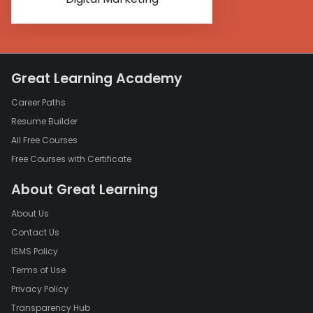
Great Learning Academy
Career Paths
Resume Builder
All Free Courses
Free Courses with Certificate
About Great Learning
About Us
Contact Us
ISMS Policy
Terms of Use
Privacy Policy
Transparency Hub