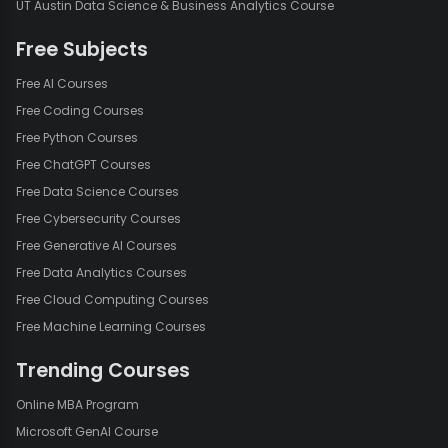
UT Austin Data Science & Business Analytics Course
Free Subjects
Free AI Courses
Free Coding Courses
Free Python Courses
Free ChatGPT Courses
Free Data Science Courses
Free Cybersecurity Courses
Free Generative AI Courses
Free Data Analytics Courses
Free Cloud Computing Courses
Free Machine Learning Courses
Trending Courses
Online MBA Program
Microsoft GenAI Course