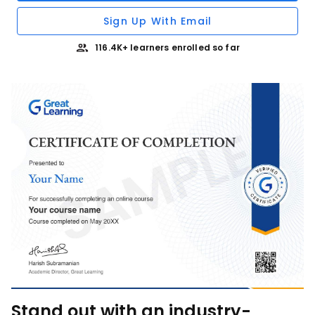
Sign Up With Email
116.4K+ learners enrolled so far
Stand out with an industry-