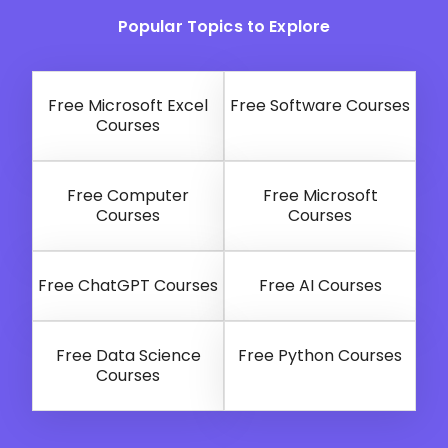
Popular Topics to Explore
Free Microsoft Excel
Free Software Courses
Courses
Free Computer
Free Microsoft
Courses
Courses
Free ChatGPT Courses
Free AI Courses
Free Data Science
Free Python Courses
Courses