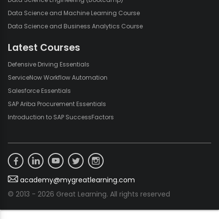
practices and experimenting with different configurations,
Data Science and Machine Learning Course
anyone can harness the power of pivot tables to unlock the full
Data Science and Business Analytics Course
potential of their data. Whether you are managing financial
data, sales figures, or any other dataset, pivot tables are your
Latest Courses
go-to solution for efficient and effective data analysis in Excel.
Defensive Driving Essentials
ServiceNow Workflow Automation
Salesforce Essentials
SAP Ariba Procurement Essentials
Introduction to SAP SuccessFactors
academy@mygreatlearning.com
© 2013 - 2026 Great Learning. All rights reserved