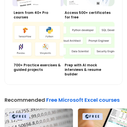
Learn from 40+ Pro
Access 500+ certificates
courses
for free
700+ Practice exercises &
Prep with AI mock
guided projects
interviews & resume
builder
Recommended
Free Microsoft Excel courses
FREE
FREE