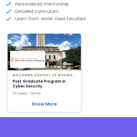
Personalized mentorship
Detailed curriculum
Learn from world-class faculties
MCCOMBS SCHOOL OF BUSINESS AT THE UNIVERSITY OF TEXAS AT AUSTIN
Post Graduate Program in
Cyber Security
20 weeks · Online
Know More