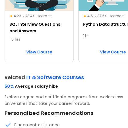
4.23
23.4K+ learners
4.5
37.6K+ learners
SQL Interview Questions
Python Data Structu
and Answers
1 hr
1.5 hrs
View Course
View Course
Related
IT & Software Courses
50%
Average salary hike
Explore degree and certificate programs from world-class
universities that take your career forward.
Personalized Recommendations
Placement assistance