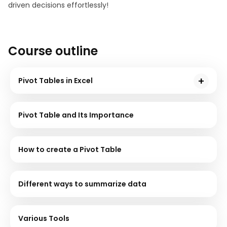
driven decisions effortlessly!
Course outline
Pivot Tables in Excel
Pivot tables are used to sort, count, total or
reorganize the data stored in a table. Pivot tables are
Pivot Table and Its Importance
one of the most powerful features in Excel for Data
Analytics. In this module, understand what Pivot
tables are used for and how they are used by looking
How to create a Pivot Table
into examples shared by the instructor.
Different ways to summarize data
Various Tools