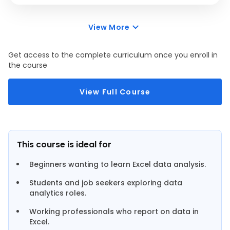
View More
Get access to the complete curriculum once you enroll in
the course
View Full Course
This course is ideal for
Beginners wanting to learn Excel data analysis.
Students and job seekers exploring data
analytics roles.
Working professionals who report on data in
Excel.