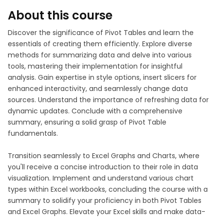
About this course
Discover the significance of Pivot Tables and learn the
essentials of creating them efficiently. Explore diverse
methods for summarizing data and delve into various
tools, mastering their implementation for insightful
analysis. Gain expertise in style options, insert slicers for
enhanced interactivity, and seamlessly change data
sources. Understand the importance of refreshing data for
dynamic updates. Conclude with a comprehensive
summary, ensuring a solid grasp of Pivot Table
fundamentals.
Transition seamlessly to Excel Graphs and Charts, where
you'll receive a concise introduction to their role in data
visualization. Implement and understand various chart
types within Excel workbooks, concluding the course with a
summary to solidify your proficiency in both Pivot Tables
and Excel Graphs. Elevate your Excel skills and make data-