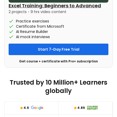
Excel Training: Beginners to Advanced
2 projects
9 hrs video content
Practice exercises
Certificate from Microsoft
AI Resume Builder
AI mock interviews
Start 7-Day Free Trial
Get course + certificate with Pro+ subscription
Trusted by 10 Million+ Learners
globally
4.6
4.89