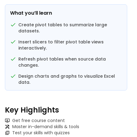
What you’ll learn
Create pivot tables to summarize large
datasets.
Insert slicers to filter pivot table views
interactively.
Refresh pivot tables when source data
changes.
Design charts and graphs to visualize Excel
data.
Key Highlights
Get free course content
Master in-demand skills & tools
Test your skills with quizzes