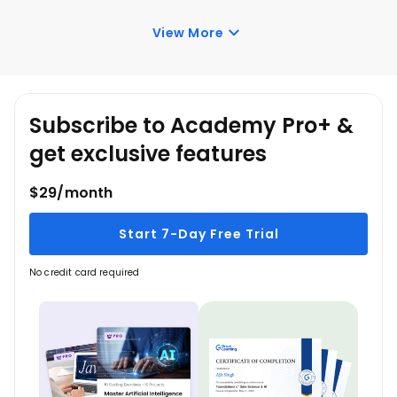
Once you enroll in the Pivot Tables in Excel course,
you have lifetime access to it. So, you can log in
View More
anytime and learn it for free online.
Subscribe to Academy Pro+ &
get exclusive features
$29/month
Start 7-Day Free Trial
No credit card required