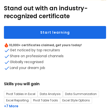
Stand out with an industry-
recognized certificate
Start learning
10,000+ certificates claimed, get yours today!
Get noticed by top recruiters
Share on professional channels
Globally recognised
Land your dream job
Skills you will gain
Pivot Tables in Excel
Data Analysis
Data Summarization
Excel Reporting
Pivot Table Tools
Excel Style Options
+7 More