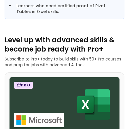
Learners who need certified proof of Pivot
Tables in Excel skills.
Level up with advanced skills &
become job ready with Pro+
Subscribe to Pro+ today to build skills with 50+ Pro courses
and prep for jobs with advanced AI tools.
PRO