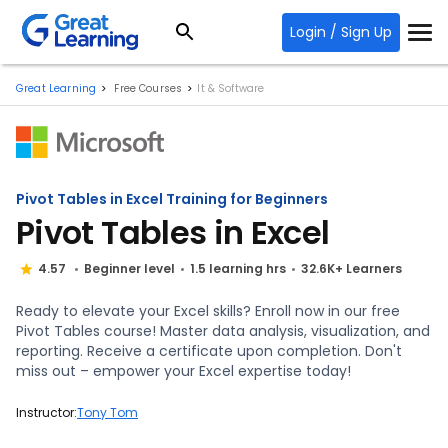
Login / Sign Up
Great Learning
Free Courses
It & Software
Pivot Tables in Excel Training for Beginners
Pivot Tables in Excel
4.57
Beginner level
1.5 learning hrs
32.6K+ Learners
Ready to elevate your Excel skills? Enroll now in our free
Pivot Tables course! Master data analysis, visualization, and
reporting. Receive a certificate upon completion. Don't
miss out – empower your Excel expertise today!
Instructor:
Tony Tom