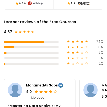
4.94
4.7
Learner reviews of the Free Courses
4.57
★
★
★
★
★
☆
★
★
★
★
★
74%
★
★
★
★
☆
18%
★
★
★
☆
☆
5%
★
★
☆
☆
☆
1%
★
☆
☆
☆
☆
2%
MohamedAli Sabri
MA
MA
★
★
★
★
☆
4.0
5.0
Morocco
“Mastering Data Analysis: My