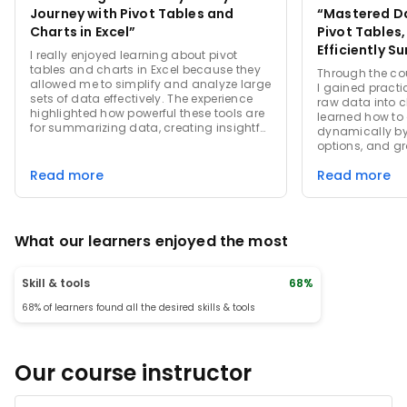
Journey with Pivot Tables and
“Mastered Da
Charts in Excel”
Pivot Tables,
Efficiently S
I really enjoyed learning about pivot
Visualize La
tables and charts in Excel because they
Through the cou
allowed me to simplify and analyze large
I gained practic
sets of data effectively. The experience
raw data into c
highlighted how powerful these tools are
learned how to
for summarizing data, creating insightful
dynamically by u
visual representations, and making
options, and gr
data-driven decisions. I especially
trends and insi
appreciated the flexibility and variety of
Read more
Read more
emphasized cre
chart options available, which made
dashboards, cu
presenting information more engaging
applying calcul
and easier to understand.
improved my eff
present data-d
What our learners enjoyed the most
experience str
skills, especial
datasets with e
Skill & tools
68%
68% of learners found all the desired skills & tools
Our course instructor