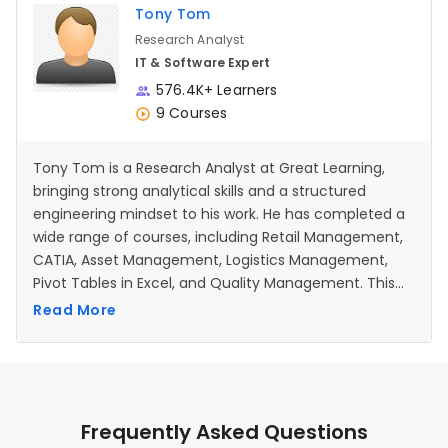
Tony Tom
Research Analyst
IT & Software Expert
576.4K+ Learners
9 Courses
Tony Tom is a Research Analyst at Great Learning,
bringing strong analytical skills and a structured
engineering mindset to his work. He has completed a
wide range of courses, including Retail Management,
CATIA, Asset Management, Logistics Management,
Pivot Tables in Excel, and Quality Management. This
diverse learning background strengthens his ability to
Read More
interpret data, analyze processes, and support
content development across multiple domains. With
prior experience in technical analysis and detailed
documentation from his engineering roles, he now
applies the same precision to creating clear,
Frequently Asked Questions
accurate, and learner-friendly educational materials.