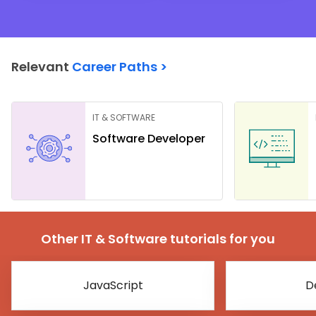
Relevant
Career Paths >
IT & SOFTWARE
Software Developer
Other IT & Software tutorials for you
JavaScript
D