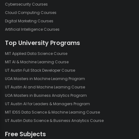
Cybersecurity Courses
easily update your pivot table to reflect these changes. This
dynamic nature is especially helpful in dealing with evolving
Cloud Computing Courses
data.
Digital Marketing Courses
Interactivity:
Pivot tables allow for interactive analysis. You can
Artificial Intelligence Courses
filter, sort, and drill down into the data to view specific details
Top University Programs
and explore different aspects of the dataset.
Consolidation:
They enable the consolidation of data from
MIT Applied Data Science Course
multiple sources or sheets into a single, coherent summary. This
MIT AI & Machine Learning Course
is particularly useful for combining and comparing data from
UT Austin Full Stack Developer Course
various departments or time periods.
UOA Masters in Machine Learning Program
Charts and Graphs:
You can create charts and graphs directly
UT Austin AI and Machine Learning Course
from pivot tables, providing a visual representation of your data
for more accessible interpretation.
UOA Masters in Business Analytics Program
UT Austin AI for Leaders & Managers Program
Best Practices for Using Pivot Tables
MIT IDSS Data Science & Machine Learning Course
UT Austin Data Science & Business Analytics Course
To make the most of pivot tables,
consider the following best practices:
Free Subjects