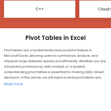
C++
Cloud
Pivot Tables in Excel
Pivot tables are a fundamental and powerful feature in
Microsoft Excel, allowing users to summarize, analyze, and
interpret large datasets quickly and efficiently. Whether you are
a business professional, data analyst, or a student,
understanding pivot tables is essential for making data-driven
decisions. In this article, we will explore what pivot tables are,
how to create and customize them, and their significance in
Read more
data analysis.
What is a Pivot Table?
A pivot table is a data processing tool that helps users extract
insights and patterns from raw data. It takes a dataset and