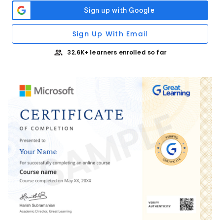
Sign Up With Email
32.6K+ learners enrolled so far