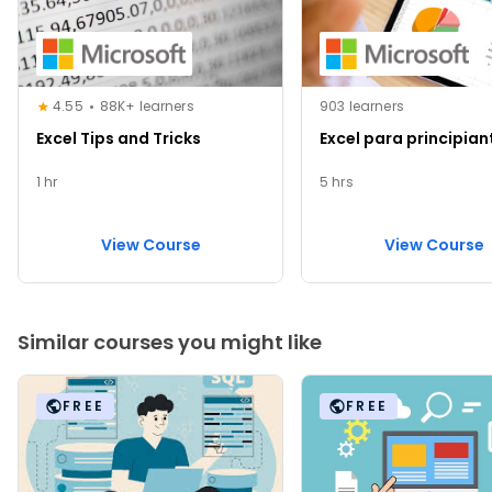
4.55
88K+ learners
903 learners
Excel Tips and Tricks
Excel para principian
1 hr
5 hrs
View Course
View Course
Similar courses you might like
FREE
FREE